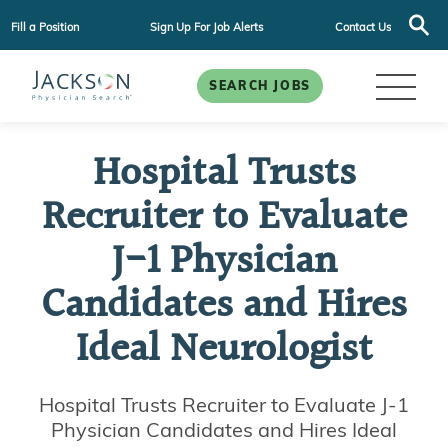
Fill a Position
Sign Up For Job Alerts
Contact Us
SEARCH JOBS
Hospital Trusts
Recruiter to Evaluate
J-1 Physician
Candidates and Hires
Ideal Neurologist
Hospital Trusts Recruiter to Evaluate J-1
Physician Candidates and Hires Ideal