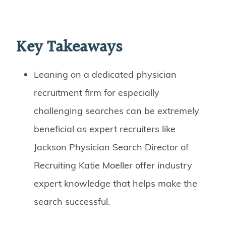
Key Takeaways
Leaning on a dedicated physician
recruitment firm for especially
challenging searches can be extremely
beneficial as expert recruiters like
Jackson Physician Search Director of
Recruiting Katie Moeller offer industry
expert knowledge that helps make the
search successful.