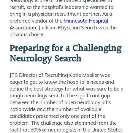
Neurology is one of the hardest specialties to
recruit, so the hospital’s leadership wanted to
bring in a physician recruitment partner. As a
preferred vendor of the
Minnesota Hospital
Association
, Jackson Physician Search was the
obvious choice.
Preparing for a Challenging
Neurology Search
JPS Director of Recruiting Katie Moeller was
eager to get to know the hospital’s needs and
define the best strategy for what was sure to be a
tough neurology search. The significant gap
between the number of open neurology jobs
nationwide and the number of available
candidates presented only one part of the
problem. The challenge also stemmed from the
fact that 50% of neurologists in the United States