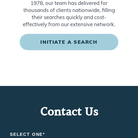
1978, our team has delivered for
thousands of clients nationwide, filling
their searches quickly and cost-
effectively from our extensive network.
INITIATE A SEARCH
Contact Us