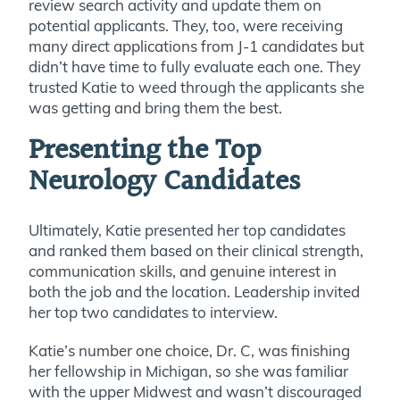
review search activity and update them on
potential applicants. They, too, were receiving
many direct applications from J-1 candidates but
didn’t have time to fully evaluate each one. They
trusted Katie to weed through the applicants she
was getting and bring them the best.
Presenting the Top
Neurology Candidates
Ultimately, Katie presented her top candidates
and ranked them based on their clinical strength,
communication skills, and genuine interest in
both the job and the location. Leadership invited
her top two candidates to interview.
Katie’s number one choice, Dr. C, was finishing
her fellowship in Michigan, so she was familiar
with the upper Midwest and wasn’t discouraged