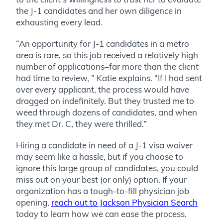
the J-1 candidates and her own diligence in
exhausting every lead.
“An opportunity for J-1 candidates in a metro
area is rare, so this job received a relatively high
number of applications–far more than the client
had time to review, ” Katie explains. “If I had sent
over every applicant, the process would have
dragged on indefinitely. But they trusted me to
weed through dozens of candidates, and when
they met Dr. C, they were thrilled.”
Hiring a candidate in need of a J-1 visa waiver
may seem like a hassle, but if you choose to
ignore this large group of candidates, you could
miss out on your best (or only) option. If your
organization has a tough-to-fill physician job
opening,
reach out to Jackson Physician Search
today to learn how we can ease the process.