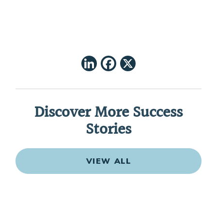
LinkedIn
Facebook
X
Discover More Success
Stories
VIEW ALL