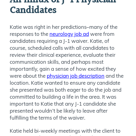
An Influx of J-1 Physician
Candidates
Katie was right in her predictions–many of the
responses to the
neurology job ad
were from
candidates requiring a J-1 waiver. Katie, of
course, scheduled calls with all candidates to
review their clinical experience, evaluate their
communication skills, and perhaps most
importantly, gain a sense of how excited they
were about the
physician job description
and the
location. Katie wanted to ensure any candidate
she presented was both eager to do the job and
committed to building a life in the area. It was
important to Katie that any J-1 candidate she
presented wouldn’t be likely to leave after
fulfilling the terms of the waiver.
Katie held bi-weekly meetings with the client to