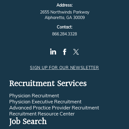
Address:
2655 Northwinds Parkway
Alpharetta, GA 30009
Contact:
866.284.3328
SIGN UP FOR OUR NEWSLETTER
Recruitment Services
Physician Recruitment
Physician Executive Recruitment
Advanced Practice Provider Recruitment
Recruitment Resource Center
Job Search