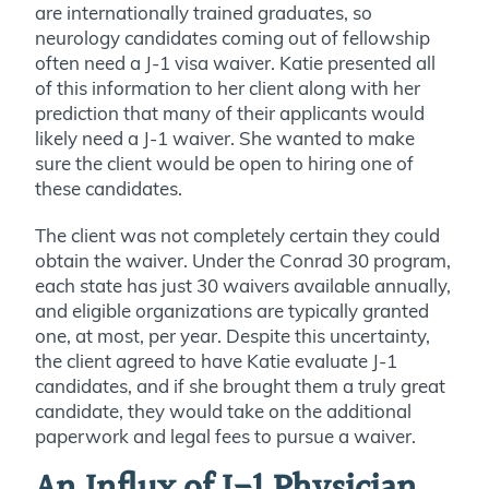
are internationally trained graduates, so
neurology candidates coming out of fellowship
often need a J-1 visa waiver. Katie presented all
of this information to her client along with her
prediction that many of their applicants would
likely need a J-1 waiver. She wanted to make
sure the client would be open to hiring one of
these candidates.
The client was not completely certain they could
obtain the waiver. Under the Conrad 30 program,
each state has just 30 waivers available annually,
and eligible organizations are typically granted
one, at most, per year. Despite this uncertainty,
the client agreed to have Katie evaluate J-1
candidates, and if she brought them a truly great
candidate, they would take on the additional
paperwork and legal fees to pursue a waiver.