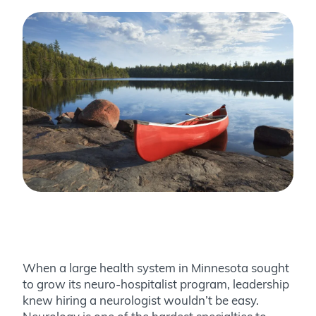
When a large health system in Minnesota sought
to grow its neuro-hospitalist program, leadership
knew hiring a neurologist wouldn’t be easy.