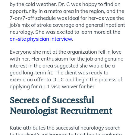
by the cold weather. Dr. C was happy to find an
opportunity in a metro area in the region, and the
7-on/7-off schedule was ideal for her–as was the
job’s mix of stroke coverage and general inpatient
neurology. She was excited to learn more at the
on-site physician interview
.
Everyone she met at the organization fell in love
with her. Her enthusiasm for the job and genuine
interest in the area suggested she would be a
good long-term fit. The client was ready to
extend an offer to Dr. C and begin the process of
applying for a J-1 visa waiver for her.
Secrets of Successful
Neurologist Recruitment
Katie attributes the successful neurology search
to the client’s willingness to trust her to evaluate