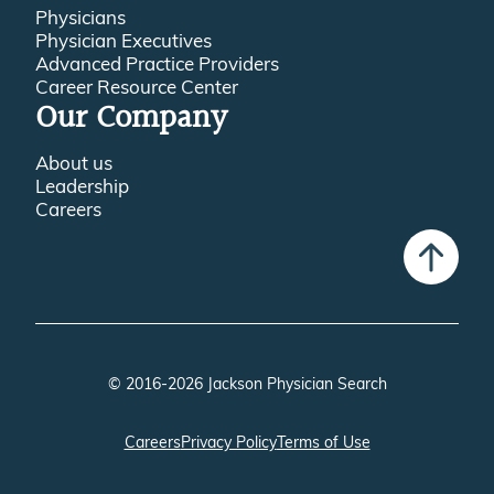
Physicians
Physician Executives
Advanced Practice Providers
Career Resource Center
Our Company
About us
Leadership
Careers
© 2016-2026 Jackson Physician Search
Careers
Privacy Policy
Terms of Use