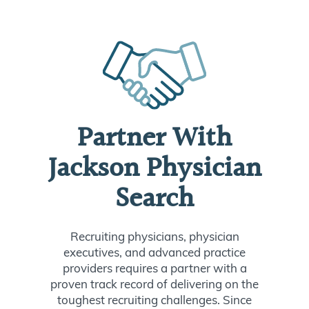
Partner With
Jackson Physician
Search
Recruiting physicians, physician
executives, and advanced practice
providers requires a partner with a
proven track record of delivering on the
toughest recruiting challenges. Since