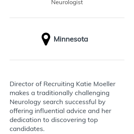
Neurologist
Minnesota
Director of Recruiting Katie Moeller
makes a traditionally challenging
Neurology search successful by
offering influential advice and her
dedication to discovering top
candidates.