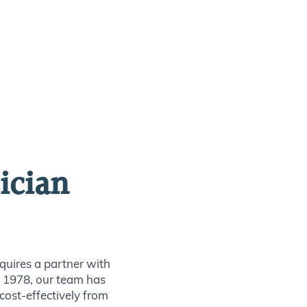
ician
quires a partner with
ce 1978, our team has
 cost-effectively from