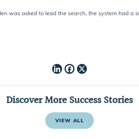
len was asked to lead the search, the system had a s
LinkedIn
Facebook
X
Discover More Success Stories
VIEW ALL