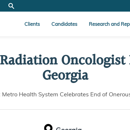
Clients
Candidates
Research and Rep
 Radiation Oncologist
Georgia
: Metro Health System Celebrates End of Onerou