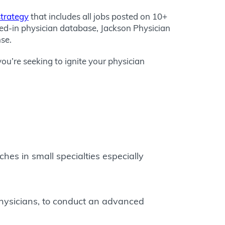
strategy
that includes all jobs posted on 10+
ted-in physician database, Jackson Physician
nse.
you’re seeking to ignite your physician
es in small specialties especially
 physicians, to conduct an advanced