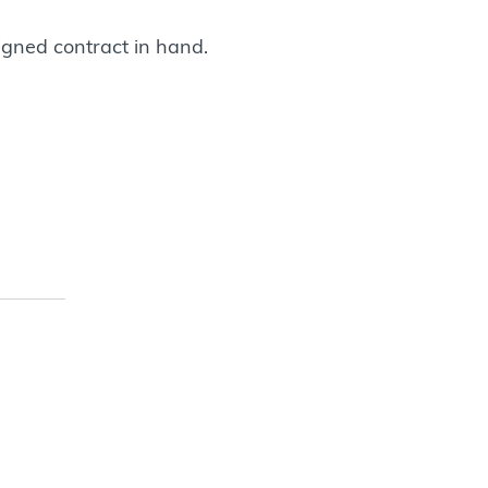
igned contract in hand.