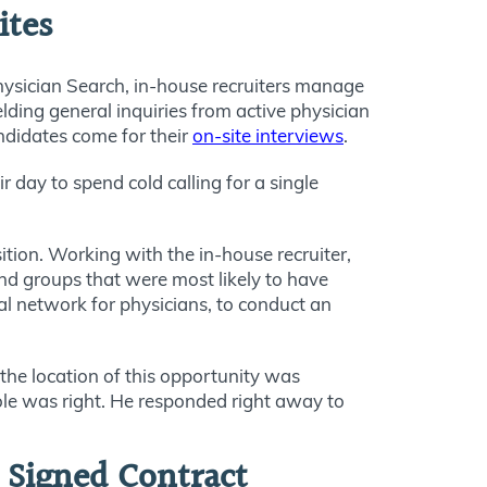
ites
sician Search, in-house recruiters manage
elding general inquiries from active physician
andidates come for their
on-site interviews
.
 day to spend cold calling for a single
tion. Working with the in-house recruiter,
and groups that were most likely to have
cial network for physicians, to conduct an
the location of this opportunity was
role was right. He responded right away to
o Signed Contract