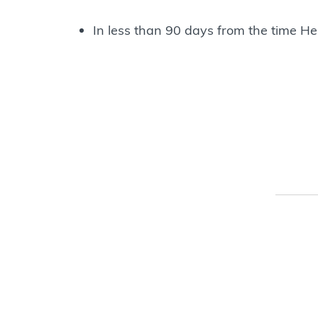
In less than 90 days from the time He