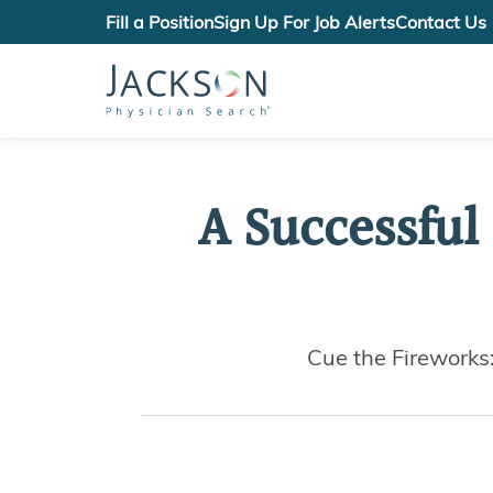
Fill a Position
Sign Up For Job Alerts
Contact Us
A Successful
Cue the Fireworks