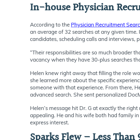
In-house Physician Recrui
According to the
Physician Recruitment Sear
an average of 32 searches at any given time. I
candidates, scheduling calls and interviews, 
“Their responsibilities are so much broader th
vacancy when they have 30-plus searches tha
Helen knew right away that filling the role w
she learned more about the specific experienc
someone with that experience. From there, H
advanced search. She sent personalized DocMa
Helen’s message hit Dr. G at exactly the righ
appealing. He and his wife both had family in 
express interest.
Sparks Flew – Less Than 