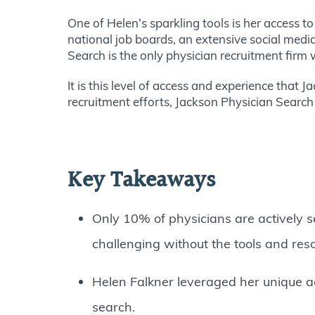
One of Helen’s sparkling tools is her access t
national job boards, an extensive social medi
Search is the only physician recruitment firm w
It is this level of access and experience that 
recruitment efforts, Jackson Physician Search 
Key Takeaways
Only 10% of physicians are actively s
challenging without the tools and res
Helen Falkner leveraged her unique 
search.