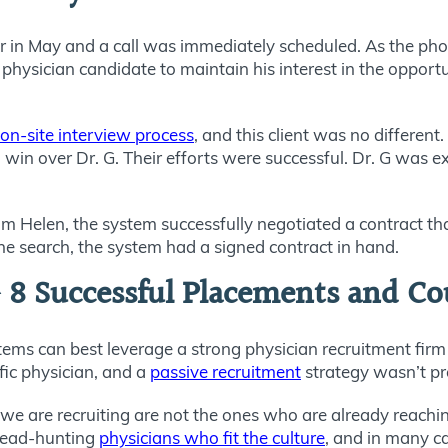
ter in May and a call was immediately scheduled. As the p
physician candidate to maintain his interest in the opportu
on-site interview process
, and this client was no differe
win over Dr. G. Their efforts were successful. Dr. G was 
 Helen, the system successfully negotiated a contract that 
he search, the system had a signed contract in hand.
 8 Successful Placements and C
ems can best leverage a strong physician recruitment firm
fic physician, and a
passive recruitment
strategy wasn’t pr
we are recruiting are not the ones who are already reaching
 head-hunting
physicians who fit the culture
, and in many c