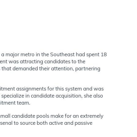
in a major metro in the Southeast had spent 18
ment was attracting candidates to the
s that demanded their attention, partnering
ruitment assignments for this system and was
 specialize in candidate acquisition, she also
uitment team.
 small candidate pools make for an extremely
rsenal to source both active and passive