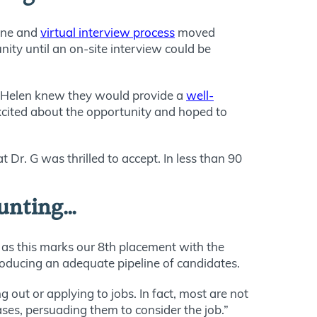
hone and
virtual interview process
moved
nity until an on-site interview could be
nt. Helen knew they would provide a
well-
excited about the opportunity and hoped to
Dr. G was thrilled to accept. In less than 90
ounting…
 as this marks our 8th placement with the
oducing an adequate pipeline of candidates.
 out or applying to jobs. In fact, most are not
ases, persuading them to consider the job.”