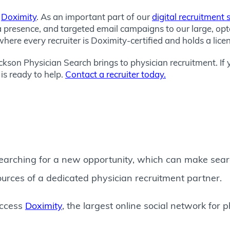
o
Doximity
. As an important part of our
digital recruitment 
a presence, and targeted email campaigns to our large, op
here every recruiter is Doximity-certified and holds a lice
Jackson Physician Search brings to physician recruitment. If 
is ready to help.
Contact a recruiter today.
earching for a new opportunity, which can make search
ources of a dedicated physician recruitment partner.
access
Doximity
, the largest online social network for