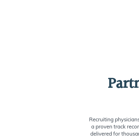
Part
Recruiting physician
a proven track recor
delivered for thousan