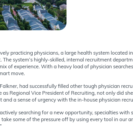
ively practicing physicians, a large health system located 
t. The system’s highly-skilled, internal recruitment depart
 mix of experience. With a heavy load of physician searche
smart move.
Falkner, had successfully filled other tough physician rec
me as Regional Vice President of Recruiting, not only did she
st and a sense of urgency with the in-house physician recr
actively searching for a new opportunity, specialties with
 take some of the pressure off by using every tool in our a
”