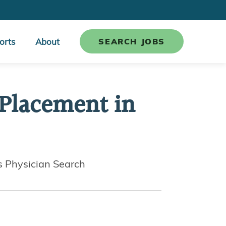
orts
About
SEARCH JOBS
 Placement in
s Physician Search