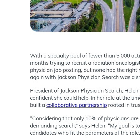
With a specialty pool of fewer than 5,000 act
months trying to recruit a radiation oncologis
physician job posting, but none had the right
again with Jackson Physician Search was a 
President of Jackson Physician Search, Helen 
confident she could help. In her role at the ti
built a
collaborative partnership
rooted in tru
“Considering that only 10% of physicians are 
demanding search,” says Helen. “My goal is to
candidates who fit the parameters of the role.