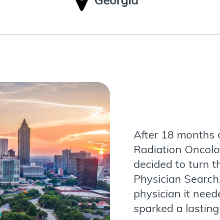
Georgia
After 18 months o
Radiation Oncolo
decided to turn t
Physician Search,
physician it need
sparked a lasting