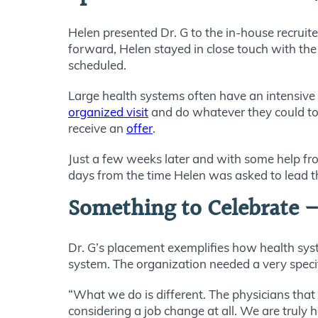
Helen presented Dr. G to the in-house recrui
forward, Helen stayed in close touch with the 
scheduled.
Large health systems often have an intensive
organized visit
and do whatever they could to 
receive an
offer
.
Just a few weeks later and with some help from
days from the time Helen was asked to lead t
Something to Celebrate –
Dr. G’s placement exemplifies how health syst
system. The organization needed a very speci
“What we do is different. The physicians that 
considering a job change at all. We are truly