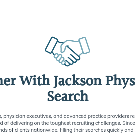
ner With Jackson Phys
Search
s, physician executives, and advanced practice providers re
d of delivering on the toughest recruiting challenges. Sin
ds of clients nationwide, filling their searches quickly and