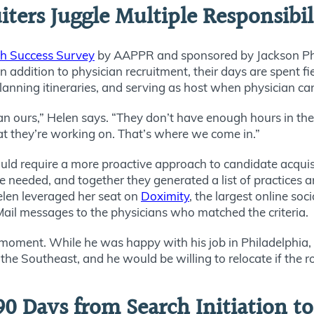
ters Juggle Multiple Responsibil
ch Success Survey
by AAPPR and sponsored by Jackson Phy
n addition to physician recruitment, their days are spent fi
planning itineraries, and serving as host when physician c
an ours,” Helen says. “They don’t have enough hours in their
t they’re working on. That’s where we come in.”
ould require a more proactive approach to candidate acquisi
e needed, and together they generated a list of practices 
elen leveraged her seat on
Doximity
, the largest online so
il messages to the physicians who matched the criteria.
t moment. While he was happy with his job in Philadelphia, 
the Southeast, and he would be willing to relocate if the 
90 Days from Search Initiation t