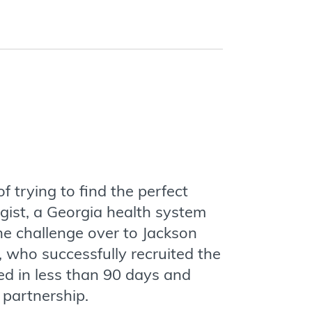
f trying to find the perfect
gist, a Georgia health system
he challenge over to Jackson
 who successfully recruited the
ed in less than 90 days and
 partnership.