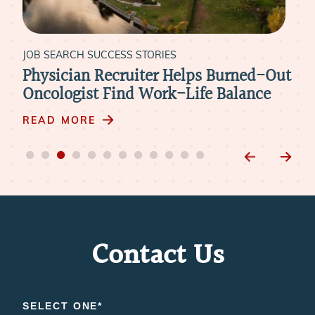
H SUCCESS STORIES
JOB SEARCH SUCCES
an Recruiter Helps Burned-Out
Living the Mis
ist Find Work-Life Balance
Ideal Fit at C
RE
READ MORE
Contact Us