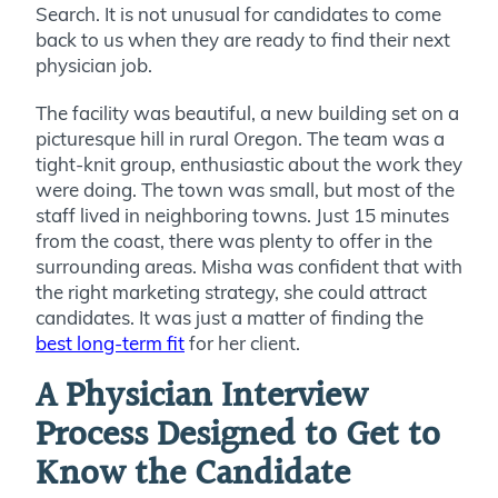
Search. It is not unusual for candidates to come
back to us when they are ready to find their next
physician job.
The facility was beautiful, a new building set on a
picturesque hill in rural Oregon. The team was a
tight-knit group, enthusiastic about the work they
were doing. The town was small, but most of the
staff lived in neighboring towns. Just 15 minutes
from the coast, there was plenty to offer in the
surrounding areas. Misha was confident that with
the right marketing strategy, she could attract
candidates. It was just a matter of finding the
best long-term fit
for her client.
A Physician Interview
Process Designed to Get to
Know the Candidate