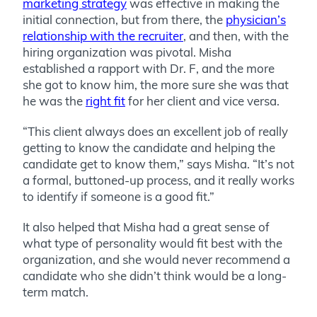
marketing strategy
was effective in making the
initial connection, but from there, the
physician’s
relationship with the recruiter
, and then, with the
hiring organization was pivotal. Misha
established a rapport with Dr. F, and the more
she got to know him, the more sure she was that
he was the
right fit
for her client and vice versa.
“This client always does an excellent job of really
getting to know the candidate and helping the
candidate get to know them,” says Misha. “It’s not
a formal, buttoned-up process, and it really works
to identify if someone is a good fit.”
It also helped that Misha had a great sense of
what type of personality would fit best with the
organization, and she would never recommend a
candidate who she didn’t think would be a long-
term match.