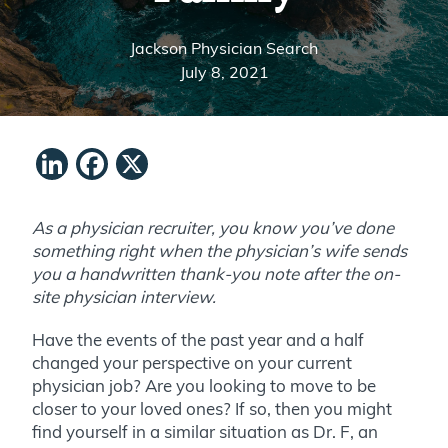
Jackson Physician Search
July 8, 2021
LinkedIn
Facebook
X
As a physician recruiter, you know you’ve done
something right when the physician’s wife sends
you a handwritten thank-you note after the on-
site physician interview.
Have the events of the past year and a half
changed your perspective on your current
physician job? Are you looking to move to be
closer to your loved ones? If so, then you might
find yourself in a similar situation as Dr. F, an