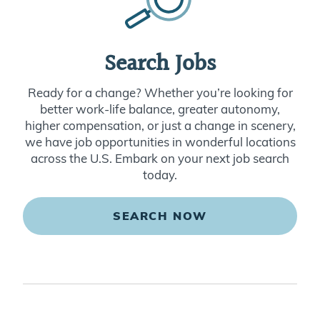
Search Jobs
Ready for a change? Whether you’re looking for
better work-life balance, greater autonomy,
higher compensation, or just a change in scenery,
we have job opportunities in wonderful locations
across the U.S. Embark on your next job search
today.
SEARCH NOW