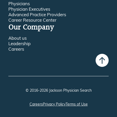
Physicians
Physician Executives
Advanced Practice Providers
Career Resource Center
Our Company
About us
Leadership
Careers
© 2016-2026 Jackson Physician Search
Careers
Privacy Policy
Terms of Use