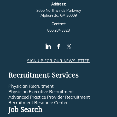
Address:
2655 Northwinds Parkway
Alpharetta, GA 30009
Contact:
866.284.3328
SIGN UP FOR OUR NEWSLETTER
Recruitment Services
Physician Recruitment
Physician Executive Recruitment
Advanced Practice Provider Recruitment
Recruitment Resource Center
Job Search