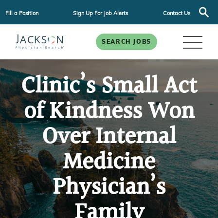
Fill a Position
Sign Up For Job Alerts
Contact Us
SEARCH JOBS
Clinic’s Small Act
of Kindness Won
Over Internal
Medicine
Physician’s
Family