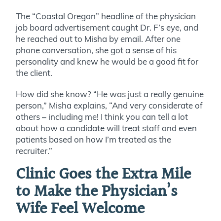
The “Coastal Oregon” headline of the physician
job board advertisement caught Dr. F’s eye, and
he reached out to Misha by email. After one
phone conversation, she got a sense of his
personality and knew he would be a good fit for
the client.
How did she know? “He was just a really genuine
person,” Misha explains, “And very considerate of
others – including me! I think you can tell a lot
about how a candidate will treat staff and even
patients based on how I’m treated as the
recruiter.”
Clinic Goes the Extra Mile
to Make the Physician’s
Wife Feel Welcome