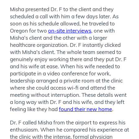
Misha presented Dr. F to the client and they
scheduled a call with him a few days later. As
soon as his schedule allowed, he traveled to
Oregon for two
on-site interviews
, one with
Misha’s client and the other with a larger
healthcare organization. Dr. F instantly clicked
with Misha’s client. The whole team seemed to
genuinely enjoy working there and they put Dr. F
and his wife at ease. When his wife needed to
participate in a video conference for work,
leadership arranged a private room at the clinic
where she could access wi-fi and attend the
meeting without interruption. These details went
a long way with Dr. F and his wife, and they left
feeling like they had
found their new home
.
Dr. F called Misha from the airport to express his
enthusiasm. When he compared his experience at
the clinic with the intense, formal physician