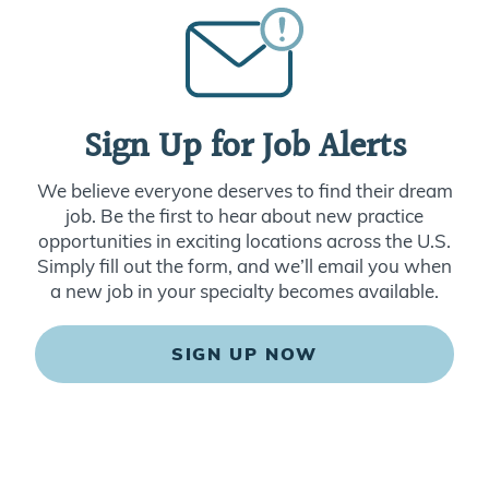
Sign Up for Job Alerts
We believe everyone deserves to find their dream
job. Be the first to hear about new practice
opportunities in exciting locations across the U.S.
Simply fill out the form, and we’ll email you when
a new job in your specialty becomes available.
SIGN UP NOW