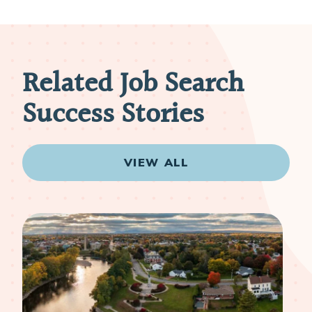
Related Job Search
Success Stories
VIEW ALL