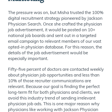
The pressure was on, but Misha trusted the 100%
digital recruitment strategy pioneered by Jackson
Physician Search. Once she crafted the physician
job advertisement, it would be posted on 10+
national job boards and sent out in a targeted
email campaign to relevant members of our vast
opted-in physician database. For this reason, the
details of the job advertisement would be
especially important.
Fifty-five percent of doctors are contacted weekly
about physician job opportunities and less than
10% of those recruiter communications are
relevant. Because our goal is finding the perfect
long-term fit for both physicians and clients, we
avoid this industry trend of sending irrelevant
physician job ads. This is one major reason why
physicians like working with Jackson Physician