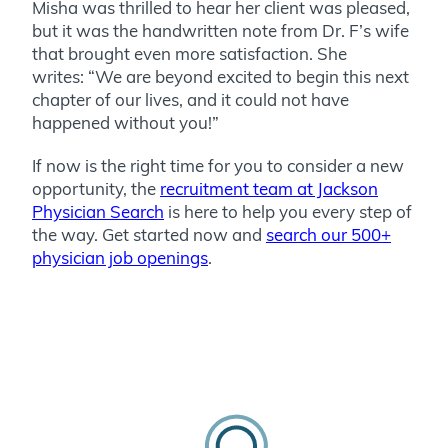
Misha was thrilled to hear her client was pleased,
but it was the handwritten note from Dr. F’s wife
that brought even more satisfaction. She
writes: “We are beyond excited to begin this next
chapter of our lives, and it could not have
happened without you!”
If now is the right time for you to consider a new
opportunity, the
recruitment team at Jackson
Physician Search
is here to help you every step of
the way. Get started now and
search our 500+
physician job openings
.