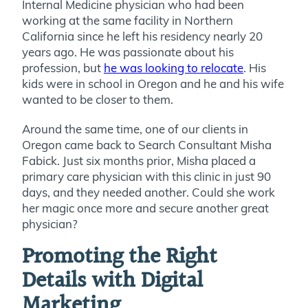
Internal Medicine physician who had been
working at the same facility in Northern
California since he left his residency nearly 20
years ago. He was passionate about his
profession, but
he was looking to relocate
. His
kids were in school in Oregon and he and his wife
wanted to be closer to them.
Around the same time, one of our clients in
Oregon came back to Search Consultant Misha
Fabick. Just six months prior, Misha placed a
primary care physician with this clinic in just 90
days, and they needed another. Could she work
her magic once more and secure another great
physician?
Promoting the Right
Details with Digital
Marketing