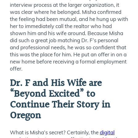
interview process at the larger organization, it
was clear where he belonged. Misha confirmed
the feeling had been mutual, and he hung up with
her to immediately call the realtor who had
shown him and his wife around. Because Misha
did such a great job matching Dr. F’s personal
and professional needs, he was so confident that
this was the place for him. He put an offer in on a
new home before receiving a formal employment
offer.
Dr. F and His Wife are
“Beyond Excited” to
Continue Their Story in
Oregon
What is Misha’s secret? Certainly, the
digital