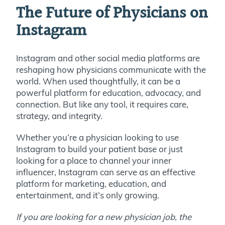
The Future of Physicians on
Instagram
Instagram and other social media platforms are
reshaping how physicians communicate with the
world. When used thoughtfully, it can be a
powerful platform for education, advocacy, and
connection. But like any tool, it requires care,
strategy, and integrity.
Whether you’re a physician looking to use
Instagram to build your patient base or just
looking for a place to channel your inner
influencer, Instagram can serve as an effective
platform for marketing, education, and
entertainment, and it’s only growing.
If you are looking for a new physician job, the