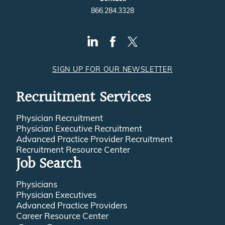
866.284.3328
SIGN UP FOR OUR NEWSLETTER
Recruitment Services
Physician Recruitment
Physician Executive Recruitment
Advanced Practice Provider Recruitment
Recruitment Resource Center
Job Search
Physicians
Physician Executives
Advanced Practice Providers
Career Resource Center