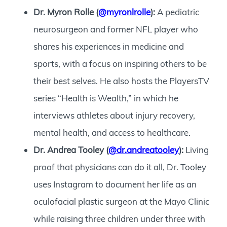
Dr. Myron Rolle (
@myronlrolle
):
A pediatric
neurosurgeon and former NFL player who
shares his experiences in medicine and
sports, with a focus on inspiring others to be
their best selves. He also hosts the PlayersTV
series “Health is Wealth,” in which he
interviews athletes about injury recovery,
mental health, and access to healthcare.
Dr. Andrea Tooley (
@dr.andreatooley
):
Living
proof that physicians can do it all, Dr. Tooley
uses Instagram to document her life as an
oculofacial plastic surgeon at the Mayo Clinic
while raising three children under three with