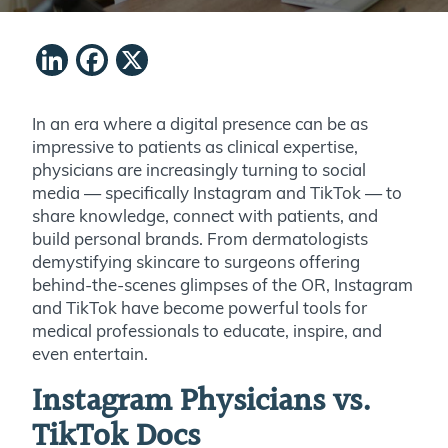
LinkedIn
Facebook
X
In an era where a digital presence can be as
impressive to patients as clinical expertise,
physicians are increasingly turning to social
media — specifically Instagram and TikTok — to
share knowledge, connect with patients, and
build personal brands. From dermatologists
demystifying skincare to surgeons offering
behind-the-scenes glimpses of the OR, Instagram
and TikTok have become powerful tools for
medical professionals to educate, inspire, and
even entertain.
Instagram Physicians vs.
TikTok Docs