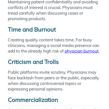
Maintaining patient confidentiality and avoiding
conflicts of interest is crucial. Physicians must
tread carefully when discussing cases or
promoting products.
Time and Burnout
Creating quality content takes time. For busy
clinicians, managing a social media presence can
add to the already high risk of
physician burnout
.
Criticism and Trolls
Public platforms invite scrutiny. Physicians may
face backlash from peers or the public, especially
when discussing controversial topics or
expressing personal opinions.
Commercialization