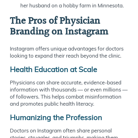
her husband on a hobby farm in Minnesota.
The Pros of Physician
Branding on Instagram
Instagram offers unique advantages for doctors
looking to expand their reach beyond the clinic.
Health Education at Scale
Physicians can share accurate, evidence-based
information with thousands — or even millions —
of followers. This helps combat misinformation
and promotes public health literacy.
Humanizing the Profession
Doctors on Instagram often share personal
stories, struggles, and triumphs, making them