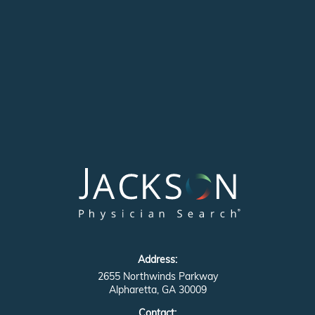
Address:
2655 Northwinds Parkway
Alpharetta, GA 30009
Contact: