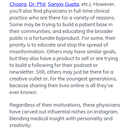
Chopra
,
Dr. Phil
,
Sanjay Gupta
, etc.). However,
you’ll also find physicians in full-time clinical
practice who are there for a variety of reasons.
Some may be trying to build a patient base in
their communities, and educating the broader
public is a fortunate byproduct. For some, their
priority is to educate and stop the spread of
misinformation. Others may have similar goals,
but they also have a product to sell or are trying
to build a following for their podcast or
newsletter. Still, others may just be there for a
creative outlet or, for the youngest generations,
because sharing their lives online is all they’ve
ever known.
Regardless of their motivations, these physicians
have carved out influential niches on Instagram,
blending medical insight with personality and
creativity: