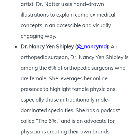
artist, Dr. Natter uses hand-drawn
illustrations to explain complex medical
concepts in an accessible and visually
engaging way.
Dr. Nancy Yen Shipley (
@_nancymd
):
An
orthopedic surgeon, Dr. Nancy Yen Shipley is
among the 6% of orthopedic surgeons who
are female. She leverages her online
presence to highlight female physicians,
especially those in traditionally male-
dominated specialties. She has a podcast
called “The 6%,” and is an advocate for
physicians creating their own brands.