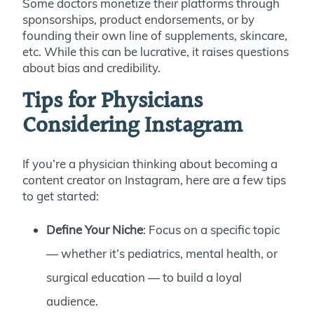
Some doctors monetize their platforms through
sponsorships, product endorsements, or by
founding their own line of supplements, skincare,
etc. While this can be lucrative, it raises questions
about bias and credibility.
Tips for Physicians
Considering Instagram
If you’re a physician thinking about becoming a
content creator on Instagram, here are a few tips
to get started:
Define Your Niche
: Focus on a specific topic
— whether it’s pediatrics, mental health, or
surgical education — to build a loyal
audience.