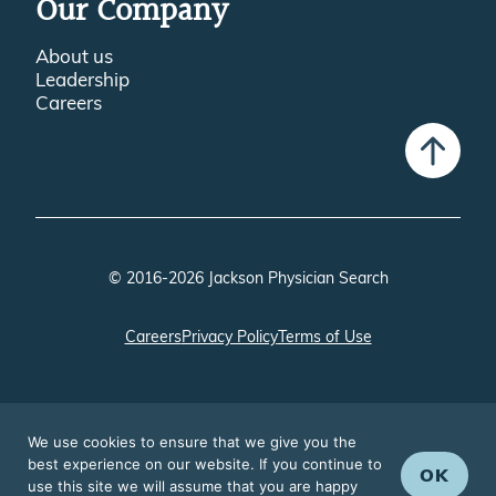
Our Company
About us
Leadership
Careers
© 2016-2026 Jackson Physician Search
Careers
Privacy Policy
Terms of Use
We use cookies to ensure that we give you the
best experience on our website. If you continue to
OK
use this site we will assume that you are happy