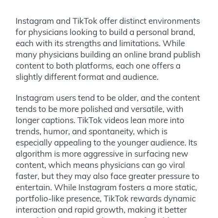
Instagram and TikTok offer distinct environments
for physicians looking to build a personal brand,
each with its strengths and limitations. While
many physicians building an online brand publish
content to both platforms, each one offers a
slightly different format and audience.
Instagram users tend to be older, and the content
tends to be more polished and versatile, with
longer captions. TikTok videos lean more into
trends, humor, and spontaneity, which is
especially appealing to the younger audience. Its
algorithm is more aggressive in surfacing new
content, which means physicians can go viral
faster, but they may also face greater pressure to
entertain. While Instagram fosters a more static,
portfolio-like presence, TikTok rewards dynamic
interaction and rapid growth, making it better