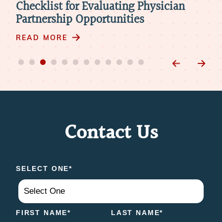
Telemedicine in Physician
The
Retirement: 4 Things to Consider
Mod
READ MORE
RE
Contact Us