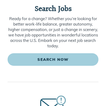
Search Jobs
Ready for a change? Whether you’re looking for
better work-life balance, greater autonomy,
higher compensation, or just a change in scenery,
we have job opportunities in wonderful locations
across the U.S. Embark on your next job search
today.
SEARCH NOW