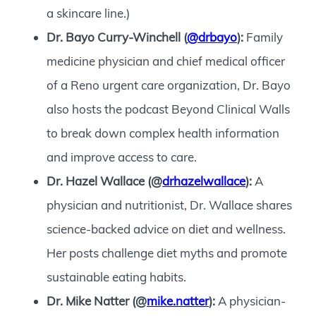
a skincare line.)
Dr. Bayo Curry-Winchell (
@drbayo
):
Family
medicine physician and chief medical officer
of a Reno urgent care organization, Dr. Bayo
also hosts the podcast Beyond Clinical Walls
to break down complex health information
and improve access to care.
Dr. Hazel Wallace (@
drhazelwallace
):
A
physician and nutritionist, Dr. Wallace shares
science-backed advice on diet and wellness.
Her posts challenge diet myths and promote
sustainable eating habits.
Dr. Mike Natter (@
mike.natter
):
A physician-