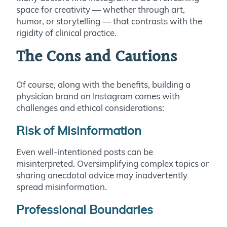
space for creativity — whether through art,
humor, or storytelling — that contrasts with the
rigidity of clinical practice.
The Cons and Cautions
Of course, along with the benefits, building a
physician brand on Instagram comes with
challenges and ethical considerations:
Risk of Misinformation
Even well-intentioned posts can be
misinterpreted. Oversimplifying complex topics or
sharing anecdotal advice may inadvertently
spread misinformation.
Professional Boundaries