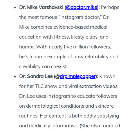
Dr. Mike Varshavski (
@doctor.mike
):
Perhaps
the most famous “Instagram doctor,” Dr.
Mike combines evidence-based medical
education with fitness, lifestyle tips, and
humor. With nearly five million followers,
he’s a prime example of how relatability and
credibility can coexist.
Dr. Sandra Lee (@
drpimplepopper
):
Known
for her TLC show and viral extraction videos,
Dr. Lee uses Instagram to educate followers
on dermatological conditions and skincare
routines. Her content is both oddly satisfying
and medically informative. (She also founded