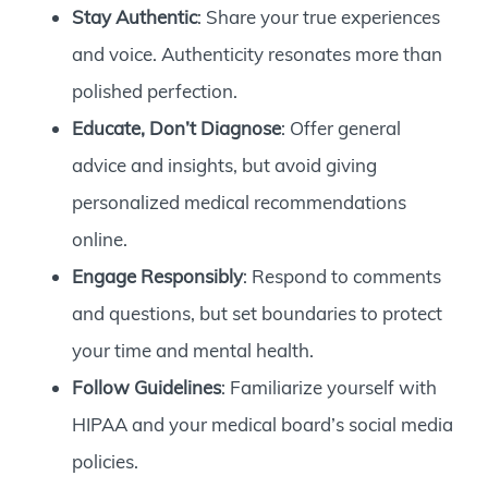
Stay Authentic
: Share your true experiences
and voice. Authenticity resonates more than
polished perfection.
Educate, Don’t Diagnose
: Offer general
advice and insights, but avoid giving
personalized medical recommendations
online.
Engage Responsibly
: Respond to comments
and questions, but set boundaries to protect
your time and mental health.
Follow Guidelines
: Familiarize yourself with
HIPAA and your medical board’s social media
policies.