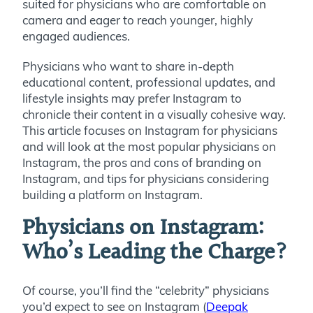
suited for physicians who are comfortable on
camera and eager to reach younger, highly
engaged audiences.
Physicians who want to share in-depth
educational content, professional updates, and
lifestyle insights may prefer Instagram to
chronicle their content in a visually cohesive way.
This article focuses on Instagram for physicians
and will look at the most popular physicians on
Instagram, the pros and cons of branding on
Instagram, and tips for physicians considering
building a platform on Instagram.
Physicians on Instagram:
Who’s Leading the Charge?
Of course, you’ll find the “celebrity” physicians
you’d expect to see on Instagram (
Deepak