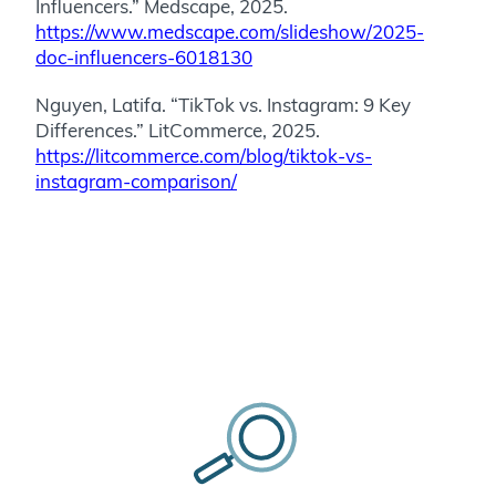
Influencers.” Medscape, 2025.
https://www.medscape.com/slideshow/2025-
doc-influencers-6018130
Nguyen, Latifa. “TikTok vs. Instagram: 9 Key
Differences.” LitCommerce, 2025.
https://litcommerce.com/blog/tiktok-vs-
instagram-comparison/