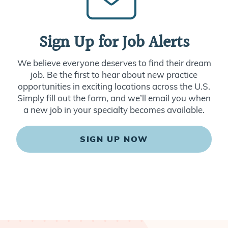
Sign Up for Job Alerts
We believe everyone deserves to find their dream
job. Be the first to hear about new practice
opportunities in exciting locations across the U.S.
Simply fill out the form, and we’ll email you when
a new job in your specialty becomes available.
SIGN UP NOW