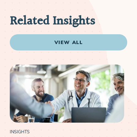
Related Insights
VIEW ALL
INSIGHTS
INS