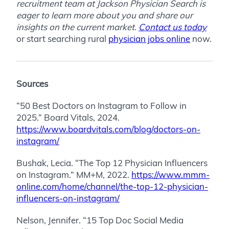
recruitment team at Jackson Physician Search is
eager to learn more about you and share our
insights on the current market.
Contact us today
or start searching rural
physician jobs online
now.
Sources
“50 Best Doctors on Instagram to Follow in
2025.” Board Vitals, 2024.
https://www.boardvitals.com/blog/doctors-on-
instagram/
Bushak, Lecia. “The Top 12 Physician Influencers
on Instagram.” MM+M, 2022.
https://www.mmm-
online.com/home/channel/the-top-12-physician-
influencers-on-instagram/
Nelson, Jennifer. “15 Top Doc Social Media