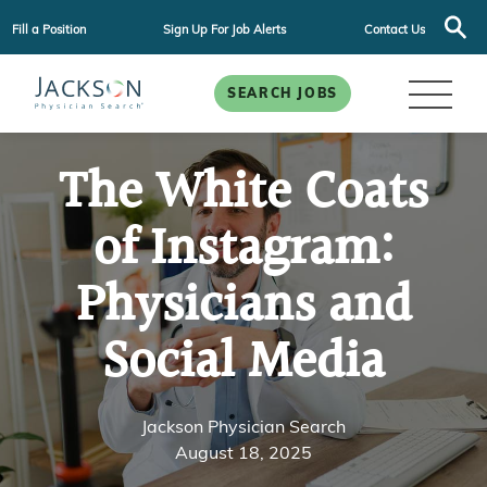
Fill a Position
Sign Up For Job Alerts
Contact Us
SEARCH JOBS
The White Coats
of Instagram:
Physicians and
Social Media
Jackson Physician Search
August 18, 2025