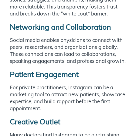
more relatable. This transparency fosters trust
and breaks down the “white coat” barrier.
Networking and Collaboration
Social media enables physicians to connect with
peers, researchers, and organizations globally.
These connections can lead to collaborations,
speaking engagements, and professional growth.
Patient Engagement
For private practitioners, Instagram can be a
marketing tool to attract new patients, showcase
expertise, and build rapport before the first
appointment.
Creative Outlet
Many doctors find Instagram to be a refreshing