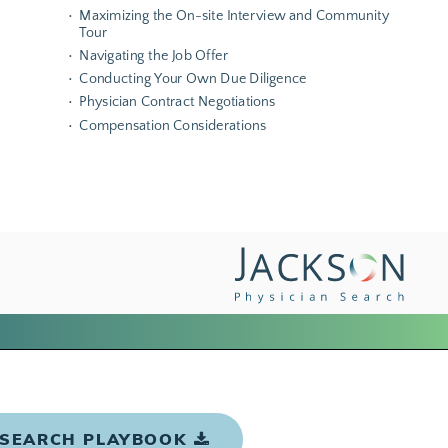
 SEARCH PLAYBOOK