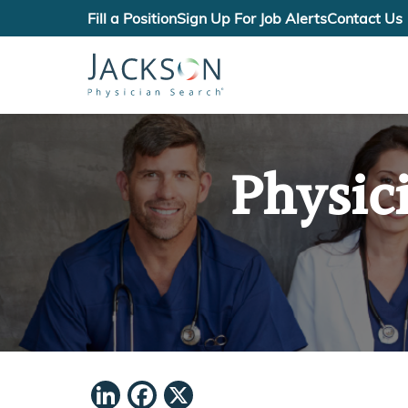
Fill a Position
Sign Up For Job Alerts
Contact Us
Physic
LinkedIn
Facebook
X