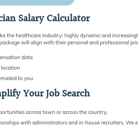
cian Salary Calculator
e the healthcare industry: highly dynamic and increasingl
ckage will align with their personal and professional prio
ensation data
 location
emailed to you
plify Your Job Search
rtunities across town or across the country.
ionships with administrators and in-house recruiters. We 