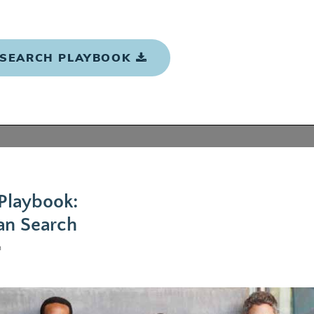
 SEARCH PLAYBOOK