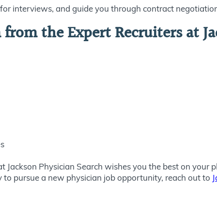
or interviews, and guide you through contract negotiatio
from the Expert Recruiters at Ja
es
at Jackson Physician Search wishes you the best on your ph
dy to pursue a new physician job opportunity, reach out to
J