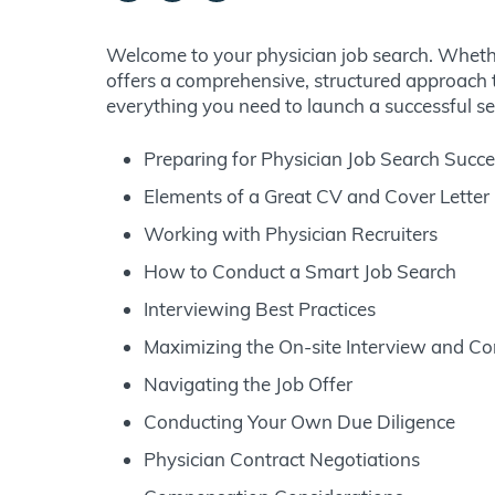
Welcome to your physician job search. Whether
offers a comprehensive, structured approach t
everything you need to launch a successful se
Preparing for Physician Job Search Succ
Elements of a Great CV and Cover Letter
Working with Physician Recruiters
How to Conduct a Smart Job Search
Interviewing Best Practices
Maximizing the On-site Interview and C
Navigating the Job Offer
Conducting Your Own Due Diligence
Physician Contract Negotiations