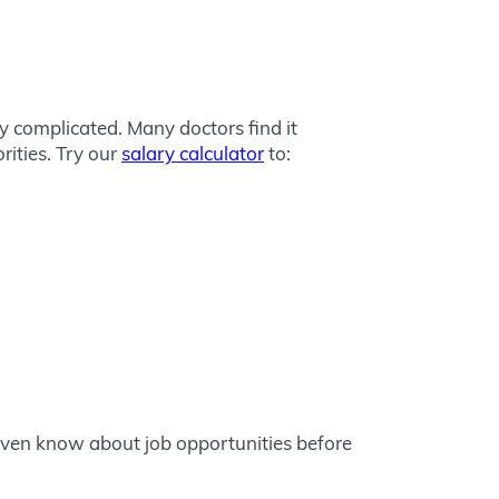
y complicated. Many doctors find it
rities. Try our
salary calculator
to:
even know about job opportunities before