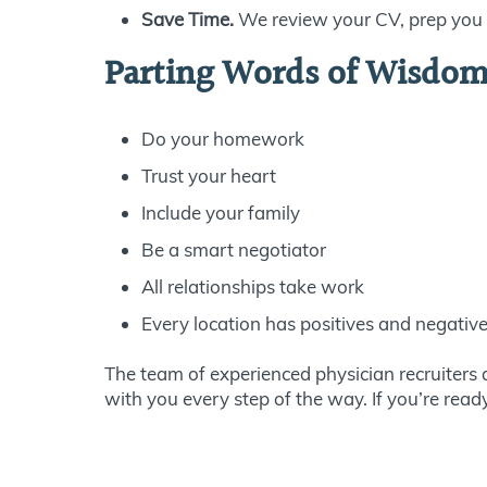
Save Time.
We review your CV, prep you f
Parting Words of Wisdom 
Do your homework
Trust your heart
Include your family
Be a smart negotiator
All relationships take work
Every location has positives and negativ
The team of experienced physician recruiters 
with you every step of the way. If you’re rea