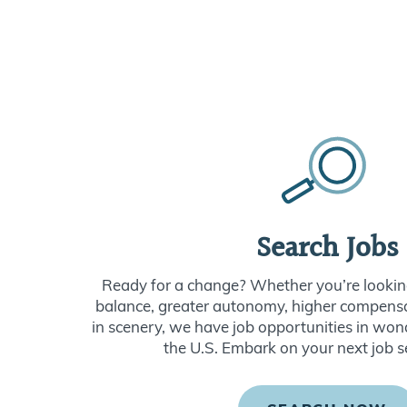
Search Jobs
Ready for a change? Whether you’re looking
balance, greater autonomy, higher compensat
in scenery, we have job opportunities in won
the U.S. Embark on your next job s