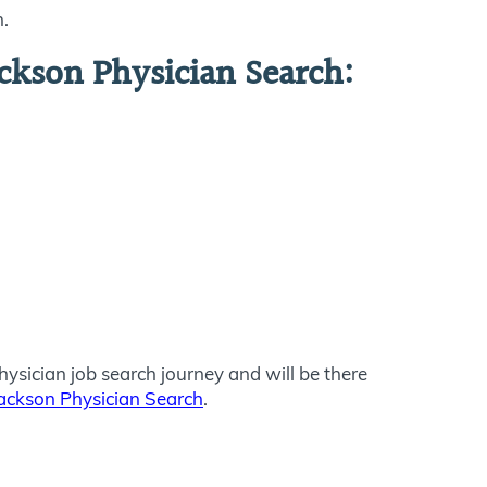
n.
ckson Physician Search:
ysician job search journey and will be there
ackson Physician Search
.