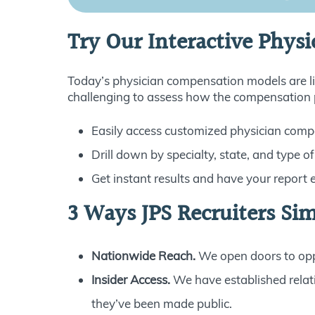
Try Our Interactive Physi
Today’s physician compensation models are lik
challenging to assess how the compensation pa
Easily access customized physician comp
Drill down by specialty, state, and type of
Get instant results and have your report 
3 Ways JPS Recruiters Sim
Nationwide Reach.
We open doors to oppo
Insider Access.
We have established relat
they’ve been made public.