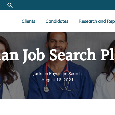
Clients
Candidates
Research and Rep
ian Job Search P
Jackson Physician Search
August 16, 2021