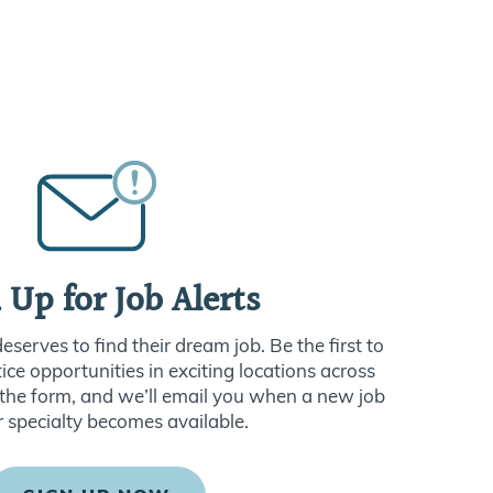
 Up for Job Alerts
serves to find their dream job. Be the first to
ce opportunities in exciting locations across
ut the form, and we’ll email you when a new job
r specialty becomes available.