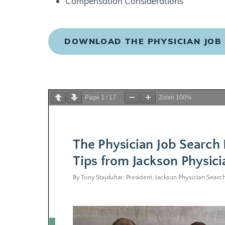
Compensation Considerations
DOWNLOAD THE PHYSICIAN JOB
Page
1
/
17
Zoom
100%