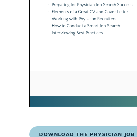
DOWNLOAD THE PHYSICIAN JOB