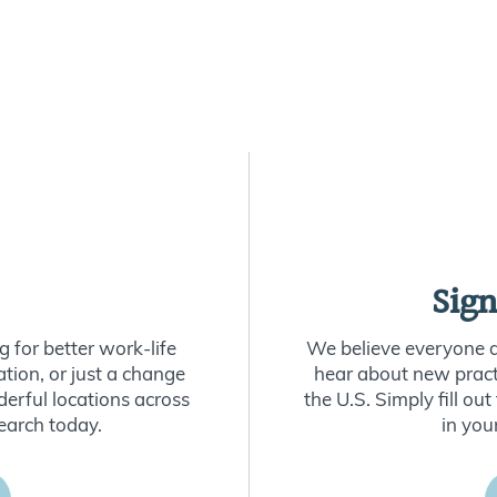
Sign
 for better work-life
We believe everyone de
ion, or just a change
hear about new practi
derful locations across
the U.S. Simply fill o
earch today.
in you