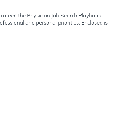
r career, the Physician Job Search Playbook
essional and personal priorities. Enclosed is