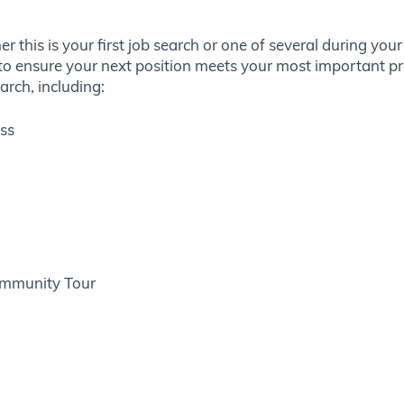
 this is your first job search or one of several during you
o ensure your next position meets your most important prof
arch, including:
ess
ommunity Tour