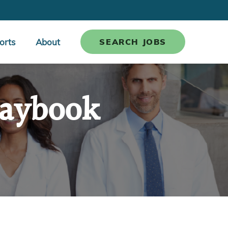
orts
About
SEARCH JOBS
laybook