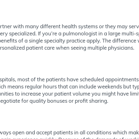
partner with many different health systems or they may se
y specialized. If you’re a pulmonologist in a large multi-s
efits of a single specialty practice apply. The difference
ersonalized patient care when seeing multiple physicians.
spitals, most of the patients have scheduled appointments a
ich means regular hours that can include weekends but typi
nities to increase your patient volume you might have limi
egotiate for quality bonuses or profit sharing.
lways open and accept patients in all conditions which mak