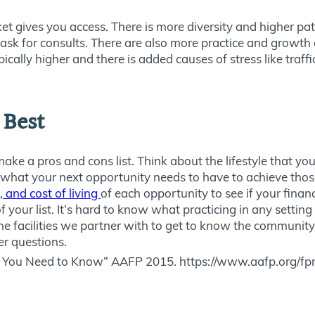
et gives you access. There is more diversity and higher pa
 ask for consults. There are also more practice and growth o
pically higher and there is added causes of stress like traffi
 Best
ke a pros and cons list. Think about the lifestyle that yo
 what your next opportunity needs to have to achieve those
 and cost of living
of each opportunity to see if your finan
your list. It’s hard to know what practicing in any setting w
o the facilities we partner with to get to know the communit
r questions.
 You Need to Know” AAFP 2015. https://www.aafp.org/f