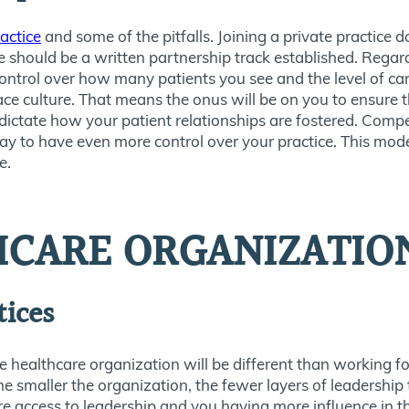
ractice
and some of the pitfalls. Joining a private practice d
re should be a written partnership track established. Regar
trol over how many patients you see and the level of care 
ce culture. That means the onus will be on you to ensure 
 dictate how your patient relationships are fostered. Compe
ay to have even more control over your practice. This model
e.
HCARE ORGANIZATIO
tices
rge healthcare organization will be different than working fo
The smaller the organization, the fewer layers of leadership
e access to leadership and you having more influence in t