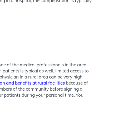
 in a hospital, the compensation is typically
ne of the medical professionals in the area,
patients is typical as well, limited access to
hysician in a rural area can be very high
 and benefits at rural facilities
because of
members of the community before signing a
ur patients during your personal time. You