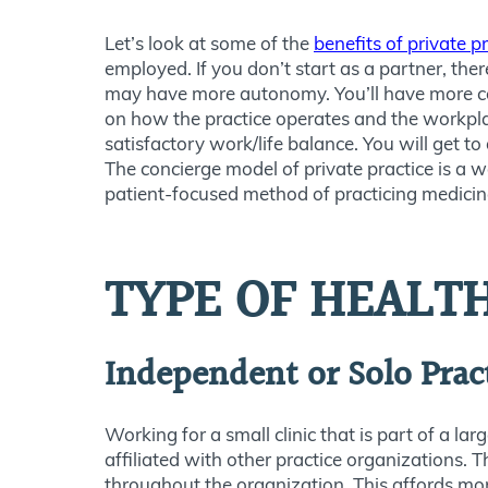
Let’s look at some of the
benefits of private p
employed. If you don’t start as a partner, the
may have more autonomy. You’ll have more con
on how the practice operates and the workpla
satisfactory work/life balance. You will get to
The concierge model of private practice is a w
patient-focused method of practicing medicin
TYPE OF HEALT
Independent or Solo Prac
Working for a small clinic that is part of a la
affiliated with other practice organizations. 
throughout the organization. This affords mor