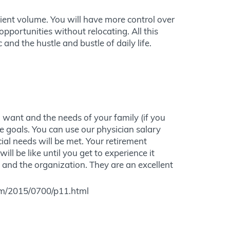
tient volume. You will have more control over
pportunities without relocating. All this
c and the hustle and bustle of daily life.
u want and the needs of your family (if you
 goals. You can use our physician salary
cial needs will be met. Your retirement
ill be like until you get to experience it
y and the organization. They are an excellent
pm/2015/0700/p11.html