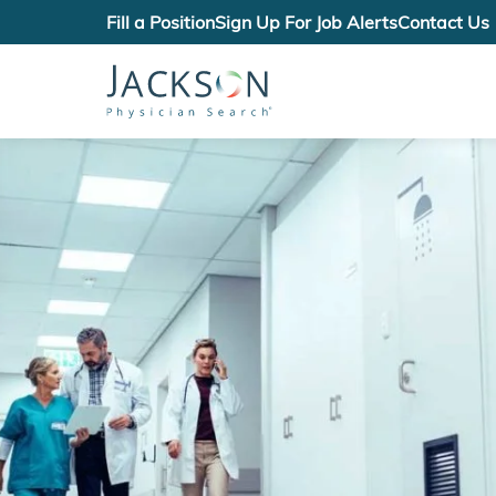
Fill a Position
Sign Up For Job Alerts
Contact Us