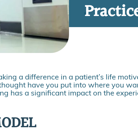
Practic
ng a difference in a patient’s life moti
thought have you put into where you wan
ing has a significant impact on the exper
MODEL