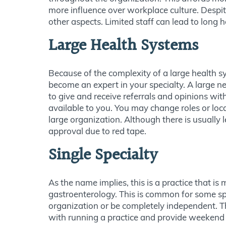
more influence over workplace culture. Despit
other aspects. Limited staff can lead to long
Large Health Systems
Because of the complexity of a large health sy
become an expert in your specialty. A large 
to give and receive referrals and opinions with
available to you. You may change roles or loca
large organization. Although there is usually l
approval due to red tape.
Single Specialty
As the name implies, this is a practice that i
gastroenterology. This is common for some spec
organization or be completely independent. Th
with running a practice and provide weekend a