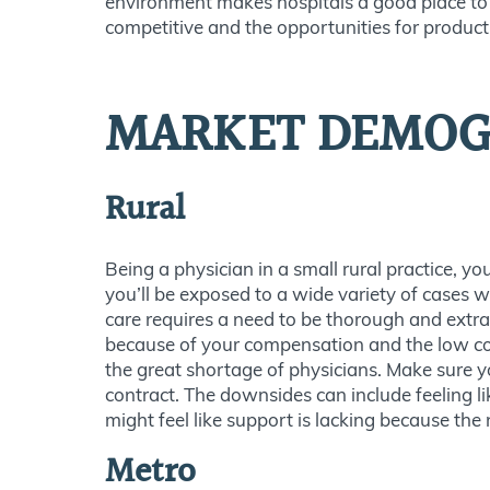
environment makes hospitals a good place to g
competitive and the opportunities for product
MARKET DEMOG
Rural
Being a physician in a small rural practice, y
you’ll be exposed to a wide variety of cases wh
care requires a need to be thorough and extra
because of your compensation and the low cost
the great shortage of physicians. Make sure y
contract. The downsides can include feeling l
might feel like support is lacking because the
Metro