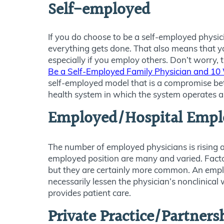
Self-employed
If you do choose to be a self-employed physi
everything gets done. That also means that you
especially if you employ others. Don’t worry, t
Be a Self-Employed Family Physician and 10 
self-employed model that is a compromise be
health system in which the system operates a m
Employed/Hospital Empl
The number of employed physicians is rising 
employed position are many and varied. Factor
but they are certainly more common. An employ
necessarily lessen the physician’s nonclinical
provides patient care.
Private Practice/Partners