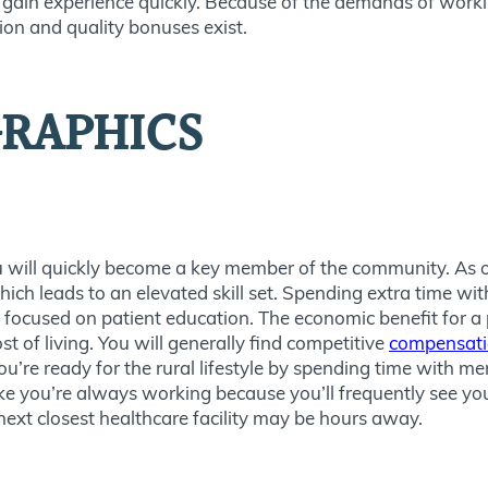
ain experience quickly. Because of the demands of working
ion and quality bonuses exist.
RAPHICS
ou will quickly become a key member of the community. As o
ich leads to an elevated skill set. Spending extra time with 
 focused on patient education. The economic benefit for a p
 of living. You will generally find competitive
compensation
ou’re ready for the rural lifestyle by spending time with 
ike you’re always working because you’ll frequently see yo
 next closest healthcare facility may be hours away.