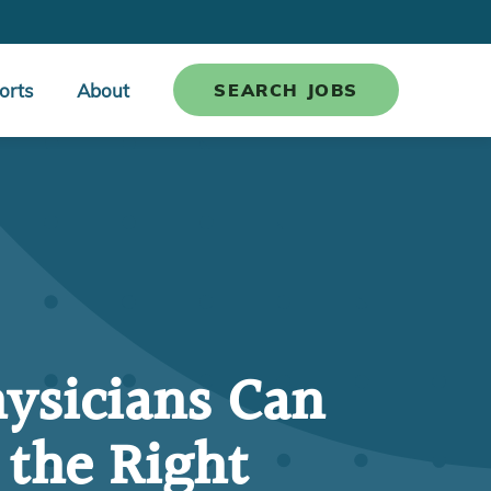
orts
About
SEARCH JOBS
ysicians Can
 the Right