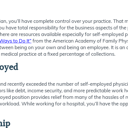
cian, you’ll have complete control over your practice. Th
 have total responsibility for the business aspects of the 
here are resources available especially for self-employed ph
Ways to Do It”
from the American Academy of Family Physic
tween being on your own and being an employee. It is an
edical practice at a fixed percentage of collections.
oyed
and recently exceeded the number of self-employed physic
s like debt, income security, and more predictable work h
ed position provides relief from many of the hassles of r
 workload. While working for a hospital, you’ll have the opp
hip