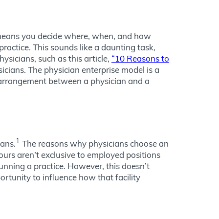
at means you decide where, when, and how
practice. This sounds like a daunting task,
ysicians, such as this article,
“10 Reasons to
ians. The physician enterprise model is a
 arrangement between a physician and a
1
ians.
The reasons why physicians choose an
ours aren’t exclusive to employed positions
unning a practice. However, this doesn’t
ortunity to influence how that facility