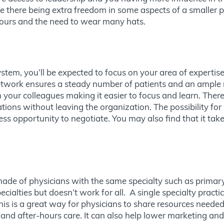
e there being extra freedom in some aspects of a smaller pr
 hours and the need to wear many hats.
stem, you’ll be expected to focus on your area of expertise
network ensures a steady number of patients and an ample 
 your colleagues making it easier to focus and learn. There
tions without leaving the organization. The possibility for 
ess opportunity to negotiate. You may also find that it take
s made of physicians with the same specialty such as primary
ialties but doesn’t work for all. A single specialty pract
is is a great way for physicians to share resources neede
nd after-hours care. It can also help lower marketing and