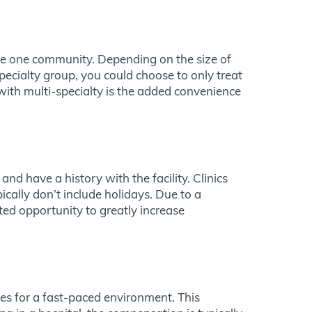
rve one community. Depending on the size of
pecialty group, you could choose to only treat
 with multi-specialty is the added convenience
nd have a history with the facility. Clinics
cally don’t include holidays. Due to a
ted opportunity to greatly increase
es for a fast-paced environment. This