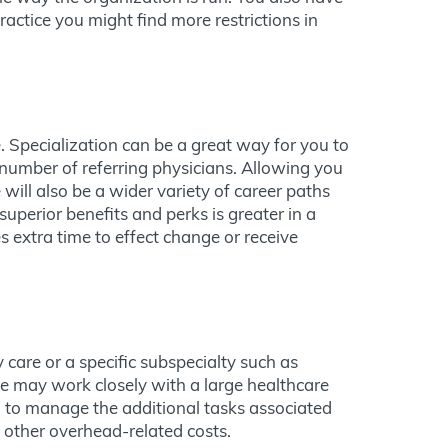
actice you might find more restrictions in
. Specialization can be a great way for you to
number of referring physicians. Allowing you
 will also be a wider variety of career paths
superior benefits and perks is greater in a
s extra time to effect change or receive
 care or a specific subspecialty such as
ice may work closely with a large healthcare
d to manage the additional tasks associated
 other overhead-related costs.