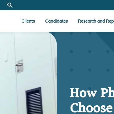
Clients
Candidates
Research and Rep
How Ph
Choose