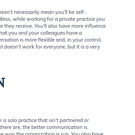
oesn’t necessarily mean you’ll be self-
dless, while working for a private practice you
they receive. You’ll also have more influence
that you and your colleagues have a
nsation is more flexible and, in your control.
 doesn’t work for everyone, but it is a very
N
r a solo practice that isn’t partnered or
 there are, the better communication is
he way the organization is run. You also have