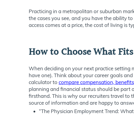
Practicing in a metropolitan or suburban mark
the cases you see, and you have the ability to
access comes at a price, the cost of living is ty
How to Choose What Fits
When deciding on your next practice setting ma
have one). Think about your career goals and
calculator to
compare compensation, benefits,
planning and financial status should be part of 
firsthand. This is why our recruiters travel t
source of information and are happy to answe
“The Physician Employment Trend: What