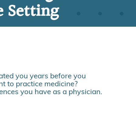
e Setting
vated you years before you
t to practice medicine?
iences you have as a physician.