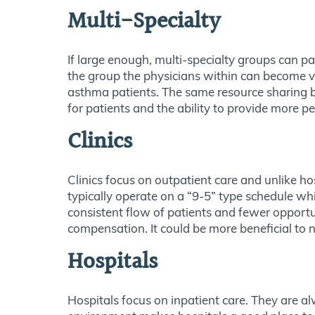
Multi-Specialty
If large enough, multi-specialty groups can 
the group the physicians within can become ver
asthma patients. The same resource sharing ben
for patients and the ability to provide more p
Clinics
Clinics focus on outpatient care and unlike ho
typically operate on a “9-5” type schedule wh
consistent flow of patients and fewer opportu
compensation. It could be more beneficial to n
Hospitals
Hospitals focus on inpatient care. They are a