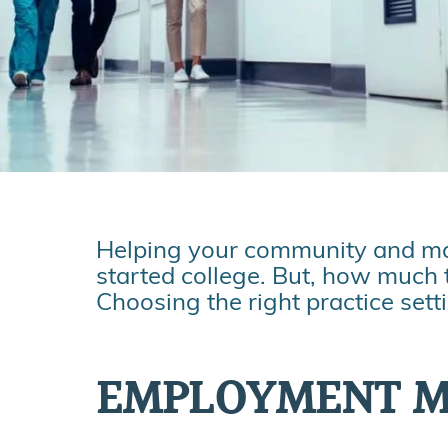
Helping your community and maki
started college. But, how much 
Choosing the right practice sett
EMPLOYMENT 