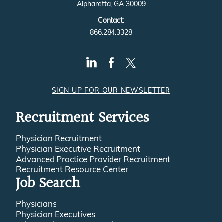
Alpharetta, GA 30009
Contact:
866.284.3328
SIGN UP FOR OUR NEWSLETTER
Recruitment Services
Physician Recruitment
Physician Executive Recruitment
Advanced Practice Provider Recruitment
Recruitment Resource Center
Job Search
Physicians
Physician Executives