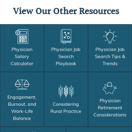
View Our Other Resources
Physician
Physician Job
Physician Job
Salary
Search
Search Tips &
Calculator
Playbook
Trends
Engagement,
Physician
Burnout, and
Considering
Retirement
Work-Life
Rural Practice
Considerations
Balance