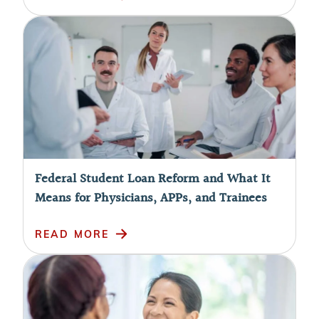
Federal Student Loan Reform and What It
Means for Physicians, APPs, and Trainees
READ MORE