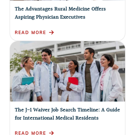
The Advantages Rural Medicine Offers
Aspiring Physician Executives
READ MORE
The J-1 Waiver Job Search Timeline: A Guide
for International Medical Residents
READ MORE