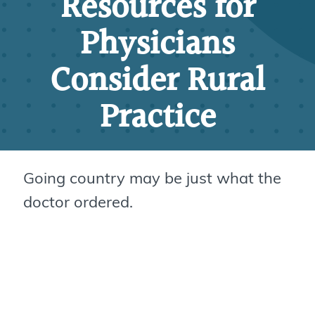
Resources for
Physicians
Consider Rural
Practice
Going country may be just what the
doctor ordered.