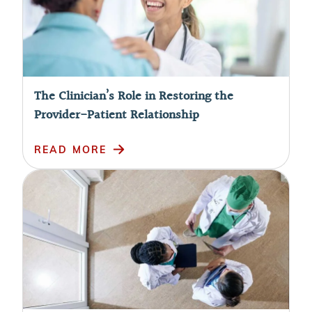
The Clinician’s Role in Restoring the
Provider-Patient Relationship
READ MORE