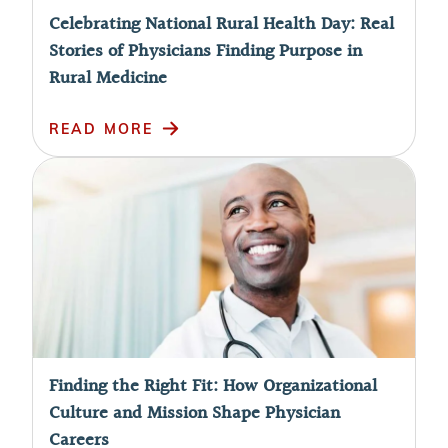
Celebrating National Rural Health Day: Real
Stories of Physicians Finding Purpose in
Rural Medicine
READ MORE
Finding the Right Fit: How Organizational
Culture and Mission Shape Physician
Careers