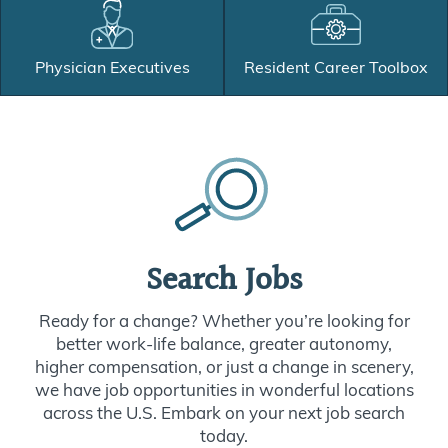
Physician Executives
Resident Career Toolbox
Search Jobs
Ready for a change? Whether you’re looking for
better work-life balance, greater autonomy,
higher compensation, or just a change in scenery,
we have job opportunities in wonderful locations
across the U.S. Embark on your next job search
today.