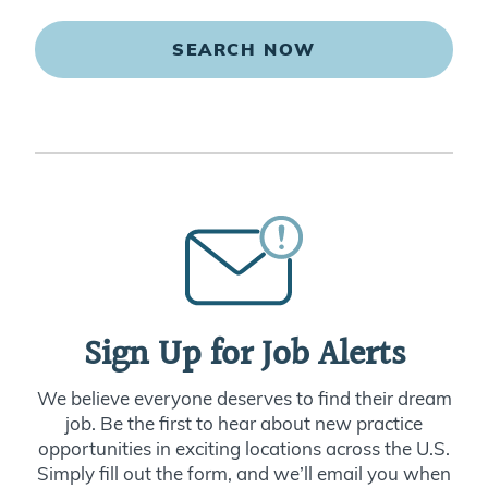
SEARCH NOW
Sign Up for Job Alerts
We believe everyone deserves to find their dream
job. Be the first to hear about new practice
opportunities in exciting locations across the U.S.
Simply fill out the form, and we’ll email you when