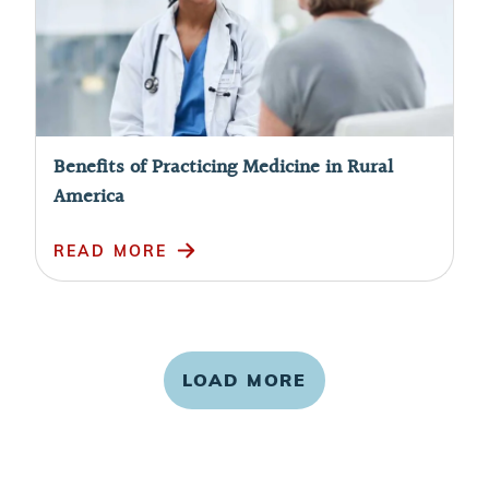
Benefits of Practicing Medicine in Rural
America
READ MORE
LOAD MORE