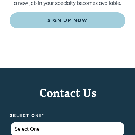
a new job in your specialty becomes available.
SIGN UP NOW
Contact Us