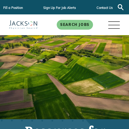
Fill a Position
Sign Up For Job Alerts
Contact Us
SEARCH JOBS