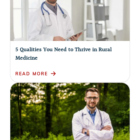
5 Qualities You Need to Thrive in Rural
Medicine
READ MORE