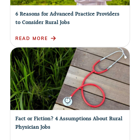
6 Reasons for Advanced Practice Providers
to Consider Rural Jobs
READ MORE
Fact or Fiction? 4 Assumptions About Rural
Physician Jobs