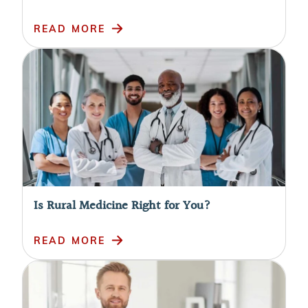
READ MORE
Is Rural Medicine Right for You?
READ MORE