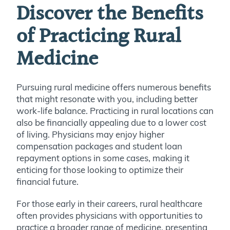
Discover the Benefits
of Practicing Rural
Medicine
Pursuing rural medicine offers numerous benefits
that might resonate with you, including better
work-life balance. Practicing in rural locations can
also be financially appealing due to a lower cost
of living. Physicians may enjoy higher
compensation packages and student loan
repayment options in some cases, making it
enticing for those looking to optimize their
financial future.
For those early in their careers, rural healthcare
often provides physicians with opportunities to
practice a broader range of medicine, presenting