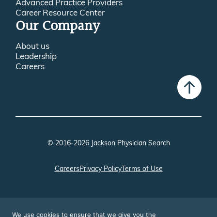
Advanced Practice Providers
Career Resource Center
Our Company
About us
Leadership
Careers
© 2016-2026 Jackson Physician Search
Careers
Privacy Policy
Terms of Use
We use cookies to ensure that we give you the