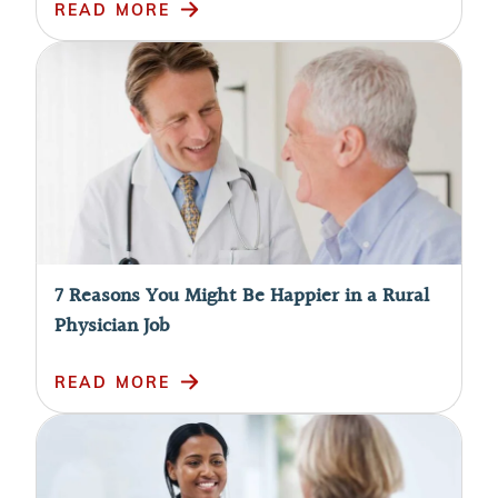
READ MORE
7 Reasons You Might Be Happier in a Rural
Physician Job
READ MORE