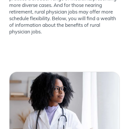
more diverse cases. And for those nearing
retirement, rural physician jobs may offer more
schedule flexibility. Below, you will find a wealth
of information about the benefits of rural
physician jobs.