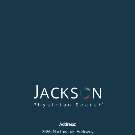
Address:
2655 Northwinds Parkway