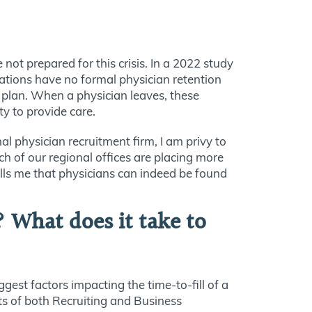
ot prepared for this crisis. In a 2022 study
ations have no formal physician retention
n plan. When a physician leaves, these
ty to provide care.
l physician recruitment firm, I am privy to
ch of our regional offices are placing more
ells me that physicians can indeed be found
? What does it take to
gest factors impacting the time-to-fill of a
nts of both Recruiting and Business