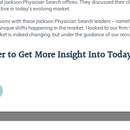
 Jackson Physician Search offices. They discussed their cl
ctive in today’s evolving market.
ions with these Jackson Physician Search leaders – namel
unique shifts happening in the market. I looked to our fir
et is indeed changing, but under the guidance of our recru
 to Get More Insight Into Today