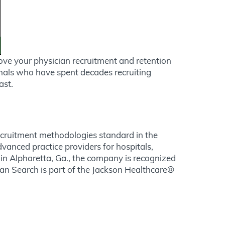
ove your physician recruitment and retention
onals who have spent decades recruiting
ast.
recruitment methodologies standard in the
dvanced practice providers for hospitals,
in Alpharetta, Ga., the company is recognized
ician Search is part of the Jackson Healthcare®