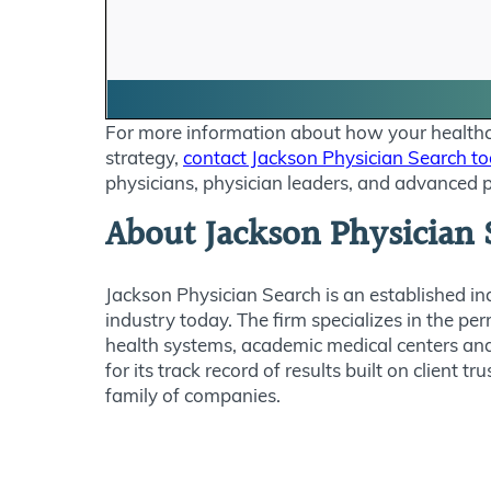
For more information about how your healthcar
strategy,
contact Jackson Physician Search t
physicians, physician leaders, and advanced p
About Jackson Physician 
Jackson Physician Search is an established in
industry today. The firm specializes in the pe
health systems, academic medical centers and
for its track record of results built on clien
family of companies.