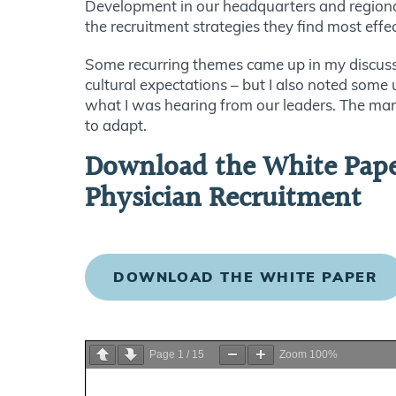
Development in our headquarters and regional
the recruitment strategies they find most effe
Some recurring themes came up in my discuss
cultural expectations – but I also noted some 
what I was hearing from our leaders. The mark
to adapt.
Download the White Paper
Physician Recruitment
DOWNLOAD THE WHITE PAPER
Page
1
/
15
Zoom
100%