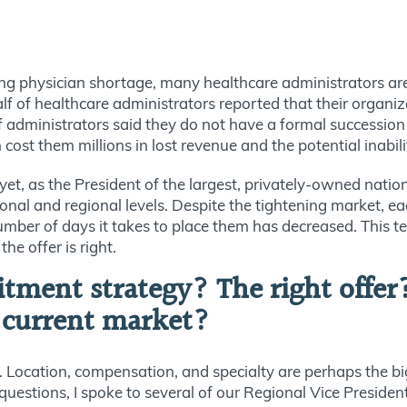
 physician shortage, many healthcare administrators are n
 of healthcare administrators reported that their organiz
 of administrators said they do not have a formal successio
cost them millions in lost revenue and the potential inabili
t, as the President of the largest, privately-owned nationa
nal and regional levels. Despite the tightening market, ea
umber of days it takes to place them has decreased. This t
he offer is right.
uitment strategy? The right offer
e current market?
e. Location, compensation, and specialty are perhaps the big
questions, I spoke to several of our Regional Vice Preside