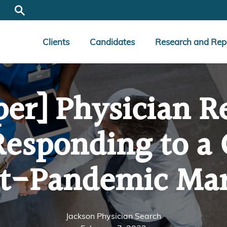
Clients
Candidates
Research and Rep
per] Physician R
Responding to a
t-Pandemic Ma
Jackson Physician Search