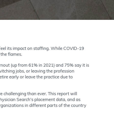
feel its impact on staffing. While COVID-19
 the flames.
urnout (up from 61% in 2021) and 75% say it is
itching jobs, or leaving the profession
ire early or leave the practice due to
e challenging than ever. This report will
hysician Search’s placement data, and as
anizations in different parts of the country