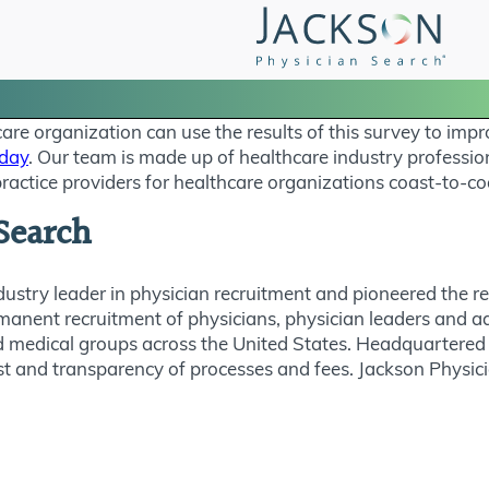
e organization can use the results of this survey to impr
oday
. Our team is made up of healthcare industry professi
ractice providers for healthcare organizations coast-to-co
Search
dustry leader in physician recruitment and pioneered the 
rmanent recruitment of physicians, physician leaders and a
 medical groups across the United States. Headquartered 
t trust and transparency of processes and fees. Jackson Phys