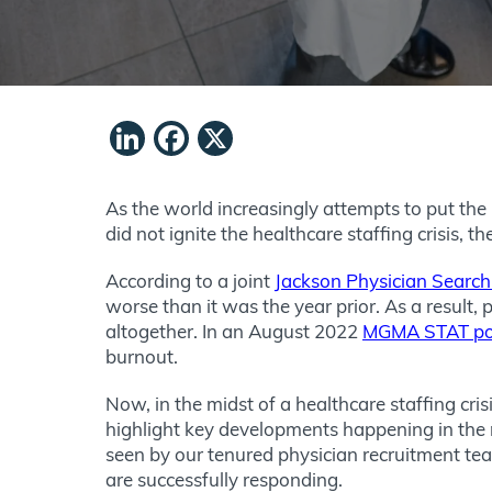
LinkedIn
Facebook
X
As the world increasingly attempts to put the
did not ignite the healthcare staffing crisis, t
According to a joint
Jackson Physician Searc
worse than it was the year prior. As a result,
altogether. In an August 2022
MGMA STAT po
burnout.
Now, in the midst of a healthcare staffing cri
highlight key developments happening in the 
seen by our tenured physician recruitment tea
are successfully responding.