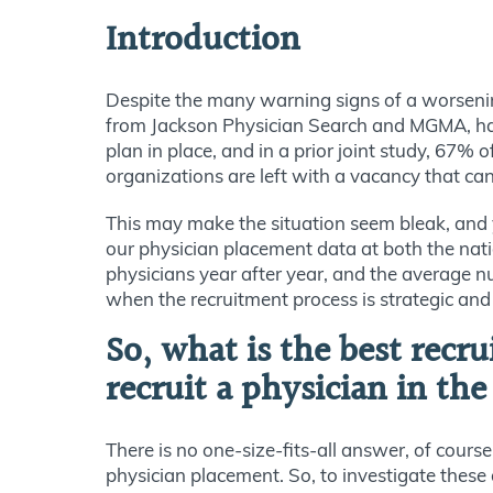
Introduction
Despite the many warning signs of a worsening
from Jackson Physician Search and MGMA, half
plan in place, and in a prior joint study, 67%
organizations are left with a vacancy that can 
This may make the situation seem bleak, and ye
our physician placement data at both the natio
physicians year after year, and the average n
when the recruitment process is strategic and t
So, what is the best recr
recruit a physician in th
There is no one-size-fits-all answer, of cours
physician placement. So, to investigate these 