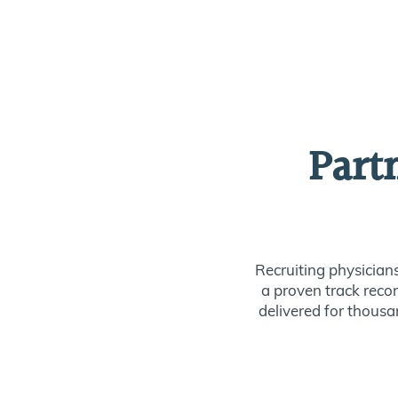
Part
Recruiting physician
a proven track recor
delivered for thousan