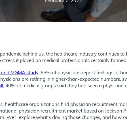
February 7, 2023
 pandemic behind us, the healthcare industry continues to 
he stress it placed on medical professionals certainly fanned
h and MGMA study
, 65% of physicians report feelings of b
 physicians are retiring in higher-than-expected numbers, sw
ll
, 40% of medical groups said they had seen a physician ret
sis, healthcare organizations find physician recruitment mor
national physician recruitment market based on Jackson P
m. We’ll explore what’s driving those changes, and how org