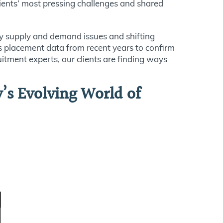
ients’ most pressing challenges and shared
y supply and demand issues and shifting
m’s placement data from recent years to confirm
itment experts, our clients are finding ways
’s Evolving World of