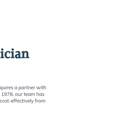
ician
quires a partner with
ce 1978, our team has
 cost-effectively from