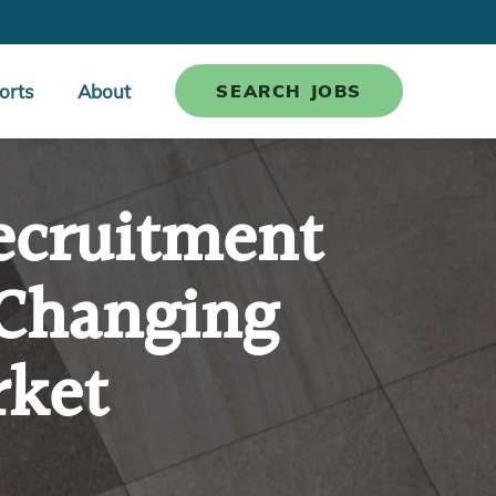
orts
About
SEARCH JOBS
ecruitment
 Changing
rket