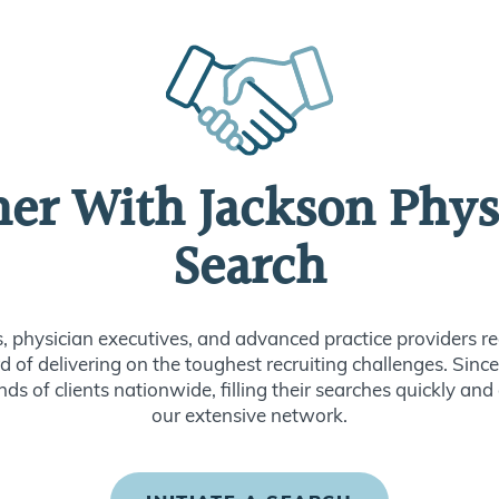
ner With Jackson Phys
Search
s, physician executives, and advanced practice providers re
d of delivering on the toughest recruiting challenges. Sin
ds of clients nationwide, filling their searches quickly and
our extensive network.