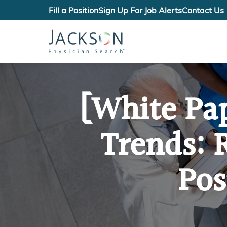
Fill a Position
Sign Up For Job Alerts
Contact Us
[White Pa
Trends: 
Pos