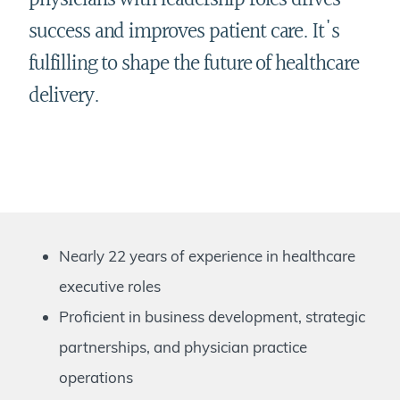
physicians with leadership roles drives
success and improves patient care. It's
fulfilling to shape the future of healthcare
delivery.
Nearly 22 years of experience in healthcare
executive roles
Proficient in business development, strategic
partnerships, and physician practice
operations