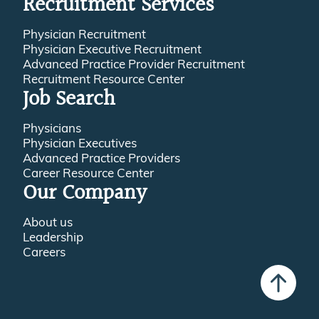
Recruitment Services
Physician Recruitment
Physician Executive Recruitment
Advanced Practice Provider Recruitment
Recruitment Resource Center
Job Search
Physicians
Physician Executives
Advanced Practice Providers
Career Resource Center
Our Company
About us
Leadership
Careers