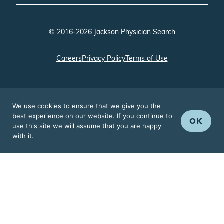
© 2016-2026 Jackson Physician Search
Careers
Privacy Policy
Terms of Use
We use cookies to ensure that we give you the
best experience on our website. If you continue to
OK
use this site we will assume that you are happy
with it.