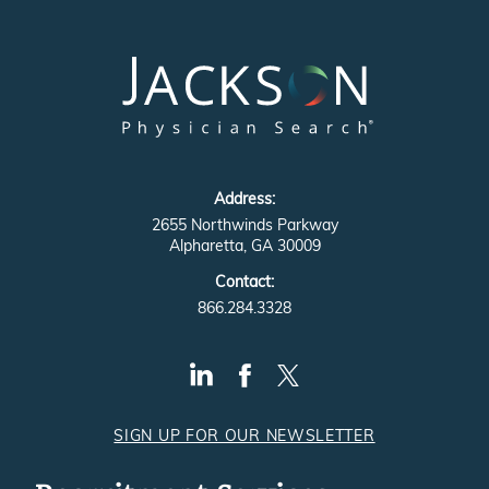
Address:
2655 Northwinds Parkway
Alpharetta, GA 30009
Contact:
866.284.3328
SIGN UP FOR OUR NEWSLETTER