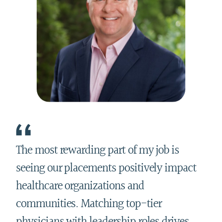
The most rewarding part of my job is
seeing our placements positively impact
healthcare organizations and
communities. Matching top-tier