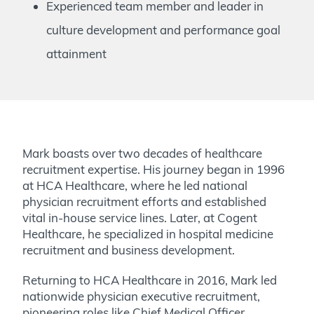
Experienced team member and leader in
culture development and performance goal
attainment
Mark boasts over two decades of healthcare
recruitment expertise. His journey began in 1996
at HCA Healthcare, where he led national
physician recruitment efforts and established
vital in-house service lines. Later, at Cogent
Healthcare, he specialized in hospital medicine
recruitment and business development.
Returning to HCA Healthcare in 2016, Mark led
nationwide physician executive recruitment,
pioneering roles like Chief Medical Officer.