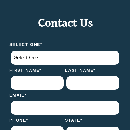
Contact Us