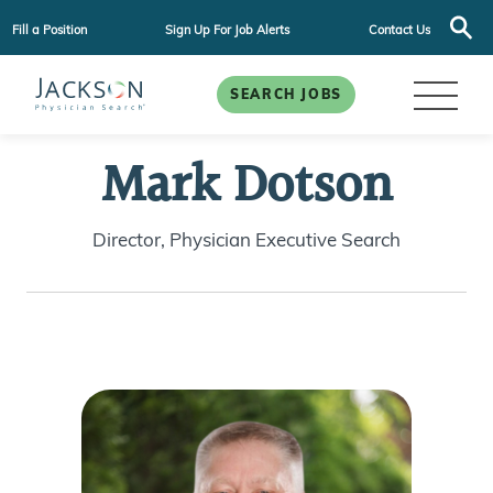
Fill a Position
Sign Up For Job Alerts
Contact Us
SEARCH JOBS
Mark Dotson
Director, Physician Executive Search