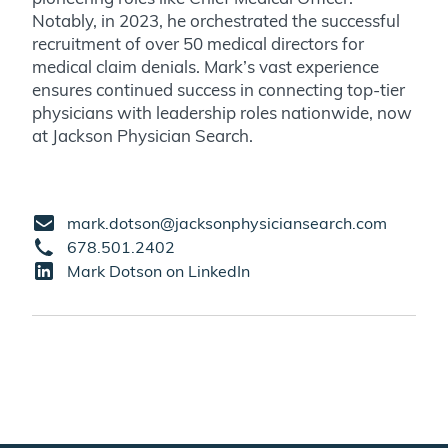
Notably, in 2023, he orchestrated the successful
recruitment of over 50 medical directors for
medical claim denials. Mark’s vast experience
ensures continued success in connecting top-tier
physicians with leadership roles nationwide, now
at Jackson Physician Search.
mark.dotson@jacksonphysiciansearch.com
678.501.2402
Mark Dotson on LinkedIn