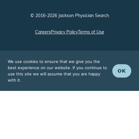
© 2016-2026 Jackson Physician Search
Careers
Privacy Policy
Terms of Use
We use cookies to ensure that we give you the
best experience on our website. If you continue to
OK
use this site we will assume that you are happy
with it.