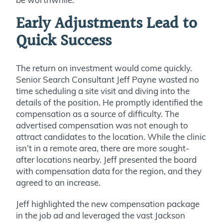
Early Adjustments Lead to
Quick Success
The return on investment would come quickly.
Senior Search Consultant Jeff Payne wasted no
time scheduling a site visit and diving into the
details of the position. He promptly identified the
compensation as a source of difficulty. The
advertised compensation was not enough to
attract candidates to the location. While the clinic
isn’t in a remote area, there are more sought-
after locations nearby. Jeff presented the board
with compensation data for the region, and they
agreed to an increase.
Jeff highlighted the new compensation package
in the job ad and leveraged the vast Jackson