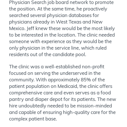
Physician Search job board network to promote
the position. At the same time, he proactively
searched several physician databases for
physicians already in West Texas and New
Mexico. Jeff knew these would be the most likely
to be interested in the location. The clinic needed
someone with experience as they would be the
only physician in the service line, which ruled
residents out of the candidate pool.
The clinic was a well-established non-profit
focused on serving the underserved in the
community. With approximately 85% of the
patient population on Medicaid
, the clinic offers
comprehensive care and even serves as a food
pantry and diaper depot for its patients.
The new
hire undoubtedly needed to be mission-minded
and capable of ensuring high-quality care for the
complex patient base.