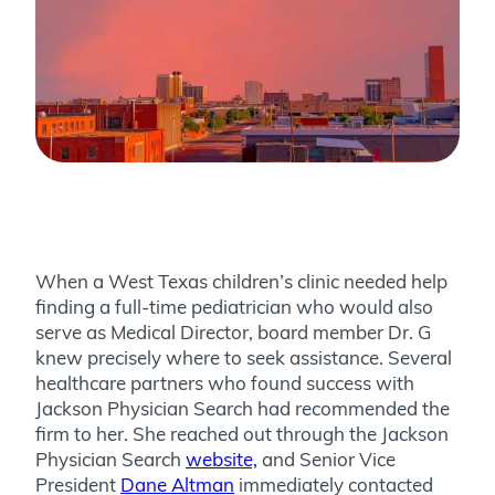
When a West Texas children’s clinic needed help
finding a full-time pediatrician who would also
serve as Medical Director, board member Dr. G
knew precisely where to seek assistance. Several
healthcare partners who found success with
Jackson Physician Search had recommended the
firm to her. She reached out through the Jackson
Physician Search
website,
and Senior Vice
President
Dane Altman
immediately contacted