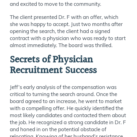
and excited to move to the community.
The client presented Dr. F with an offer, which
she was happy to accept. Just two months after
opening the search, the client had a signed
contract with a physician who was ready to start
almost immediately. The board was thrilled.
Secrets of Physician
Recruitment Success
Jeff’s early analysis of the compensation was
critical to turning the search around. Once the
board agreed to an increase, he went to market
with a compelling offer. He quickly identified the
most likely candidates and contacted them about
the job. He recognized a strong candidate in Dr. F
and honed in on the potential obstacle of
relocating. Knowing of her husband’s resistance,