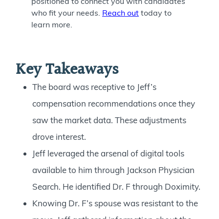
positioned to connect you with candidates
who fit your needs.
Reach out
today to
learn more.
Key Takeaways
The board was receptive to Jeff’s
compensation recommendations once they
saw the market data. These adjustments
drove interest.
Jeff leveraged the arsenal of digital tools
available to him through Jackson Physician
Search. He identified Dr. F through Doximity.
Knowing Dr. F’s spouse was resistant to the