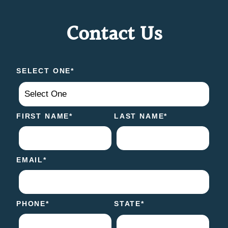
Contact Us