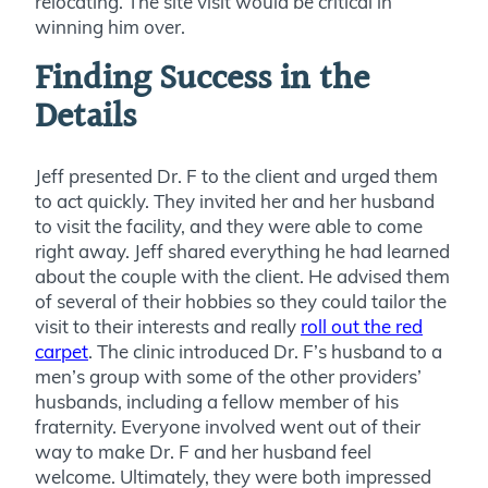
relocating. The site visit would be critical in
winning him over.
Finding Success in the
Details
Jeff presented Dr. F to the client and urged them
to act quickly. They invited her and her husband
to visit the facility, and they were able to come
right away. Jeff shared everything he had learned
about the couple with the client. He advised them
of several of their hobbies so they could tailor the
visit to their interests and really
roll out the red
carpet
. The clinic introduced Dr. F’s husband to a
men’s group with some of the other providers’
husbands, including a fellow member of his
fraternity. Everyone involved went out of their
way to make Dr. F and her husband feel
welcome. Ultimately, they were both impressed