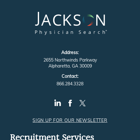
Address:
2655 Northwinds Parkway
Alpharetta, GA 30009
Contact:
866.284.3328
SIGN UP FOR OUR NEWSLETTER
Recruitment Services