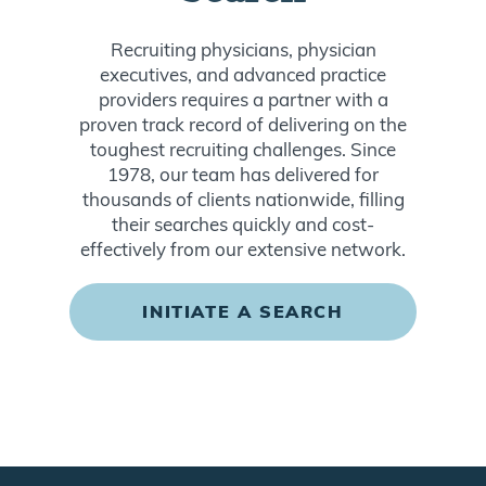
Recruiting physicians, physician
executives, and advanced practice
providers requires a partner with a
proven track record of delivering on the
toughest recruiting challenges. Since
1978, our team has delivered for
thousands of clients nationwide, filling
their searches quickly and cost-
effectively from our extensive network.
INITIATE A SEARCH