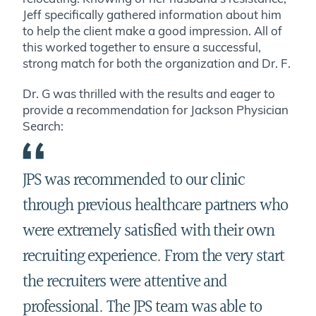
Jeff specifically gathered information about him
to help the client make a good impression. All of
this worked together to ensure a successful,
strong match for both the organization and Dr. F.
Dr. G was thrilled with the results and eager to
provide a recommendation for Jackson Physician
Search:
JPS was recommended to our clinic
through previous healthcare partners who
were extremely satisfied with their own
recruiting experience. From the very start
the recruiters were attentive and
professional. The JPS team was able to