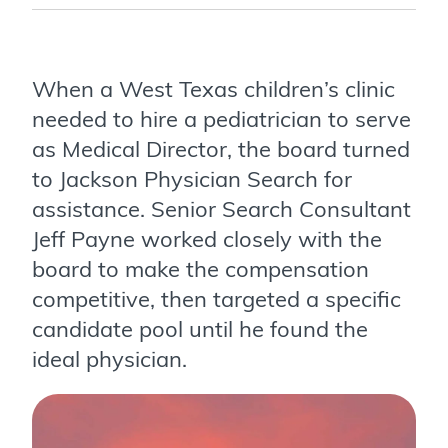
When a West Texas children’s clinic
needed to hire a pediatrician to serve
as Medical Director, the board turned
to Jackson Physician Search for
assistance. Senior Search Consultant
Jeff Payne worked closely with the
board to make the compensation
competitive, then targeted a specific
candidate pool until he found the
ideal physician.