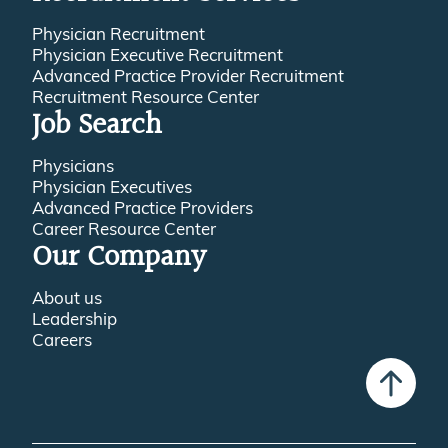
Physician Recruitment
Physician Executive Recruitment
Advanced Practice Provider Recruitment
Recruitment Resource Center
Job Search
Physicians
Physician Executives
Advanced Practice Providers
Career Resource Center
Our Company
About us
Leadership
Careers