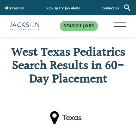
Fill a Position
Sign Up For Job Alerts
Contact Us
SEARCH JOBS
West Texas Pediatrics
Search Results in 60-
Day Placement
Texas