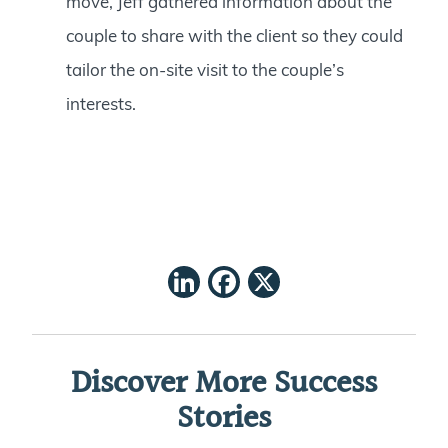
move, Jeff gathered information about the
couple to share with the client so they could
tailor the on-site visit to the couple’s
interests.
LinkedIn
Facebook
X
Discover More Success
Stories