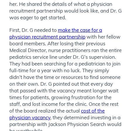
her. He shared the details of what a physician
recruitment partnership would look like, and Dr. G
was eager to get started.
First, Dr. G needed to
make the case for a
physician recruitment partnership
with her fellow
board members. After losing their previous
Medical Director, nurse practitioners ran the entire
pediatrics service line under Dr. G’s supervision.
They had been searching for a pediatrician to join
full-time for a year with no luck. They simply
didn’t have the time or resources to find someone
on their own.
Dr. G pointed out that every day
that passed with the vacancy meant longer wait
times for patients, growing frustration for the
staff, and lost income for the clinic. Once the rest
of the board realized the actual
cost of the
physician vacancy
, they determined investing in a
partnership with Jackson Physician Search would
be worthwhile.