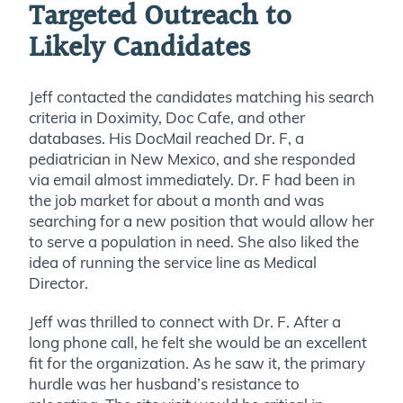
Targeted Outreach to
Likely Candidates
Jeff contacted the candidates matching his search
criteria in Doximity, Doc Cafe, and other
databases. His DocMail reached Dr. F, a
pediatrician in New Mexico, and she responded
via email almost immediately. Dr. F had been in
the job market for about a month and was
searching for a new position that would allow her
to serve a population in need. She also liked the
idea of running the service line as Medical
Director.
Jeff was thrilled to connect with Dr. F. After a
long phone call, he felt she would be an excellent
fit for the organization. As he saw it, the primary
hurdle was her husband’s resistance to