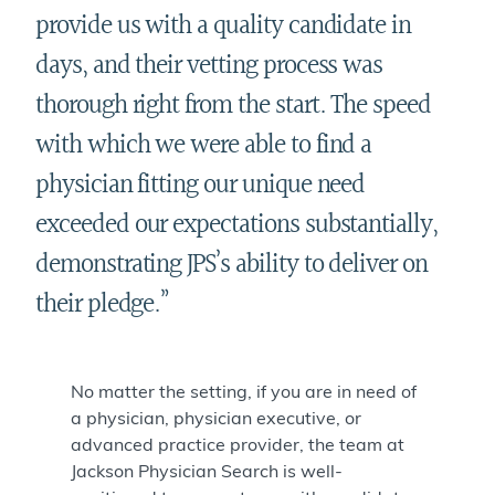
provide us with a quality candidate in
days, and their vetting process was
thorough right from the start. The speed
with which we were able to find a
physician fitting our unique need
exceeded our expectations substantially,
demonstrating JPS’s ability to deliver on
their pledge.”
No matter the setting, if you are in need of
a physician, physician executive, or
advanced practice provider, the team at
Jackson Physician Search is well-