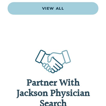
VIEW ALL
Partner With
Jackson Physician
Search