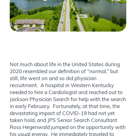
Not much about life in the United States during
2020 resembled our definition of “normal,” but
still, life went on and so did physician
recruitment. A hospital in Western Kentucky
needed to hire a Cardiologist and reached out to
Jackson Physician Search for help with the search
in early February. Fortunately, at that time, the
devastating impact of COVID-19 had not yet
taken hold, and JPS Senior Search Consultant
Ross Hegenwald jumped on the opportunity with
his usual energy. He immediately traveled to