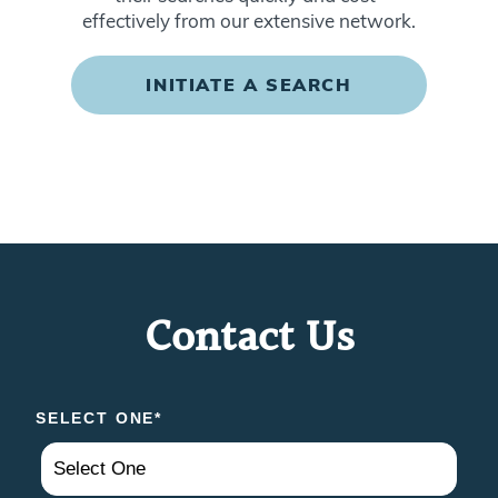
effectively from our extensive network.
INITIATE A SEARCH
Contact Us