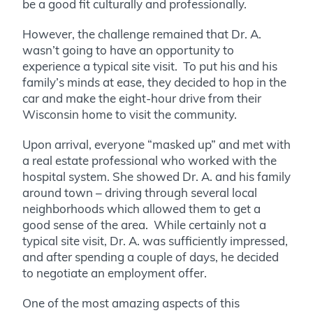
be a good fit culturally and professionally.
However, the challenge remained that Dr. A.
wasn’t going to have an opportunity to
experience a typical site visit. To put his and his
family’s minds at ease, they decided to hop in the
car and make the eight-hour drive from their
Wisconsin home to visit the community.
Upon arrival, everyone “masked up” and met with
a real estate professional who worked with the
hospital system. She showed Dr. A. and his family
around town – driving through several local
neighborhoods which allowed them to get a
good sense of the area. While certainly not a
typical site visit, Dr. A. was sufficiently impressed,
and after spending a couple of days, he decided
to negotiate an employment offer.
One of the most amazing aspects of this