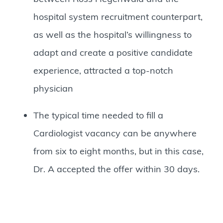
hospital system recruitment counterpart,
as well as the hospital’s willingness to
adapt and create a positive candidate
experience, attracted a top-notch
physician
The typical time needed to fill a
Cardiologist vacancy can be anywhere
from six to eight months, but in this case,
Dr. A accepted the offer within 30 days.