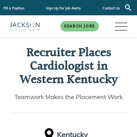
Fill a Position
Sign Up For Job Alerts
Contact Us
SEARCH JOBS
Recruiter Places
Cardiologist in
Western Kentucky
Teamwork Makes the Placement Work
Kentucky