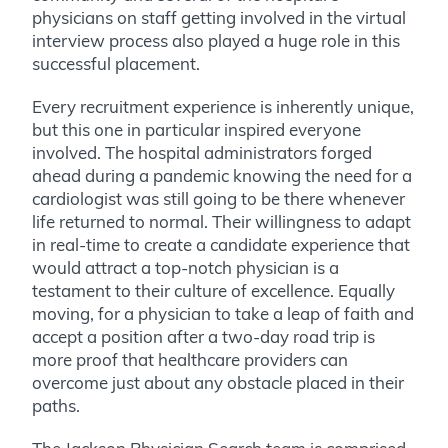
physicians on staff getting involved in the virtual
interview process also played a huge role in this
successful placement.
Every recruitment experience is inherently unique,
but this one in particular inspired everyone
involved. The hospital administrators forged
ahead during a pandemic knowing the need for a
cardiologist was still going to be there whenever
life returned to normal. Their willingness to adapt
in real-time to create a candidate experience that
would attract a top-notch physician is a
testament to their culture of excellence. Equally
moving, for a physician to take a leap of faith and
accept a position after a two-day road trip is
more proof that healthcare providers can
overcome just about any obstacle placed in their
paths.