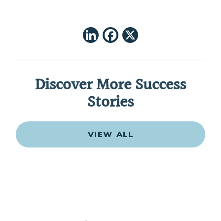
LinkedIn
Facebook
X
Discover More Success
Stories
VIEW ALL