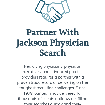
Partner With
Jackson Physician
Search
Recruiting physicians, physician
executives, and advanced practice
providers requires a partner with a
proven track record of delivering on the
toughest recruiting challenges. Since
1978, our team has delivered for
thousands of clients nationwide, filling
their searches quickly and cost-