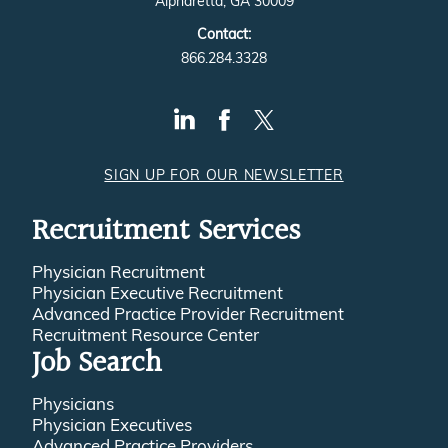
Alpharetta, GA 30009
Contact:
866.284.3328
SIGN UP FOR OUR NEWSLETTER
Recruitment Services
Physician Recruitment
Physician Executive Recruitment
Advanced Practice Provider Recruitment
Recruitment Resource Center
Job Search
Physicians
Physician Executives
Advanced Practice Providers