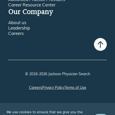
Career Resource Center
Our Company
About us
Leadership
Careers
© 2016-2026 Jackson Physician Search
Careers
Privacy Policy
Terms of Use
We use cookies to ensure that we give you the