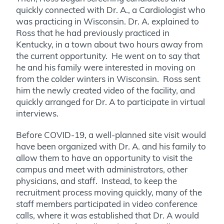
quickly connected with Dr. A., a Cardiologist who
was practicing in Wisconsin. Dr. A. explained to
Ross that he had previously practiced in
Kentucky, in a town about two hours away from
the current opportunity. He went on to say that
he and his family were interested in moving on
from the colder winters in Wisconsin. Ross sent
him the newly created video of the facility, and
quickly arranged for Dr. A to participate in virtual
interviews.
Before COVID-19, a well-planned site visit would
have been organized with Dr. A. and his family to
allow them to have an opportunity to visit the
campus and meet with administrators, other
physicians, and staff. Instead, to keep the
recruitment process moving quickly, many of the
staff members participated in video conference
calls, where it was established that Dr. A would