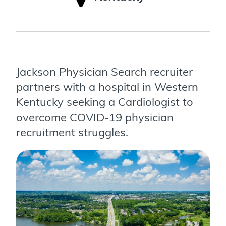
Jackson Physician Search recruiter
partners with a hospital in Western
Kentucky seeking a Cardiologist to
overcome COVID-19 physician
recruitment struggles.