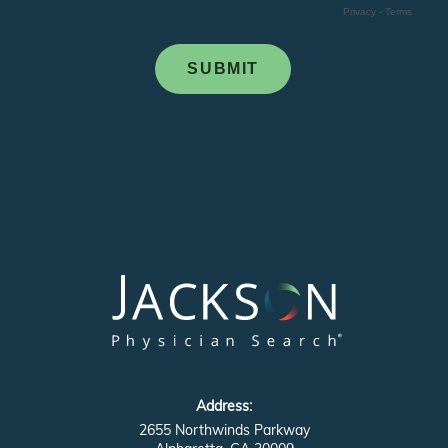
Address:
2655 Northwinds Parkway