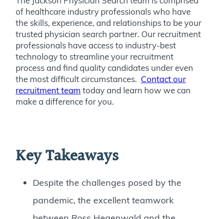
The Jackson Physician Search team is comprised
of healthcare industry professionals who have
the skills, experience, and relationships to be your
trusted physician search partner. Our recruitment
professionals have access to industry-best
technology to streamline your recruitment
process and find quality candidates under even
the most difficult circumstances.
Contact our
recruitment team
today and learn how we can
make a difference for you.
Key Takeaways
Despite the challenges posed by the
pandemic, the excellent teamwork
between Ross Hegenwald and the