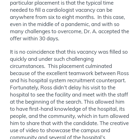
particular placement is that the typical time
needed to fill a cardiologist vacancy can be
anywhere from six to eight months. In this case,
even in the middle of a pandemic, and with so
many challenges to overcome, Dr. A. accepted the
offer within 30 days.
It is no coincidence that this vacancy was filled so
quickly and under such challenging
circumstances. This placement culminated
because of the excellent teamwork between Ross
and his hospital system recruitment counterpart.
Fortunately, Ross didn’t delay his visit to the
hospital to see the facility and meet with the staff
at the beginning of the search. This allowed him
to have first-hand knowledge of the hospital, its
people, and the community, which in turn allowed
him to share that with the candidate. The creative
use of video to showcase the campus and
community and several of the hospital’s