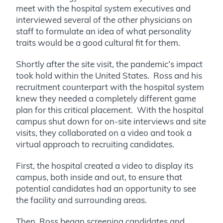
meet with the hospital system executives and
interviewed several of the other physicians on
staff to formulate an idea of what personality
traits would be a good cultural fit for them.
Shortly after the site visit, the pandemic’s impact
took hold within the United States. Ross and his
recruitment counterpart with the hospital system
knew they needed a completely different game
plan for this critical placement. With the hospital
campus shut down for on-site interviews and site
visits, they collaborated on a video and took a
virtual approach to recruiting candidates.
First, the hospital created a video to display its
campus, both inside and out, to ensure that
potential candidates had an opportunity to see
the facility and surrounding areas.
Then, Ross began screening candidates and