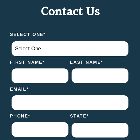
Contact Us