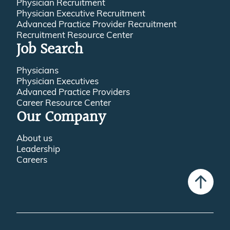
Physician Recruitment
Physician Executive Recruitment
Advanced Practice Provider Recruitment
Recruitment Resource Center
Job Search
Physicians
Physician Executives
Advanced Practice Providers
Career Resource Center
Our Company
About us
Leadership
Careers