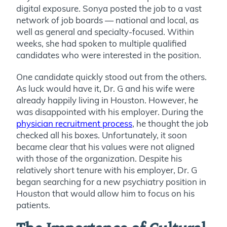
digital exposure. Sonya posted the job to a vast
network of job boards — national and local, as
well as general and specialty-focused. Within
weeks, she had spoken to multiple qualified
candidates who were interested in the position.
One candidate quickly stood out from the others.
As luck would have it, Dr. G and his wife were
already happily living in Houston. However, he
was disappointed with his employer. During the
physician recruitment process
, he thought the job
checked all his boxes. Unfortunately, it soon
became clear that his values were not aligned
with those of the organization. Despite his
relatively short tenure with his employer, Dr. G
began searching for a new psychiatry position in
Houston that would allow him to focus on his
patients.