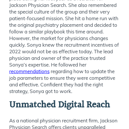
Jackson Physician Search. She also remembered
the special culture of the group and their very
patient-focused mission. She hit a home run with
the original psychiatry placement and decided to
follow a similar playbook this time around.
However, the market for physicians changes
quickly. Sonya knew the recruitment incentives of
2022 would not be as effective today. The lead
physician and owner of the practice trusted
Sonya’s expertise. He followed her
recommendations
regarding how to update the
job parameters to ensure they were competitive
and effective. Confident they had the right
strategy, Sonya got to work.
Unmatched Digital Reach
As a national physician recruitment firm, Jackson
Physician Search offers clients unparalleled