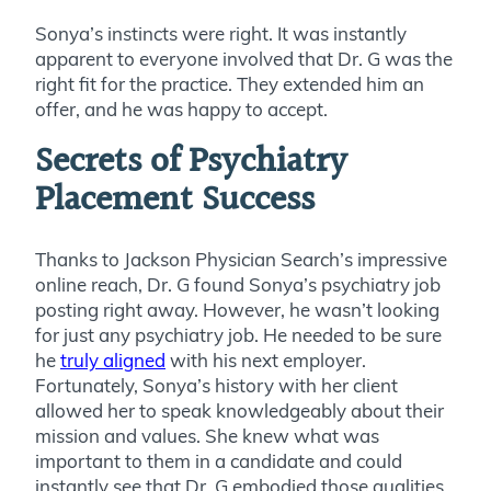
Sonya’s instincts were right. It was instantly
apparent to everyone involved that Dr. G was the
right fit for the practice. They extended him an
offer, and he was happy to accept.
Secrets of Psychiatry
Placement Success
Thanks to Jackson Physician Search’s impressive
online reach, Dr. G found Sonya’s psychiatry job
posting right away. However, he wasn’t looking
for just any psychiatry job. He needed to be sure
he
truly aligned
with his next employer.
Fortunately, Sonya’s history with her client
allowed her to speak knowledgeably about their
mission and values. She knew what was
important to them in a candidate and could
instantly see that Dr. G embodied those qualities.