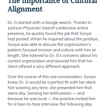
The Importance of Cultural
Alignment
Dr. G started with a Google search. Thanks to
Jackson Physician Search’s extensive online
presence, he quickly found the job that Sonya
had posted. When he inquired about the position,
Sonya was able to discuss the organization’s
patient-focused mission and culture with him at
length. She listened to Dr. G’s concerns about his
current organization and assured him that her
client offered a very different approach.
Over the course of this one conversation, Sonya
knew Dr. G would be a perfect fit with her client.
Not wasting any time, she presented him that
same day. Sensing her enthusiasm — and
because he was local — the practice invited him
for a face-to-face interview the following day.