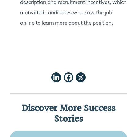
description and recruitment incentives, which
motivated candidates who saw the job
online to learn more about the position.
LinkedIn
Facebook
X
Discover More Success
Stories