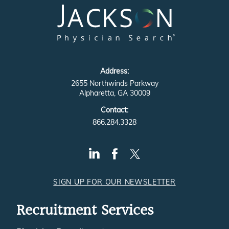
Address:
2655 Northwinds Parkway
Alpharetta, GA 30009
Contact:
866.284.3328
SIGN UP FOR OUR NEWSLETTER
Recruitment Services