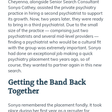
Cheyenna, alongside Senior Search Consultant
Sonya Cathey, assisted the private psychiatry
practice in hiring a second psychiatrist to support
its
growth. Now, two years later, they were ready
to bring in a third psychiatrist. Due to the small
size of the practice — comprising just two
psychiatrists and several mid-level providers —
finding a psychiatrist who would be a cultural fit
with the group was extremely important. Sonya
had done an exceptional job making a quick
psychiatry placement two years ago, so of
course, they wanted to partner again in this new
search.
Getting the Band Back
Together
Sonya remembered the placement fondly. It took
place during her first year as a recruiter for