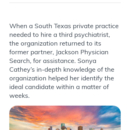
When a South Texas private practice
needed to hire a third psychiatrist,
the organization returned to its
former partner, Jackson Physician
Search, for assistance. Sonya
Cathey’s in-depth knowledge of the
organization helped her identify the
ideal candidate within a matter of
weeks.