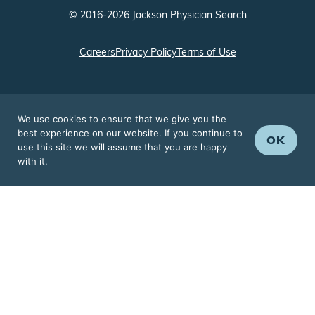
© 2016-2026 Jackson Physician Search
Careers
Privacy Policy
Terms of Use
We use cookies to ensure that we give you the
best experience on our website. If you continue to
OK
use this site we will assume that you are happy
with it.