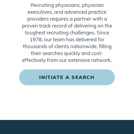
Recruiting physicians, physician
executives, and advanced practice
providers requires a partner with a
proven track record of delivering on the
toughest recruiting challenges. Since
1978, our team has delivered for
thousands of clients nationwide, filling
their searches quickly and cost-
effectively from our extensive network.
INITIATE A SEARCH