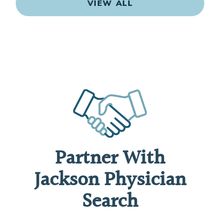
VIEW ALL
Partner With
Jackson Physician
Search