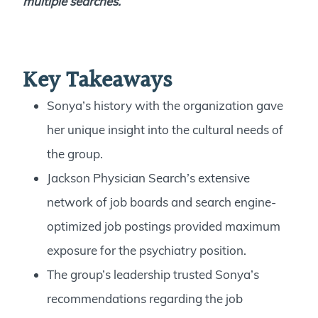
multiple searches
.
Key Takeaways
Sonya’s history with the organization gave
her unique insight into the cultural needs of
the group.
Jackson Physician Search’s extensive
network of job boards and search engine-
optimized job postings provided maximum
exposure for the psychiatry position.
The group’s leadership trusted Sonya’s
recommendations regarding the job