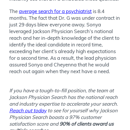
The
average search for a psychiatrist
is 8.4
months. The fact that Dr. G was under contract in
just 29 days blew everyone away. Sonya
leveraged Jackson Physician Search’s national
reach and her in-depth knowledge of the client to
identify the ideal candidate in record time,
exceeding her client’s already high expectations
for a second time. As a result, the lead physician
assured Sonya and Cheyenna that he would
reach out again when they next have a need.
If you have a tough-to-fill position, the team at
Jackson Physician Search has the national reach
and industry expertise to accelerate your search.
Reach out today
to see for yourself why Jackson
Physician Search boasts a 97% customer
satisfaction score and
90% of clients award us