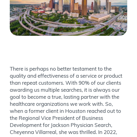
There is perhaps no better testament to the
quality and effectiveness of a service or product
than repeat customers. With 90% of our clients
awarding us multiple searches, it is always our
goal to become a true, lasting partner with the
healthcare organizations we work with. So,
when a former client in Houston reached out to
the Regional Vice President of Business
Development for Jackson Physician Search,
Cheyenna Villarreal, she was thrilled.
In 2022,