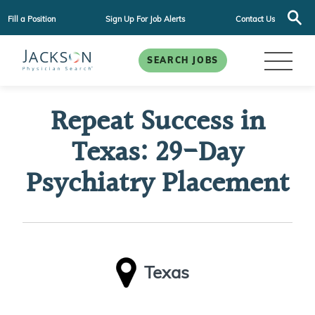
Fill a Position
Sign Up For Job Alerts
Contact Us
SEARCH JOBS
Repeat Success in
Texas: 29-Day
Psychiatry Placement
Texas