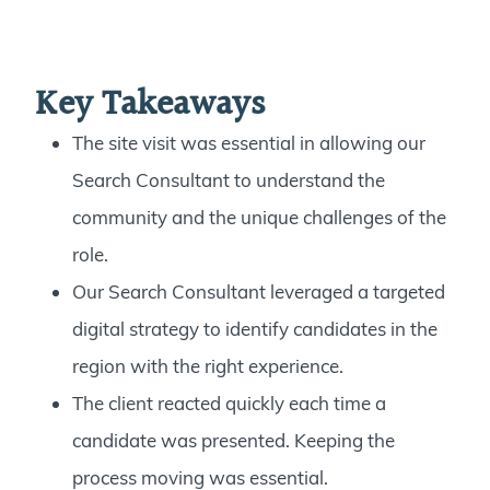
Key Takeaways
The site visit was essential in allowing our
Search Consultant to understand the
community and the unique challenges of the
role.
Our Search Consultant leveraged a targeted
digital strategy to identify candidates in the
region with the right experience.
The client reacted quickly each time a
candidate was presented. Keeping the
process moving was essential.