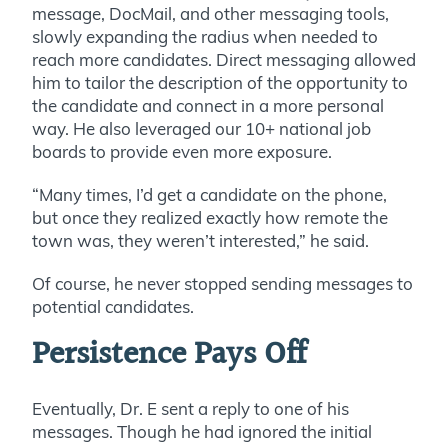
message, DocMail, and other messaging tools,
slowly expanding the radius when needed to
reach more candidates. Direct messaging allowed
him to tailor the description of the opportunity to
the candidate and connect in a more personal
way. He also leveraged our 10+ national job
boards to provide even more exposure.
“Many times, I’d get a candidate on the phone,
but once they realized exactly how remote the
town was, they weren’t interested,” he said.
Of course, he never stopped sending messages to
potential candidates.
Persistence Pays Off
Eventually, Dr. E sent a reply to one of his
messages. Though he had ignored the initial