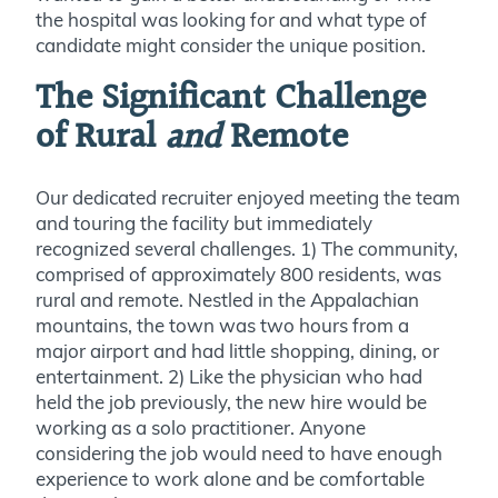
the hospital was looking for and what type of
candidate might consider the unique position.
The Significant Challenge
of Rural
and
Remote
Our dedicated recruiter enjoyed meeting the team
and touring the facility but immediately
recognized several challenges. 1) The community,
comprised of approximately 800 residents, was
rural and remote. Nestled in the Appalachian
mountains, the town was two hours from a
major airport and had little shopping, dining, or
entertainment. 2) Like the physician who had
held the job previously, the new hire would be
working as a solo practitioner. Anyone
considering the job would need to have enough
experience to work alone and be comfortable