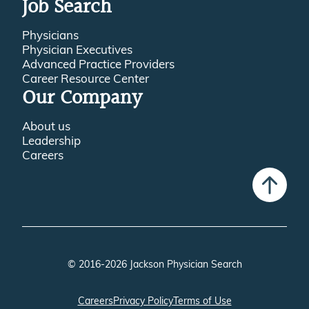
Job Search
Physicians
Physician Executives
Advanced Practice Providers
Career Resource Center
Our Company
About us
Leadership
Careers
© 2016-2026 Jackson Physician Search
Careers
Privacy Policy
Terms of Use