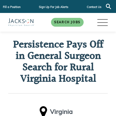
Fill a Position
Sign Up For Job Alerts
Contact Us
SEARCH JOBS
Persistence Pays Off
in General Surgeon
Search for Rural
Virginia Hospital
Virginia