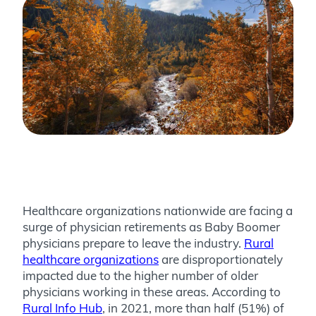
Healthcare organizations nationwide are facing a
surge of physician retirements as Baby Boomer
physicians prepare to leave the industry.
Rural
healthcare organizations
are disproportionately
impacted due to the higher number of older
physicians working in these areas. According to
Rural Info Hub
, in 2021, more than half (51%) of