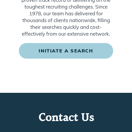
toughest recruiting challenges. Since
1978, our team has delivered for
thousands of clients nationwide, filling
their searches quickly and cost-
effectively from our extensive network.
INITIATE A SEARCH
Contact Us