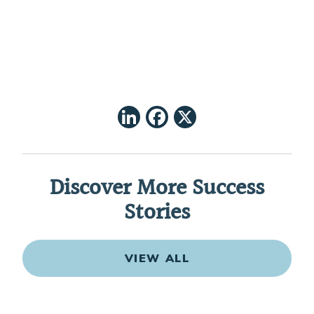
LinkedIn
Facebook
X
Discover More Success
Stories
VIEW ALL