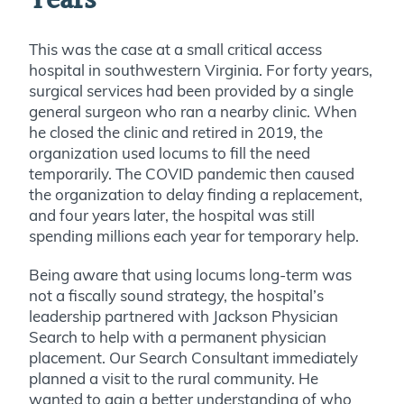
Years
This was the case at a small critical access
hospital in southwestern Virginia. For forty years,
surgical services had been provided by a single
general surgeon who ran a nearby clinic. When
he closed the clinic and retired in 2019, the
organization used locums to fill the need
temporarily. The COVID pandemic then caused
the organization to delay finding a replacement,
and four years later, the hospital was still
spending millions each year for temporary help.
Being aware that using locums long-term was
not a fiscally sound strategy, the hospital’s
leadership partnered with Jackson Physician
Search to help with a permanent physician
placement. Our Search Consultant immediately
planned a visit to the rural community. He
wanted to gain a better understanding of who