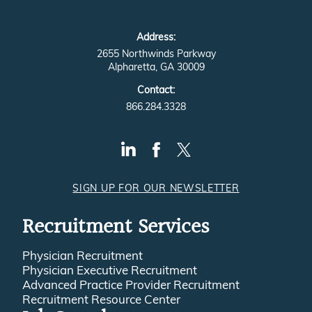
Address:
2655 Northwinds Parkway
Alpharetta, GA 30009
Contact:
866.284.3328
SIGN UP FOR OUR NEWSLETTER
Recruitment Services
Physician Recruitment
Physician Executive Recruitment
Advanced Practice Provider Recruitment
Recruitment Resource Center