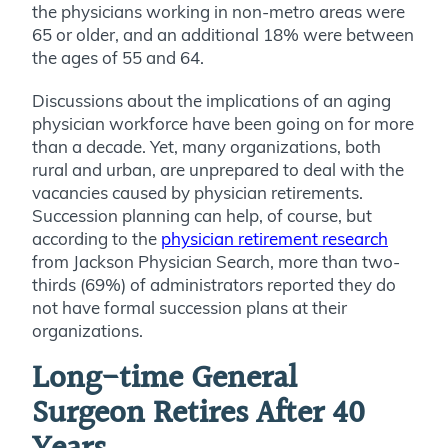
the physicians working in non-metro areas were
65 or older, and an additional 18% were between
the ages of 55 and 64.
Discussions about the implications of an aging
physician workforce have been going on for more
than a decade. Yet, many organizations, both
rural and urban, are unprepared to deal with the
vacancies caused by physician retirements.
Succession planning can help, of course, but
according to the
physician retirement research
from Jackson Physician Search, more than two-
thirds (69%) of administrators reported they do
not have formal succession plans at their
organizations.
Long-time General
Surgeon Retires After 40