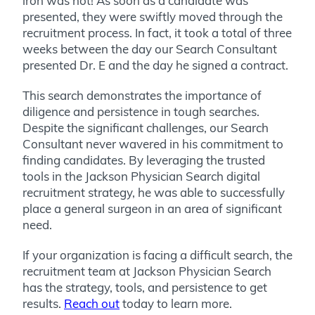
iron was hot! As soon as a candidate was
presented, they were swiftly moved through the
recruitment process. In fact, it took a total of three
weeks between the day our Search Consultant
presented Dr. E and the day he signed a contract.
This search demonstrates the importance of
diligence and persistence in tough searches.
Despite the significant challenges, our Search
Consultant never wavered in his commitment to
finding candidates. By leveraging the trusted
tools in the Jackson Physician Search digital
recruitment strategy, he was able to successfully
place a general surgeon in an area of significant
need.
If your organization is facing a difficult search, the
recruitment team at Jackson Physician Search
has the strategy, tools, and persistence to get
results.
Reach out
today to learn more.