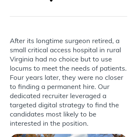
After its longtime surgeon retired, a
small critical access hospital in rural
Virginia had no choice but to use
locums to meet the needs of patients.
Four years later, they were no closer
to finding a permanent hire. Our
dedicated recruiter leveraged a
targeted digital strategy to find the
candidates most likely to be
interested in the position.