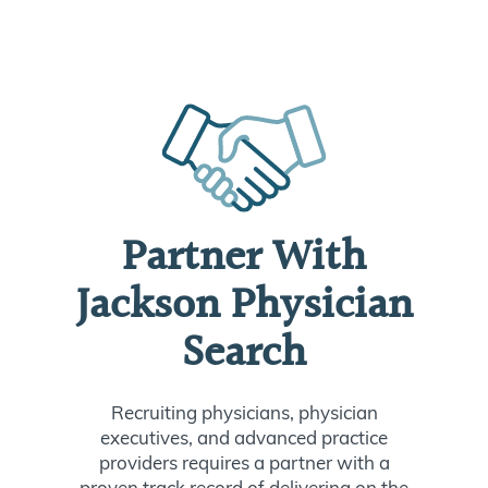
Partner With
Jackson Physician
Search
Recruiting physicians, physician
executives, and advanced practice
providers requires a partner with a
proven track record of delivering on the