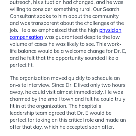
outreach, his situation had changed, and he was
willing to consider something rural. Our Search
Consultant spoke to him about the community
and was transparent about the challenges of the
job. He also emphasized that the high
physician
compensation
was guaranteed despite the low
volume of cases he was likely to see. This work-
life balance would be a welcome change for Dr. E,
and he felt that the opportunity sounded like a
perfect fit.
The organization moved quickly to schedule an
on-site interview.
Since Dr. E lived only two hours
away, he could visit almost immediately. He was
charmed by the small town and felt he could truly
fit in at the organization. The hospital’s
leadership team agreed that Dr. E would be
perfect for taking on this critical role and made an
offer that day, which he accepted soon after.