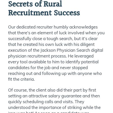
Secrets of Rural
Recruitment Success
Our dedicated recruiter humbly acknowledges
that there’s an element of luck involved when you
successfully close a tough search, but it’s clear
that he created his own luck with his diligent
execution of the Jackson Physician Search digital
physician recruitment process. He leveraged
every tool available to him to identify potential
candidates for the job and never stopped
reaching out and following up with anyone who
fit the criteria.
Of course, the client also did their part by first
setting an attractive salary guarantee and then
quickly scheduling calls and visits. They
understood the importance of striking while the