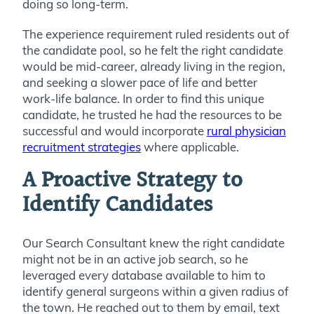
doing so long-term.
The experience requirement ruled residents out of
the candidate pool, so he felt the right candidate
would be mid-career, already living in the region,
and seeking a slower pace of life and better
work-life balance. In order to find this unique
candidate, he trusted he had the resources to be
successful and would incorporate
rural physician
recruitment strategies
where applicable.
A Proactive Strategy to
Identify Candidates
Our Search Consultant knew the right candidate
might not be in an active job search, so he
leveraged every database available to him to
identify general surgeons within a given radius of
the town. He reached out to them by email, text