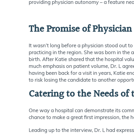
providing physician autonomy – a feature nearl
The Promise of Physicia
It wasn’t long before a physician stood out to
practicing in the region. She was born in the 
birth. After Katie shared that the hospital va
much emphasis on patient volume, Dr. L agreed
having been back for a visit in years, Katie e
to risk losing the candidate to another opport
Catering to the Needs of 
One way a hospital can demonstrate its comm
chance to make a great first impression, the h
Leading up to the interview, Dr. L had expres