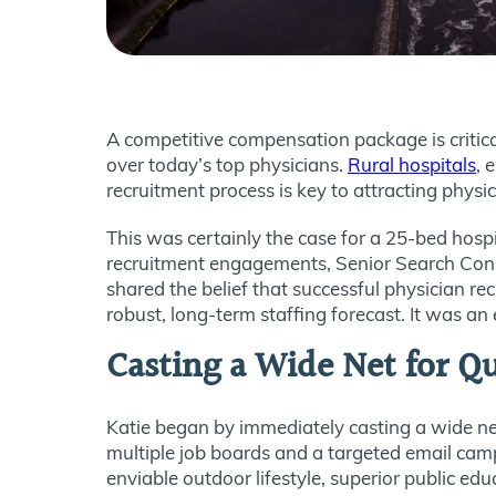
A competitive compensation package is critical
over today’s top physicians.
Rural hospitals
, 
recruitment process is key to attracting physi
This was certainly the case for a 25-bed hospi
recruitment engagements, Senior Search Consul
shared the belief that successful physician r
robust, long-term staffing forecast. It was an
Casting a Wide Net for Qu
Katie began by immediately casting a wide net
multiple job boards and a targeted email campa
enviable outdoor lifestyle, superior public e