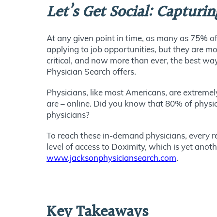
Let’s Get Social: Capturi
At any given point in time, as many as 75% of
applying to job opportunities, but they are mo
critical, and now more than ever, the best way
Physician Search offers.
Physicians, like most Americans, are extremel
are – online. Did you know that 80% of physic
physicians?
To reach these in-demand physicians, every r
level of access to Doximity, which is yet ano
www.jacksonphysiciansearch.com
.
Key Takeaways