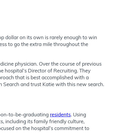
op dollar on its own is rarely enough to win
gness to go the extra mile throughout the
dicine physician. Over the course of previous
 hospital’s Director of Recruiting. They
proach that is best accomplished with a
an Search and trust Katie with this new search.
 soon-to-be-graduating
residents
. Using
including its family friendly culture,
focused on the hospital’s commitment to