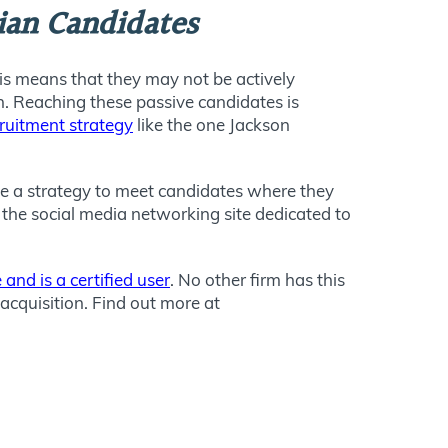
cian Candidates
his means that they may not be actively
on. Reaching these passive candidates is
cruitment strategy
like the one Jackson
ave a strategy to meet candidates where they
 the social media networking site dedicated to
 and is a certified user
. No other firm has this
acquisition. Find out more at