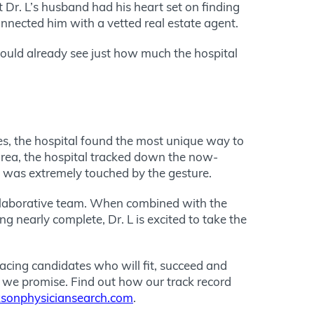
 Dr. L’s husband had his heart set on finding
connected him with a vetted real estate agent.
could already see just how much the hospital
es, the hospital found the most unique way to
 area, the hospital tracked down the now-
L was extremely touched by the gesture.
ollaborative team. When combined with the
ng nearly complete, Dr. L is excited to take the
acing candidates who will fit, succeed and
at we promise. Find out how our track record
sonphysiciansearch.com
.