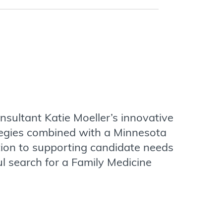
sultant Katie Moeller’s innovative
tegies combined with a Minnesota
tion to supporting candidate needs
ul search for a Family Medicine