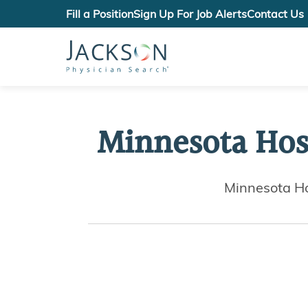
Fill a Position
Sign Up For Job Alerts
Contact Us
Minnesota Hos
Minnesota Ho