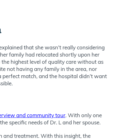
n
explained that she wasn’t really considering
 her family had relocated shortly upon her
 the highest level of quality care without as
te not having any family in the area, nor
 a perfect match, and the hospital didn’t want
sible.
terview and community tour
. With only one
the specific needs of Dr. L and her spouse.
 and treatment. With this insight, the