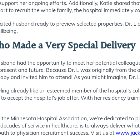
upport her ongoing efforts. Additionally, Katie shared that
ffort to recruit the whole family, the hospital immediately 
cited husband ready to preview selected properties, Dr. L 
llbeing.
ho Made a Very Special Delivery
usband had the opportunity to meet her potential colleagu
 present and future. Because Dr. L was originally from the
baby and invited him to attend! As you might imagine, Dr. 
eling already like an esteemed member of the hospital’s c
 accept the hospital’s job offer. With her residency traini
 the Minnesota Hospital Association, we’re dedicated to pl
 decades of service in healthcare, is to always deliver wh
path to physician recruitment success. Visit us at
www.jack