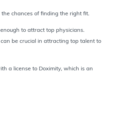
he chances of finding the right fit.
enough to attract top physicians.
an be crucial in attracting top talent to
th a license to Doximity, which is an