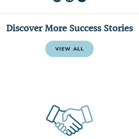
Discover More Success Stories
VIEW ALL