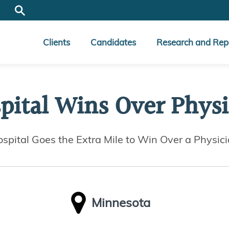
Clients
Candidates
Research and Rep
pital Wins Over Physi
spital Goes the Extra Mile to Win Over a Physic
Minnesota