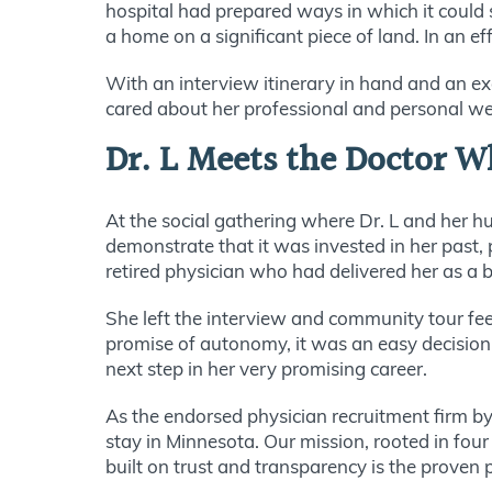
hospital had prepared ways in which it could s
a home on a significant piece of land. In an e
With an interview itinerary in hand and an ex
cared about her professional and personal we
Dr. L Meets the Doctor W
At the social gathering where Dr. L and her h
demonstrate that it was invested in her past,
retired physician who had delivered her as a 
She left the interview and community tour fe
promise of autonomy, it was an easy decision to
next step in her very promising career.
As the endorsed physician recruitment firm by
stay in Minnesota. Our mission, rooted in four
built on trust and transparency is the proven 