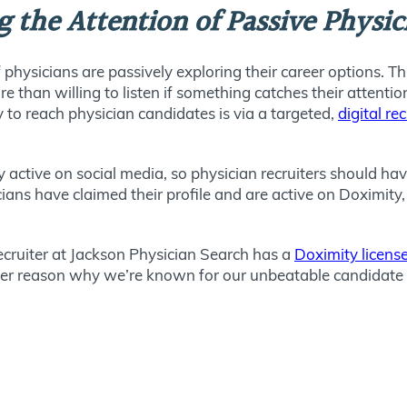
ng the Attention of Passive Physi
 physicians are passively exploring their career options. T
re than willing to listen if something catches their attenti
 to reach physician candidates is via a targeted,
digital re
y active on social media, so physician recruiters should h
ians have claimed their profile and are active on Doximity,
ecruiter at Jackson Physician Search has a
Doximity license
ther reason why we’re known for our unbeatable candidate 