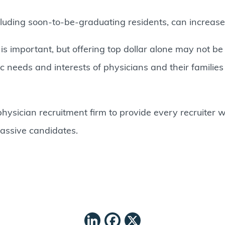
luding soon-to-be-graduating residents, can increase t
 important, but offering top dollar alone may not be 
needs and interests of physicians and their families c
hysician recruitment firm to provide every recruiter wi
passive candidates.
LinkedIn
Facebook
X