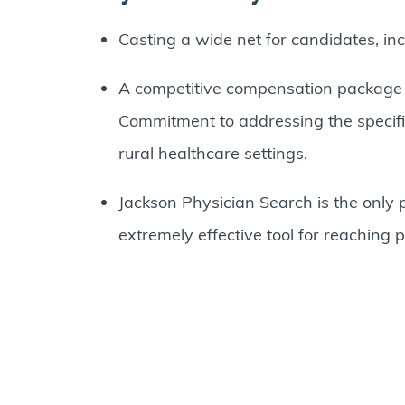
Casting a wide net for candidates, inc
A competitive compensation package is
Commitment to addressing the specific 
rural healthcare settings.
Jackson Physician Search is the only p
extremely effective tool for reaching 