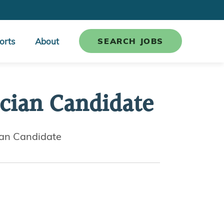
orts
About
SEARCH JOBS
cian Candidate
ian Candidate