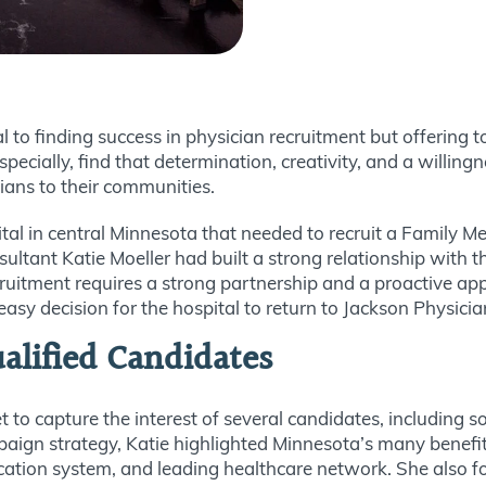
 to finding success in physician recruitment but offering t
especially, find that determination, creativity, and a willin
cians to their communities.
tal in central Minnesota that needed to recruit a Family Me
tant Katie Moeller had built a strong relationship with the
ecruitment requires a strong partnership and a proactive ap
 easy decision for the hospital to return to Jackson Physici
alified Candidates
 to capture the interest of several candidates, including
ign strategy, Katie highlighted Minnesota’s many benefits, 
ducation system, and leading healthcare network. She also 