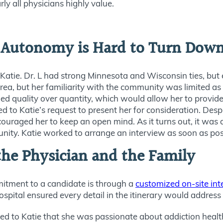
y all physicians highly value.
n Autonomy is Hard to Turn Dow
 Katie. Dr. L had strong Minnesota and Wisconsin ties, but 
area, but her familiarity with the community was limited as
lued quality over quantity, which would allow her to provide
 to Katie’s request to present her for consideration. Despi
ncouraged her to keep an open mind. As it turns out, it was
unity. Katie worked to arrange an interview as soon as pos
the Physician and the Family
itment to a candidate is through a
customized on-site in
ospital ensured every detail in the itinerary would address 
sed to Katie that she was passionate about addiction health