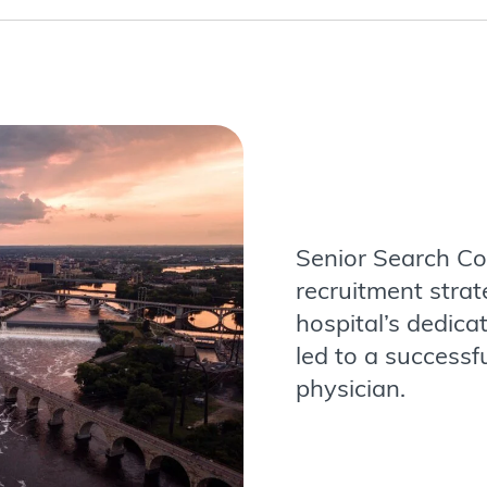
Senior Search Con
recruitment stra
hospital’s dedica
led to a successf
physician.