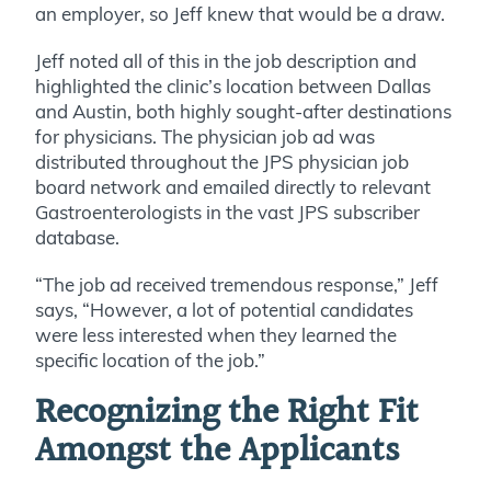
an employer, so Jeff knew that would be a draw.
Jeff noted all of this in the job description and
highlighted the clinic’s location between Dallas
and Austin, both highly sought-after destinations
for physicians. The physician job ad was
distributed throughout the JPS physician job
board network and emailed directly to relevant
Gastroenterologists in the vast JPS subscriber
database.
“The job ad received tremendous response,” Jeff
says, “However, a lot of potential candidates
were less interested when they learned the
specific location of the job.”
Recognizing the Right Fit
Amongst the Applicants