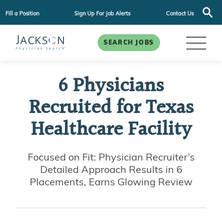
Fill a Position
Sign Up For Job Alerts
Contact Us
SEARCH JOBS
6 Physicians
Recruited for Texas
Healthcare Facility
Focused on Fit: Physician Recruiter’s
Detailed Approach Results in 6
Placements, Earns Glowing Review