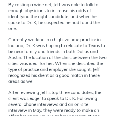
By casting a wide net, Jeff was able to talk to
enough physicians to increase his odds of
identifying the right candidate, and when he
spoke to Dr. K, he suspected he had found the
one.
Currently working in a high-volume practice in
Indiana, Dr. K was hoping to relocate to Texas to
be near family and friends in both Dallas and
Austin. The location of the clinic between the two
cities was ideal for her. When she described the
type of practice and employer she sought, Jeff
recognized his client as a good match in these
areas as well.
After reviewing Jeff’s top three candidates, the
client was eager to speak to Dr. K. Following
several phone interviews and an on-site
interview in May, they were ready to make an