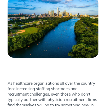
As healthcare organizations all over the country
face increasing staffing shortages and
recruitment challenges, even those who don’t
typically partner with physician recruitment firms
find themselves willing to try something new in