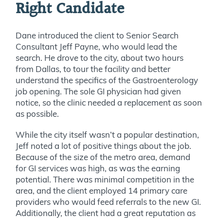
Right Candidate
Dane introduced the client to Senior Search
Consultant Jeff Payne, who would lead the
search. He drove to the city, about two hours
from Dallas, to tour the facility and better
understand the specifics of the Gastroenterology
job opening. The sole GI physician had given
notice, so the clinic needed a replacement as soon
as possible.
While the city itself wasn’t a popular destination,
Jeff noted a lot of positive things about the job.
Because of the size of the metro area, demand
for GI services was high, as was the earning
potential. There was minimal competition in the
area, and the client employed 14 primary care
providers who would feed referrals to the new GI.
Additionally, the client had a great reputation as