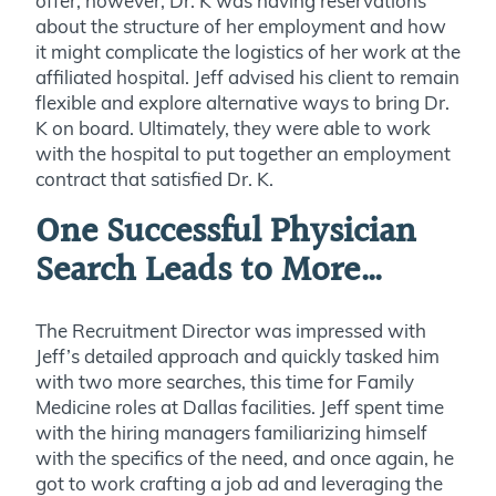
offer; however, Dr. K was having reservations
about the structure of her employment and how
it might complicate the logistics of her work at the
affiliated hospital. Jeff advised his client to remain
flexible and explore alternative ways to bring Dr.
K on board. Ultimately, they were able to work
with the hospital to put together an employment
contract that satisfied Dr. K.
One Successful Physician
Search Leads to More…
The Recruitment Director was impressed with
Jeff’s detailed approach and quickly tasked him
with two more searches, this time for Family
Medicine roles at Dallas facilities. Jeff spent time
with the hiring managers familiarizing himself
with the specifics of the need, and once again, he
got to work crafting a job ad and leveraging the