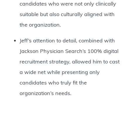
candidates who were not only clinically
suitable but also culturally aligned with
the organization.
Jeff’s attention to detail, combined with
Jackson Physician Search’s 100% digital
recruitment strategy, allowed him to cast
a wide net while presenting only
candidates who truly fit the
organization’s needs.