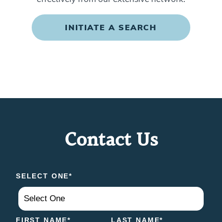
INITIATE A SEARCH
Contact Us