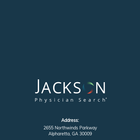
Address:
2655 Northwinds Parkway
Alpharetta, GA 30009