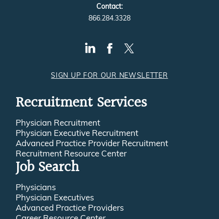
Contact:
866.284.3328
SIGN UP FOR OUR NEWSLETTER
Recruitment Services
Physician Recruitment
Physician Executive Recruitment
Advanced Practice Provider Recruitment
Recruitment Resource Center
Job Search
Physicians
Physician Executives
Advanced Practice Providers
Career Resource Center