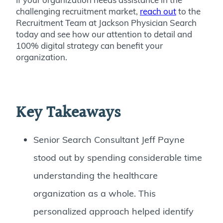
challenging recruitment market,
reach out
to the
Recruitment Team at Jackson Physician Search
today and see how our attention to detail and
100% digital strategy can benefit your
organization.
Key Takeaways
Senior Search Consultant Jeff Payne
stood out by spending considerable time
understanding the healthcare
organization as a whole. This
personalized approach helped identify