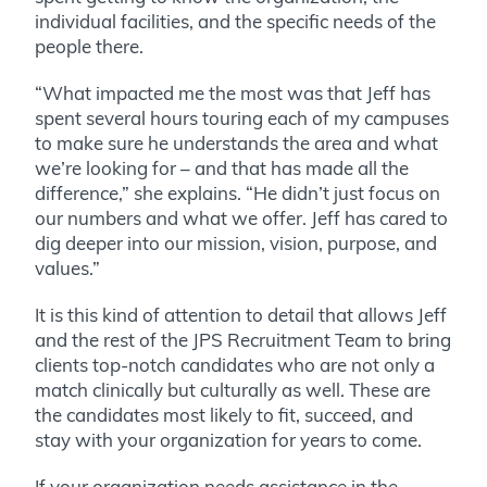
individual facilities, and the specific needs of the
people there.
“What impacted me the most was that Jeff has
spent several hours touring each of my campuses
to make sure he understands the area and what
we’re looking for – and that has made all the
difference,” she explains. “He didn’t just focus on
our numbers and what we offer. Jeff has cared to
dig deeper into our mission, vision, purpose, and
values.”
It is this kind of attention to detail that allows Jeff
and the rest of the JPS Recruitment Team to bring
clients top-notch candidates who are not only a
match clinically but culturally as well. These are
the candidates most likely to fit, succeed, and
stay with your organization for years to come.
If your organization needs assistance in the