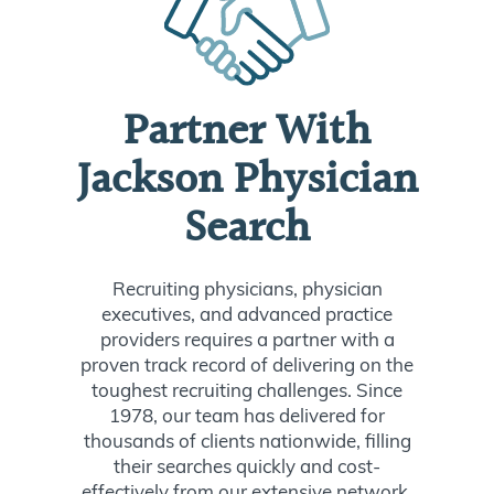
Partner With
Jackson Physician
Search
Recruiting physicians, physician
executives, and advanced practice
providers requires a partner with a
proven track record of delivering on the
toughest recruiting challenges. Since
1978, our team has delivered for
thousands of clients nationwide, filling
their searches quickly and cost-
effectively from our extensive network.