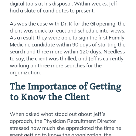
digital tools at his disposal. Within weeks, Jeff
had a slate of candidates to present.
As was the case with Dr. K for the GI opening, the
client was quick to react and schedule interviews.
As a result, they were able to sign the first Family
Medicine candidate within 90 days of starting the
search and three more within 120 days. Needless
to say, the client was thrilled, and Jeff is currently
working on three more searches for the
organization.
The Importance of Getting
to Know the Client
When asked what stood out about Jeff’s
approach, the Physician Recruitment Director
stressed how much she appreciated the time he
spent getting to know the organization, the