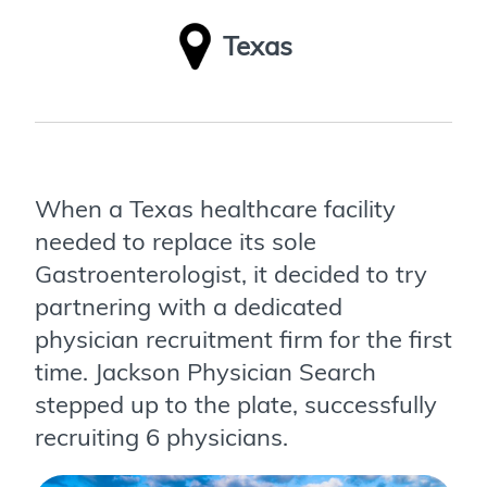
Texas
When a Texas healthcare facility
needed to replace its sole
Gastroenterologist, it decided to try
partnering with a dedicated
physician recruitment firm for the first
time. Jackson Physician Search
stepped up to the plate, successfully
recruiting 6 physicians.