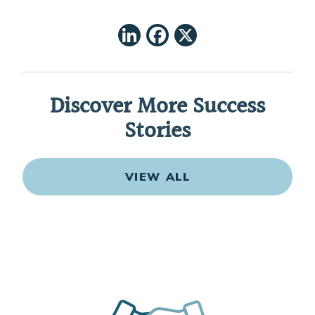
LinkedIn
Facebook
X
Discover More Success
Stories
VIEW ALL