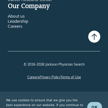
Our Company
About us
Leadership
Careers
© 2016-2026 Jackson Physician Search
Careers
Privacy Policy
Terms of Use
We use cookies to ensure that we give you the
best experience on our website. If you continue to
OK