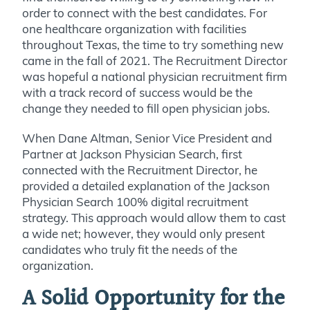
order to connect with the best candidates. For
one healthcare organization with facilities
throughout Texas, the time to try something new
came in the fall of 2021. The Recruitment Director
was hopeful a national physician recruitment firm
with a track record of success would be the
change they needed to fill open physician jobs.
When Dane Altman, Senior Vice President and
Partner at Jackson Physician Search, first
connected with the Recruitment Director, he
provided a detailed explanation of the Jackson
Physician Search 100% digital recruitment
strategy. This approach would allow them to cast
a wide net; however, they would only present
candidates who truly fit the needs of the
organization.
A Solid Opportunity for the