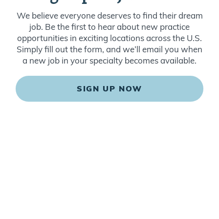
We believe everyone deserves to find their dream
job. Be the first to hear about new practice
opportunities in exciting locations across the U.S.
Simply fill out the form, and we’ll email you when
a new job in your specialty becomes available.
SIGN UP NOW