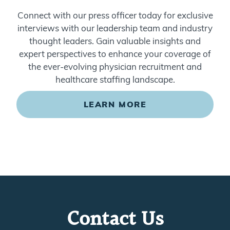
Connect with our press officer today for exclusive
interviews with our leadership team and industry
thought leaders. Gain valuable insights and
expert perspectives to enhance your coverage of
the ever-evolving physician recruitment and
healthcare staffing landscape.
LEARN MORE
Contact Us