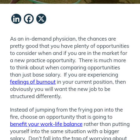
LinkedIn
Facebook
X
As an in-demand physician, the chances are
pretty good that you have plenty of opportunities
to consider when and if you are in the market for
a new practice opportunity. There is much more
to think about when comparing opportunities
than just base salary. If you are experiencing
feelings of burnout
in your current position, then
obviously you will want the new job to be
structured differently.
Instead of jumping from the frying pan into the
fire, choose an opportunity that is going to
benefit your work-life balance
rather than putting
yourself into the same situation with a bigger
salary. Don’t fall into the trap of worrying about