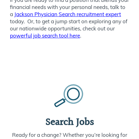
financial needs with your personal needs, talk to
a
Jackson Physician Search recruitment expert
today. Or, to get a jump start on exploring any of
our nationwide opportunities, check out our
powerful job search tool here
.
Search Jobs
Ready for a change? Whether you’re looking for