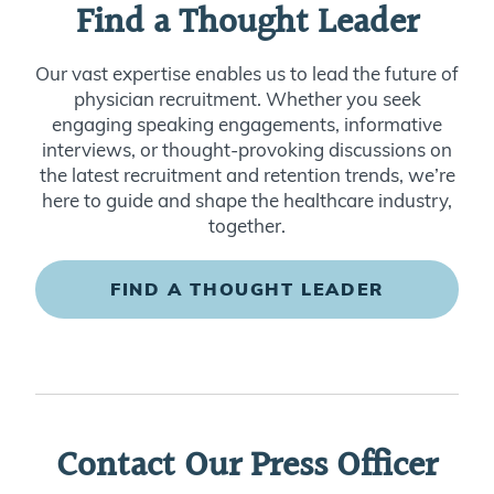
Find a Thought Leader
Our vast expertise enables us to lead the future of
physician recruitment. Whether you seek
engaging speaking engagements, informative
interviews, or thought-provoking discussions on
the latest recruitment and retention trends, we’re
here to guide and shape the healthcare industry,
together.
FIND A THOUGHT LEADER
Contact Our Press Officer