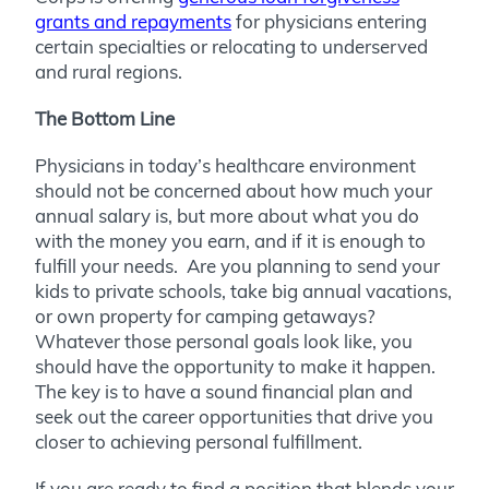
grants and repayments
for physicians entering
certain specialties or relocating to underserved
and rural regions.
The Bottom Line
Physicians in today’s healthcare environment
should not be concerned about how much your
annual salary is, but more about what you do
with the money you earn, and if it is enough to
fulfill your needs. Are you planning to send your
kids to private schools, take big annual vacations,
or own property for camping getaways?
Whatever those personal goals look like, you
should have the opportunity to make it happen.
The key is to have a sound financial plan and
seek out the career opportunities that drive you
closer to achieving personal fulfillment.
If you are ready to find a position that blends your