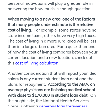
personal motivations will play a greater role in
answering the how much is enough question.
When moving to a new area, one of the factors
that many people underestimate is the relative
cost of living
. For example, some states have no
state income taxes, others have very high taxes.
The cost of living in a more rural area will be less
than in a large urban area. For a quick thumbnail
of how the cost of living compares between your
current location and a new location, check out
this
cost of living calculator
.
Another consideration that will impact your ideal
salary is any current student loan debt and the
plans for repayment.
According to the AMA, on
average physicians are finishing medical school
with close to $170,000 in student loan debt
. On
the bright side, the National Health Services
Corps is offering
generous loan forgiveness