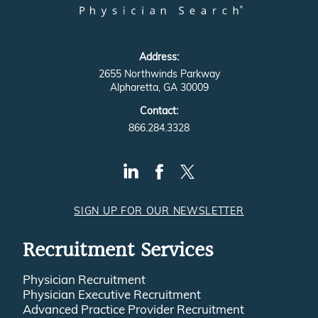
Address:
2655 Northwinds Parkway
Alpharetta, GA 30009
Contact:
866.284.3328
SIGN UP FOR OUR NEWSLETTER
Recruitment Services
Physician Recruitment
Physician Executive Recruitment
Advanced Practice Provider Recruitment