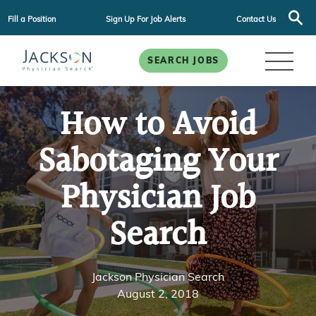
Fill a Position
Sign Up For Job Alerts
Contact Us
SEARCH JOBS
How to Avoid
Sabotaging Your
Physician Job
Search
Jackson Physician Search
August 2, 2018