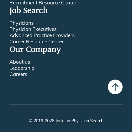
Recruitment Resource Center
Job Search
Physicians
Physician Executives
Advanced Practice Providers
Career Resource Center
Our Company
About us
Leadership
Careers
© 2016-2026 Jackson Physician Search