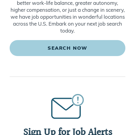
better work-life balance, greater autonomy,
higher compensation, or just a change in scenery,
we have job opportunities in wonderful locations
across the U.S. Embark on your next job search
today.
SEARCH NOW
Sign Up for Job Alerts