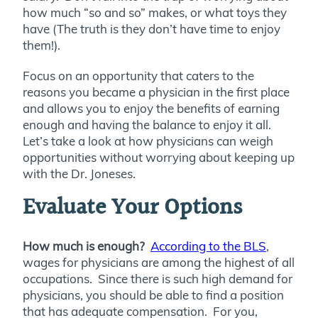
how much “so and so” makes, or what toys they
have (The truth is they don’t have time to enjoy
them!).
Focus on an opportunity that caters to the
reasons you became a physician in the first place
and allows you to enjoy the benefits of earning
enough and having the balance to enjoy it all.
Let’s take a look at how physicians can weigh
opportunities without worrying about keeping up
with the Dr. Joneses.
Evaluate Your Options
How much is enough?
According to the BLS
,
wages for physicians are among the highest of all
occupations. Since there is such high demand for
physicians, you should be able to find a position
that has adequate compensation. For you,