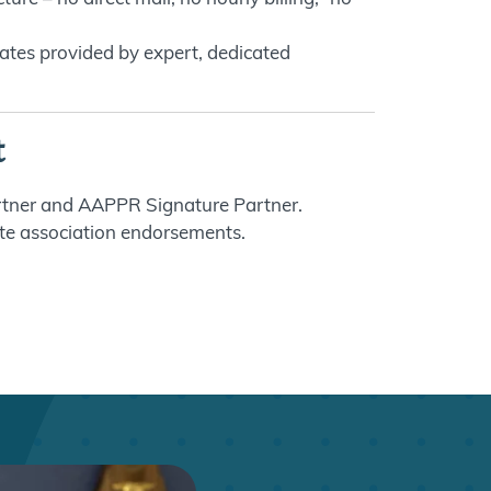
ates provided by expert, dedicated
t
tner and AAPPR Signature Partner.
te association endorsements.