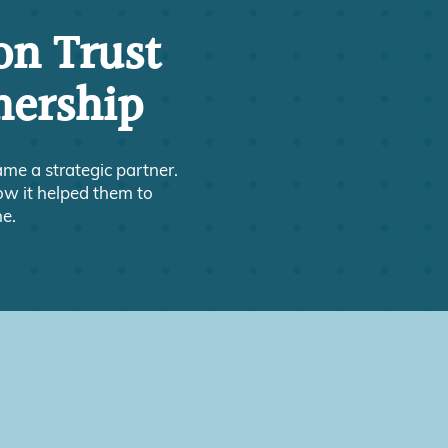
on Trust
nership
e a strategic partner.
ow it helped them to
ne.
?