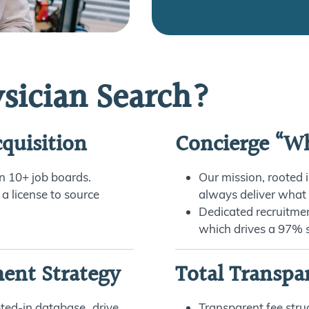
sician Search?
quisition
Concierge “Wh
 on 10+ job boards.
Our mission, rooted i
 a license to source
always deliver what
Dedicated recruitme
which drives a 97% s
ment Strategy
Total Transpa
pted-in database drive
Transparent fee struc