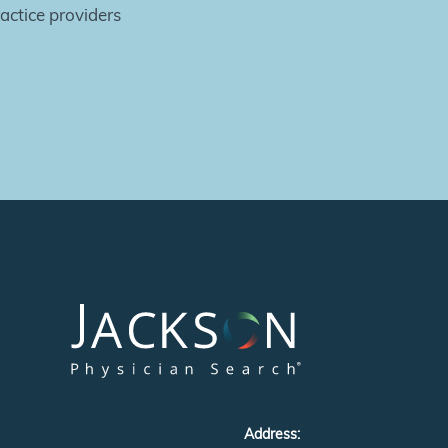
actice providers
Address: