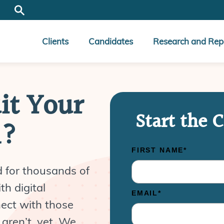
Clients
Candidates
Research and Rep
it Your
Start the 
n?
d for thousands of
th digital
nect with those
aren’t, yet. We