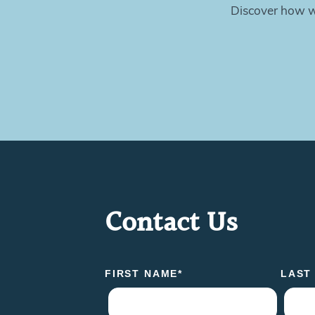
Discover how we
Contact Us