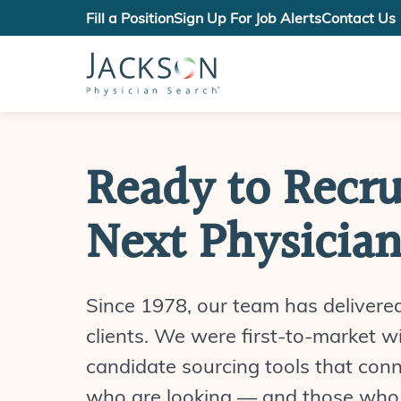
Fill a Position
Sign Up For Job Alerts
Contact Us
Ready to Recru
Next Physicia
Since 1978, our team has delivere
clients. We were first-to-market wi
candidate sourcing tools that con
who are looking — and those who 