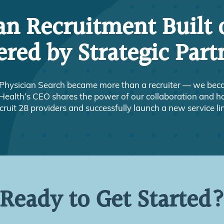
an Recruitment Built 
red by Strategic Part
Physician Search became more than a recruiter — we becam
ealth’s CEO shares the power of our collaboration and h
cruit 28 providers and successfully launch a new service li
Ready to Get Started