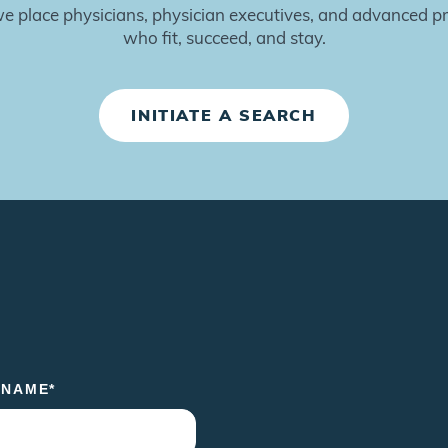
 place physicians, physician executives, and advanced pr
who fit, succeed, and stay.
INITIATE A SEARCH