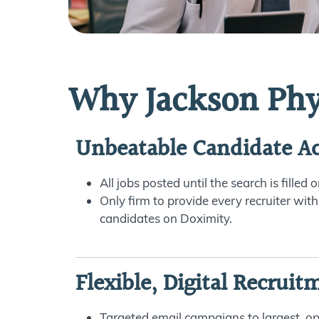
Why Jackson Phy
Unbeatable Candidate Ac
All jobs posted until the search is filled
Only firm to provide every recruiter with
candidates on Doximity.
Flexible, Digital Recruit
Targeted email campaigns to largest, o