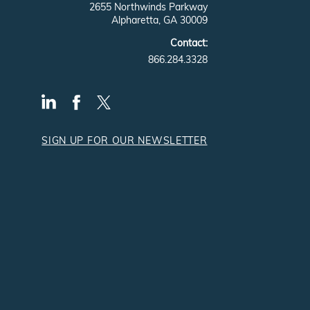
2655 Northwinds Parkway
Alpharetta, GA 30009
Contact:
866.284.3328
SIGN UP FOR OUR NEWSLETTER