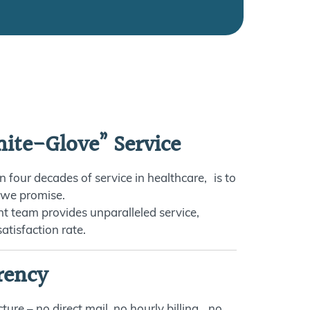
ite-Glove” Service
n four decades of service in healthcare, is to
 we promise.
nt team provides unparalleled service,
atisfaction rate.
rency
ture – no direct mail, no hourly billing, no