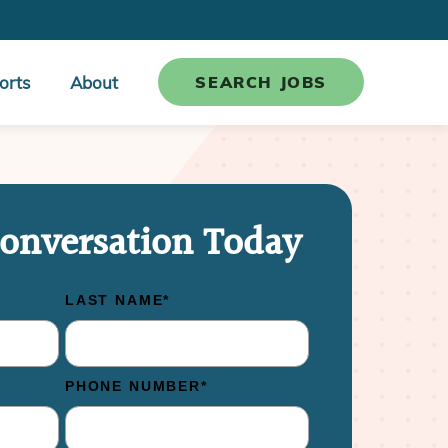
orts
About
SEARCH JOBS
Conversation Today