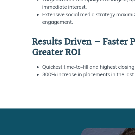
immediate interest.
Extensive social media strategy maximiz
engagement.
Results Driven – Faster 
Greater ROI
Quickest time-to-fill and highest closing
300% increase in placements in the last 