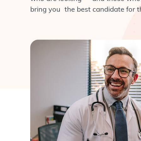
bring you the best candidate for th