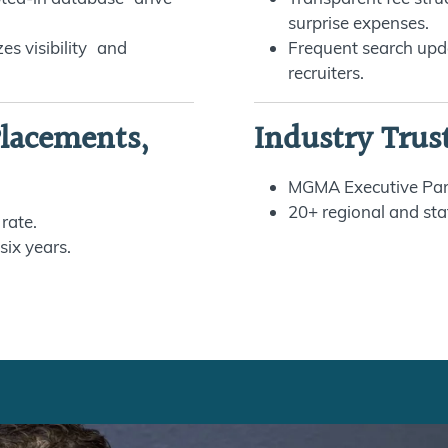
surprise expenses.
es visibility and
Frequent search upd
recruiters.
Placements,
Industry Trus
MGMA Executive Par
20+ regional and sta
 rate.
six years.