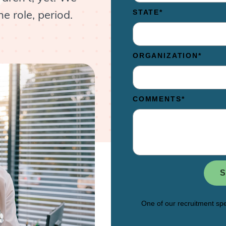
e role, period.