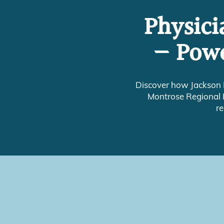
Physici
— Powe
Discover how Jackson 
Montrose Regional H
re