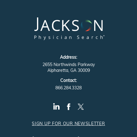
Address:
2655 Northwinds Parkway
Alpharetta, GA 30009
Contact:
866.284.3328
SIGN UP FOR OUR NEWSLETTER