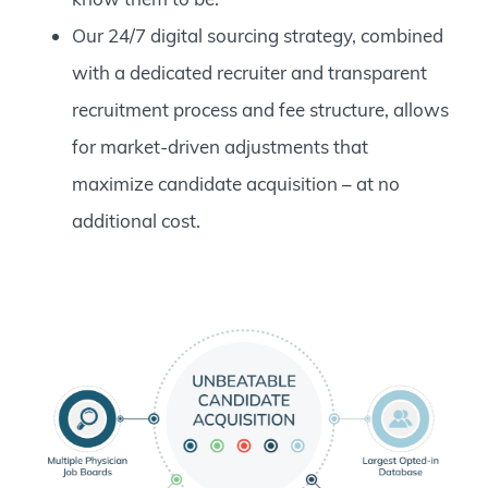
Our 24/7 digital sourcing strategy, combined
with a dedicated recruiter and transparent
recruitment process and fee structure, allows
for market-driven adjustments that
maximize candidate acquisition – at no
additional cost.