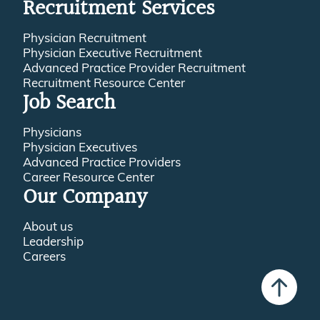
Recruitment Services
Physician Recruitment
Physician Executive Recruitment
Advanced Practice Provider Recruitment
Recruitment Resource Center
Job Search
Physicians
Physician Executives
Advanced Practice Providers
Career Resource Center
Our Company
About us
Leadership
Careers