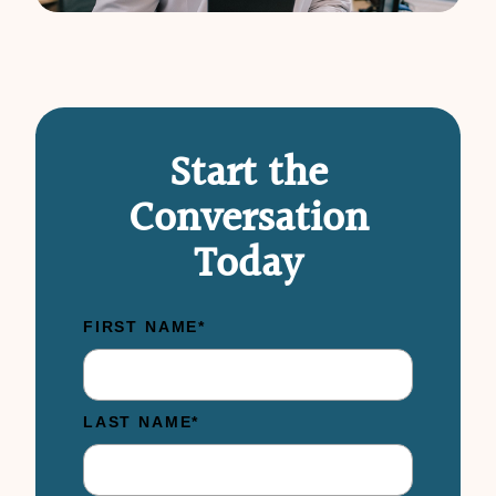
Start the
Conversation
Today