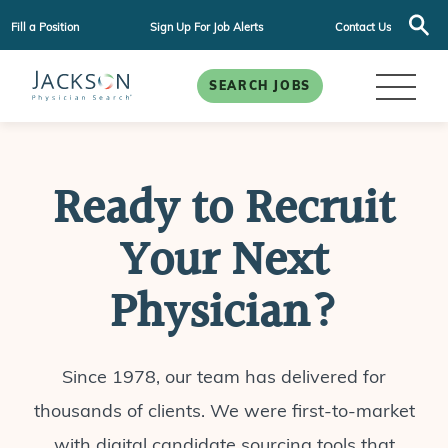
Fill a Position
Sign Up For Job Alerts
Contact Us
SEARCH JOBS
Ready to Recruit
Your Next
Physician?
Since 1978, our team has delivered for
thousands of clients. We were first-to-market
with digital candidate sourcing tools that