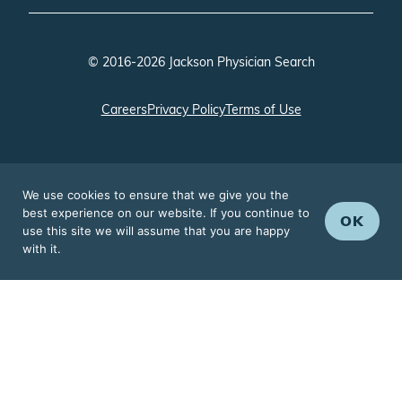
© 2016-2026 Jackson Physician Search
Careers
Privacy Policy
Terms of Use
We use cookies to ensure that we give you the
best experience on our website. If you continue to
OK
use this site we will assume that you are happy
with it.