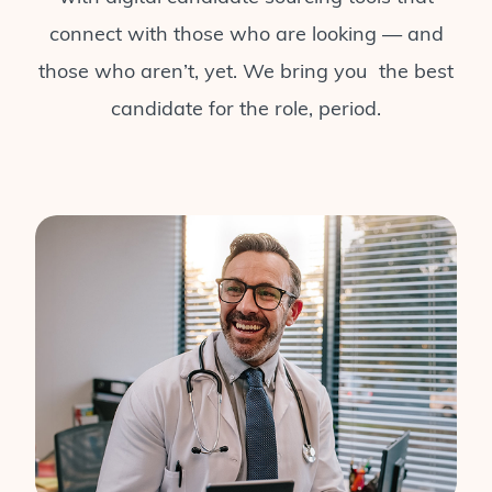
connect with those who are looking — and
those who aren’t, yet. We bring you the best
candidate for the role, period.