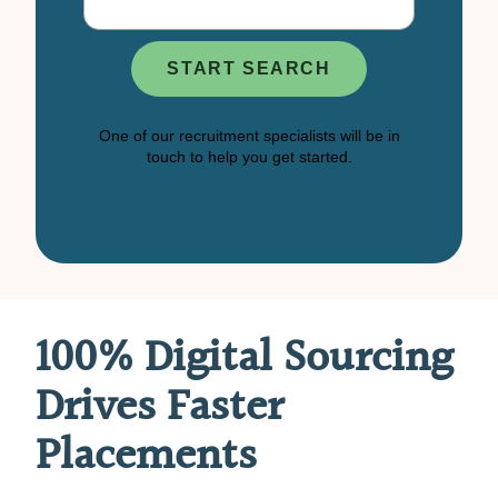
100% Digital Sourcing
Drives Faster
Placements