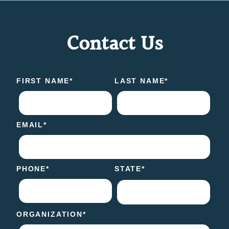
Contact Us