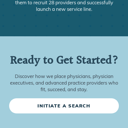
them to recruit 28 providers and successfully
launch a new service line.
Ready to Get Started?
Discover how we place physicians, physician
executives, and advanced practice providers who
fit, succeed, and stay.
INITIATE A SEARCH