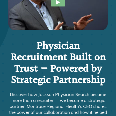
Physician
Recruitment Built on
Trust — Powered by
Strategic Partnership
Discover how Jackson Physician Search became
more than a recruiter — we became a strategic
partner. Montrose Regional Health’s CEO shares
the power of our collaboration and how it helped