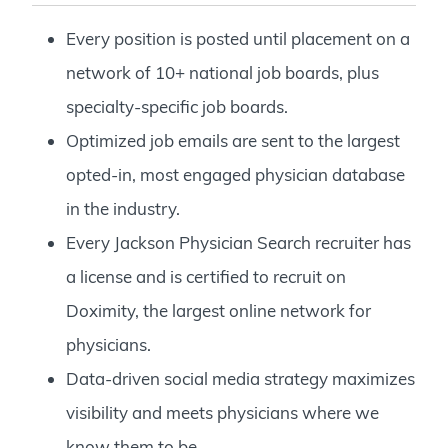
Every position is posted until placement on a
network of 10+ national job boards, plus
specialty-specific job boards.
Optimized job emails are sent to the largest
opted-in, most engaged physician database
in the industry.
Every Jackson Physician Search recruiter has
a license and is certified to recruit on
Doximity, the largest online network for
physicians.
Data-driven social media strategy maximizes
visibility and meets physicians where we
know them to be.