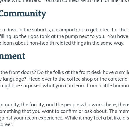
ne who matters. You can connect with them online, it’s a 
 Community
ive in the suburbs, it is important to get a feel for the s
illing up their gas tank at the pump next to you. You hav
 to learn about non-health related things in the same way.
ronment
he front doors? Do the folks at the front desk have a smi
y language? Head over to the coffee shop or the cafeteria 
ight be surprised what you can learn from a little human in
unity, the facility, and the people who work there, there 
something that you want to confirm or ask about. The mem
nst your recon experience. While it may feel a bit like a 
areer.