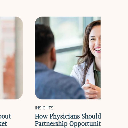
INSIGHTS
bout
How Physicians Should Evaluate
ket
Partnership Opportunities in Pri