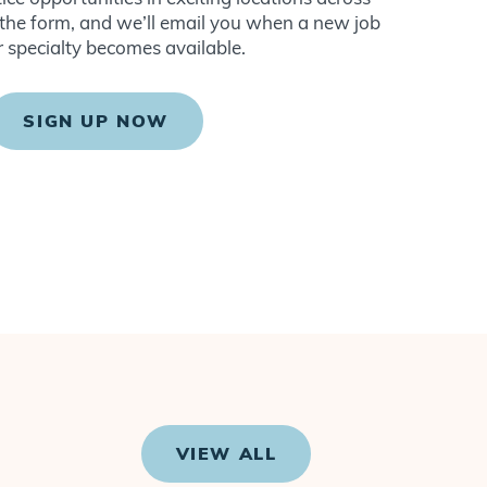
ut the form, and we’ll email you when a new job
r specialty becomes available.
SIGN UP NOW
VIEW ALL