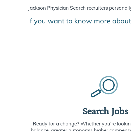
Jackson Physician Search recruiters personally 
If you want to know more about
Search Jobs
Ready for a change? Whether you’re looking
balance, greater autonomy, higher compensat