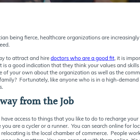
ian being fierce, healthcare organizations are increasingl
ceed.
ay to attract and hire
doctors who are a good fit
, it is imp
it is a good indication that they think your values and skil
of your own about the organization as well as the communi
family? Fortunately, like anyone who is in a high-demand 
s.
way from the Job
 have access to things that you like to do to recharge your
ou are a cycler or a runner. You can search online for loc
re relocating is the local chamber of commerce. People wo