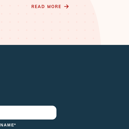
READ MORE