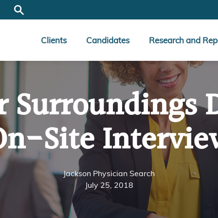
Clients
Candidates
Research and Rep
r Surroundings 
On-Site Intervie
Jackson Physician Search
July 25, 2018