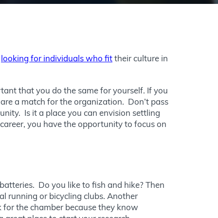
y
looking for individuals who fit
their culture in
ortant that you do the same for yourself. If you
ls are a match for the organization. Don’t pass
ty. Is it a place you can envision settling
career, you have the opportunity to focus on
 batteries. Do you like to fish and hike? Then
al running or bicycling clubs. Another
rk for the chamber because they know