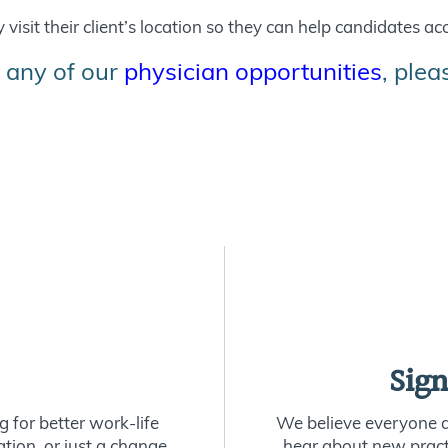
visit their client’s location so they can help candidates acc
 any of our
physician opportunities
, ple
Sign
 for better work-life
We believe everyone de
ion, or just a change
hear about new practi