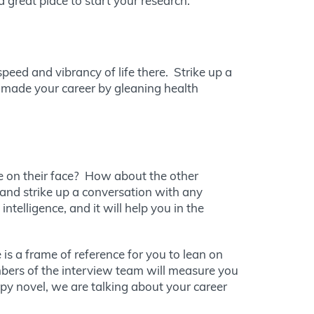
great place to start your research.
peed and vibrancy of life there. Strike up a
e made your career by gleaning health
le on their face? How about the other
and strike up a conversation with any
telligence, and it will help you in the
is a frame of reference for you to lean on
bers of the interview team will measure you
spy novel, we are talking about your career