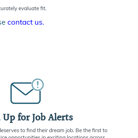
urately evaluate fit.
ase
contact us.
 Up for Job Alerts
serves to find their dream job. Be the first to
ce opportunities in exciting locations across