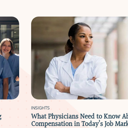
INSIGHTS
g
What Physicians Need to Know A
Compensation in Today’s Job Mar