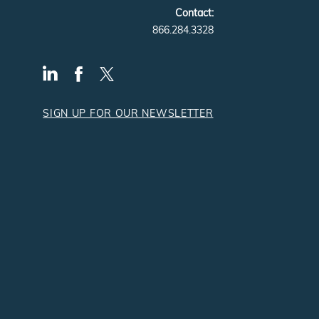
Contact:
866.284.3328
SIGN UP FOR OUR NEWSLETTER