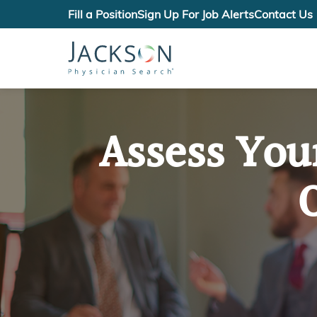
Fill a Position
Sign Up For Job Alerts
Contact Us
Assess You