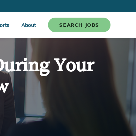
orts
About
SEARCH JOBS
During Your
w