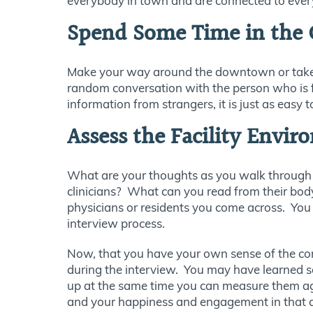
everybody in town and are connected to everyo
Spend Some Time in the
Make your way around the downtown or take a dr
random conversation with the person who is f
information from strangers, it is just as easy
Assess the Facility Envi
What are your thoughts as you walk through t
clinicians? What can you read from their bod
physicians or residents you come across. You m
interview process.
Now, that you have your own sense of the comm
during the interview. You may have learned 
up at the same time you can measure them agai
and your happiness and engagement in that c