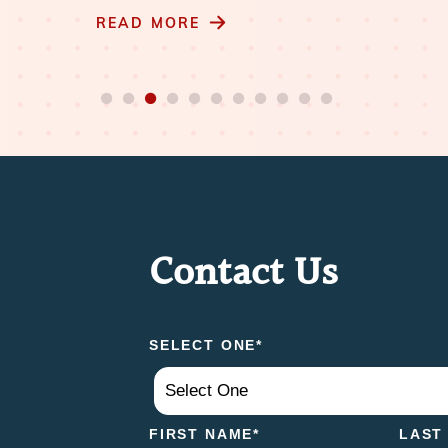
READ MORE
Contact Us