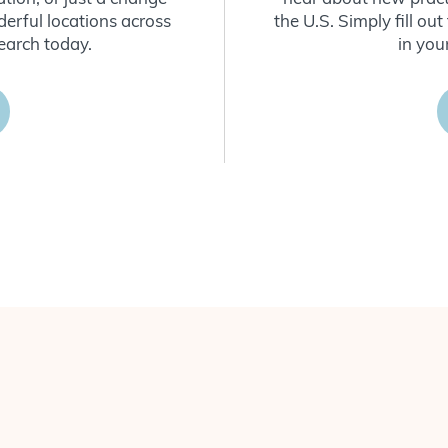
derful locations across
the U.S. Simply fill o
earch today.
in you