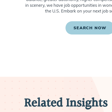
in scenery, we have job opportunities in won
the U.S. Embark on your next job s
SEARCH NOW
Related Insights