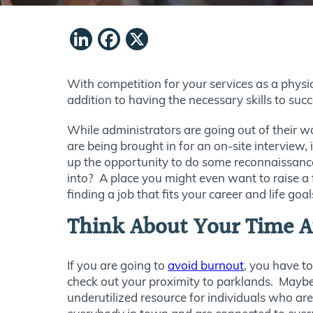
LinkedIn
Facebook
X
With competition for your services as a physic
addition to having the necessary skills to suc
While administrators are going out of their w
are being brought in for an on-site interview, 
up the opportunity to do some reconnaissance 
into? A place you might even want to raise a 
finding a job that fits your career and life goal
Think About Your Time A
If you are going to
avoid burnout
, you have to
check out your proximity to parklands. Maybe y
underutilized resource for individuals who a