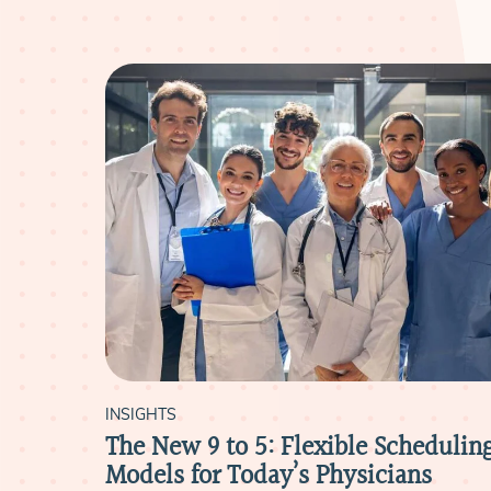
INSIGHTS
e
The New 9 to 5: Flexible Schedulin
reers
Models for Today’s Physicians