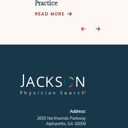
Practice
READ MORE
Address:
2655 Northwinds Parkway
Alpharetta, GA 30009