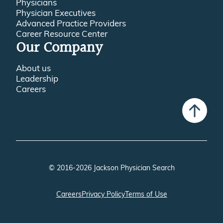
Physician Executives
Advanced Practice Providers
Career Resource Center
Our Company
About us
Leadership
Careers
© 2016-2026 Jackson Physician Search
Careers
Privacy Policy
Terms of Use