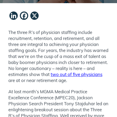
LinkedIn
Facebook
X
The three R’s of physician staffing include
recruitment, retention, and retirement, and all
three are integral to achieving your physician
staffing goals. For years, the industry has warned
that we’re on the cusp of a mass exit of talent as
baby boomer physicians inch closer to retirement.
No longer cautionary – reality is here – and
estimates show that
two out of five physicians
are at or near retirement age.
At last month’s MGMA Medical Practice
Excellence Conference (MPEC20), Jackson
Physician Search President Tony Stajduhar led an
enlightening breakout session about the Three
R’s of Physician Staffing. Well received by more