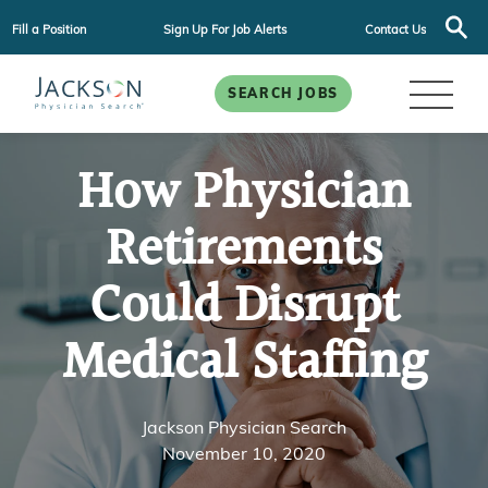
Fill a Position
Sign Up For Job Alerts
Contact Us
SEARCH JOBS
How Physician
Retirements
Could Disrupt
Medical Staffing
Jackson Physician Search
November 10, 2020