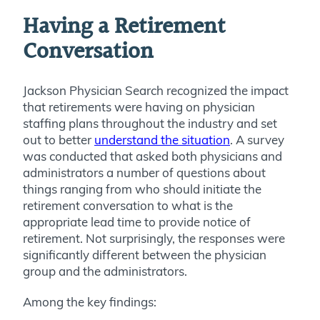
Having a Retirement
Conversation
Jackson Physician Search recognized the impact
that retirements were having on physician
staffing plans throughout the industry and set
out to better
understand the situation
. A survey
was conducted that asked both physicians and
administrators a number of questions about
things ranging from who should initiate the
retirement conversation to what is the
appropriate lead time to provide notice of
retirement. Not surprisingly, the responses were
significantly different between the physician
group and the administrators.
Among the key findings: