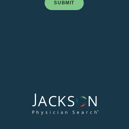
Address: