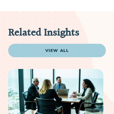
Related Insights
VIEW ALL