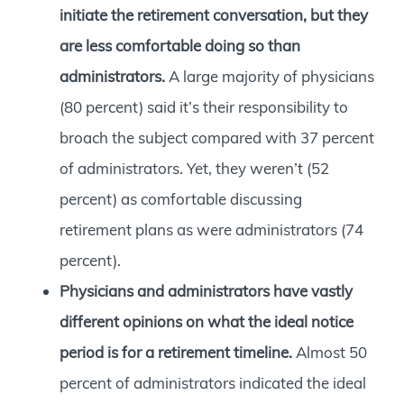
initiate the retirement conversation, but they
are less comfortable doing so than
administrators.
A large majority of physicians
(80 percent) said it’s their responsibility to
broach the subject compared with 37 percent
of administrators. Yet, they weren’t (52
percent) as comfortable discussing
retirement plans as were administrators (74
percent).
Physicians and administrators have vastly
different opinions on what the ideal notice
period is for a retirement timeline.
Almost 50
percent of administrators indicated the ideal