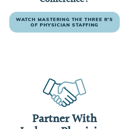
WATCH MASTERING THE THREE R’S
OF PHYSICIAN STAFFING
Partner With