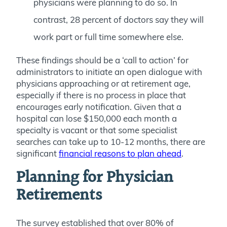
physicians were planning to do so. In
contrast, 28 percent of doctors say they will
work part or full time somewhere else.
These findings should be a ‘call to action’ for
administrators to initiate an open dialogue with
physicians approaching or at retirement age,
especially if there is no process in place that
encourages early notification. Given that a
hospital can lose $150,000 each month a
specialty is vacant or that some specialist
searches can take up to 10-12 months, there are
significant
financial reasons to plan ahead
.
Planning for Physician
Retirements
The survey established that over 80% of