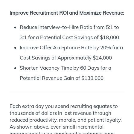
Improve Recruitment ROI and Maximize Revenue:
Reduce Interview-to-Hire Ratio from 5:1 to
3:1 for a Potential Cost Savings of $18,000
Improve Offer Acceptance Rate by 20% for a
Cost Savings of Approximately $24,000
Shorten Vacancy Time by 60 Days for a
Potential Revenue Gain of $138,000
Each extra day you spend recruiting equates to
thousands of dollars in lost revenue through
reduced productivity, morale, and patient loyalty.
As shown above, even small incremental
improvements can significantly enhance your