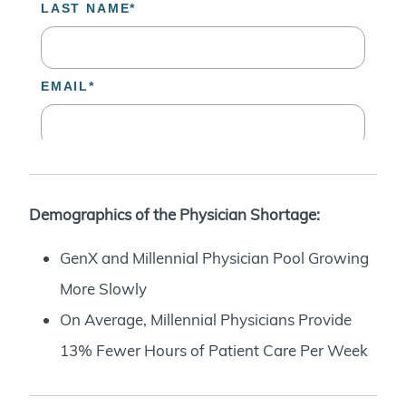
Demographics of the Physician Shortage:
GenX and Millennial Physician Pool Growing
More Slowly
On Average, Millennial Physicians Provide
13% Fewer Hours of Patient Care Per Week