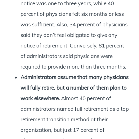
notice was one to three years, while 40
percent of physicians felt six months or less
was sufficient. Also, 34 percent of physicians
said they don’t feel obligated to give any
notice of retirement. Conversely, 81 percent
of administrators said physicians were
required to provide more than three months.
Administrators assume that many physicians
will fully retire, but a number of them plan to
work elsewhere.
Almost 40 percent of
administrators named full retirement as a top
retirement transition method at their
organization, but just 17 percent of