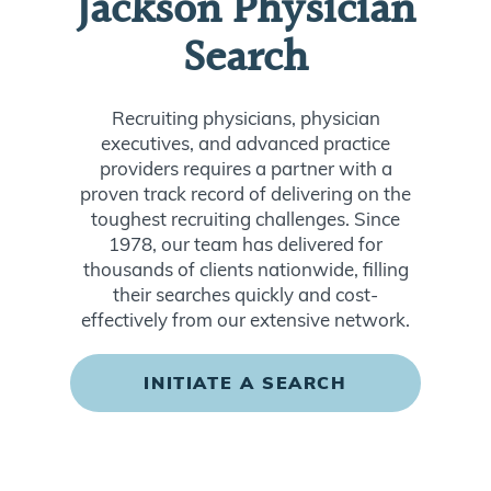
Jackson Physician
Search
Recruiting physicians, physician
executives, and advanced practice
providers requires a partner with a
proven track record of delivering on the
toughest recruiting challenges. Since
1978, our team has delivered for
thousands of clients nationwide, filling
their searches quickly and cost-
effectively from our extensive network.
INITIATE A SEARCH