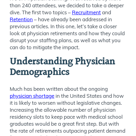
than 240 attendees, we decided to take a deeper
dive. The first two topics –
Recruitment
and
Retention
– have already been addressed in
previous articles. In this one, let’s take a closer
look at physician retirements and how they could
disrupt your staffing plans, as well as what you
can do to mitigate the impact.
Understanding Physician
Demographics
Much has been written about the ongoing
physician shortage
in the United States and how
it is likely to worsen without legislative changes.
Increasing the allowable number of physician
residency slots to keep pace with medical school
graduates would be a great first step. But with
the rate of retirements outpacing patient demand