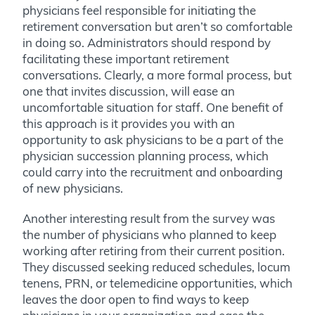
physicians feel responsible for initiating the
retirement conversation but aren’t so comfortable
in doing so. Administrators should respond by
facilitating these important retirement
conversations. Clearly, a more formal process, but
one that invites discussion, will ease an
uncomfortable situation for staff. One benefit of
this approach is it provides you with an
opportunity to ask physicians to be a part of the
physician succession planning process, which
could carry into the recruitment and onboarding
of new physicians.
Another interesting result from the survey was
the number of physicians who planned to keep
working after retiring from their current position.
They discussed seeking reduced schedules, locum
tenens, PRN, or telemedicine opportunities, which
leaves the door open to find ways to keep