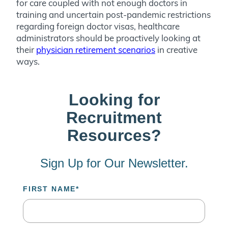
for care coupled with not enough doctors in
training and uncertain post-pandemic restrictions
regarding foreign doctor visas, healthcare
administrators should be proactively looking at
their
physician retirement scenarios
in creative
ways.