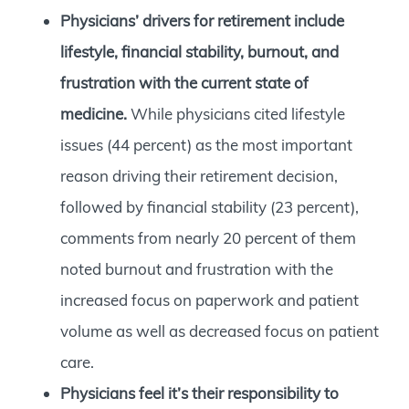
Physicians’ drivers for retirement include
lifestyle, financial stability, burnout, and
frustration with the current state of
medicine.
While physicians cited lifestyle
issues (44 percent) as the most important
reason driving their retirement decision,
followed by financial stability (23 percent),
comments from nearly 20 percent of them
noted burnout and frustration with the
increased focus on paperwork and patient
volume as well as decreased focus on patient
care.
Physicians feel it’s their responsibility to