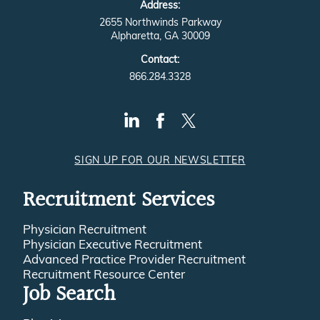
2655 Northwinds Parkway
Alpharetta, GA 30009
Contact:
866.284.3328
SIGN UP FOR OUR NEWSLETTER
Recruitment Services
Physician Recruitment
Physician Executive Recruitment
Advanced Practice Provider Recruitment
Recruitment Resource Center
Job Search
Physicians