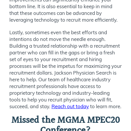
bottom line. It is also essential to keep in mind
that these outcomes can be advanced by
leveraging technology to recruit more efficiently.
Lastly, sometimes even the best efforts and
intentions do not move the needle enough.
Building a trusted relationship with a recruitment
partner who can fill in the gaps or bring a fresh
set of eyes to your recruitment and hiring
processes will be the impetus for maximizing your
recruitment dollars. Jackson Physician Search is
here to help. Our team of healthcare industry
recruitment professionals have access to
proprietary technology and industry-leading
tools to help you recruit physician who will fit,
succeed, and stay.
Reach out today
to learn more.
Missed the MGMA MPEC20
Conference?