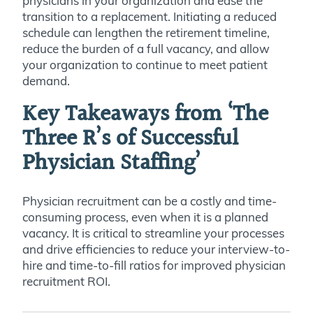
physicians in your organization and ease the
transition to a replacement. Initiating a reduced
schedule can lengthen the retirement timeline,
reduce the burden of a full vacancy, and allow
your organization to continue to meet patient
demand.
Key Takeaways from ‘The
Three R’s of Successful
Physician Staffing’
Physician recruitment can be a costly and time-
consuming process, even when it is a planned
vacancy. It is critical to streamline your processes
and drive efficiencies to reduce your interview-to-
hire and time-to-fill ratios for improved physician
recruitment ROI.