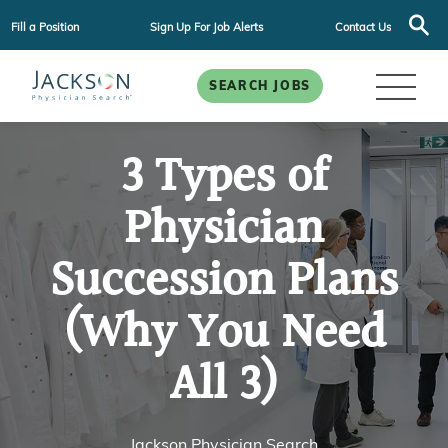
Fill a Position
Sign Up For Job Alerts
Contact Us
SEARCH JOBS
3 Types of
Physician
Succession Plans
(Why You Need
All 3)
Jackson Physician Search