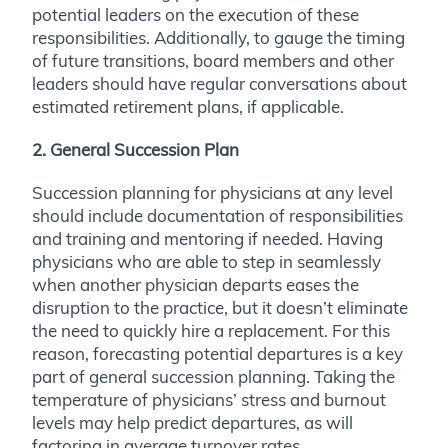
potential leaders on the execution of these
responsibilities. Additionally, to gauge the timing
of future transitions, board members and other
leaders should have regular conversations about
estimated retirement plans, if applicable.
2. General Succession Plan
Succession planning for physicians at any level
should include documentation of responsibilities
and training and mentoring if needed. Having
physicians who are able to step in seamlessly
when another physician departs eases the
disruption to the practice, but it doesn’t eliminate
the need to quickly hire a replacement. For this
reason, forecasting potential departures is a key
part of general succession planning. Taking the
temperature of physicians’ stress and burnout
levels may help predict departures, as will
factoring in average turnover rates.