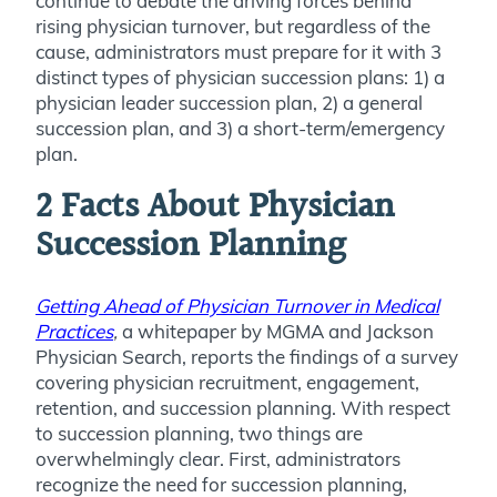
continue to debate the driving forces behind
rising physician turnover, but regardless of the
cause, administrators must prepare for it with 3
distinct types of physician succession plans: 1) a
physician leader succession plan, 2) a general
succession plan, and 3) a short-term/emergency
plan.
2 Facts About Physician
Succession Planning
Getting Ahead of Physician Turnover in Medical
Practices
,
a whitepaper by MGMA and Jackson
Physician Search, reports the findings of a survey
covering physician recruitment, engagement,
retention, and succession planning. With respect
to succession planning, two things are
overwhelmingly clear. First, administrators
recognize the need for succession planning,