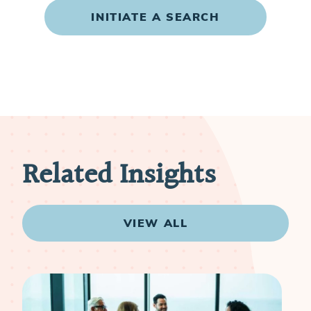
INITIATE A SEARCH
Related Insights
VIEW ALL