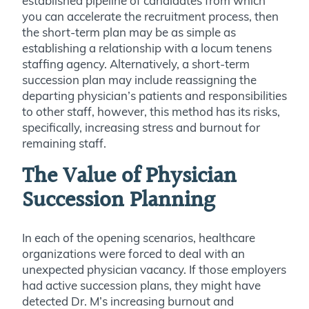
established pipeline of candidates from which
you can accelerate the recruitment process, then
the short-term plan may be as simple as
establishing a relationship with a locum tenens
staffing agency. Alternatively, a short-term
succession plan may include reassigning the
departing physician’s patients and responsibilities
to other staff, however, this method has its risks,
specifically, increasing stress and burnout for
remaining staff.
The Value of Physician
Succession Planning
In each of the opening scenarios, healthcare
organizations were forced to deal with an
unexpected physician vacancy. If those employers
had active succession plans, they might have
detected Dr. M’s increasing burnout and