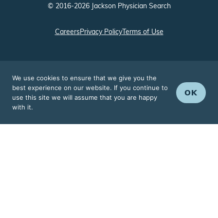
Careers
Privacy Policy
Terms of Use
We use cookies to ensure that we give you the
best experience on our website. If you continue to
OK
use this site we will assume that you are happy
with it.