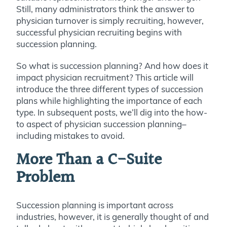
Still, many administrators think the answer to
physician turnover is simply recruiting, however,
successful physician recruiting begins with
succession planning.
So what is succession planning? And how does it
impact physician recruitment? This article will
introduce the three different types of succession
plans while highlighting the importance of each
type. In subsequent posts, we’ll dig into the how-
to aspect of physician succession planning–
including mistakes to avoid.
More Than a C-Suite
Problem
Succession planning is important across
industries, however, it is generally thought of and