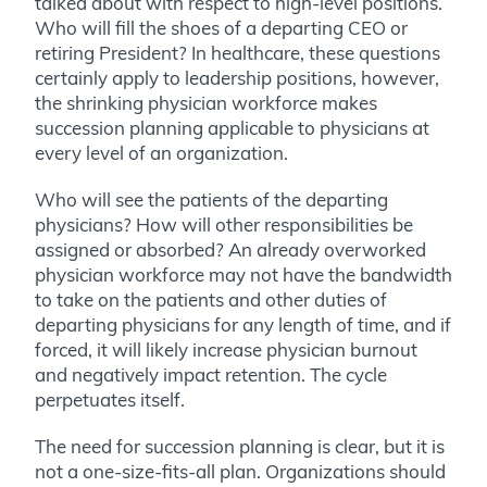
talked about with respect to high-level positions.
Who will fill the shoes of a departing CEO or
retiring President? In healthcare, these questions
certainly apply to leadership positions, however,
the shrinking physician workforce makes
succession planning applicable to physicians at
every level of an organization.
Who will see the patients of the departing
physicians? How will other responsibilities be
assigned or absorbed? An already overworked
physician workforce may not have the bandwidth
to take on the patients and other duties of
departing physicians for any length of time, and if
forced, it will likely increase physician burnout
and negatively impact retention. The cycle
perpetuates itself.
The need for succession planning is clear, but it is
not a one-size-fits-all plan. Organizations should