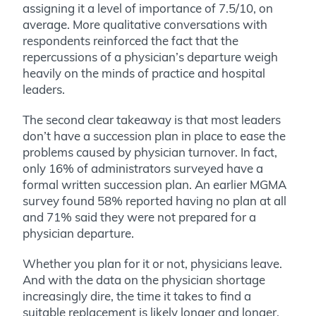
assigning it a level of importance of 7.5/10, on
average. More qualitative conversations with
respondents reinforced the fact that the
repercussions of a physician’s departure weigh
heavily on the minds of practice and hospital
leaders.
The second clear takeaway is that most leaders
don’t have a succession plan in place to ease the
problems caused by physician turnover. In fact,
only 16% of administrators surveyed have a
formal written succession plan. An earlier MGMA
survey found 58% reported having no plan at all
and 71% said they were not prepared for a
physician departure.
Whether you plan for it or not, physicians leave.
And with the data on the physician shortage
increasingly dire, the time it takes to find a
suitable replacement is likely longer and longer.