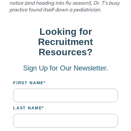
notice (and heading into flu season!), Dr. T’s busy
practice found itself down a pediatrician.