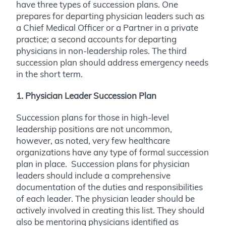
have three types of succession plans. One
prepares for departing physician leaders such as
a Chief Medical Officer or a Partner in a private
practice; a second accounts for departing
physicians in non-leadership roles. The third
succession plan should address emergency needs
in the short term.
1. Physician Leader Succession Plan
Succession plans for those in high-level
leadership positions are not uncommon,
however, as noted, very few healthcare
organizations have any type of formal succession
plan in place. Succession plans for physician
leaders should include a comprehensive
documentation of the duties and responsibilities
of each leader. The physician leader should be
actively involved in creating this list. They should
also be mentoring physicians identified as