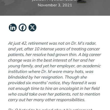
November 3, 2021
LinkedIn
Facebook
X
At just 42, retirement was not on Dr. M’s radar,
and yet, after 10 intense years of treating cancer
patients, her resolve had grown thin. A big career
change was in the best interest of her and her
young family, and yet her employer, an academic
institution where Dr. M wore many hats, was
blindsided by her resignation. Though she
provided six months’ notice, they feared it was
not enough time to hire an oncologist in her field
who could take over her patients, not to mention
carry out her many other responsibilities.