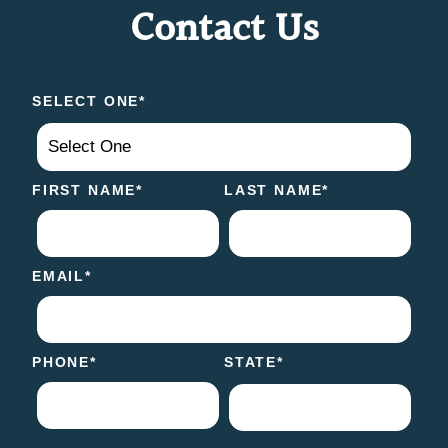
Contact Us