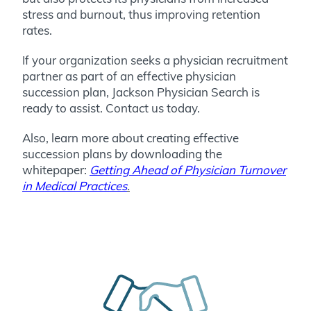
stress and burnout, thus improving retention
rates.
If your organization seeks a physician recruitment
partner as part of an effective physician
succession plan, Jackson Physician Search is
ready to assist. Contact us today.
Also, learn more about creating effective
succession plans by downloading the
whitepaper:
Getting Ahead of Physician Turnover
in Medical Practices
.