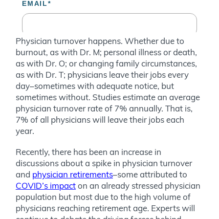
Physician turnover happens. Whether due to
burnout, as with Dr. M; personal illness or death,
as with Dr. O; or changing family circumstances,
as with Dr. T; physicians leave their jobs every
day–sometimes with adequate notice, but
sometimes without. Studies estimate an average
physician turnover rate of 7% annually. That is,
7% of all physicians will leave their jobs each
year.
Recently, there has been an increase in
discussions about a spike in physician turnover
and
physician retirements
–some attributed to
COVID’s impact
on an already stressed physician
population but most due to the high volume of
physicians reaching retirement age. Experts will