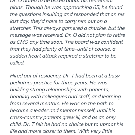
Dr. O hated to be asked about his retirement
plans. Though he was approaching 65, he found
the questions insulting and responded that on his
last day, they’d have to carry him out on a
stretcher. This always garnered a chuckle, but the
message was received. Dr. O did not plan to retire
as CMO any time soon. The board was confident
that they had plenty of time–until of course, a
sudden heart attack required a stretcher to be
called.
Hired out of residency, Dr. T had been at a busy
pediatrics practice for three years. He was
building strong relationships with patients,
bonding with colleagues and staff, and learning
from several mentors. He was on the path to
become a leader and mentor himself, until his
cross-country parents grew ill, and as an only
child, Dr. T felt he had no choice but to uproot his
life and move closer to them. With very little