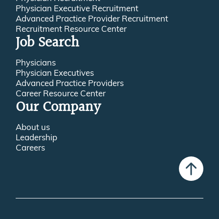
Advanced Practice Provider Recruitment
Recruitment Resource Center
Job Search
Physicians
Physician Executives
Advanced Practice Providers
Career Resource Center
Our Company
About us
Leadership
Careers
© 2016-2026 Jackson Physician Search