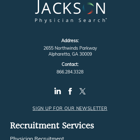
Address:
2655 Northwinds Parkway
Alpharetta, GA 30009
Contact:
866.284.3328
SIGN UP FOR OUR NEWSLETTER
Recruitment Services
Physician Recruitment
Physician Executive Recruitment