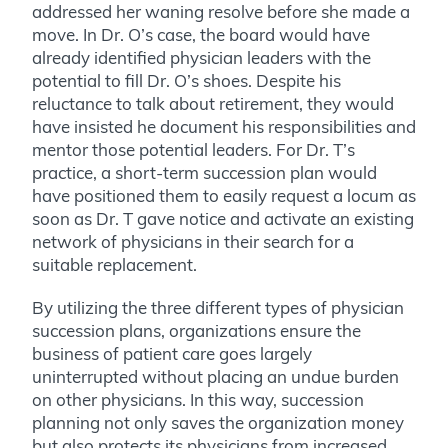
addressed her waning resolve before she made a
move. In Dr. O’s case, the board would have
already identified physician leaders with the
potential to fill Dr. O’s shoes. Despite his
reluctance to talk about retirement, they would
have insisted he document his responsibilities and
mentor those potential leaders. For Dr. T’s
practice, a short-term succession plan would
have positioned them to easily request a locum as
soon as Dr. T gave notice and activate an existing
network of physicians in their search for a
suitable replacement.
By utilizing the three different types of physician
succession plans, organizations ensure the
business of patient care goes largely
uninterrupted without placing an undue burden
on other physicians. In this way, succession
planning not only saves the organization money
but also protects its physicians from increased