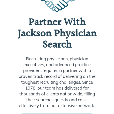
Partner With
Jackson Physician
Search
Recruiting physicians, physician
executives, and advanced practice
providers requires a partner with a
proven track record of delivering on the
toughest recruiting challenges. Since
1978, our team has delivered for
thousands of clients nationwide, filling
their searches quickly and cost-
effectively from our extensive network.