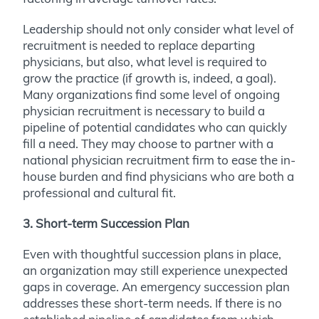
Leadership should not only consider what level of
recruitment is needed to replace departing
physicians, but also, what level is required to
grow the practice (if growth is, indeed, a goal).
Many organizations find some level of ongoing
physician recruitment is necessary to build a
pipeline of potential candidates who can quickly
fill a need. They may choose to partner with a
national physician recruitment firm to ease the in-
house burden and find physicians who are both a
professional and cultural fit.
3. Short-term Succession Plan
Even with thoughtful succession plans in place,
an organization may still experience unexpected
gaps in coverage. An emergency succession plan
addresses these short-term needs. If there is no