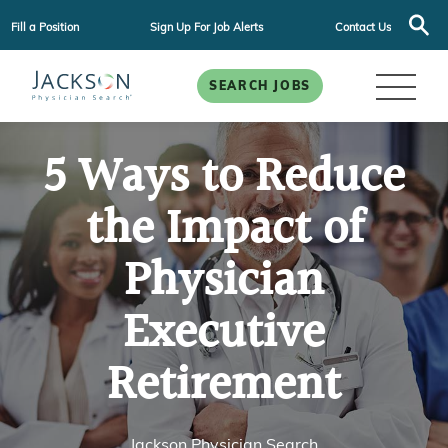
Fill a Position
Sign Up For Job Alerts
Contact Us
SEARCH JOBS
5 Ways to Reduce
the Impact of
Physician
Executive
Retirement
Jackson Physician Search