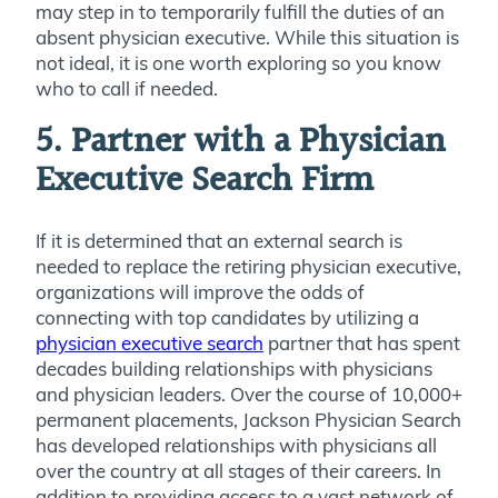
may step in to temporarily fulfill the duties of an
absent physician executive. While this situation is
not ideal, it is one worth exploring so you know
who to call if needed.
5. Partner with a Physician
Executive Search Firm
If it is determined that an external search is
needed to replace the retiring physician executive,
organizations will improve the odds of
connecting with top candidates by utilizing a
physician executive search
partner that has spent
decades building relationships with physicians
and physician leaders. Over the course of 10,000+
permanent placements, Jackson Physician Search
has developed relationships with physicians all
over the country at all stages of their careers. In
addition to providing access to a vast network of