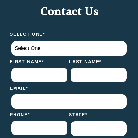
Contact Us