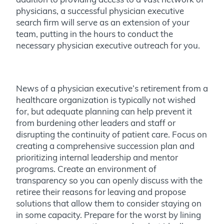
physicians, a successful physician executive
search firm will serve as an extension of your
team, putting in the hours to conduct the
necessary physician executive outreach for you.
News of a physician executive’s retirement from a
healthcare organization is typically not wished
for, but adequate planning can help prevent it
from burdening other leaders and staff or
disrupting the continuity of patient care. Focus on
creating a comprehensive succession plan and
prioritizing internal leadership and mentor
programs. Create an environment of
transparency so you can openly discuss with the
retiree their reasons for leaving and propose
solutions that allow them to consider staying on
in some capacity. Prepare for the worst by lining