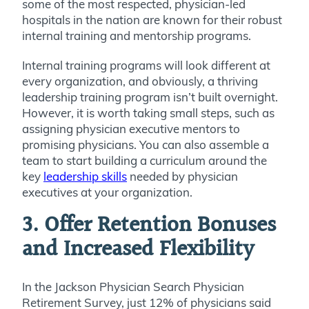
some of the most respected, physician-led
hospitals in the nation are known for their robust
internal training and mentorship programs.
Internal training programs will look different at
every organization, and obviously, a thriving
leadership training program
isn’t built overnight.
However, it is worth taking small steps, such as
assigning physician executive mentors to
promising physicians. You can also assemble a
team to start building a curriculum around the
key
leadership skills
needed by physician
executives at your organization.
3. Offer Retention Bonuses
and Increased Flexibility
In the Jackson Physician Search Physician
Retirement Survey,
just 12% of physicians said