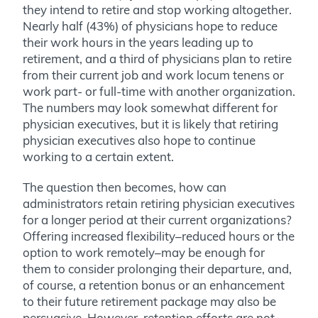
they intend to retire and stop working altogether.
Nearly half (43%) of physicians hope to reduce
their work hours in the years leading up to
retirement, and a third of physicians plan to retire
from their current job and work locum tenens or
work part- or full-time with another organization.
The numbers may look somewhat different for
physician executives, but it is likely that retiring
physician executives also hope to continue
working to a certain extent.
The question then becomes, how can
administrators retain retiring physician executives
for a longer period at their current organizations?
Offering increased flexibility–reduced hours or the
option to work remotely–may be enough for
them to consider prolonging their departure, and,
of course, a retention bonus or an enhancement
to their future retirement package may also be
persuasive. However, retention efforts are not