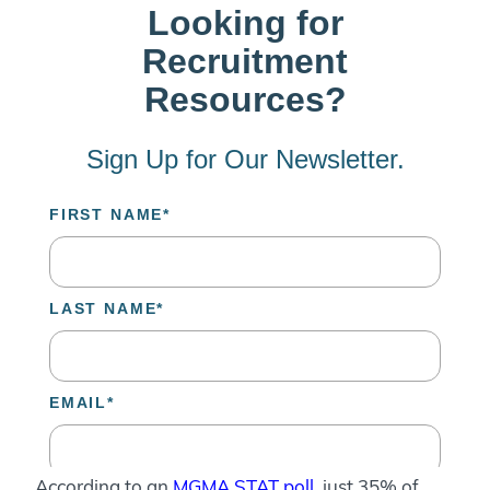
According to an
MGMA STAT poll
, just 35% of