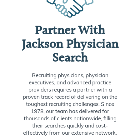
Partner With
Jackson Physician
Search
Recruiting physicians, physician
executives, and advanced practice
providers requires a partner with a
proven track record of delivering on the
toughest recruiting challenges. Since
1978, our team has delivered for
thousands of clients nationwide, filling
their searches quickly and cost-
effectively from our extensive network.