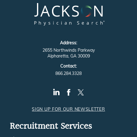
Address:
2655 Northwinds Parkway
Alpharetta, GA 30009
Contact:
866.284.3328
SIGN UP FOR OUR NEWSLETTER
Recruitment Services