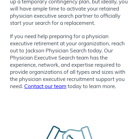
up a temporary contingency plan, but ideally, you
will have ample time to activate your retained
physician executive search partner to officially
start your search for a replacement.
If you need help preparing for a physician
executive retirement at your organization, reach
out to Jackson Physician Search today.
Our
Physician Executive Search team has the
experience, network, and expertise required to
provide organizations of all types and sizes with
the physician executive recruitment support you
need.
Contact our team
today to learn more.