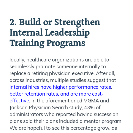
2. Build or Strengthen
Internal Leadership
Training Programs
Ideally, healthcare organizations are able to
seamlessly promote someone internally to
replace a retiring physician executive. After all,
a
cross industries, multiple studies suggest that
internal hires have higher performance rates
,
better retention rates, and are more cost-
effective
. In the aforementioned MGMA and
Jackson Physician Search study, 43% of
administrators who reported having succession
plans said their plans included a mentor program.
We are hopeful to see this percentage grow, as