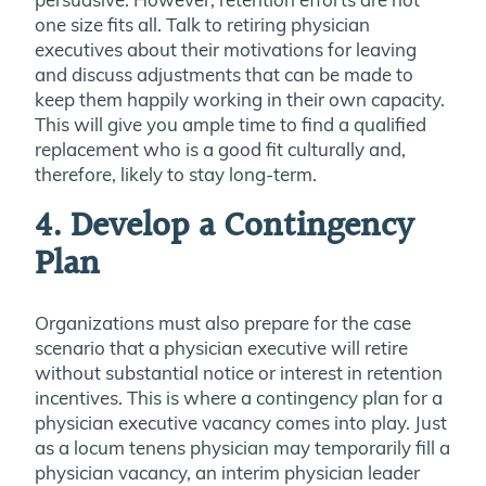
one size fits all. Talk to retiring physician
executives about their motivations for leaving
and discuss adjustments that can be made to
keep them happily working in their own capacity.
This will give you ample time to find a qualified
replacement who is a good fit culturally and,
therefore, likely to stay long-term.
4. Develop a Contingency
Plan
Organizations must also prepare for the case
scenario that a physician executive
will retire
without substantial notice or interest in retention
incentives. This is where a contingency plan for a
physician executive vacancy comes into play.
Just
as a locum tenens physician may temporarily fill a
physician vacancy, an interim physician leader