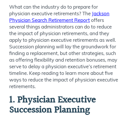
What can the industry do to prepare for
physician executive retirements? The
Jackson
Physician Search Retirement Report
offers
several things administrators can do to reduce
the impact of physician retirements, and they
apply to physician executive retirements as well.
Succession planning will lay the groundwork for
finding a replacement, but other strategies, such
as offering flexibility and retention bonuses, may
serve to delay a physician executive’s retirement
timeline. Keep reading to learn more about five
ways to reduce the impact of physician executive
retirements.
1. Physician Executive
Succession Planning