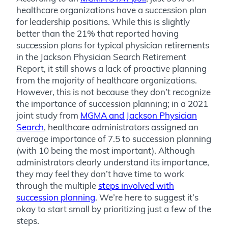
healthcare organizations have a succession plan
for leadership positions. While this is slightly
better than the 21% that reported having
succession plans for typical physician retirements
in the Jackson Physician Search Retirement
Report, it still shows a lack of proactive planning
from the majority of healthcare organizations.
However, this is not because they don’t recognize
the importance of succession planning; in a 2021
joint study from
MGMA and Jackson Physician
Search
, healthcare administrators assigned an
average importance of 7.5 to succession planning
(with 10 being the most important). Although
administrators clearly understand its importance,
they may feel they don’t have time to work
through the multiple
steps involved with
succession planning
. We’re here to suggest it’s
okay to start small by prioritizing just a few of the
steps.