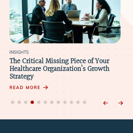
INSIGHTS
INS
The Critical Missing Piece of Your
Wh
Healthcare Organization’s Growth
Wh
Strategy
Int
READ MORE
RE