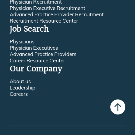
Physician Recruitment
Physician Executive Recruitment
Advanced Practice Provider Recruitment
Recruitment Resource Center
Job Search
Physicians
Physician Executives
Advanced Practice Providers
Career Resource Center
Our Company
About us
Leadership
Careers