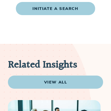
INITIATE A SEARCH
Related Insights
VIEW ALL