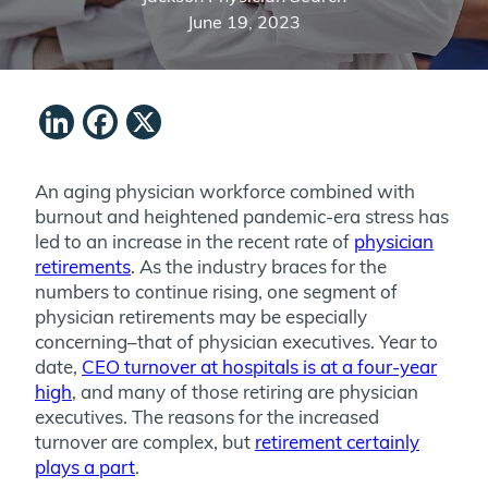
June 19, 2023
LinkedIn
Facebook
X
An aging physician workforce combined with
burnout and heightened pandemic-era stress has
led to an increase in the recent rate of
physician
retirements
. As the industry braces for the
numbers to continue rising, one segment of
physician retirements may be especially
concerning–that of physician executives. Year to
date,
CEO turnover at hospitals is at a four-year
high
, and many of those retiring are physician
executives. The reasons for the increased
turnover are complex, but
retirement certainly
plays a part
.