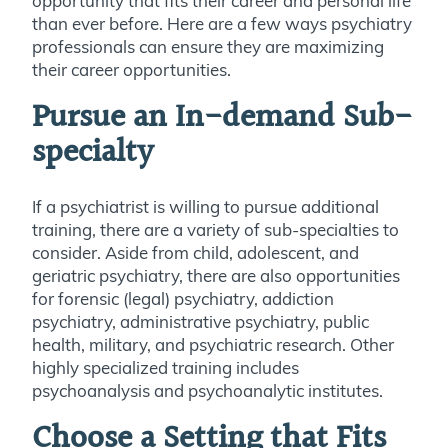
opportunity that fits their career and personal life
than ever before. Here are a few ways psychiatry
professionals can ensure they are maximizing
their career opportunities.
Pursue an In-demand Sub-
specialty
If a psychiatrist is willing to pursue additional
training, there are a variety of sub-specialties to
consider. Aside from child, adolescent, and
geriatric psychiatry, there are also opportunities
for forensic (legal) psychiatry, addiction
psychiatry, administrative psychiatry, public
health, military, and psychiatric research. Other
highly specialized training includes
psychoanalysis and psychoanalytic institutes.
Choose a Setting that Fits