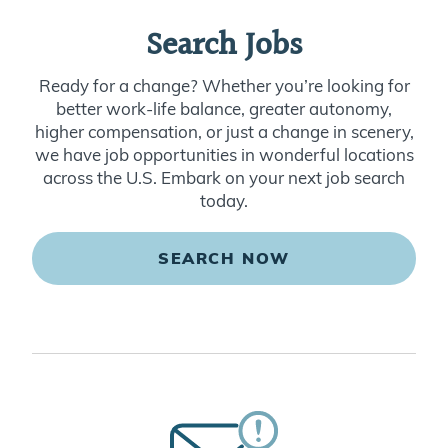
Search Jobs
Ready for a change? Whether you’re looking for
better work-life balance, greater autonomy,
higher compensation, or just a change in scenery,
we have job opportunities in wonderful locations
across the U.S. Embark on your next job search
today.
SEARCH NOW