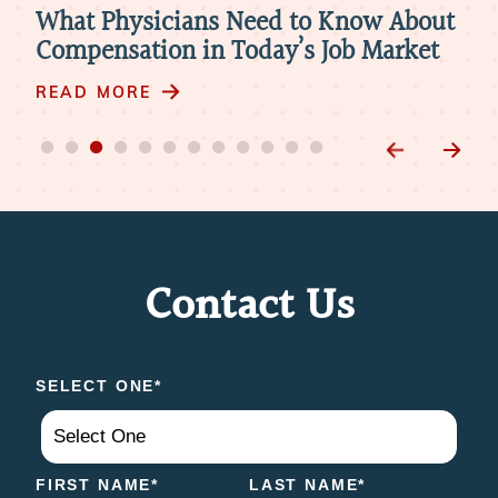
re
What Physicians Need to Know About
Ho
Compensation in Today’s Job Market
Par
Pra
READ MORE
RE
Contact Us