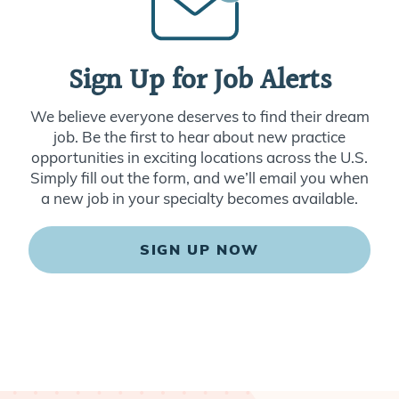
Sign Up for Job Alerts
We believe everyone deserves to find their dream
job. Be the first to hear about new practice
opportunities in exciting locations across the U.S.
Simply fill out the form, and we’ll email you when
a new job in your specialty becomes available.
SIGN UP NOW