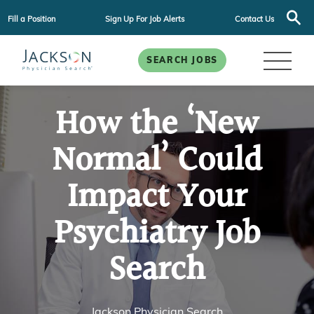
Fill a Position
Sign Up For Job Alerts
Contact Us
SEARCH JOBS
How the ‘New
Normal’ Could
Impact Your
Psychiatry Job
Search
Jackson Physician Search