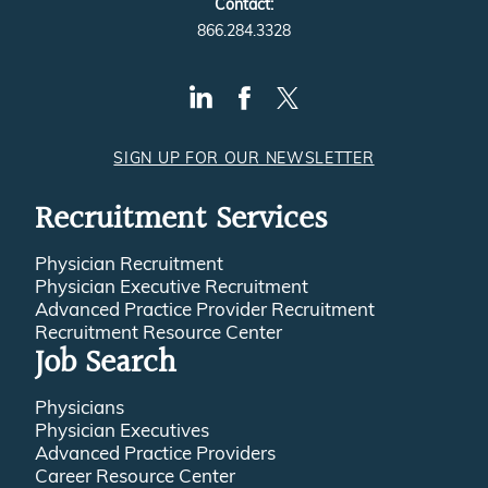
Contact:
866.284.3328
SIGN UP FOR OUR NEWSLETTER
Recruitment Services
Physician Recruitment
Physician Executive Recruitment
Advanced Practice Provider Recruitment
Recruitment Resource Center
Job Search
Physicians
Physician Executives
Advanced Practice Providers
Career Resource Center