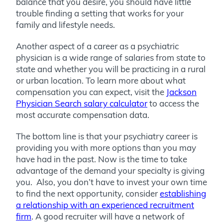
balance that you desire, you should have little
trouble finding a setting that works for your
family and lifestyle needs.
Another aspect of a career as a psychiatric
physician is a wide range of salaries from state to
state and whether you will be practicing in a rural
or urban location. To learn more about what
compensation you can expect, visit the
Jackson
Physician Search salary calculator
to access the
most accurate compensation data.
The bottom line is that your psychiatry career is
providing you with more options than you may
have had in the past. Now is the time to take
advantage of the demand your specialty is giving
you. Also, you don’t have to invest your own time
to find the next opportunity, consider
establishing
a relationship with an experienced recruitment
firm
. A good recruiter will have a network of