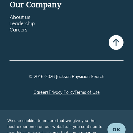
Our Company
About us
Leadership
Careers
© 2016-2026 Jackson Physician Search
Careers
Privacy Policy
Terms of Use
We use cookies to ensure that we give you the
best experience on our website. If you continue to
OK
use this site we will assume that you are happy