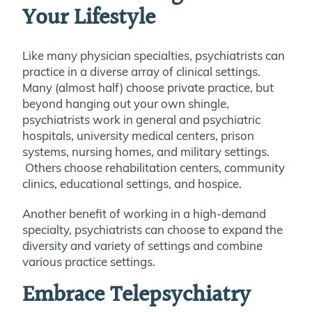
Your Lifestyle
Like many physician specialties, psychiatrists can
practice in a diverse array of clinical settings.
Many (almost half) choose private practice, but
beyond hanging out your own shingle,
psychiatrists work in general and psychiatric
hospitals, university medical centers, prison
systems, nursing homes, and military settings.
Others choose rehabilitation centers, community
clinics, educational settings, and hospice.
Another benefit of working in a high-demand
specialty, psychiatrists can choose to expand the
diversity and variety of settings and combine
various practice settings.
Embrace Telepsychiatry