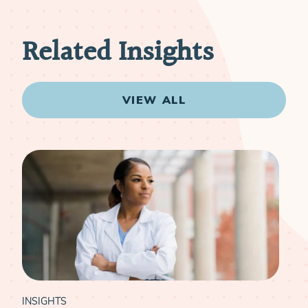
Related Insights
VIEW ALL
INSIGHTS
INS