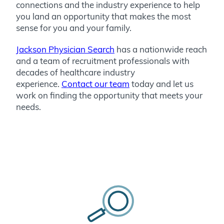
connections and the industry experience to help
you land an opportunity that makes the most
sense for you and your family.
Jackson Physician Search
has a nationwide reach
and a team of recruitment professionals with
decades of healthcare industry
experience.
Contact our team
today and let us
work on finding the opportunity that meets your
needs.