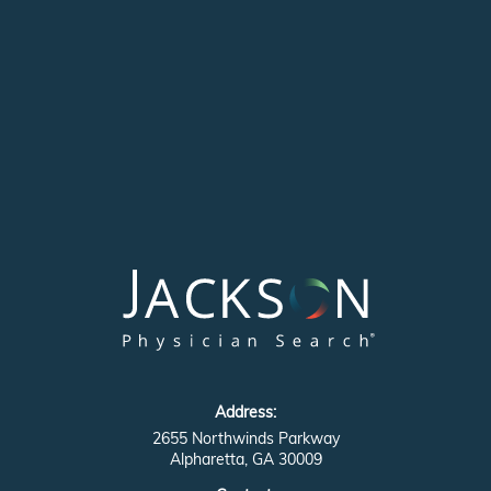
Address:
2655 Northwinds Parkway
Alpharetta, GA 30009