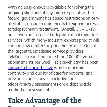
With no easy answers available for solving the
ongoing shortage of psychiatric specialists, the
federal government has eased restrictions on out-
of-state licensure requirements to expand access
to telepsychiatry treatment. Overall, COVID-19
has driven an increased adoption of telemedicine
services, which many industry experts predict will
continue even after the pandemic is over. One of
the largest telemedicine service providers,
TeleDoc, is reporting more than 100,000 virtual
appointments per week. Telepsychiatry has been
shown to be an effective
way to maintain
continuity and quality of care for patients, and
previous studies have concluded that
telepsychiatry assessments are a dependable
method of assessment.
Take Advantage of the