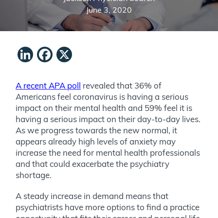
June 3, 2020
LinkedIn
Facebook
X
A recent APA poll
revealed that 36% of
Americans feel coronavirus is having a serious
impact on their mental health and 59% feel it is
having a serious impact on their day-to-day lives.
As we progress towards the new normal, it
appears already high levels of anxiety may
increase the need for mental health professionals
and that could exacerbate the psychiatry
shortage.
A steady increase in demand means that
psychiatrists have more options to find a practice