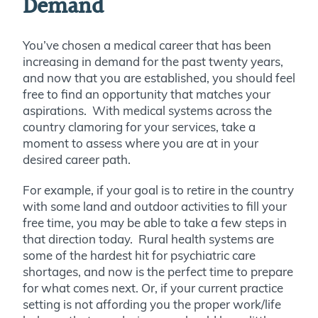
Demand
You’ve chosen a medical career that has been
increasing in demand for the past twenty years,
and now that you are established, you should feel
free to find an opportunity that matches your
aspirations. With medical systems across the
country clamoring for your services, take a
moment to assess where you are at in your
desired career path.
For example, if your goal is to retire in the country
with some land and outdoor activities to fill your
free time, you may be able to take a few steps in
that direction today. Rural health systems are
some of the hardest hit for psychiatric care
shortages, and now is the perfect time to prepare
for what comes next. Or, if your current practice
setting is not affording you the proper work/life