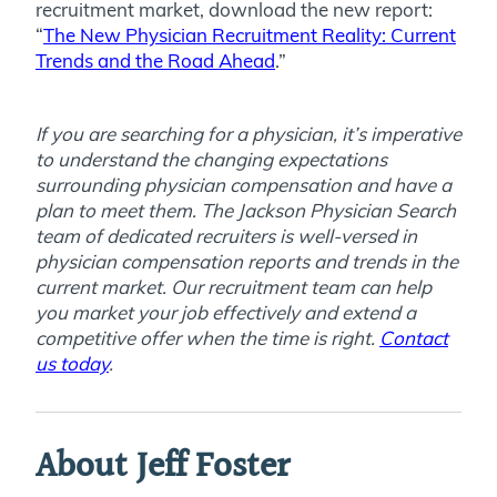
recruitment market, download the new report:
“
The New Physician Recruitment Reality: Current
Trends and the Road Ahead
.”
If you are searching for a physician, it’s imperative
to understand the changing expectations
surrounding physician compensation and have a
plan to meet them. The Jackson Physician Search
team of dedicated recruiters is well-versed in
physician compensation reports and trends in the
current market. Our recruitment team can help
you market your job effectively and extend a
competitive offer when the time is right.
Contact
us today
.
About Jeff Foster