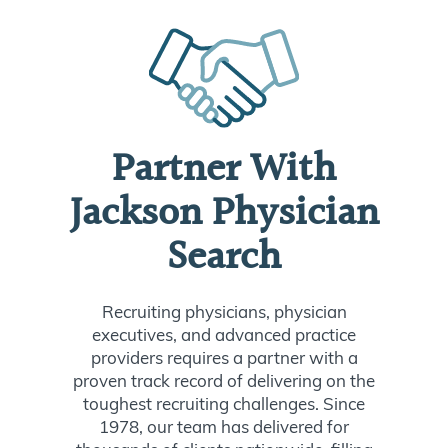
Partner With
Jackson Physician
Search
Recruiting physicians, physician
executives, and advanced practice
providers requires a partner with a
proven track record of delivering on the
toughest recruiting challenges. Since
1978, our team has delivered for