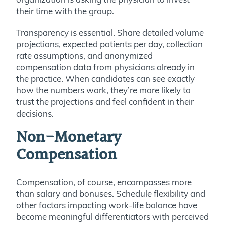
their time with the group.
Transparency is essential. Share detailed volume
projections, expected patients per day, collection
rate assumptions, and anonymized
compensation data from physicians already in
the practice. When candidates can see exactly
how the numbers work, they’re more likely to
trust the projections and feel confident in their
decisions.
Non-Monetary
Compensation
Compensation, of course, encompasses more
than salary and bonuses. Schedule flexibility and
other factors impacting work-life balance have
become meaningful differentiators with perceived