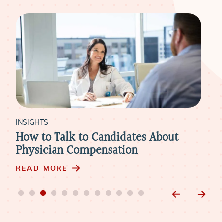
INSIGHTS
INS
Physician Compensation: 3 Steps to
Le
Winning Over Candidates
Dat
READ MORE
RE