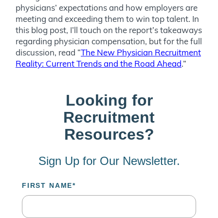
physicians’ expectations and how employers are
meeting and exceeding them to win top talent. In
this blog post, I’ll touch on the report’s takeaways
regarding physician compensation, but for the full
discussion, read “
The New Physician Recruitment
Reality: Current Trends and the Road Ahead
.”