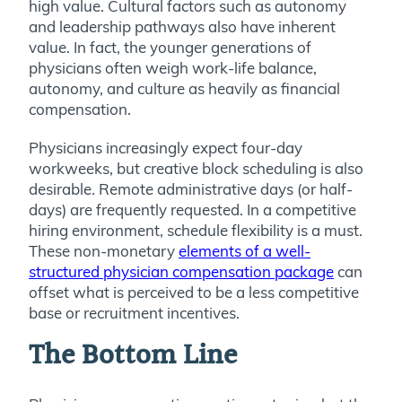
high value. Cultural factors such as autonomy
and leadership pathways also have inherent
value. In fact, the younger generations of
physicians often weigh work-life balance,
autonomy, and culture as heavily as financial
compensation.
Physicians increasingly expect four-day
workweeks, but creative block scheduling is also
desirable. Remote administrative days (or half-
days) are frequently requested. In a competitive
hiring environment, schedule flexibility is a must.
These non-monetary
elements of a well-
structured physician compensation package
can
offset what is perceived to be a less competitive
base or recruitment incentives.
The Bottom Line