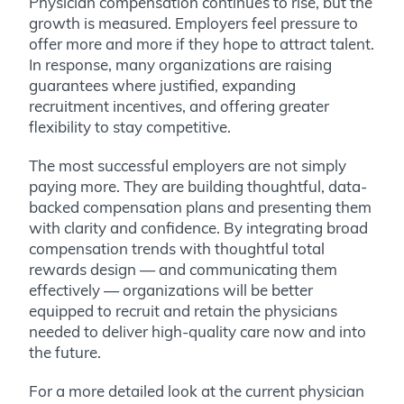
Physician compensation continues to rise, but the
growth is measured. Employers feel pressure to
offer more and more if they hope to attract talent.
In response, many organizations are raising
guarantees where justified, expanding
recruitment incentives, and offering greater
flexibility to stay competitive.
The most successful employers are not simply
paying more. They are building thoughtful, data-
backed compensation plans and presenting them
with clarity and confidence. By integrating broad
compensation trends with thoughtful total
rewards design — and communicating them
effectively — organizations will be better
equipped to recruit and retain the physicians
needed to deliver high-quality care now and into
the future.
For a more detailed look at the current physician