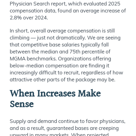
Physician Search report, which evaluated 2025
compensation data, found an average increase of
2.8% over 2024.
In short, overall average compensation is still
climbing — just not dramatically. We are seeing
that competitive base salaries typically fall
between the median and 75th percentile of
MGMA benchmarks. Organizations offering
below-median compensation are finding it
increasingly difficult to recruit, regardless of how
attractive other parts of the package may be.
When Increases Make
Sense
Supply and demand continue to favor physicians,
and as a result, guaranteed bases are creeping
upward in many markets. When projected