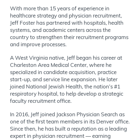
With more than 15 years of experience in
healthcare strategy and physician recruitment,
Jeff Foster has partnered with hospitals, health
systems, and academic centers across the
country to strengthen their recruitment programs
and improve processes.
A West Virginia native, Jeff began his career at
Charleston Area Medical Center, where he
specialized in candidate acquisition, practice
start-up, and service line expansion. He later
joined National Jewish Health, the nation’s #1
respiratory hospital, to help develop a strategic
faculty recruitment office.
In 2016, Jeff joined Jackson Physician Search as
one of the first team members in its Denver office.
Since then, he has built a reputation as a leading
expert in physician recruitment — earning