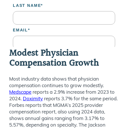
Modest Physician
Compensation Growth
Most industry data shows that physician
compensation continues to grow modestly.
Medscape
reports a 2.9% increase from 2023 to
2024.
Doximity
reports 3.7% for the same period.
Forbes reports that MGMA’s 2025 provider
compensation report, also using 2024 data,
shows annual gains ranging from 3.17% to
5.57%, depending on specialty. The Jackson