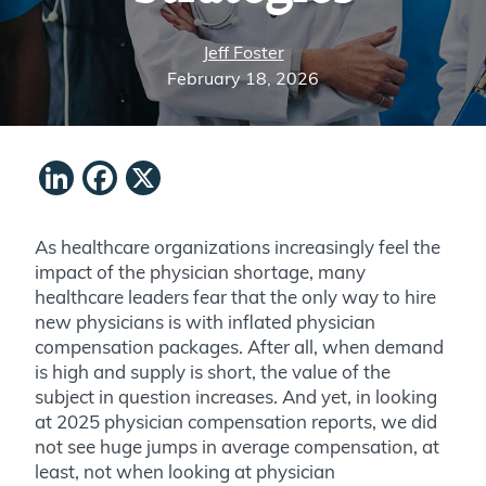
Jeff Foster
February 18, 2026
LinkedIn
Facebook
X
As healthcare organizations increasingly feel the
impact of the physician shortage, many
healthcare leaders fear that the only way to hire
new physicians is with inflated physician
compensation packages. After all, when demand
is high and supply is short, the value of the
subject in question increases. And yet, in looking
at 2025 physician compensation reports, we did
not see huge jumps in average compensation, at
least, not when looking at physician