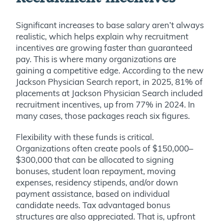
Significant increases to base salary aren’t always
realistic, which helps explain why recruitment
incentives are growing faster than guaranteed
pay. This is where many organizations are
gaining a competitive edge. According to the new
Jackson Physician Search report, in 2025, 81% of
placements at Jackson Physician Search included
recruitment incentives, up from 77% in 2024. In
many cases, those packages reach six figures.
Flexibility with these funds is critical.
Organizations often create pools of $150,000–
$300,000 that can be allocated to signing
bonuses, student loan repayment, moving
expenses, residency stipends, and/or down
payment assistance, based on individual
candidate needs. Tax advantaged bonus
structures are also appreciated. That is, upfront