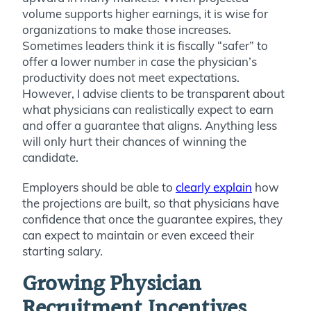
volume supports higher earnings, it is wise for
organizations to make those increases.
Sometimes leaders think it is fiscally “safer” to
offer a lower number in case the physician’s
productivity does not meet expectations.
However, I advise clients to be transparent about
what physicians can realistically expect to earn
and offer a guarantee that aligns. Anything less
will only hurt their chances of winning the
candidate.
Employers should be able to
clearly explain
how
the projections are built, so that physicians have
confidence that once the guarantee expires, they
can expect to maintain or even exceed their
starting salary.
Growing Physician
Recruitment Incentives