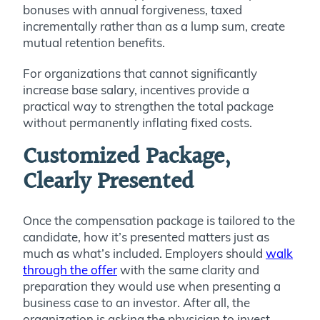
bonuses with annual forgiveness, taxed
incrementally rather than as a lump sum, create
mutual retention benefits.
For organizations that cannot significantly
increase base salary, incentives provide a
practical way to strengthen the total package
without permanently inflating fixed costs.
Customized Package,
Clearly Presented
Once the compensation package is tailored to the
candidate, how it’s presented matters just as
much as what’s included. Employers should
walk
through the offer
with the same clarity and
preparation they would use when presenting a
business case to an investor. After all, the
organization is asking the physician to invest