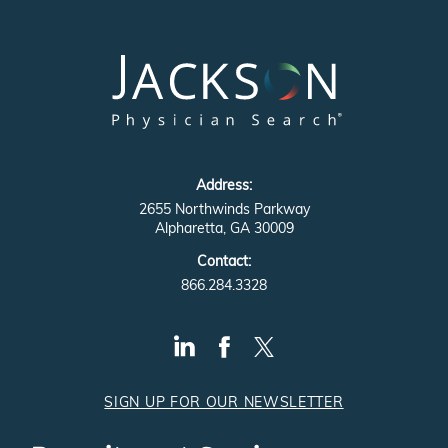
Address:
2655 Northwinds Parkway
Alpharetta, GA 30009
Contact:
866.284.3328
SIGN UP FOR OUR NEWSLETTER