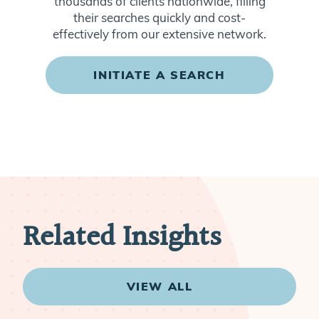
thousands of clients nationwide, filling
their searches quickly and cost-
effectively from our extensive network.
INITIATE A SEARCH
Related Insights
VIEW ALL