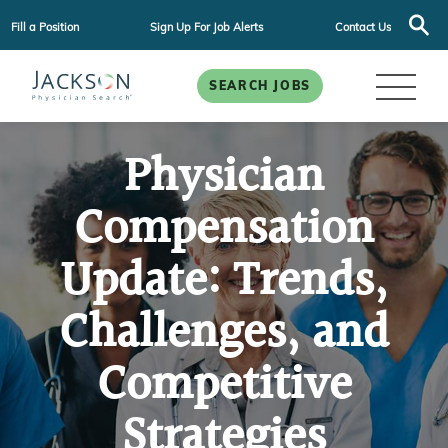
Fill a Position
Sign Up For Job Alerts
Contact Us
SEARCH JOBS
Physician
Compensation
Update: Trends,
Challenges, and
Competitive
Strategies