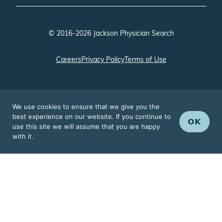
© 2016-2026 Jackson Physician Search
Careers
Privacy Policy
Terms of Use
We use cookies to ensure that we give you the
best experience on our website. If you continue to
OK
use this site we will assume that you are happy
with it.