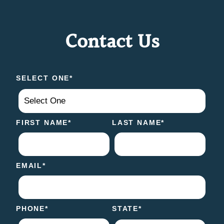
Contact Us