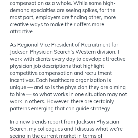
compensation as a whole. While some high-
demand specialties are seeing spikes, for the
most part, employers are finding other, more
creative ways to make their offers more
attractive.
As Regional Vice President of Recruitment for
Jackson Physician Search’s Western division, I
work with clients every day to develop attractive
physician job descriptions that highlight
competitive compensation and recruitment
incentives. Each healthcare organization is
unique — and so is the physician they are aiming
to hire — so what works in one situation may not
work in others. However, there are certainly
patterns emerging that can guide strategy.
In a new trends report from Jackson Physician
Search, my colleagues and I discuss what we’re
seeing in the current market in terms of