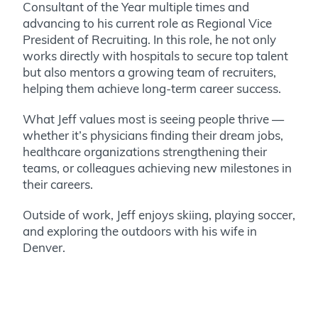
Consultant of the Year multiple times and
advancing to his current role as Regional Vice
President of Recruiting. In this role, he not only
works directly with hospitals to secure top talent
but also mentors a growing team of recruiters,
helping them achieve long-term career success.
What Jeff values most is seeing people thrive —
whether it’s physicians finding their dream jobs,
healthcare organizations strengthening their
teams, or colleagues achieving new milestones in
their careers.
Outside of work, Jeff enjoys skiing, playing soccer,
and exploring the outdoors with his wife in
Denver.