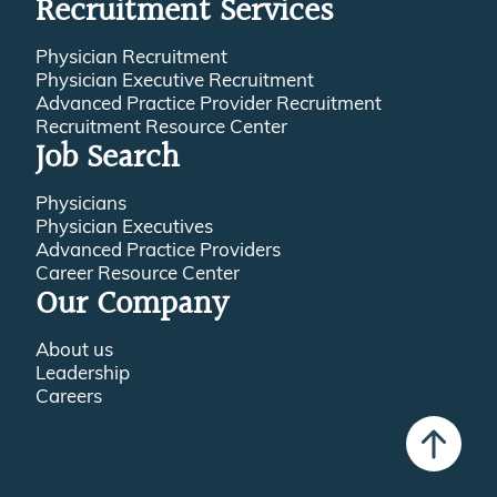
Recruitment Services
Physician Recruitment
Physician Executive Recruitment
Advanced Practice Provider Recruitment
Recruitment Resource Center
Job Search
Physicians
Physician Executives
Advanced Practice Providers
Career Resource Center
Our Company
About us
Leadership
Careers