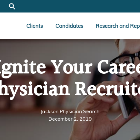
Clients
Candidates
Research and Rep
gnite Your Care
hysician Recruit
Jackson Physician Search
December 2, 2019