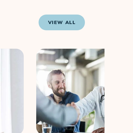
VIEW ALL