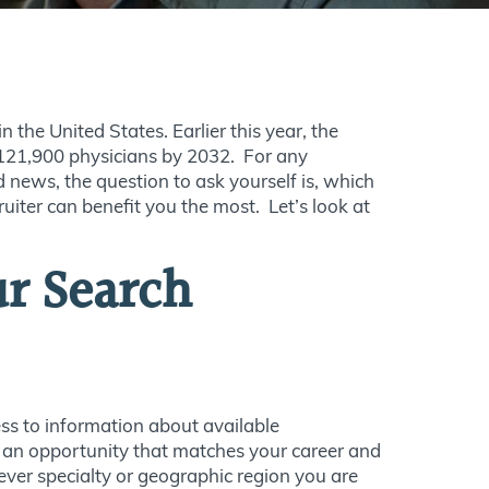
 the United States. Earlier this year, the
121,900 physicians by 2032. For any
d news, the question to ask yourself is, which
uiter can benefit you the most. Let’s look at
ur Search
ss to information about available
u an opportunity that matches your career and
ver specialty or geographic region you are