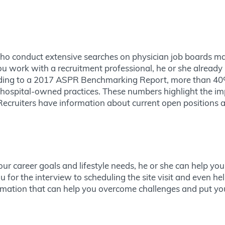
ho conduct extensive searches on physician job boards may
 work with a recruitment professional, he or she already 
ording to a 2017 ASPR Benchmarking Report, more than 40%
hospital-owned practices. These numbers highlight the imp
 Recruiters have information about current open positions 
r career goals and lifestyle needs, he or she can help you
 for the interview to scheduling the site visit and even h
ormation that can help you overcome challenges and put y