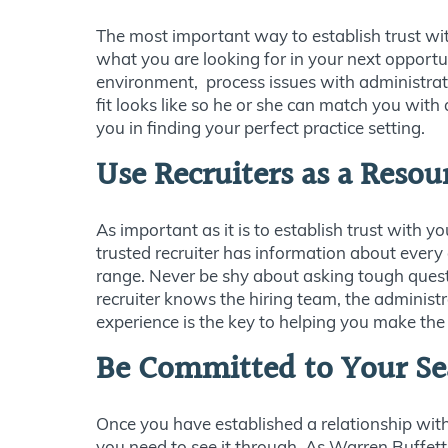
The most important way to establish trust wi
what you are looking for in your next opportu
environment, process issues with administratio
fit looks like so he or she can match you with
you in finding your perfect practice setting.
Use Recruiters as a Resou
As important as it is to establish trust with y
trusted recruiter has information about every
range. Never be shy about asking tough questi
recruiter knows the hiring team, the administ
experience is the key to helping you make the 
Be Committed to Your Se
Once you have established a relationship with
you need to see it through. As Warren Buffett 