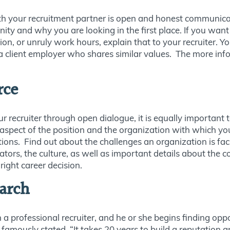
th your recruitment partner is open and honest communica
nity and why you are looking in the first place. If you wa
n, or unruly work hours, explain that to your recruiter. Y
 a client employer who shares similar values. The more info
rce
our recruiter through open dialogue, it is equally important
 aspect of the position and the organization with which yo
ons. Find out about the challenges an organization is fac
rators, the culture, as well as important details about th
right career decision.
arch
 a professional recruiter, and he or she begins finding opp
famously stated, “It takes 20 years to build a reputation a