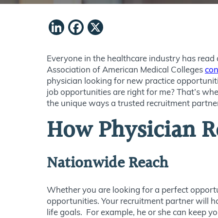
LinkedIn
Facebook
X
Everyone in the healthcare industry has read a
Association of American Medical Colleges
con
physician looking for new practice opportunitie
job opportunities are right for me? That’s whe
the unique ways a trusted recruitment partne
How Physician Re
Nationwide Reach
Whether you are looking for a perfect opportu
opportunities. Your recruitment partner will 
life goals. For example, he or she can keep 