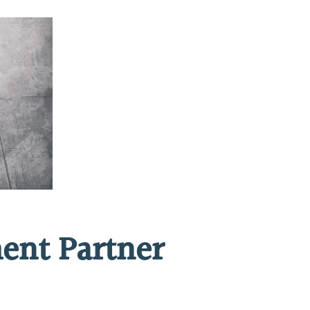
ent Partner