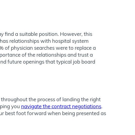
 find a suitable position. However, this
has relationships with hospital system
 of physician searches were to replace a
ortance of the relationships and trust a
and future openings that typical job board
 throughout the process of landing the right
elping you
navigate the contract negotiations
.
our best foot forward when being presented as