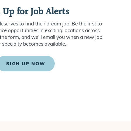
 Up for Job Alerts
serves to find their dream job. Be the first to
ce opportunities in exciting locations across
ut the form, and we’ll email you when a new job
r specialty becomes available.
SIGN UP NOW