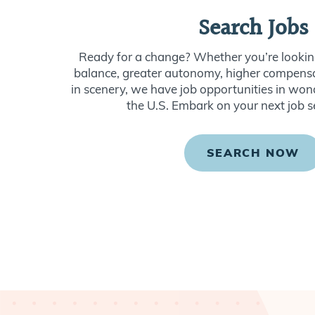
Search Jobs
Ready for a change? Whether you’re looking
balance, greater autonomy, higher compensat
in scenery, we have job opportunities in won
the U.S. Embark on your next job s
SEARCH NOW