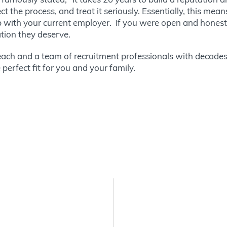
t the process, and treat it seriously. Essentially, this mean
hip with your current employer. If you were open and honest
ation they deserve.
ach and a team of recruitment professionals with decades
perfect fit for you and your family.