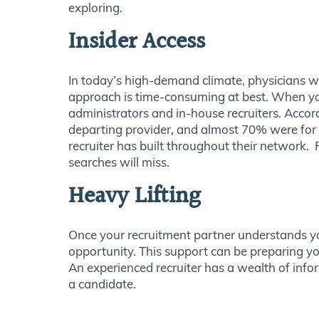
exploring.
Insider Access
In today’s high-demand climate, physicians w
approach is time-consuming at best. When you
administrators and in-house recruiters. Acc
departing provider, and almost 70% were for 
recruiter has built throughout their network.
searches will miss.
Heavy Lifting
Once your recruitment partner understands you
opportunity. This support can be preparing you
An experienced recruiter has a wealth of inf
a candidate.