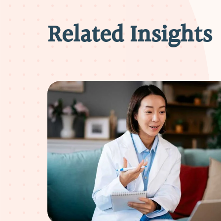
Related Insights