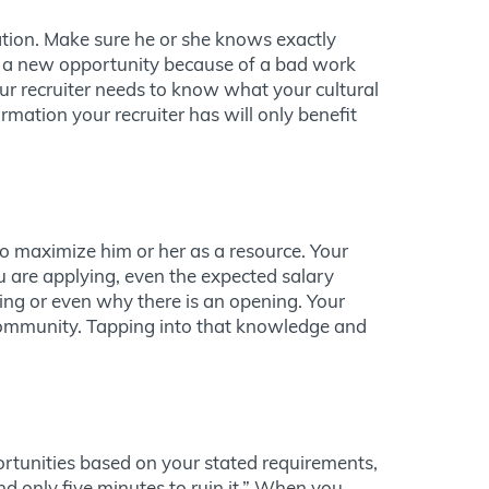
tion. Make sure he or she knows exactly
nt a new opportunity because of a bad work
our recruiter needs to know what your cultural
rmation your recruiter has will only benefit
 to maximize him or her as a resource. Your
u are applying, even the expected salary
ing or even why there is an opening. Your
e community. Tapping into that knowledge and
ortunities based on your stated requirements,
nd only five minutes to ruin it.” When you