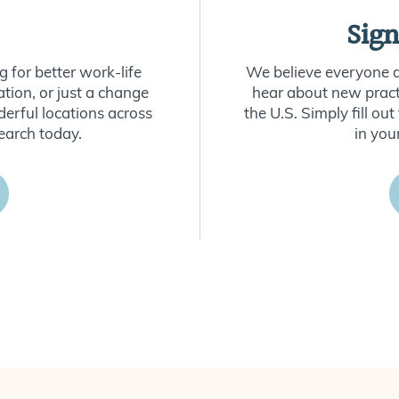
Sign
 for better work-life
We believe everyone de
ion, or just a change
hear about new practi
derful locations across
the U.S. Simply fill o
earch today.
in you