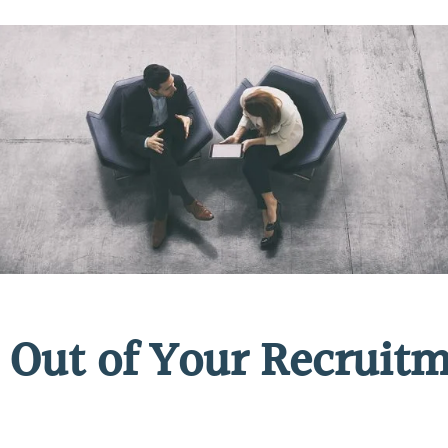
 Out of Your Recruitm