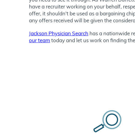
have a recruiter working on your behalf, respec
offer, it shouldn’t be used as a bargaining c
any offers received will be given the consider
Jackson Physician Search
has a nationwide re
our team
today and let us work on finding the 