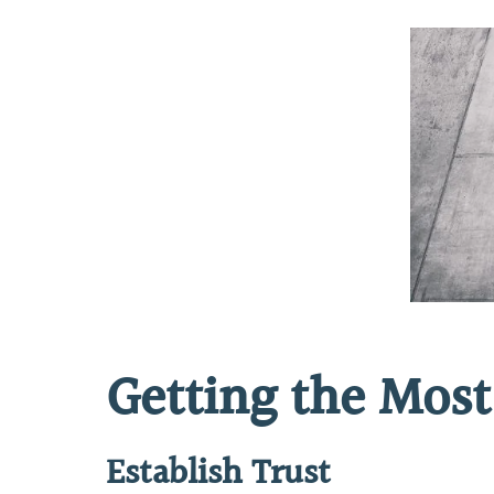
Getting the Most
Establish Trust