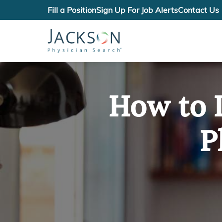
Fill a Position
Sign Up For Job Alerts
Contact Us
How to I
P