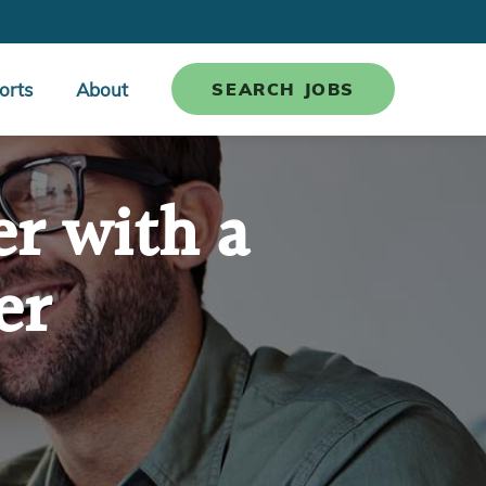
orts
About
SEARCH JOBS
er with a
er