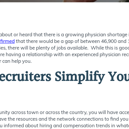
bout or heard that there is a growing physician shortage in
firmed
that there would be a gap of between 46,900 and 
s, there will be plenty of jobs available. While this is goo
re having a relationship with an experienced physician recr
r can help you.
cruiters Simplify Yo
nity across town or across the country, you will have acce
have the resources and the network connections to find yo
you informed about hiring and compensation trends in whate