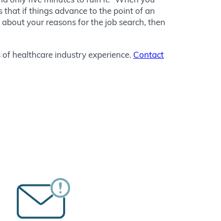
s that if things advance to the point of an
 about your reasons for the job search, then
 of healthcare industry experience.
Contact