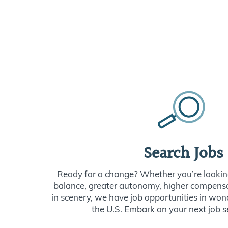
Search Jobs
Ready for a change? Whether you’re looking
balance, greater autonomy, higher compensat
in scenery, we have job opportunities in won
the U.S. Embark on your next job s