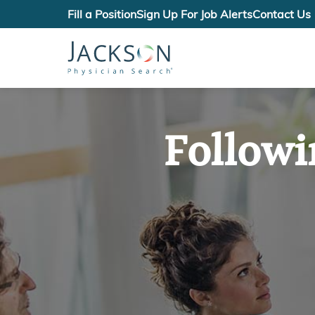
Fill a Position
Sign Up For Job Alerts
Contact Us
Followi