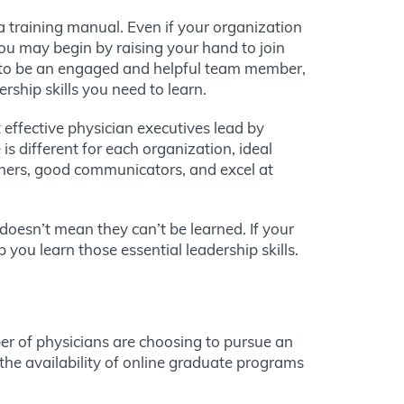
 a training manual. Even if your organization
You may begin by raising your hand to join
f to be an engaged and helpful team member,
ership skills you need to learn.
 effective physician executives lead by
s different for each organization, ideal
teners, good communicators, and excel at
 doesn’t mean they can’t be learned. If your
you learn those essential leadership skills.
er of physicians are choosing to pursue an
the availability of online graduate programs