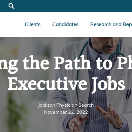
Clients
Candidates
Research and Rep
ng the Path to P
Executive Jobs
Jackson Physician Search
November 22, 2022