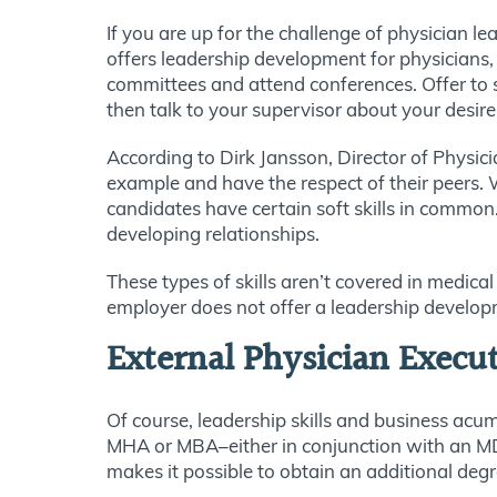
If you are up for the challenge of physician l
offers leadership development for physicians,
committees and attend conferences. Offer to
then talk to your supervisor about your desire 
According to Dirk Jansson, Director of Physic
example and have the respect of their peers. W
candidates have certain soft skills in common
developing relationships.
These types of skills aren’t covered in medica
employer does not offer a leadership developm
External Physician Execu
Of course, leadership skills and business acu
MHA or MBA–either in conjunction with an MD o
makes it possible to obtain an additional degr