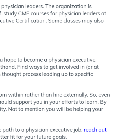
 physician leaders. The organization is
elf-study CME courses for physician leaders at
xecutive Certification. Some classes may also
ou hope to become a physician executive.
sthand. Find ways to get involved in (or at
 thought process leading up to specific
m within rather than hire externally. So, even
hould support you in your efforts to learn. By
ty. Not to mention you will be helping your
 path to a physician executive job,
reach out
er fit for your future goals.