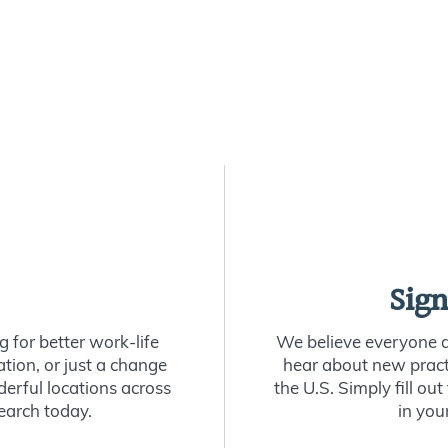
Sign
 for better work-life
We believe everyone de
ion, or just a change
hear about new practi
derful locations across
the U.S. Simply fill o
earch today.
in you