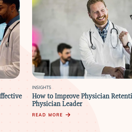
INSIGHTS
ffective
How to Improve Physician Retenti
Physician Leader
READ MORE