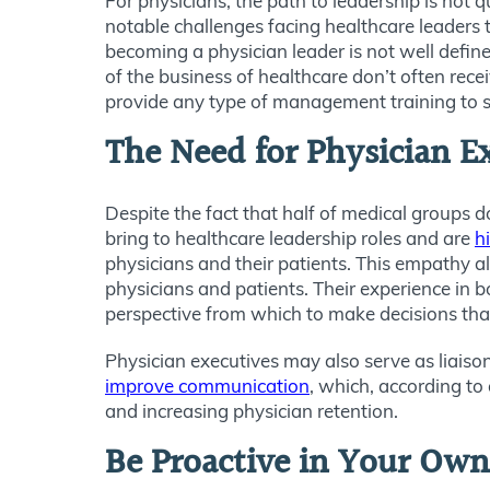
For physicians, the path to leadership is not qu
notable challenges facing healthcare leaders 
becoming a physician leader is not well defin
of the business of healthcare don’t often recei
provide any type of management training to s
The Need for Physician E
Despite the fact that half of medical groups d
bring to healthcare leadership roles and are
h
physicians and their patients. This empathy a
physicians and patients. Their experience in b
perspective from which to make decisions that
Physician executives may also serve as liaison
improve communication
, which, according to 
and increasing physician retention.
Be Proactive in Your Ow