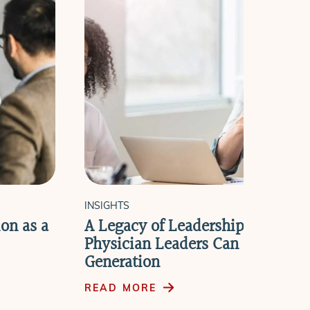
INSIGHTS
on as a
A Legacy of Leadership: How Ret
Physician Leaders Can Cultivate
Generation
READ MORE