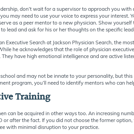
eadership, don’t wait for a supervisor to approach you with
 you may need to use your voice to express your interest. 
 serve as a peer mentor to a new physician. Show yoursel
to lead and ask for his or her thoughts on the specific lead
ian Executive Search at Jackson Physician Search, the most
hile he acknowledges that the role of physician executive i
. They have high emotional intelligence and are active lis
l school and may not be innate to your personality, but this
ent program, you’ll need to identify mentors who can help 
tive Training
men can be acquired in other ways too. An increasing numb
r after the fact. If you did not choose the former option, 
ee with minimal disruption to your practice.