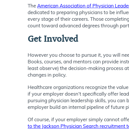
The
American Association of Physician Leade
dedicated to preparing physicians to be influe
every stage of their careers. Those completing
count toward advanced degrees through partn
Get Involved
However you choose to pursue it, you will nee
Books, courses, and mentors can provide instruc
least observe) the decision-making process at
changes in policy.
Healthcare organizations recognize the value 
if your employer doesn’t specifically offer le
pursuing physician leadership skills, you can
employer build an internal pipeline of future 
Of course, if your employer simply cannot off
to the Jackson Physician Search recruitment 