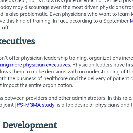
ite as clear, nor is it always quite as enticing. While a phy
today may discourage even the most driven physicians from
ed is also problematic. Even physicians who want to learn l
ve this kind of training. In fact, according to a September
M
taff.
xecutives
on’t offer physician leadership training, organizations incr
iring more physician executives
. Physician leaders have fi
llows them to make decisions with an understanding of the 
oth the business of healthcare and the delivery of patient c
 impact the entire organization.
s between providers and other administrators. In this role,
a joint
JPS-MGMA study
, is a top desire of physicians and
n Development