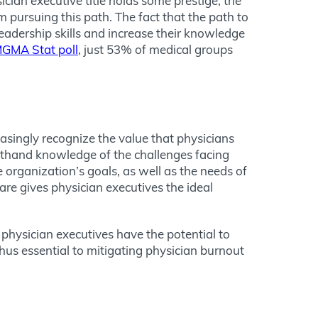
sician executive title holds some prestige, the
 pursuing this path. The fact that the path to
eadership skills and increase their knowledge
GMA Stat poll
, just 53% of medical groups
easingly recognize the value that physicians
rsthand knowledge of the challenges facing
organization’s goals, as well as the needs of
are gives physician executives the ideal
 physician executives have the potential to
 thus essential to mitigating physician burnout