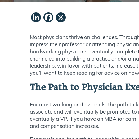
LinkedIn
Facebook
X
Most physicians thrive on challenges. Through
impress their professor or attending physici
hardworking physicians eventually complete th
channeled into building a practice and/or ama
leadership, win favor with patients, increase t
you’ll want to keep reading for advice on how
The Path to Physician Ex
For most working professionals, the path to le
associate and will eventually be promoted to
eventually a VP. If you have an MBA (or earn i
and compensation increases.