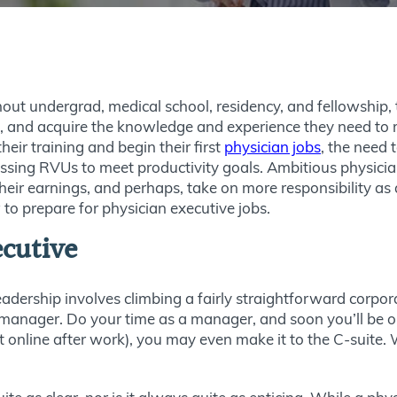
out undergrad, medical school, residency, and fellowship, 
an, and acquire the knowledge and experience they need to 
eir training and begin their first
physician jobs
, the need 
ssing RVUs to meet productivity goals. Ambitious physicia
heir earnings, and perhaps, take on more responsibility as a
 to prepare for physician executive jobs.
ecutive
adership involves climbing a fairly straightforward corpor
 manager. Do your time as a manager, and soon you’ll be o
t online after work), you may even make it to the C-suite.