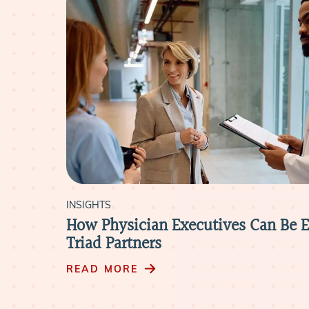
INSIGHTS
rs
How Physician Executives Can Be E
Triad Partners
READ MORE