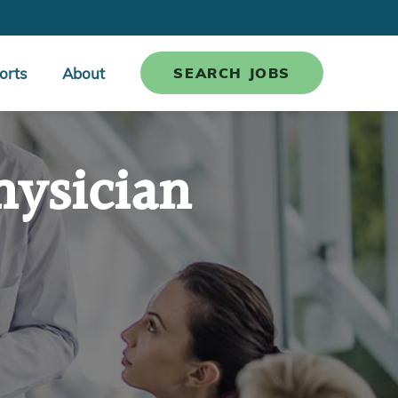
orts
About
SEARCH JOBS
hysician