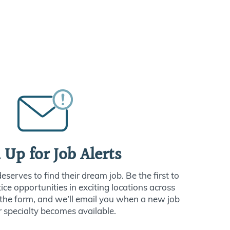
 Up for Job Alerts
serves to find their dream job. Be the first to
ce opportunities in exciting locations across
ut the form, and we’ll email you when a new job
r specialty becomes available.