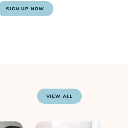
SIGN UP NOW
VIEW ALL