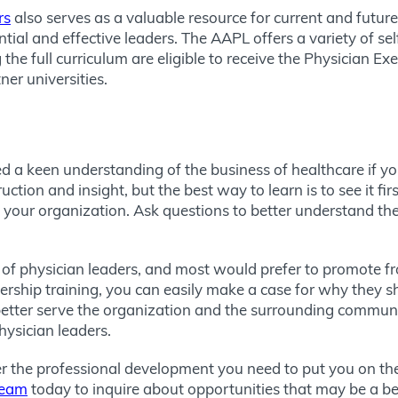
rs
also serves as a valuable resource for current and future
ntial and effective leaders. The AAPL offers a variety of s
 the full curriculum are eligible to receive the Physician E
er universities.
d a keen understanding of the business of healthcare if y
tion and insight, but the best way to learn is to see it fir
 your organization. Ask questions to better understand the
of physician leaders, and most would prefer to promote fro
adership training, you can easily make a case for why they s
 better serve the organization and the surrounding communi
physician leaders.
er the professional development you need to put you on the
team
today to inquire about opportunities that may be a bett