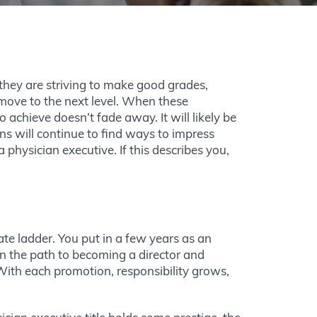
they are striving to make good grades,
move to the next level. When these
to achieve doesn’t fade away. It will likely be
ns will continue to find ways to impress
 physician executive. If this describes you,
ate ladder. You put in a few years as an
n the path to becoming a director and
 With each promotion, responsibility grows,