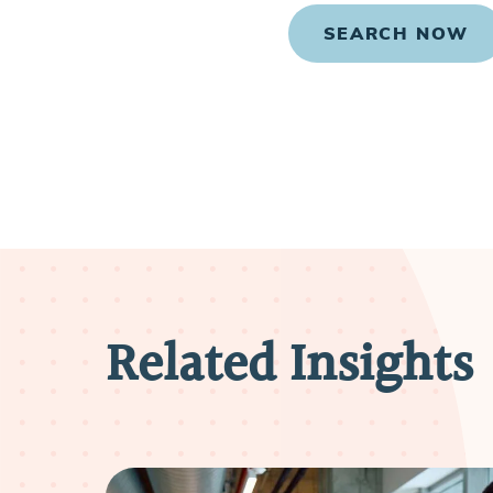
SEARCH NOW
Related Insights