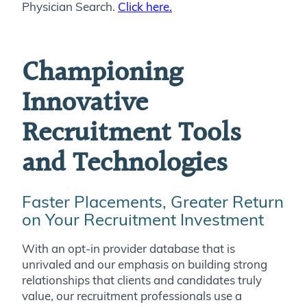
Physician Search.
Click here.
Championing
Innovative
Recruitment Tools
and Technologies
Faster Placements, Greater Return
on Your Recruitment Investment
With an opt-in provider database that is
unrivaled and our emphasis on building strong
relationships that clients and candidates truly
value, our recruitment professionals use a