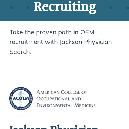
Recruiting
Take the proven path in OEM
recruitment with Jackson Physician
Search.