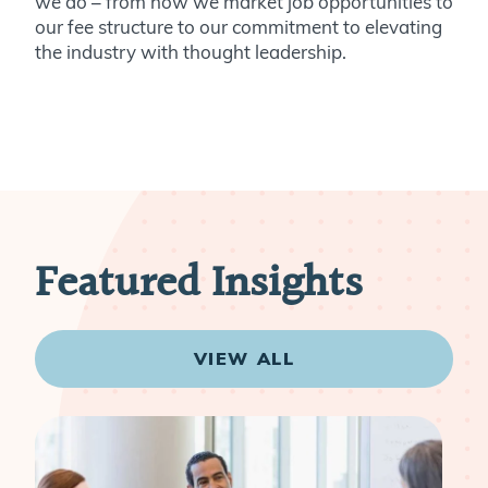
we do – from how we market job opportunities to
our fee structure to our commitment to elevating
the industry with thought leadership.
Featured Insights
VIEW ALL