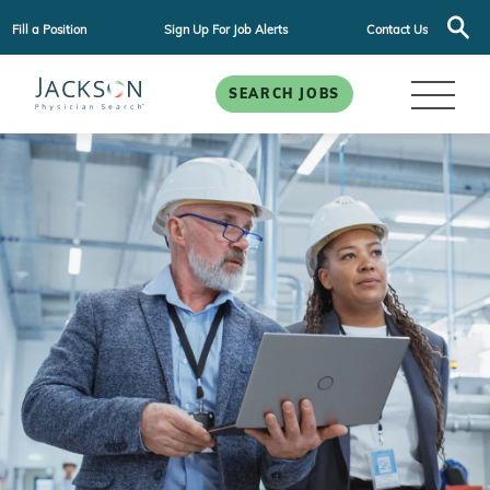
Fill a Position
Sign Up For Job Alerts
Contact Us
SEARCH JOBS