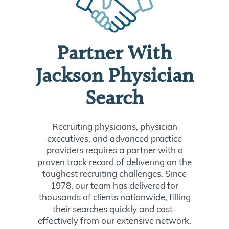
Partner With
Jackson Physician
Search
Recruiting physicians, physician
executives, and advanced practice
providers requires a partner with a
proven track record of delivering on the
toughest recruiting challenges. Since
1978, our team has delivered for
thousands of clients nationwide, filling
their searches quickly and cost-
effectively from our extensive network.