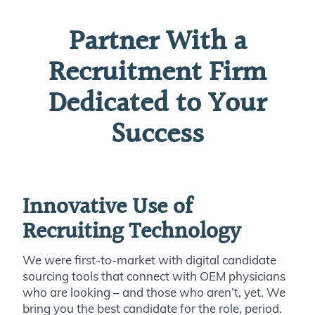
Partner With a
Recruitment Firm
Dedicated to Your
Success
Innovative Use of
Recruiting Technology
We were first-to-market with digital candidate
sourcing tools that connect with OEM physicians
who are looking – and those who aren’t, yet. We
bring you the best candidate for the role, period.