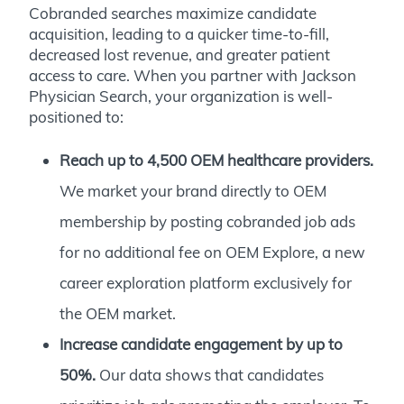
Cobranded searches maximize candidate
acquisition, leading to a quicker time-to-fill,
decreased lost revenue, and greater patient
access to care. When you partner with Jackson
Physician Search, your organization is well-
positioned to:
Reach up to 4,500 OEM healthcare providers.
We market your brand directly to OEM
membership by posting cobranded job ads
for no additional fee on
OEM Explore
, a new
career exploration platform exclusively for
the OEM market.
Increase candidate engagement by up to
50%.
Our data shows that candidates