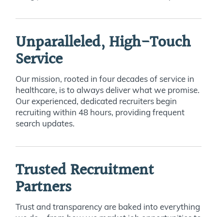
Unparalleled, High-Touch
Service
Our mission, rooted in four decades of service in
healthcare, is to always deliver what we promise.
Our experienced, dedicated recruiters begin
recruiting within 48 hours, providing frequent
search updates.
Trusted Recruitment
Partners
Trust and transparency are baked into everything