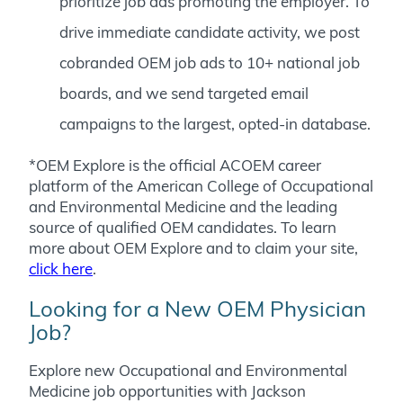
prioritize job ads promoting the employer. To
drive immediate candidate activity, we post
cobranded OEM job ads to 10+ national job
boards, and we send targeted email
campaigns to the largest, opted-in database.
*OEM Explore is the official ACOEM career
platform of the American College of Occupational
and Environmental Medicine and the leading
source of qualified OEM candidates.
To learn
more about OEM Explore and to claim your site,
click here
.
Looking for a New OEM Physician
Job?
Explore new Occupational and Environmental
Medicine job opportunities with Jackson