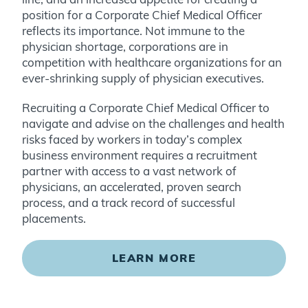
position for a Corporate Chief Medical Officer
reflects its importance. Not immune to the
physician shortage, corporations are in
competition with healthcare organizations for an
ever-shrinking supply of physician executives.
Recruiting a Corporate Chief Medical Officer to
navigate and advise on the challenges and health
risks faced by workers in today’s complex
business environment requires a recruitment
partner with access to a vast network of
physicians, an accelerated, proven search
process, and a track record of successful
placements.
LEARN MORE