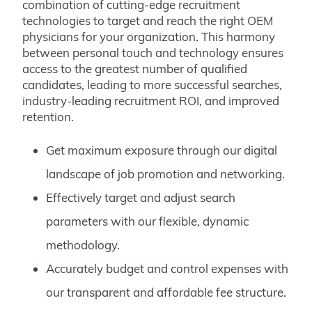
combination of cutting-edge recruitment
technologies to target and reach the right OEM
physicians for your organization. This harmony
between personal touch and technology ensures
access to the greatest number of qualified
candidates, leading to more successful searches,
industry-leading recruitment ROI, and improved
retention.
Get maximum exposure through our digital
landscape of job promotion and networking.
Effectively target and adjust search
parameters with our flexible, dynamic
methodology.
Accurately budget and control expenses with
our transparent and affordable fee structure.