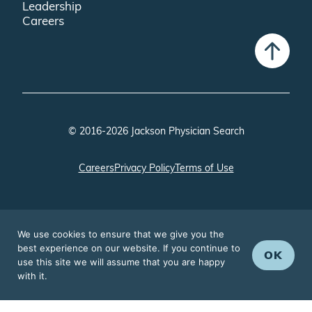
Leadership
Careers
© 2016-2026 Jackson Physician Search
Careers
Privacy Policy
Terms of Use
We use cookies to ensure that we give you the
best experience on our website. If you continue to
OK
use this site we will assume that you are happy
with it.