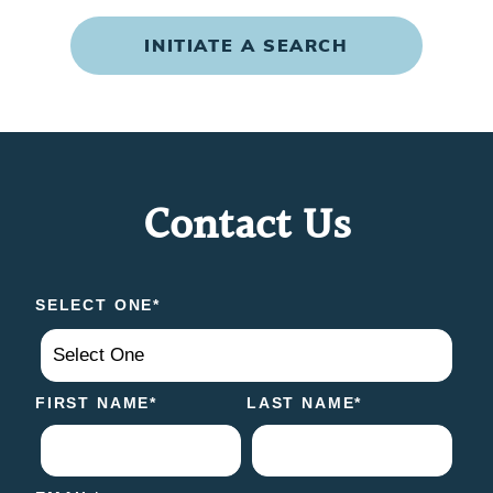
INITIATE A SEARCH
Contact Us