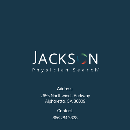
Address:
2655 Northwinds Parkway
Alpharetta, GA 30009
Contact:
866.284.3328