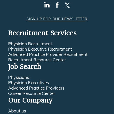
SIGN UP FOR OUR NEWSLETTER
Recruitment Services
Physician Recruitment
Physician Executive Recruitment
Advanced Practice Provider Recruitment
Recruitment Resource Center
Job Search
Physicians
Physician Executives
Advanced Practice Providers
Career Resource Center
Our Company
About us