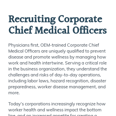
Recruiting Corporate
Chief Medical Officers
Physicians first, OEM-trained Corporate Chief
Medical Officers are uniquely qualified to prevent
disease and promote wellness by managing how
work and health intertwine. Serving a critical role
in the business organization, they understand the
challenges and risks of day-to-day operations,
including labor laws, hazard recognition, disaster
preparedness, worker disease management, and
more.
Today’s corporations increasingly recognize how
worker health and wellness impact the bottom
line, and an increased appetite for creating a