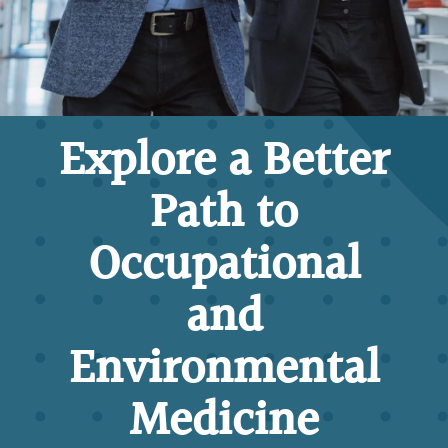
Explore a Better
Path to
Occupational
and
Environmental
Medicine