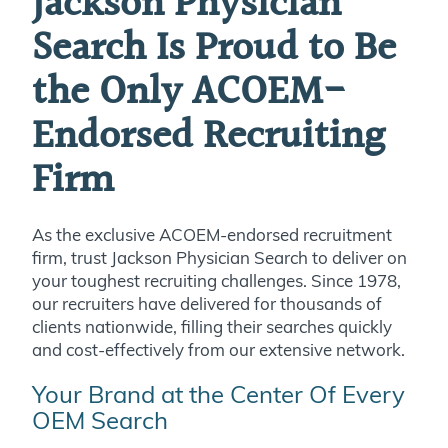
Jackson Physician
Search Is Proud to Be
the Only ACOEM-
Endorsed Recruiting
Firm
As the exclusive ACOEM-endorsed recruitment
firm, trust Jackson Physician Search to deliver on
your toughest recruiting challenges. Since 1978,
our recruiters have delivered for thousands of
clients nationwide, filling their searches quickly
and cost-effectively from our extensive network.
Your Brand at the Center Of Every
OEM Search