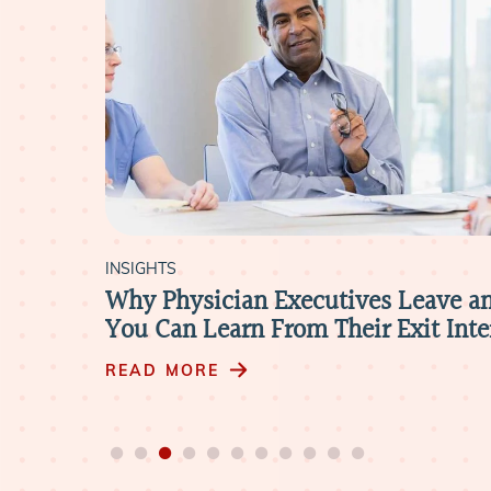
INSIGHTS
Why Physician Executives Leave a
You Can Learn From Their Exit Int
READ MORE