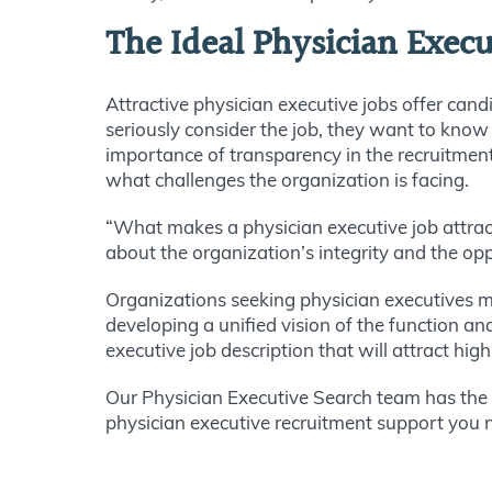
The Ideal Physician Execu
Attractive physician executive jobs offer cand
seriously consider the job, they want to know
importance of transparency in the recruitme
what challenges the organization is facing.
“What makes a physician executive job attractiv
about the organization’s integrity and the op
Organizations seeking physician executives 
developing a unified vision of the function an
executive job description that will attract hi
Our Physician Executive Search team has the e
physician executive recruitment support you 