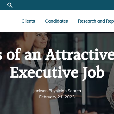
Clients
Candidates
Research and Rep
s of an Attractiv
Executive Job
Jackson Physician Search
February 21, 2023