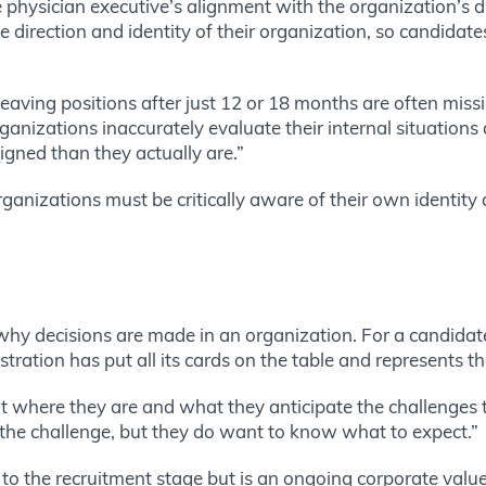
 physician executive’s alignment with the organization’s dir
e direction and identity of their organization, so candidat
aving positions after just 12 or 18 months are often missing
anizations inaccurately evaluate their internal situations a
igned than they actually are.”
organizations must be critically aware of their own identity
y decisions are made in an organization. For a candidate 
stration has put all its cards on the table and represents t
t where they are and what they anticipate the challenges to
the challenge, but they do want to know what to expect.”
d to the recruitment stage but is an ongoing corporate value t