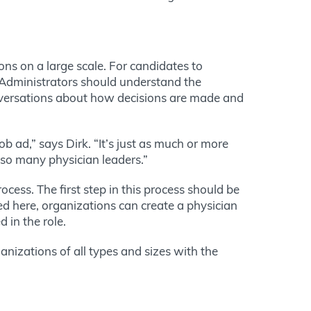
ons on a large scale. For candidates to
. Administrators should understand the
nversations about how decisions are made and
ob ad,” says Dirk. “It’s just as much or more
 so many physician leaders.”
ocess. The first step in this process should be
sed here, organizations can create a physician
d in the role.
nizations of all types and sizes with the