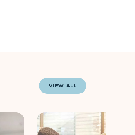
VIEW ALL