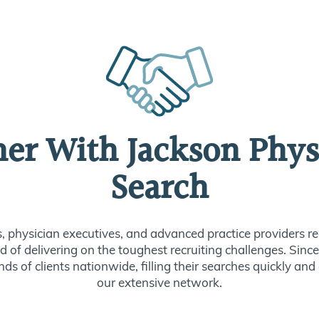
ner With Jackson Phys
Search
s, physician executives, and advanced practice providers re
d of delivering on the toughest recruiting challenges. Sin
ds of clients nationwide, filling their searches quickly and
our extensive network.