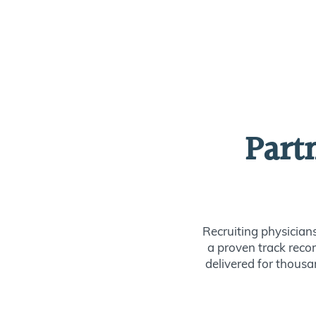
Part
Recruiting physician
a proven track recor
delivered for thousan