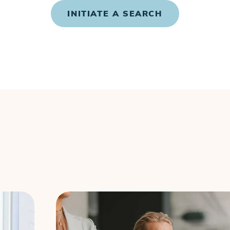
INITIATE A SEARCH