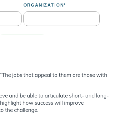
 “The jobs that appeal to them are those with
eve and be able to articulate short- and long-
 highlight how success will improve
o the challenge.