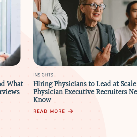
INSIGHTS
nd What
Hiring Physicians to Lead at Scal
erviews
Physician Executive Recruiters Ne
Know
READ MORE