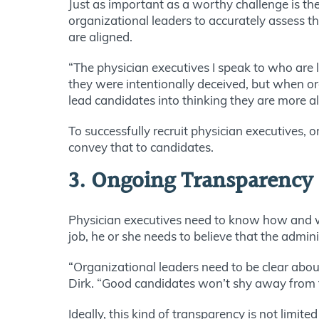
Just as important as a worthy challenge is the
organizational leaders to accurately assess th
are aligned.
“The physician executives I speak to who are le
they were intentionally deceived, but when org
lead candidates into thinking they are more al
To successfully recruit physician executives, 
convey that to candidates.
3. Ongoing Transparency
Physician executives need to know how and wh
job, he or she needs to believe that the admini
“Organizational leaders need to be clear abou
Dirk. “Good candidates won’t shy away from 
Ideally, this kind of transparency is not limite