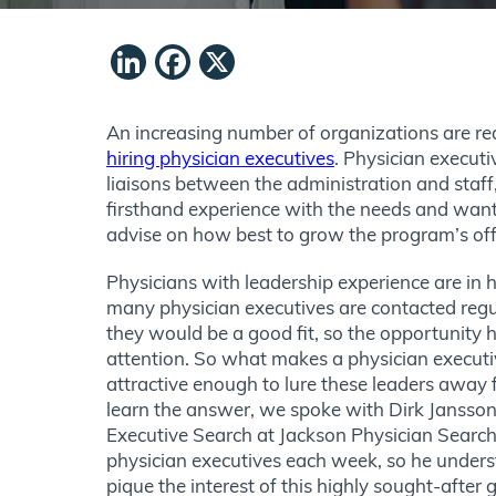
LinkedIn
Facebook
X
An increasing number of organizations are re
hiring physician executives
. Physician executi
liaisons between the administration and staff
firsthand experience with the needs and want
advise on how best to grow the program’s of
Physicians with leadership experience are in 
many physician executives are contacted regu
they would be a good fit, so the opportunity h
attention. So what makes a physician executi
attractive enough to lure these leaders away f
learn the answer, we spoke with Dirk Jansson,
Executive Search at Jackson Physician Search
physician executives each week, so he unders
pique the interest of this highly sought-after