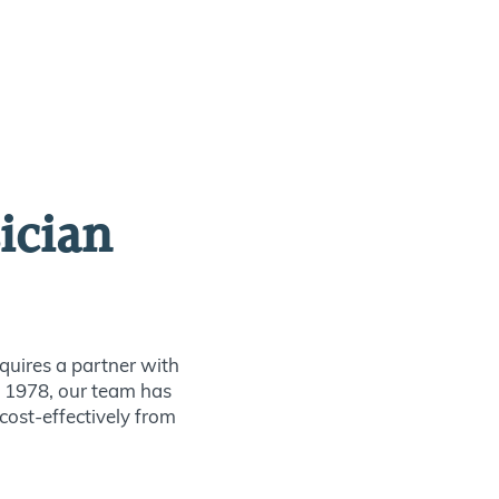
ician
quires a partner with
ce 1978, our team has
 cost-effectively from