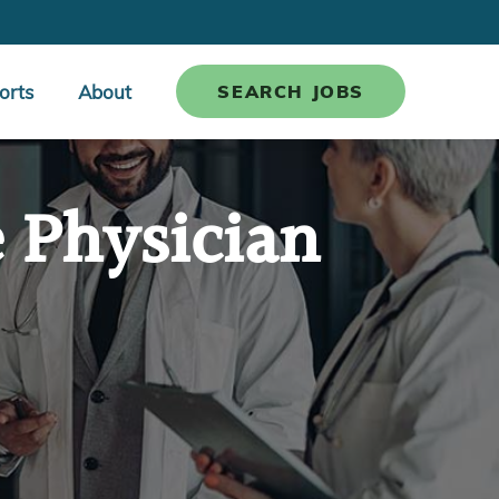
orts
About
SEARCH JOBS
e Physician