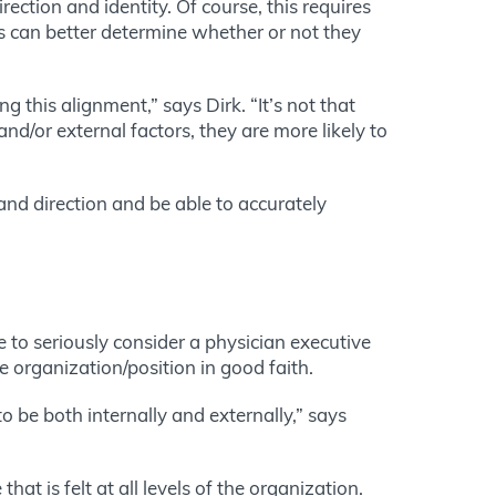
ection and identity. Of course, this requires
es can better determine whether or not they
 this alignment,” says Dirk. “It’s not that
nd/or external factors, they are more likely to
 and direction and be able to accurately
to seriously consider a physician executive
he organization/position in good faith.
 be both internally and externally,” says
hat is felt at all levels of the organization.