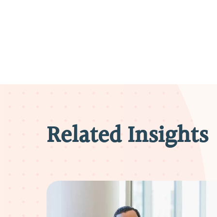
Related Insights