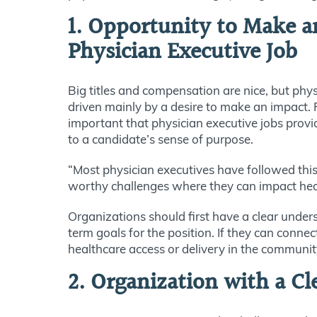
1. Opportunity to Make a
Physician Executive Job
Big titles and compensation are nice, but phys
driven mainly by a desire to make an impact. Fo
important that physician executive jobs provi
to a candidate’s sense of purpose.
“Most physician executives have followed this
worthy challenges where they can impact heal
Organizations should first have a clear under
term goals for the position. If they can conn
healthcare access or delivery in the communit
2. Organization with a Cl