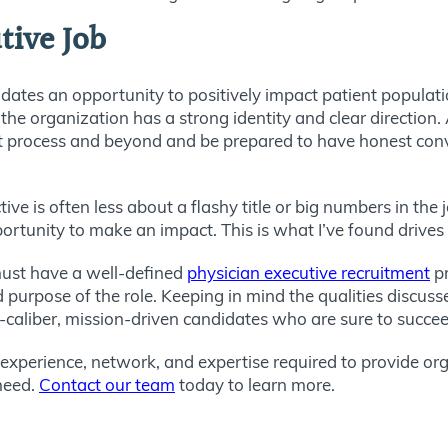
tive Job
idates an opportunity to positively impact patient populati
 the organization has a strong identity and clear direction
nt process and beyond and be prepared to have honest co
e is often less about a flashy title or big numbers in the j
portunity to make an impact. This is what I’ve found drives
must have a well-defined
physician executive recruitment
pr
d purpose of the role. Keeping in mind the qualities discus
gh-caliber, mission-driven candidates who are sure to succee
xperience, network, and expertise required to provide orga
need.
Contact our team
today to learn more.