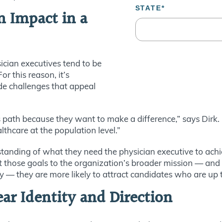
n Impact in a
ician executives tend to be
r this reason, it’s
de challenges that appeal
 path because they want to make a difference,” says Dirk.
thcare at the population level.”
standing of what they need the physician executive to achi
ect those goals to the organization’s broader mission — and
y — they are more likely to attract candidates who are up t
ear Identity and Direction