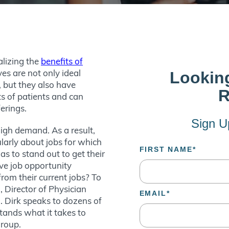
alizing the
benefits of
ves are not only ideal
, but they also have
s of patients and can
ferings.
high demand. As a result,
larly about jobs for which
as to stand out to get their
ve job opportunity
rom their current jobs? To
 Director of Physician
. Dirk speaks to dozens of
tands what it takes to
 group.