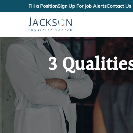
Fill a Position
Sign Up For Job Alerts
Contact Us
3 Qualitie