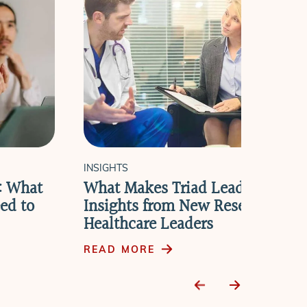
INSIGHTS
e: What
What Makes Triad Leadership W
ed to
Insights from New Research wit
Healthcare Leaders
READ MORE