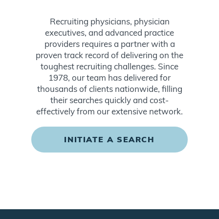
Recruiting physicians, physician
executives, and advanced practice
providers requires a partner with a
proven track record of delivering on the
toughest recruiting challenges. Since
1978, our team has delivered for
thousands of clients nationwide, filling
their searches quickly and cost-
effectively from our extensive network.
INITIATE A SEARCH