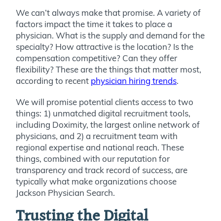
We can’t always make that promise. A variety of
factors impact the time it takes to place a
physician. What is the supply and demand for the
specialty? How attractive is the location? Is the
compensation competitive? Can they offer
flexibility? These are the things that matter most,
according to recent
physician hiring trends
.
We will promise potential clients access to two
things: 1) unmatched digital recruitment tools,
including Doximity, the largest online network of
physicians, and 2) a recruitment team with
regional expertise and national reach. These
things, combined with our reputation for
transparency and track record of success, are
typically what make organizations choose
Jackson Physician Search.
Trusting the Digital