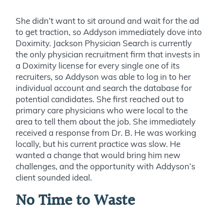
She didn’t want to sit around and wait for the ad
to get traction, so Addyson immediately dove into
Doximity. Jackson Physician Search is currently
the only physician recruitment firm that invests in
a Doximity license for every single one of its
recruiters, so Addyson was able to log in to her
individual account and search the database for
potential candidates. She first reached out to
primary care physicians who were local to the
area to tell them about the job. She immediately
received a response from Dr. B. He was working
locally, but his current practice was slow. He
wanted a change that would bring him new
challenges, and the opportunity with Addyson’s
client sounded ideal.
No Time to Waste