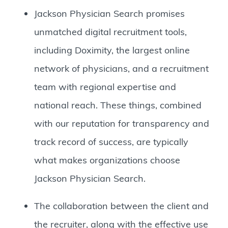
Jackson Physician Search promises
unmatched digital recruitment tools,
including Doximity, the largest online
network of physicians, and a recruitment
team with regional expertise and
national reach. These things, combined
with our reputation for transparency and
track record of success, are typically
what makes organizations choose
Jackson Physician Search.
The collaboration between the client and
the recruiter, along with the effective use