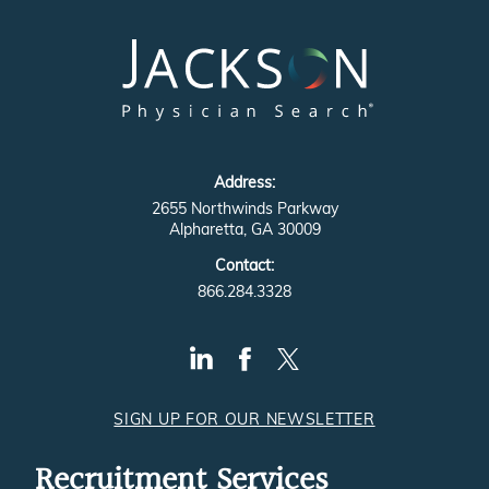
Address:
2655 Northwinds Parkway
Alpharetta, GA 30009
Contact:
866.284.3328
SIGN UP FOR OUR NEWSLETTER
Recruitment Services