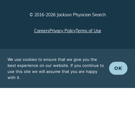
© 2016-2026 Jackson Physician Search
Careers
Privacy Policy
Terms of Use
We use cookies to ensure that we give you the
best experience on our website. If you continue to
OK
use this site we will assume that you are happy
with it.