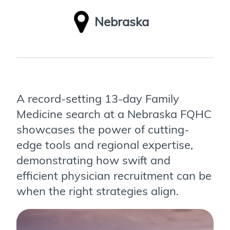
Nebraska
A record-setting 13-day Family
Medicine search at a Nebraska FQHC
showcases the power of cutting-
edge tools and regional expertise,
demonstrating how swift and
efficient physician recruitment can be
when the right strategies align.