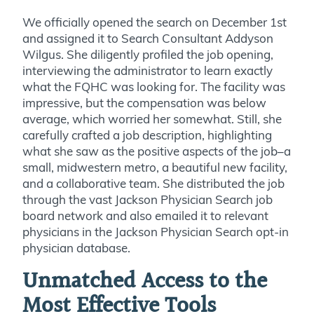
We officially opened the search on December 1st
and assigned it to Search Consultant Addyson
Wilgus. She diligently profiled the job opening,
interviewing the administrator to learn exactly
what the FQHC was looking for. The facility was
impressive, but the compensation was below
average, which worried her somewhat. Still, she
carefully crafted a job description, highlighting
what she saw as the positive aspects of the job–a
small, midwestern metro, a beautiful new facility,
and a collaborative team. She distributed the job
through the vast Jackson Physician Search job
board network and also emailed it to relevant
physicians in the Jackson Physician Search opt-in
physician database.
Unmatched Access to the
Most Effective Tools