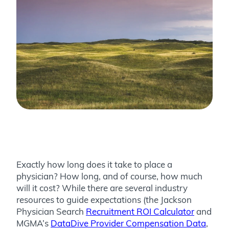
Exactly how long does it take to place a
physician? How long, and of course, how much
will it cost? While there are several industry
resources to guide expectations (the Jackson
Physician Search
Recruitment ROI Calculator
and
MGMA’s
DataDive Provider Compensation Data
,