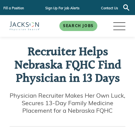
Fill a Position
Sign Up For Job Alerts
Contact Us
SEARCH JOBS
Recruiter Helps
Nebraska FQHC Find
Physician in 13 Days
Physician Recruiter Makes Her Own Luck,
Secures 13-Day Family Medicine
Placement for a Nebraska FQHC