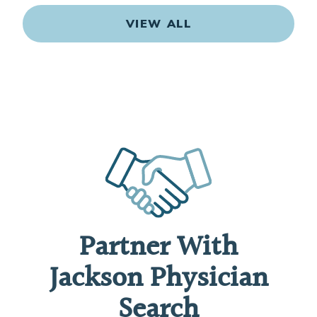
VIEW ALL
Partner With
Jackson Physician
Search