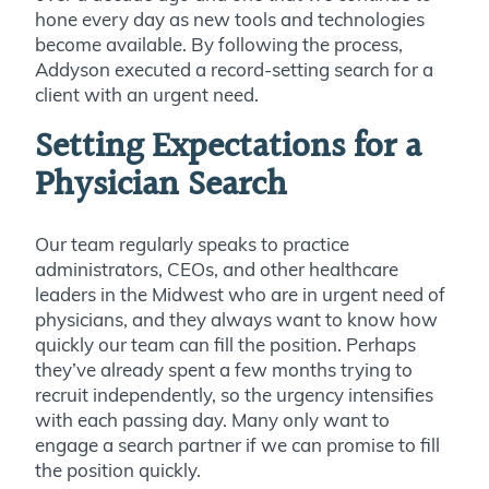
hone every day as new tools and technologies
become available. By following the process,
Addyson executed a record-setting search for a
client with an urgent need.
Setting Expectations for a
Physician Search
Our team regularly speaks to practice
administrators, CEOs, and other healthcare
leaders in the Midwest who are in urgent need of
physicians, and they always want to know how
quickly our team can fill the position. Perhaps
they’ve already spent a few months trying to
recruit independently, so the urgency intensifies
with each passing day. Many only want to
engage a search partner if we can promise to fill
the position quickly.