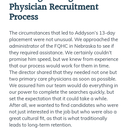
Physician Recruitment
Process
The circumstances that led to Addyson’s 13-day
placement were not unusual. We approached the
administrator of the FQHC in Nebraska to see if
they required assistance. We certainly couldn’t
promise him speed, but we knew from experience
that our process would work for them in time.
The director shared that they needed not one but
two primary care physicians as soon as possible.
We assured him our team would do everything in
our power to complete the searches quickly, but
set the expectation that it could take a while.
After all, we wanted to find candidates who were
not just interested in the job but who were also
a
great cultural fit, as that is what traditionally
leads to long-term retention.