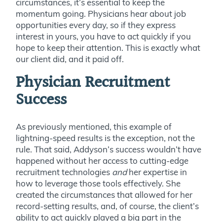
circumstances, it’s essential to keep the
momentum going. Physicians hear about job
opportunities every day, so if they express
interest in yours, you have to act quickly if you
hope to keep their attention. This is exactly what
our client did, and it paid off.
Physician Recruitment
Success
As previously mentioned, this example of
lightning-speed results is the exception, not the
rule. That said, Addyson’s success wouldn’t have
happened without her access to cutting-edge
recruitment technologies
and
her expertise in
how to leverage those tools effectively. She
created the circumstances that allowed for her
record-setting results, and, of course, the client’s
ability to act quickly played a big part in the