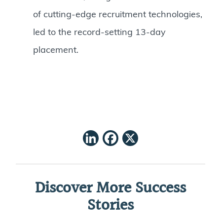
of cutting-edge recruitment technologies,
led to the record-setting 13-day
placement.
LinkedIn
Facebook
X
Discover More Success
Stories