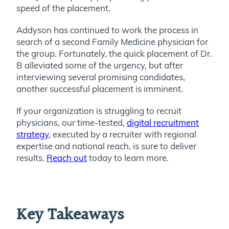
speed of the placement.
Addyson has continued to work the process in
search of a second Family Medicine physician for
the group. Fortunately, the quick placement of Dr.
B alleviated some of the urgency, but after
interviewing several promising candidates,
another successful placement is imminent.
If your organization is struggling to recruit
physicians, our time-tested,
digital recruitment
strategy
, executed by a recruiter with regional
expertise and national reach, is sure to deliver
results.
Reach out
today to learn more.
Key Takeaways