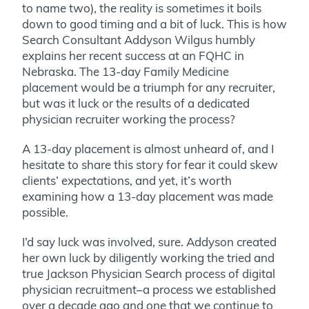
to name two), the reality is sometimes it boils
down to good timing and a bit of luck. This is how
Search Consultant Addyson Wilgus humbly
explains her recent success at an FQHC in
Nebraska. The 13-day Family Medicine
placement would be a triumph for any recruiter,
but was it luck or the results of a dedicated
physician recruiter working the process?
A 13-day placement is almost unheard of, and I
hesitate to share this story for fear it could skew
clients’ expectations, and yet, it’s worth
examining how a 13-day placement was made
possible.
I’d say luck was involved, sure. Addyson created
her own luck by diligently working the tried and
true Jackson Physician Search process of digital
physician recruitment–a process we established
over a decade ago and one that we continue to