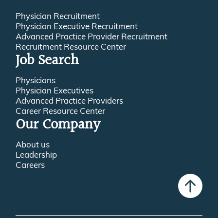
Physician Recruitment
Physician Executive Recruitment
Advanced Practice Provider Recruitment
Recruitment Resource Center
Job Search
Physicians
Physician Executives
Advanced Practice Providers
Career Resource Center
Our Company
About us
Leadership
Careers