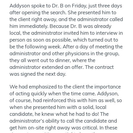
Addyson spoke to Dr. B on Friday, just three days
after opening the search. She presented him to
the client right away, and the administrator called
him immediately. Because Dr. B was already
local, the administrator invited him to interview in
person as soon as possible, which turned out to
be the following week. After a day of meeting the
administrator and other physicians in the group,
they all went out to dinner, where the
administrator extended an offer. The contract
was signed the next day.
We had emphasized to the client the importance
of acting quickly when the time came. Addyson,
of course, had reinforced this with him as well, so
when she presented him with a solid, local
candidate, he knew what he had to do! The
administrator’s ability to call the candidate and
get him on-site right away was critical. In these