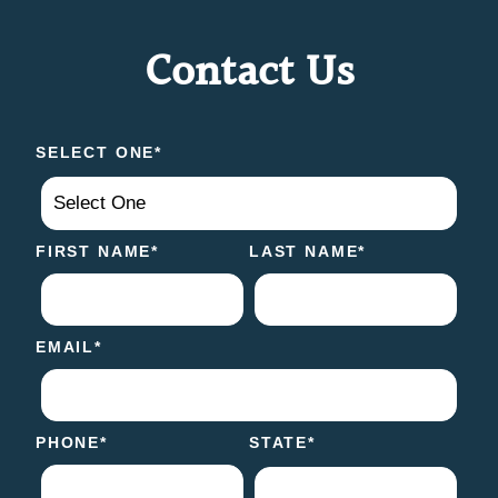
Contact Us