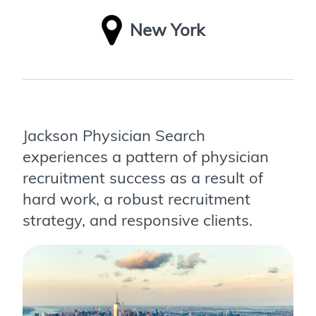
New York
Jackson Physician Search
experiences a pattern of physician
recruitment success as a result of
hard work, a robust recruitment
strategy, and responsive clients.