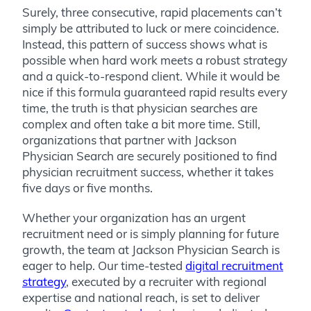
Surely, three consecutive, rapid placements can’t
simply be attributed to luck or mere coincidence.
Instead, this pattern of success shows what is
possible when hard work meets a
robust strategy
and a quick-to-respond client.
While it would be
nice if this formula guaranteed rapid results every
time, the truth is that physician searches are
complex and often take a bit more time. Still,
organizations that partner with Jackson
Physician Search are securely positioned to find
physician recruitment success, whether it takes
five days or five months.
Whether your organization has an urgent
recruitment need or is simply planning for future
growth, the team at Jackson Physician Search is
eager to help. Our time-tested
digital recruitment
strategy
, executed by a recruiter with regional
expertise and national reach, is set to deliver