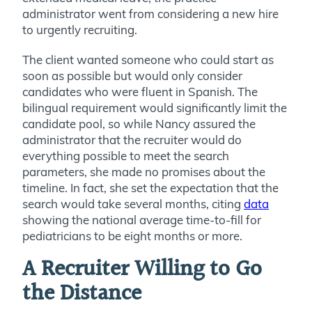
administrator went from considering a new hire
to urgently recruiting.
The client wanted someone who could start as
soon as possible but would only consider
candidates who were fluent in Spanish. The
bilingual requirement would significantly limit the
candidate pool, so while Nancy assured the
administrator that the recruiter would do
everything possible to meet the search
parameters, she made no promises about the
timeline. In fact, she set the expectation that the
search would take several months, citing
data
showing the national average time-to-fill for
pediatricians to be eight months or more.
A Recruiter Willing to Go
the Distance