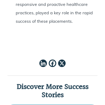
responsive and proactive healthcare
practices, played a key role in the rapid
success of these placements.
LinkedIn
Facebook
X
Discover More Success
Stories