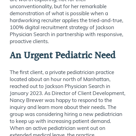
unconventionality, but for her remarkable
demonstration of what is possible when a
hardworking recruiter applies the tried-and-true,
100% digital recruitment strategy of Jackson
Physician Search in partnership with responsive,
proactive clients.
An Urgent Pediatric Need
The first client, a private pediatrician practice
located about an hour north of Manhattan,
reached out to Jackson Physician Search in
January 2023. As Director of Client Development,
Nancy Brewer was happy to respond to the
inquiry and learn more about their needs. The
group was considering hiring a new pediatrician
to keep up with increasing patient demand.
When an active pediatrician went out on
extended medical leave, the practice