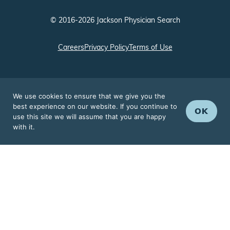
© 2016-2026 Jackson Physician Search
Careers
Privacy Policy
Terms of Use
We use cookies to ensure that we give you the
best experience on our website. If you continue to
OK
use this site we will assume that you are happy
with it.