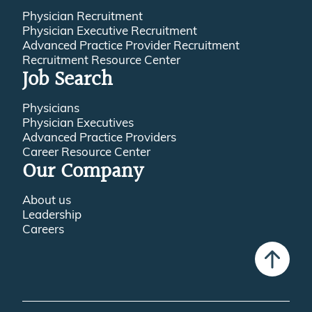
Physician Recruitment
Physician Executive Recruitment
Advanced Practice Provider Recruitment
Recruitment Resource Center
Job Search
Physicians
Physician Executives
Advanced Practice Providers
Career Resource Center
Our Company
About us
Leadership
Careers