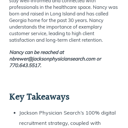
stay well-informed and connected with
professionals in the healthcare space. Nancy was
born and raised in Long Island and has called
Georgia home for the past 30 years. Nancy
understands the importance of exemplary
customer service, leading to high client
satisfaction and long-term client retention.
Nancy can be reached at
nbrewer@jacksonphysiciansearch.com or
770.643.5517
.
Key Takeaways
Jackson Physician Search’s 100% digital
recruitment strategy, coupled with