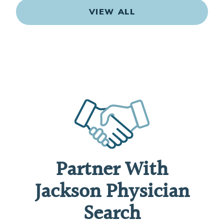
VIEW ALL
Partner With
Jackson Physician
Search