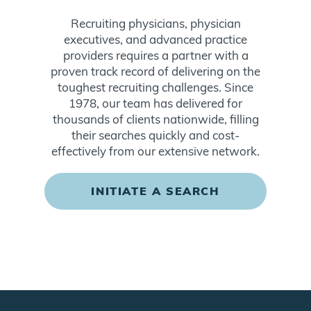
Recruiting physicians, physician
executives, and advanced practice
providers requires a partner with a
proven track record of delivering on the
toughest recruiting challenges. Since
1978, our team has delivered for
thousands of clients nationwide, filling
their searches quickly and cost-
effectively from our extensive network.
INITIATE A SEARCH