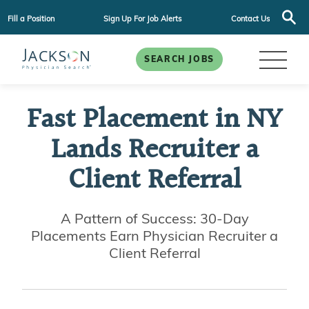
Fill a Position
Sign Up For Job Alerts
Contact Us
SEARCH JOBS
Fast Placement in NY
Lands Recruiter a
Client Referral
A Pattern of Success: 30-Day
Placements Earn Physician Recruiter a
Client Referral