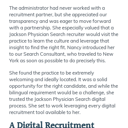
The administrator had never worked with a
recruitment partner, but she appreciated our
transparency and was eager to move forward
with a partnership. She especially
valued
that a
Jackson Physician Search recruiter would visit the
practic
e to learn th
e culture and leverage that
insight to find the right fit. Nancy introduced her
to our Search Consultant, who traveled to New
York as soon as possible to do
precisely
this.
She found the practice to be extremely
welcoming and ideally located. It was a solid
opportunity for the right candidate, and while the
bilingual requirement would be a challenge, she
trusted the Jackson Physician Search digital
process. She set to work leveraging every digital
recruitment tool available to her.
A Digital Recruitment