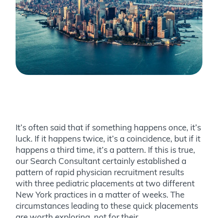
It’s often said that if something happens once, it’s
luck. If it happens twice, it’s a coincidence, but if it
happens a third time, it’s a pattern. If this is true,
our Search Consultant certainly established a
pattern of rapid physician recruitment results
with three pediatric placements at two different
New York practices in a matter of weeks. The
circumstances leading to these quick placements
are worth exploring, not for their