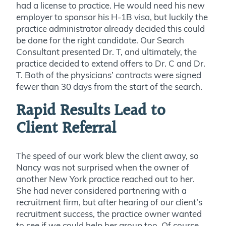
had a license to practice. He would need his new
employer to sponsor his H-1B visa, but luckily the
practice administrator already decided this could
be done for the right candidate
. Our Search
Consultant presented Dr. T, and ultimately, the
practice decided to extend offers to Dr. C and Dr.
T. Both of the physicians’ contracts were signed
fewer than 30 days from the start of the search.
Rapid Results Lead to
Client Referral
The speed of our work blew the client away, so
Nancy was not surprised when the owner of
another New York practice reached out to her.
She had never considered partnering with a
recruitment firm, but after hearing of our client’s
recruitment success, the practice owner wanted
to see if we could help her group too. Of course,