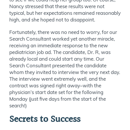
Nancy stressed that these results were not
typical, but her expectations remained reasonably
high, and she hoped not to disappoint.
Fortunately, there was no need to worry, for our
Search Consultant worked yet another miracle,
receiving an immediate response to the new
pediatrician job ad. The candidate, Dr. R, was
already local and could start any time. Our
Search Consultant presented the candidate
whom they invited to interview the very next day.
The interview went extremely well, and the
contract was signed right away–with the
physician’s start date set for the following
Monday (just five days from the start of the
search!)
Secrets to Success