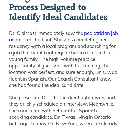
Process Designed to
Identify Ideal Candidates
Dr. C almost immediately saw the
pediatrician job
ad
and reached out. She was completing her
residency with a local program and searching for
a job that would not require her to relocate her
young family. The high-volume practice
opportunity aligned well with her training, the
location was perfect, and sure enough, Dr. C was
fluent in Spanish. Our Search Consultant knew
she had found the ideal candidate.
She presented Dr. C to the client right away, and
they quickly scheduled an interview. Meanwhile,
she connected with yet another Spanish-
speaking candidate.
Dr. T was living in Ontario
but eager to move to New York, where he already