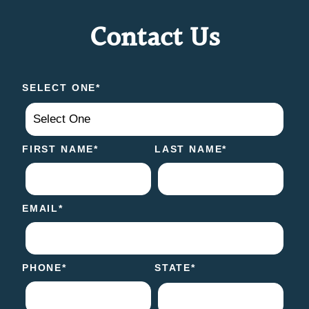
Contact Us