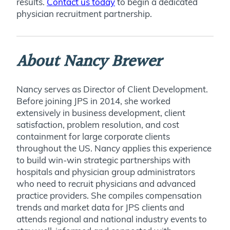
results.
Contact us today
to begin a dedicated
physician recruitment partnership.
About Nancy Brewer
Nancy serves as
Director of Client Development.
Before joining JPS in 2014, she worked
extensively in business development, client
satisfaction, problem resolution, and cost
containment for large corporate clients
throughout the US. Nancy applies this experience
to build win-win strategic partnerships with
hospitals and physician group administrators
who need to recruit physicians and advanced
practice providers. She compiles compensation
trends and market data for JPS clients and
attends regional and national industry events to