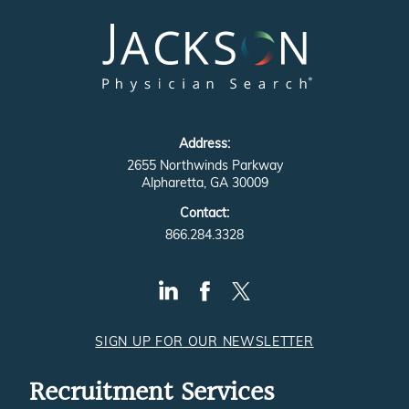
Address:
2655 Northwinds Parkway
Alpharetta, GA 30009
Contact:
866.284.3328
SIGN UP FOR OUR NEWSLETTER
Recruitment Services