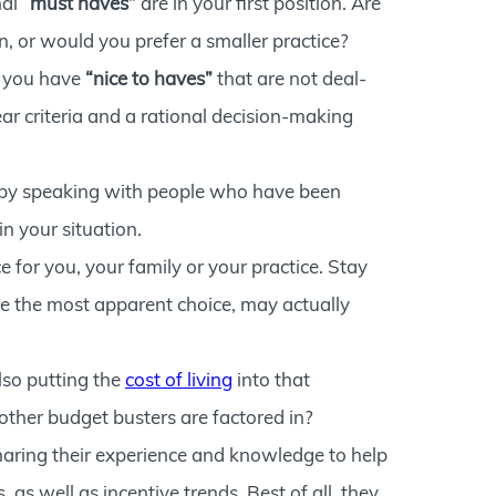
nal
“must haves”
are in your first position. Are
on, or would you prefer a smaller practice?
o you have
“nice to haves”
that are not deal-
r criteria and a rational decision-making
is by speaking with people who have been
n your situation.
 for you, your family or your practice. Stay
e the most apparent choice, may actually
lso putting the
cost of living
into that
other budget busters are factored in?
haring their experience and knowledge to help
as well as incentive trends. Best of all, they