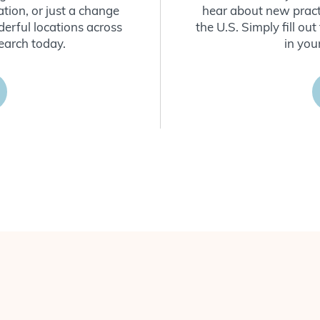
ion, or just a change
hear about new practi
derful locations across
the U.S. Simply fill o
earch today.
in you