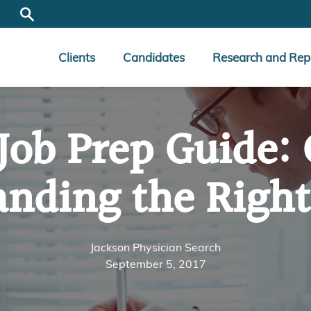
Clients
Candidates
Research and Rep
 Job Prep Guide
anding the Righ
Jackson Physician Search
September 5, 2017