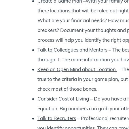
Create a Game Plan
–With your family or
there locations that will be ruled out righ
What are your financial needs? How much
breakers? Document your thoughts and pri
process will help you identify the right op
Talk to Colleagues and Mentors
– The bes
through it. The more information you have
Keep an Open Mind about Location
– The
true to the criteria in your game plan, bu
check most of those boxes.
Consider Cost of Living
– Do you have a f
equation. Big numbers can grab your atten
Talk to Recruiters
– Professional recruiter
you identify opportunities. They can provi