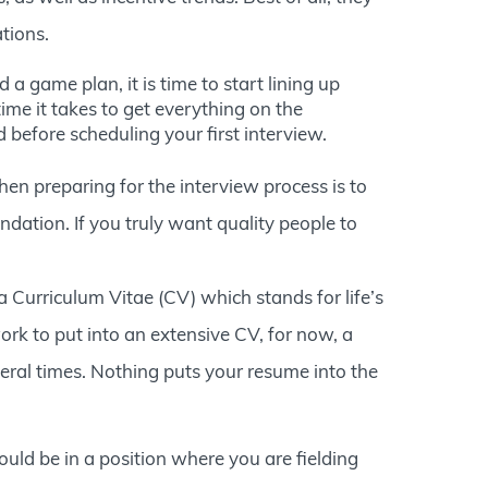
tions.
 game plan, it is time to start lining up
ime it takes to get everything on the
 before scheduling your first interview.
n preparing for the interview process is to
ndation. If you truly want quality people to
 a Curriculum Vitae (CV) which stands for life’s
ork to put into an extensive CV, for now, a
eral times. Nothing puts your resume into the
ould be in a position where you are fielding