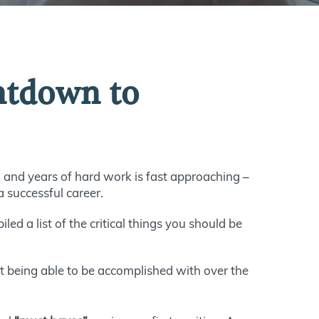
untdown to
 and years of hard work is fast approaching –
a successful career.
led a list of the critical things you should be
t being able to be accomplished with over the