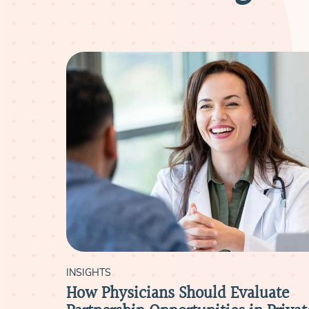
INSIGHTS
ut
How Physicians Should Evaluate