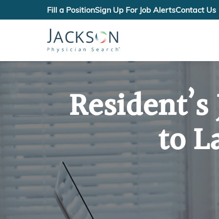
Fill a Position
Sign Up For Job Alerts
Contact Us
Resident’s
to L