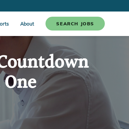
orts
About
SEARCH JOBS
: Countdown
t One