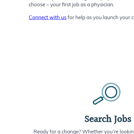
choose – your first job as a physician.
Connect with us
for help as you launch your c
Search Jobs
Ready for a change? Whether you’re looking