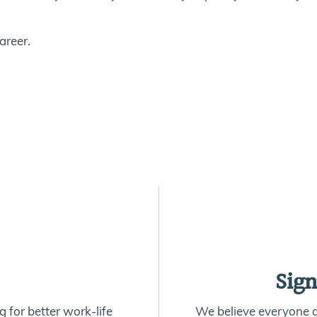
areer.
Sign
 for better work-life
We believe everyone de