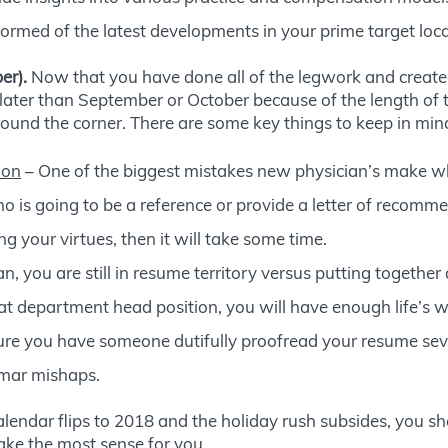
ormed of the latest developments in your prime target loca
er).
Now that you have done all of the legwork and created a
later than September or October because of the length of t
around the corner. There are some key things to keep in mind
ion
– One of the biggest mistakes new physician’s make whe
o is going to be a reference or provide a letter of recomme
 your virtues, then it will take some time.
, you are still in resume territory versus putting together
at department head position, you will have enough life’s w
sure you have someone dutifully proofread your resume sev
ammar mishaps.
lendar flips to 2018 and the holiday rush subsides, you sh
ke the most sense for you.