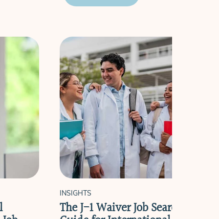
INSIGHTS
l
The J-1 Waiver Job Search Timeli