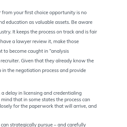
r from your first choice opportunity is no
 and education as valuable assets. Be aware
try. It keeps the process on track and is fair
o have a lawyer review it, make those
nt to become caught in “analysis
 recruiter. Given that they already know the
 in the negotiation process and provide
 a delay in licensing and credentialing
in mind that in some states the process can
osely for the paperwork that will arrive, and
u can strategically pursue – and carefully