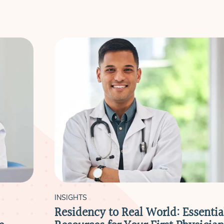
INSIGHTS
Residency to Real World: Essentia