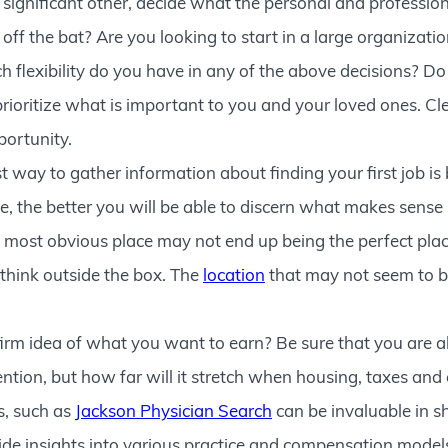
 significant other, decide what the personal and professio
t off the bat? Are you looking to start in a large organizati
 flexibility do you have in any of the above decisions? D
oritize what is important to you and your loved ones. Clea
portunity.
t way to gather information about finding your first job 
, the better you will be able to discern what makes sense i
 most obvious place may not end up being the perfect place
t think outside the box. The
location
that may not seem to b
irm idea of what you want to earn? Be sure that you are a
tion, but how far will it stretch when housing, taxes and 
s, such as
Jackson Physician Search
can be invaluable in s
de insights into various practice and compensation models, 