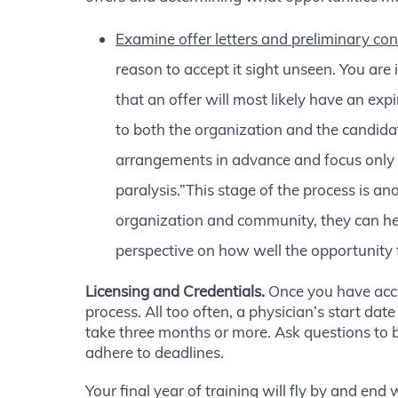
Examine offer letters and preliminary con
reason to accept it sight unseen. You are
that an offer will most likely have an exp
to both the organization and the candidat
arrangements in advance and focus only o
paralysis.”This stage of the process is a
organization and community, they can hel
perspective on how well the opportunity f
Licensing and Credentials.
Once you have accep
process. All too often, a physician’s start dat
take three months or more. Ask questions to be
adhere to deadlines.
Your final year of training will fly by and end