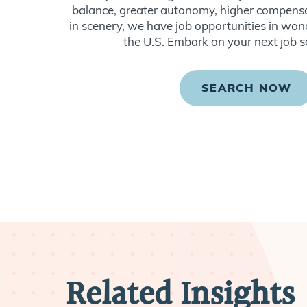
balance, greater autonomy, higher compensat
in scenery, we have job opportunities in won
the U.S. Embark on your next job s
SEARCH NOW
Related Insights