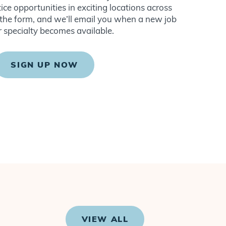
ce opportunities in exciting locations across
ut the form, and we’ll email you when a new job
r specialty becomes available.
SIGN UP NOW
VIEW ALL