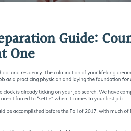
reparation Guide: Co
ht One
ool and residency. The culmination of your lifelong dream
job as a practicing physician and laying the foundation for 
he clock is already ticking on your job search. We have compi
en’t forced to “settle” when it comes to your first job.
ld be accomplished before the Fall of 2017, with much of i