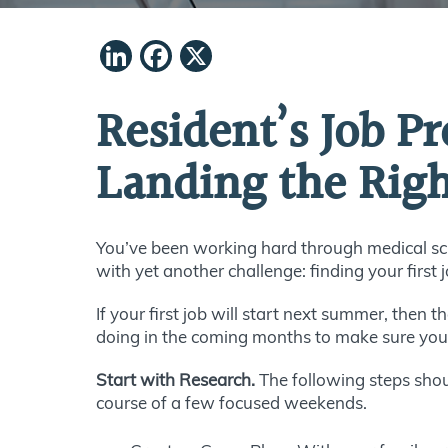
LinkedIn
Facebook
X
Resident’s Job P
Landing the Rig
You’ve been working hard through medical sch
with yet another challenge: finding your first 
If your first job will start next summer, then t
doing in the coming months to make sure you ar
Start with Research.
The following steps shou
course of a few focused weekends.