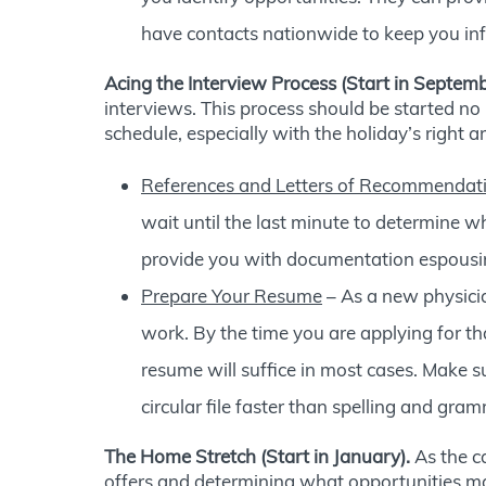
have contacts nationwide to keep you inf
Acing the Interview Process (Start in Septemb
interviews. This process should be started no 
schedule, especially with the holiday’s right 
References and Letters of Recommendat
wait until the last minute to determine wh
provide you with documentation espousing
Prepare Your Resume
– As a new physician
work. By the time you are applying for th
resume will suffice in most cases. Make 
circular file faster than spelling and gr
The Home Stretch (Start in January).
As the ca
offers and determining what opportunities ma