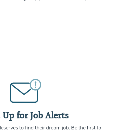
 Up for Job Alerts
serves to find their dream job. Be the first to