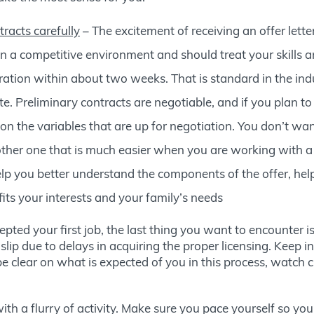
tracts carefully
– The excitement of receiving an offer lette
 in a competitive environment and should treat your skills
iration within about two weeks. That is standard in the indus
e. Preliminary contracts are negotiable, and if you plan t
n the variables that are up for negotiation. You don’t wa
nother one that is much easier when you are working with a
p you better understand the components of the offer, help
its your interests and your family’s needs
ted your first job, the last thing you want to encounter is
e slip due to delays in acquiring the proper licensing. Keep 
 clear on what is expected of you in this process, watch cl
 with a flurry of activity. Make sure you pace yourself so yo