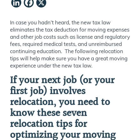
LinkedIn
Facebook
X
In case you hadn’t heard, the new tax law
eliminates the tax deduction for moving expenses
and other job costs such as license and regulatory
fees, required medical tests, and unreimbursed
continuing education. The following relocation
tips will help make sure you have a great moving
experience under the new tax law.
If your next job (or your
first job) involves
relocation, you need to
know these seven
relocation tips for
optimizing your moving