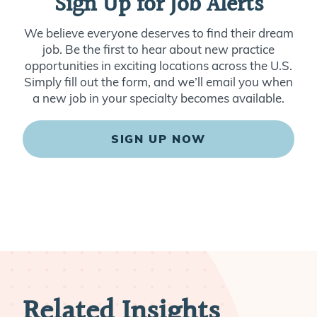
Sign Up for Job Alerts
We believe everyone deserves to find their dream
job. Be the first to hear about new practice
opportunities in exciting locations across the U.S.
Simply fill out the form, and we’ll email you when
a new job in your specialty becomes available.
SIGN UP NOW
Related Insights