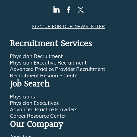
SIGN UP FOR OUR NEWSLETTER
Recruitment Services
Physician Recruitment
Physician Executive Recruitment
Advanced Practice Provider Recruitment
Recruitment Resource Center
Job Search
Physicians
Physician Executives
Advanced Practice Providers
Career Resource Center
Our Company
About us