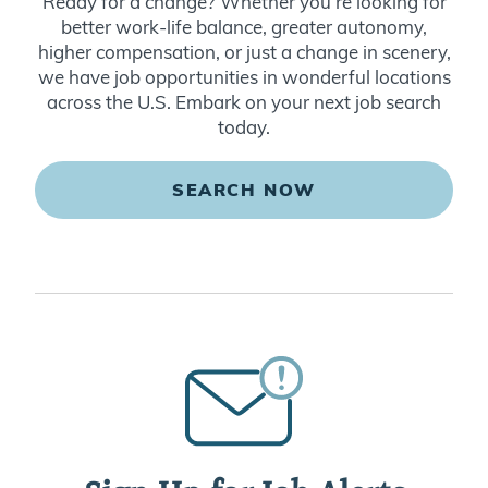
Ready for a change? Whether you’re looking for
better work-life balance, greater autonomy,
higher compensation, or just a change in scenery,
we have job opportunities in wonderful locations
across the U.S. Embark on your next job search
today.
SEARCH NOW