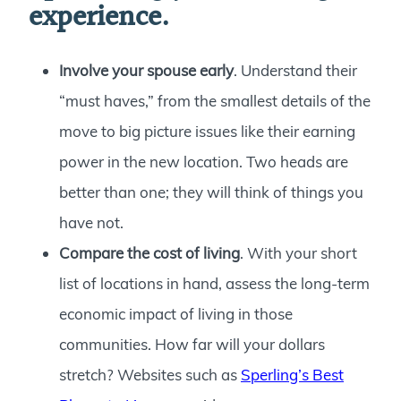
experience.
Involve your spouse early
. Understand their
“must haves,” from the smallest details of the
move to big picture issues like their earning
power in the new location. Two heads are
better than one; they will think of things you
have not.
Compare the cost of living
. With your short
list of locations in hand, assess the long-term
economic impact of living in those
communities. How far will your dollars
stretch? Websites such as
Sperling’s Best