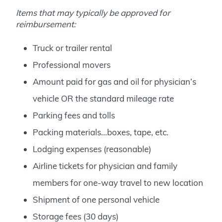
Items that may typically be approved for
reimbursement:
Truck or trailer rental
Professional movers
Amount paid for gas and oil for physician’s
vehicle OR the standard mileage rate
Parking fees and tolls
Packing materials…boxes, tape, etc.
Lodging expenses (reasonable)
Airline tickets for physician and family
members for one-way travel to new location
Shipment of one personal vehicle
Storage fees (30 days)