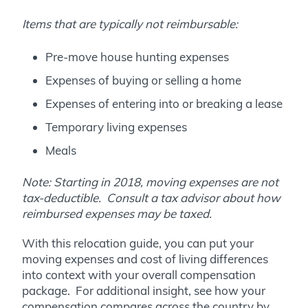
Items that are typically not reimbursable:
Pre-move house hunting expenses
Expenses of buying or selling a home
Expenses of entering into or breaking a lease
Temporary living expenses
Meals
Note: Starting in 2018, moving expenses are not
tax-deductible.
Consult a tax advisor about how
reimbursed expenses may be taxed.
With this relocation guide, you can put your
moving expenses and cost of living differences
into context with your overall compensation
package. For additional insight, see how your
compensation compares across the country by