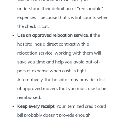
understand their definition of “reasonable”
expenses – because that’s what counts when
the check is cut.
Use an approved relocation service
. If the
hospital has a direct contract with a
relocation service, working with them will
save you time and help you avoid out-of-
pocket expense when cash is tight.
Alternatively, the hospital may provide a list
of approved movers that you must use to be
reimbursed.
Keep every receipt
. Your itemized credit card
bill probably doesn’t provide enough