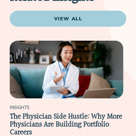
VIEW ALL
INSIGHTS
INS
The Physician Side Hustle: Why More
The
Physicians Are Building Portfolio
Asp
Careers
RE