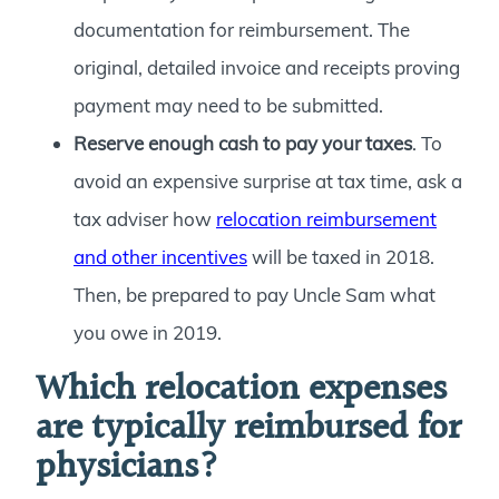
documentation for reimbursement. The
original, detailed invoice and receipts proving
payment may need to be submitted.
Reserve enough cash to pay your taxes
. To
avoid an expensive surprise at tax time, ask a
tax adviser how
relocation reimbursement
and other incentives
will be taxed in 2018.
Then, be prepared to pay Uncle Sam what
you owe in 2019.
Which relocation expenses
are typically reimbursed for
physicians?