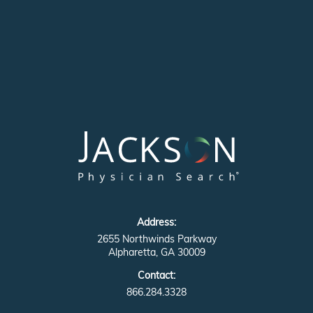
Address:
2655 Northwinds Parkway
Alpharetta, GA 30009
Contact:
866.284.3328