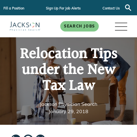
Fill a Position
Sign Up For Job Alerts
Contact Us
SEARCH JOBS
Relocation Tips
under the New
Tax Law
Jackson Physician Search
January 29, 2018