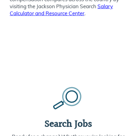
visiting the Jackson Physician Search
Salary
Calculator and Resource Center
.
Search Jobs