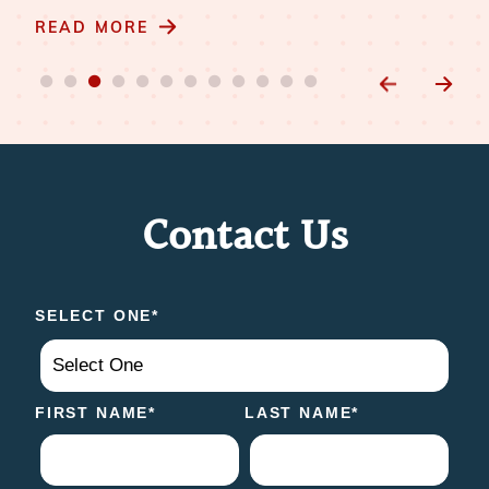
READ MORE
Contact Us