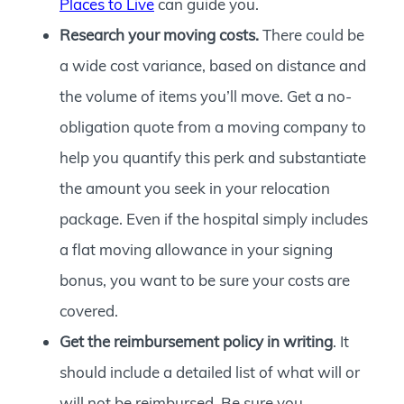
Places to Live
can guide you.
Research your moving costs.
There could be
a wide cost variance, based on distance and
the volume of items you’ll move. Get a no-
obligation quote from a moving company to
help you quantify this perk and substantiate
the amount you seek in your relocation
package. Even if the hospital simply includes
a flat moving allowance in your signing
bonus, you want to be sure your costs are
covered.
Get the reimbursement policy in writing
. It
should include a detailed list of what will or
will not be reimbursed. Be sure you