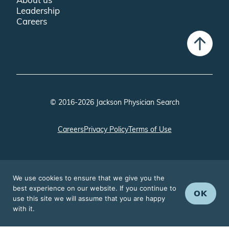
Leadership
Careers
© 2016-2026 Jackson Physician Search
Careers
Privacy Policy
Terms of Use
We use cookies to ensure that we give you the
best experience on our website. If you continue to
OK
use this site we will assume that you are happy
with it.