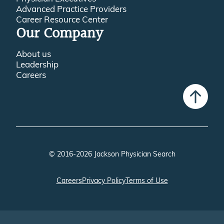
Advanced Practice Providers
Career Resource Center
Our Company
About us
Leadership
Careers
© 2016-2026 Jackson Physician Search
Careers
Privacy Policy
Terms of Use