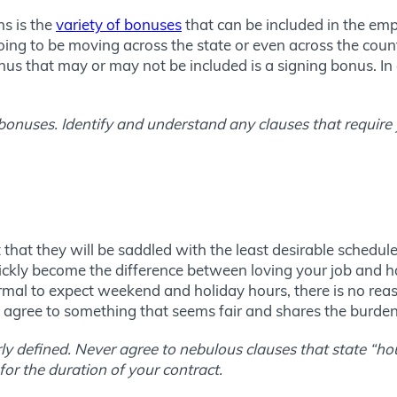
ns is the
variety of bonuses
that can be included in the e
ing to be moving across the state or even across the countr
nus that may or may not be included is a signing bonus. In
o bonuses. Identify and understand any clauses that require
that they will be saddled with the least desirable schedul
kly become the difference between loving your job and hati
normal to expect weekend and holiday hours, there is no rea
ly agree to something that seems fair and shares the burden
rly defined. Never agree to nebulous clauses that state “h
or the duration of your contract.