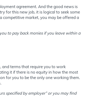
mployment agreement. And the good news is
y for this new job, it is logical to seek some
 a competitive market, you may be offered a
 you to pay back monies if you leave within a
e, and terms that require you to work
ng it if there is no equity in how the most
son for you to be the only one working them.
.
ours specified by employer” or you may find