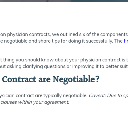
s on physician contracts, we outlined six of the compone
are negotiable and share tips for doing it successfully. The
fi
thing you should know about your physician contract is that 
out asking clarifying questions or improving it to better sui
 Contract are Negotiable?
ysician contract are typically negotiable.
Caveat: Due to spe
 clauses within your agreement.