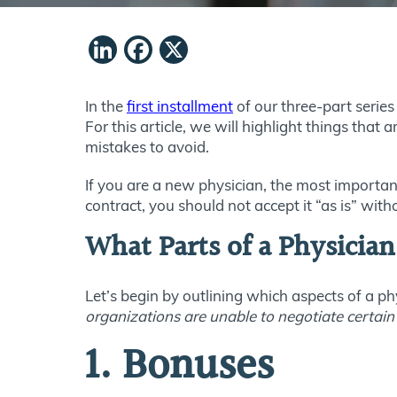
LinkedIn
Facebook
X
In the
first installment
of our three-part serie
For this article, we will highlight things that 
mistakes to avoid.
If you are a new physician, the most important 
contract, you should not accept it “as is” with
What Parts of a Physician
Let’s begin by outlining which aspects of a ph
organizations are unable to negotiate certain
1. Bonuses