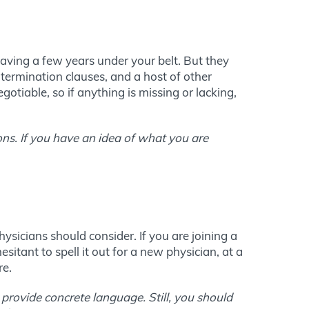
aving a few years under your belt. But they
termination clauses, and a host of other
gotiable, so if anything is missing or lacking,
ons. If you have an idea of what you are
ysicians should consider. If you are joining a
itant to spell it out for a new physician, at a
re.
 provide concrete language. Still, you should