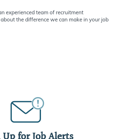
n experienced team of recruitment
 about the difference we can make in your job
 Up for Job Alerts