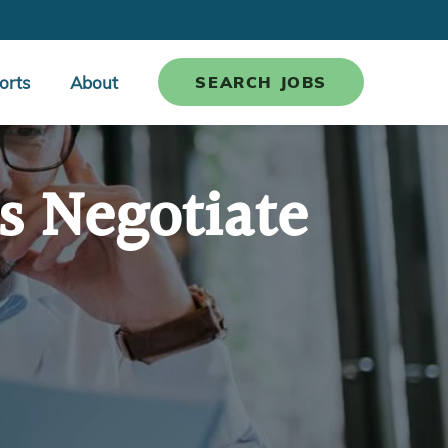
orts
About
SEARCH JOBS
s Negotiate