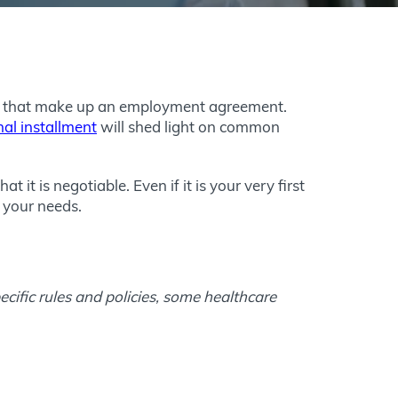
nts that make up an employment agreement.
nal installment
will shed light on common
it is negotiable. Even if it is your very first
t your needs.
cific rules and policies, some healthcare