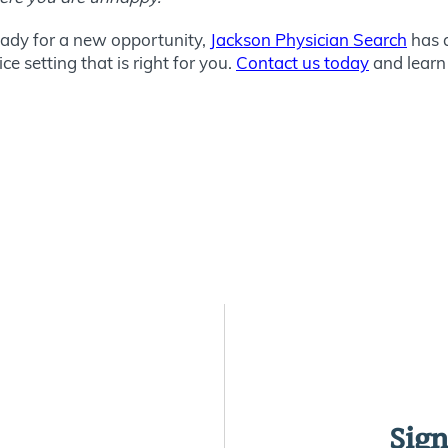
ready for a new opportunity,
Jackson Physician Search
has a
e setting that is right for you.
Contact us today
and learn
Sign