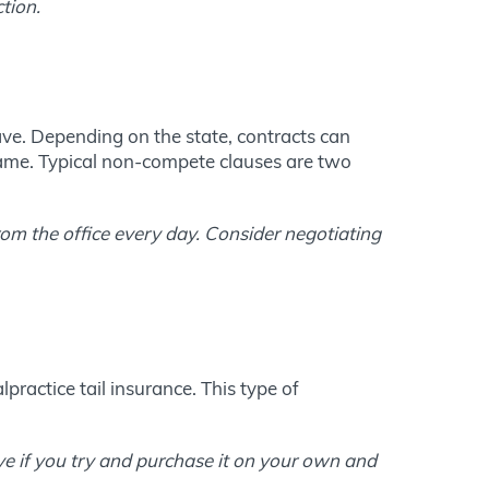
tion.
ave. Depending on the state, contracts can
frame. Typical non-compete clauses are two
om the office every day. Consider negotiating
practice tail insurance. This type of
ive if you try and purchase it on your own and