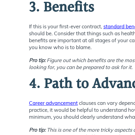
3. Benefits
If this is your first-ever contract,
standard bene
should be. Consider that things such as healt
benefits are important at all stages of your car
you know who is to blame.
Pro tip:
Figure out which benefits are the most
looking for, you can be prepared to ask for it.
4. Path to Advan
Career advancement
clauses can vary dependi
practice, it would be helpful to understand ho
minimum, you should clearly understand what 
Pro tip:
This is one of the more tricky aspects