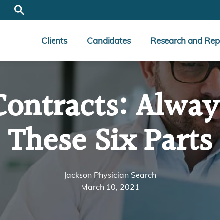
Clients
Candidates
Research and Rep
Contracts: Alway
These Six Parts
Jackson Physician Search
March 10, 2021