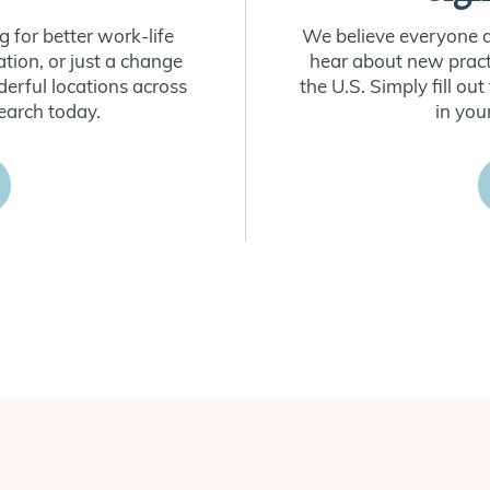
 for better work-life
We believe everyone de
ion, or just a change
hear about new practi
derful locations across
the U.S. Simply fill o
earch today.
in you