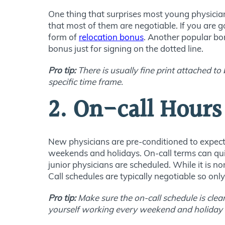
One thing that surprises most young physicia
that most of them are negotiable. If you are go
form of
relocation bonus
. Another popular bo
bonus just for signing on the dotted line.
Pro tip:
There is usually fine print attached t
specific time frame.
2. On-call Hours
New physicians are pre-conditioned to expect 
weekends and holidays. On-call terms can quic
junior physicians are scheduled. While it is 
Call schedules are typically negotiable so on
Pro tip:
Make sure the on-call schedule is clea
yourself working every weekend and holiday f