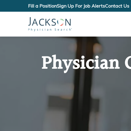
Fill a Position
Sign Up For Job Alerts
Contact Us
Physician 