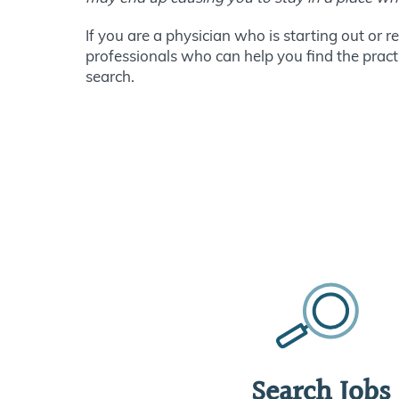
If you are a physician who is starting out or 
professionals who can help you find the practic
search.
Search Jobs