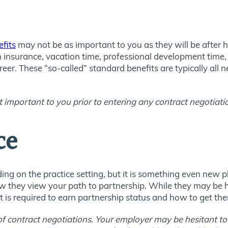
fits
may not be as important to you as they will be after h
h insurance, vacation time, professional development time, 
eer. These “so-called” standard benefits are typically all ne
 important to you prior to entering any contract negotiati
ce
ng on the practice setting, but it is something even new ph
w they view your path to partnership. While they may be hes
is required to earn partnership status and how to get the
 of contract negotiations. Your employer may be hesitant to