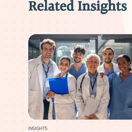
Related Insights
INSIGHTS