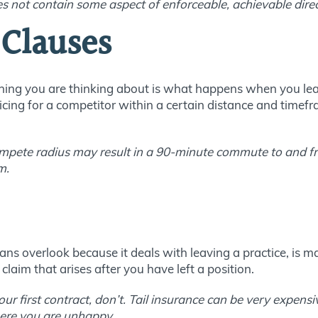
 not contain some aspect of enforceable, achievable direc
Clauses
 thing you are thinking about is what happens when you le
ticing for a competitor within a certain distance and time
mpete radius may result in a 90-minute commute to and fr
m.
ns overlook because it deals with leaving a practice, is mal
laim that arises after you have left a position.
our first contract, don’t. Tail insurance can be very expens
here you are unhappy.