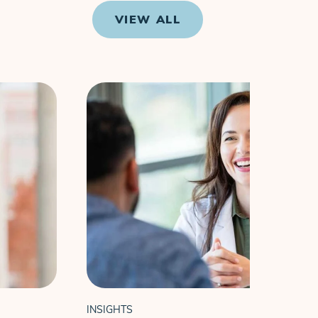
VIEW ALL
INSIGHTS