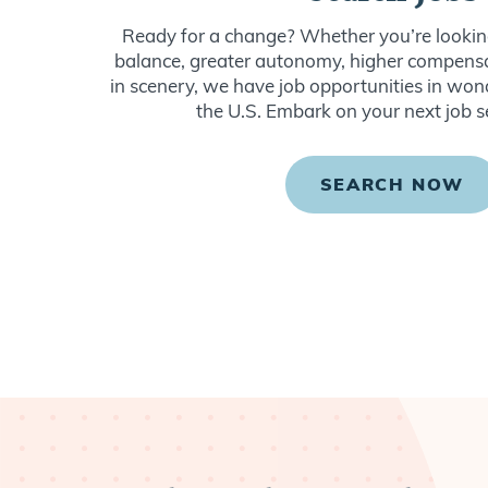
Ready for a change? Whether you’re looking
balance, greater autonomy, higher compensat
in scenery, we have job opportunities in won
the U.S. Embark on your next job s
SEARCH NOW