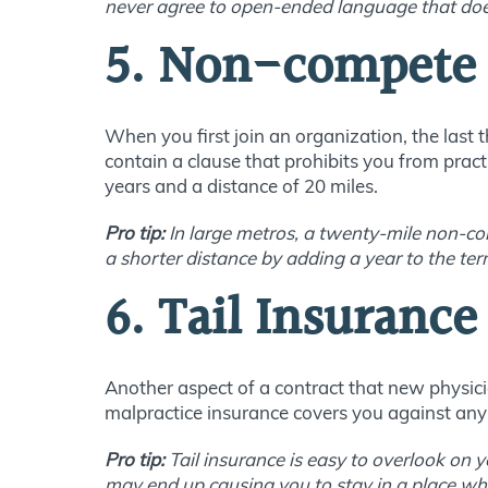
never agree to open-ended language that does
5. Non-compete 
When you first join an organization, the last
contain a clause that prohibits you from prac
years and a distance of 20 miles.
Pro tip:
In large metros, a twenty-mile non-co
a shorter distance by adding a year to the ter
6. Tail Insurance
Another aspect of a contract that new physicia
malpractice insurance covers you against any c
Pro tip:
Tail insurance is easy to overlook on y
may end up causing you to stay in a place w