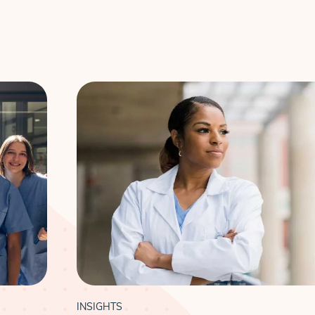
INSIGHTS