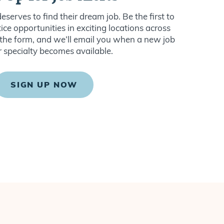
serves to find their dream job. Be the first to
ce opportunities in exciting locations across
ut the form, and we’ll email you when a new job
r specialty becomes available.
SIGN UP NOW