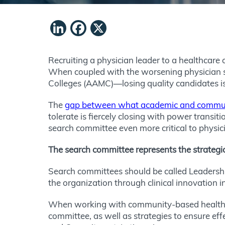
LinkedIn
Facebook
X
Recruiting a physician leader to a healthcare 
When coupled with the worsening physician 
Colleges (AAMC)—losing quality candidates is 
The
gap between what academic and communi
tolerate is fiercely closing with power transit
search committee even more critical to physic
The search committee represents the strategi
Search committees should be called Leadership
the organization through clinical innovation i
When working with community-based healthca
committee, as well as strategies to ensure e