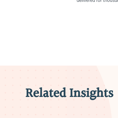
delivered for thousan
Related Insights