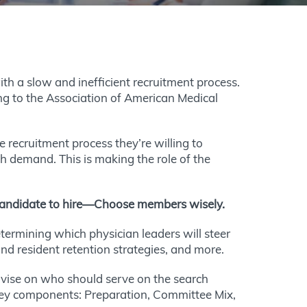
th a slow and inefficient recruitment process.
 to the Association of American Medical
recruitment process they’re willing to
igh demand. This is making the role of the
h candidate to hire—Choose members wisely.
termining which physician leaders will steer
and resident retention strategies, and more.
ise on who should serve on the search
 key components: Preparation, Committee Mix,