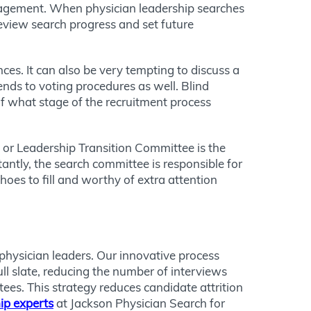
gagement. When physician leadership searches
view search progress and set future
ces. It can also be very tempting to discuss a
tends to voting procedures as well. Blind
 of what stage of the recruitment process
 or Leadership Transition Committee is the
ntly, the search committee is responsible for
oes to fill and worthy of extra attention
physician leaders. Our innovative process
ull slate, reducing the number of interviews
es. This strategy reduces candidate attrition
ip experts
at Jackson Physician Search for