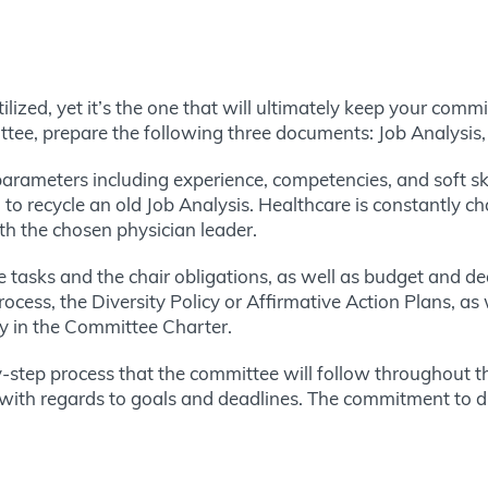
lized, yet it’s the one that will ultimately keep your comm
ttee, prepare the following three documents: Job Analysis
arameters including experience, competencies, and soft ski
 to recycle an old Job Analysis. Healthcare is constantly ch
th the chosen physician leader.
tasks and the chair obligations, as well as budget and deadl
rocess, the Diversity Policy or Affirmative Action Plans, a
ty in the Committee Charter.
-step process that the committee will follow throughout th
ck with regards to goals and deadlines. The commitment to d