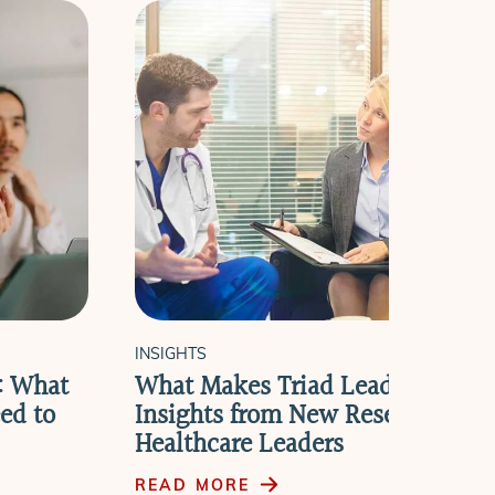
INSIGHTS
e: What
What Makes Triad Leadership W
ed to
Insights from New Research wit
Healthcare Leaders
READ MORE