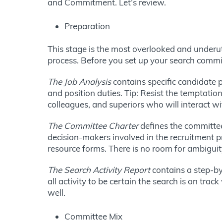
and Commitment. Let’s review.
Preparation
This stage is the most overlooked and underuti
process. Before you set up your search commi
The Job Analysis
contains specific candidate p
and position duties. Tip: Resist the temptation
colleagues, and superiors who will interact wi
The Committee Charter
defines the committee 
decision-makers involved in the recruitment p
resource forms. There is no room for ambigui
The Search Activity Report
contains a step-by
all activity to be certain the search is on tra
well.
Committee Mix