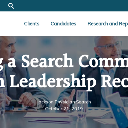
Clients
Candidates
Research and Rep
g a Search Commi
n Leadership Re
Jackson Physician Search
October 21, 2019