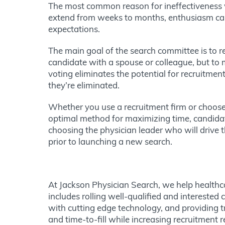
The most common reason for ineffectiveness 
extend from weeks to months, enthusiasm can 
expectations.
The main goal of the search committee is to re
candidate with a spouse or colleague, but to m
voting eliminates the potential for recruitmen
they’re eliminated.
Whether you use a recruitment firm or choose 
optimal method for maximizing time, candidat
choosing the physician leader who will drive 
prior to launching a new search.
At Jackson Physician Search, we help healthca
includes rolling well-qualified and interested
with cutting edge technology, and providing 
and time-to-fill while increasing recruitment 