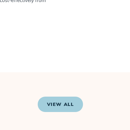
 cost-effectively from
VIEW ALL