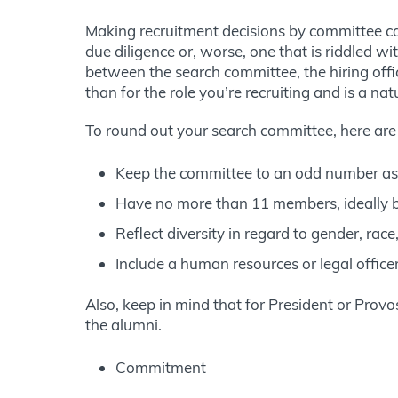
Making recruitment decisions by committee ca
due diligence or, worse, one that is riddled wit
between the search committee, the hiring offic
than for the role you’re recruiting and is a nat
To round out your search committee, here are
Keep the committee to an odd number as 
Have no more than 11 members, ideally 
Reflect diversity in regard to gender, race
Include a human resources or legal office
Also, keep in mind that for President or Prov
the alumni.
Commitment