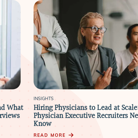
INSIGHTS
nd What
Hiring Physicians to Lead at Scal
erviews
Physician Executive Recruiters Ne
Know
READ MORE