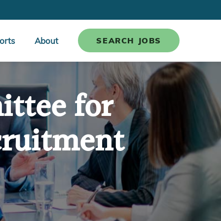
orts
About
SEARCH JOBS
ttee for
cruitment