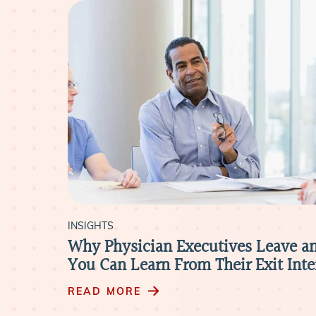
INSIGHTS
Why Physician Executives Leave a
You Can Learn From Their Exit Int
READ MORE