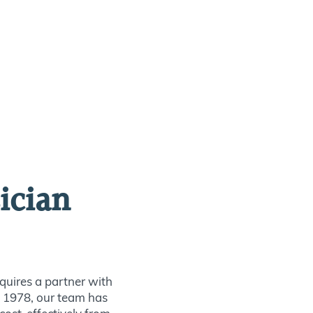
ician
quires a partner with
ce 1978, our team has