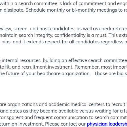
within a search committee is lack of commitment and en
dissipate. Schedule monthly or bi-monthly meetings to re
view, screen, and host candidates, as well as check referen
aintain search integrity, confidentiality is a must. This ex
t bias, and it extends respect for all candidates regardless
internal resources, building an effective search committee
e fit, and recruitment investment. Remember, most importa
the future of your healthcare organization—Those are big sh
re organizations and academic medical centers to recruit 
 candidates as they become available versus waiting for a f
transparent and frequent communication to search committe
return on investment. Please contact our
physician leadersh