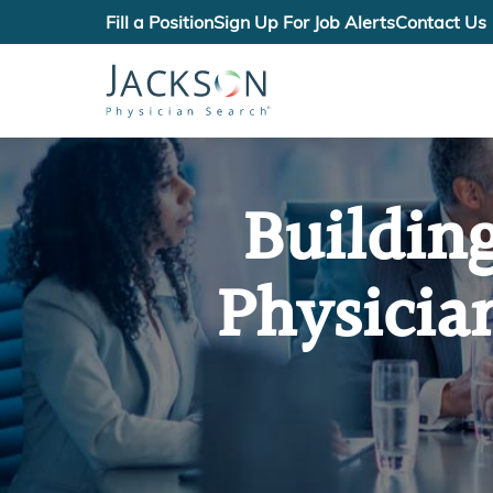
Fill a Position
Sign Up For Job Alerts
Contact Us
Buildin
Physicia