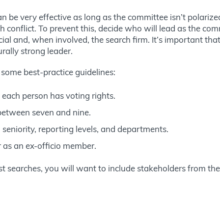
n be very effective as long as the committee isn’t polari
h conflict. To prevent this, decide who will lead as the commi
ial and, when involved, the search firm. It’s important that
urally strong leader.
 some best-practice guidelines:
each person has voting rights.
between seven and nine.
, seniority, reporting levels, and departments.
r as an ex-officio member.
ost searches, you will want to include stakeholders from th