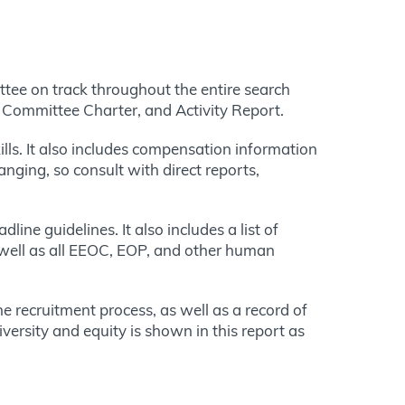
ittee on track throughout the entire search
, Committee Charter, and Activity Report.
lls. It also includes compensation information
anging, so consult with direct reports,
ine guidelines. It also includes a list of
s well as all EEOC, EOP, and other human
e recruitment process, as well as a record of
iversity and equity is shown in this report as