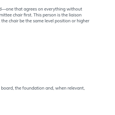
zed—one that agrees on everything without
ttee chair first. This person is the liaison
 the chair be the same level position or higher
e board, the foundation and, when relevant,