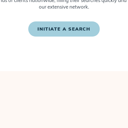
ds of clients nationwide, filling their searches quickly and
our extensive network.
INITIATE A SEARCH