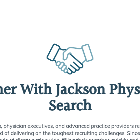
ner With Jackson Phys
Search
s, physician executives, and advanced practice providers re
d of delivering on the toughest recruiting challenges. Sin