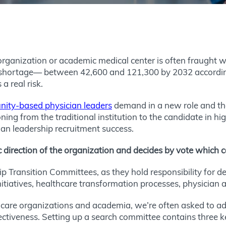
organization or academic medical center is often fraught wi
shortage— between 42,600 and 121,300 by 2032 according
a real risk.
ty-based physician leaders
demand in a new role and the 
ioning from the traditional institution to the candidate in h
ian leadership recruitment success.
c direction of the organization and decides by vote whic
 Transition Committees, as they hold responsibility for de
nitiatives, healthcare transformation processes, physician 
re organizations and academia, we’re often asked to adv
ffectiveness. Setting up a search committee contains three