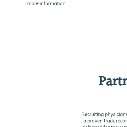
more information.
Part
Recruiting physician
a proven track recor