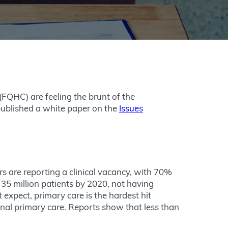
FQHC) are feeling the brunt of the
ublished a white paper on the
Issues
s are reporting a clinical vacancy, with 70%
35 million patients by 2020, not having
expect, primary care is the hardest hit
onal primary care. Reports show that less than