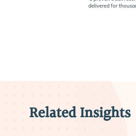
delivered for thousan
Related Insights