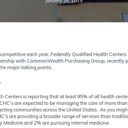
January 16, 2019
ompetitive each year, Federally Qualified Health Centers (
rtnership with CommonWealth Purchasing Group, recently p
 the major talking points.
l
Centers is reporting that at least 95% of all health center
CHC’s are expected to be managing the care of more than 
pacting communities across the United States. As you might 
C’s are providing a broader range of services than traditi
ly Medicine and 2% are pursuing internal medicine.