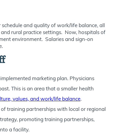
schedule and quality of work/life balance, all
and rural practice settings. Now, hospitals of
uitment environment. Salaries and sign-on
e.
ff
 implemented marketing plan. Physicians
ast. This is an area that a smaller health
lture, values, and work/life balance
.
 training partnerships with local or regional
strategy, promoting training partnerships,
o a facility.