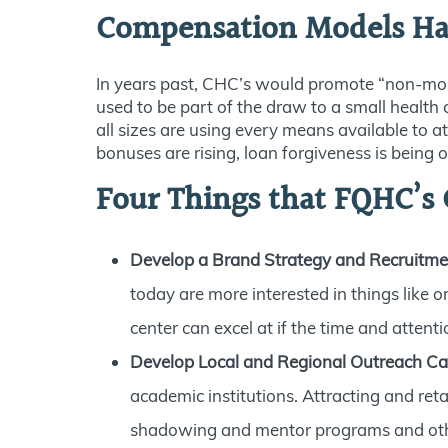
Compensation Models H
In years past, CHC’s would promote “non-monet
used to be part of the draw to a small health
all sizes are using every means available to a
bonuses are rising, loan forgiveness is being 
Four Things that FQHC’s C
Develop a Brand Strategy and Recruitme
today are more interested in things like 
center can excel at if the time and attenti
Develop Local and Regional Outreach 
academic institutions. Attracting and ret
shadowing and mentor programs and other 