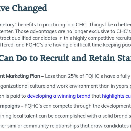
ave Changed
ary” benefits to practicing in a CHC. Things like a better 
 center. Those advantages are no longer exclusive to CHC’s 
ttract qualified candidates in this highly competitive recr
offered, and FQHC’s are having a difficult time keeping pac
an Do to Recruit and Retain Sta
nt Marketing Plan
– Less than 25% of FQHC’s have a fully
organizational culture and work environment than in years p
on is paid to
developing a winning brand
that
highlights cu
Campaigns
– FQHC’s can compete through the development of
aining local talent can be accomplished with a solid brand 
similar community relationships that draw candidates int