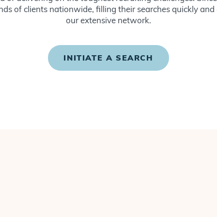
ds of clients nationwide, filling their searches quickly and
our extensive network.
INITIATE A SEARCH