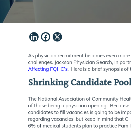
LinkedIn
Facebook
X
As physician recruitment becomes even more c
challenges. Jackson Physician Search, in pa
Affecting FQHC’s
. Here is a brief synopsis of
Shrinking Candidate Poo
The National Association of Community Health 
of those being a physician opening. Because 
candidates to fill vacancies is going to be im
regarding vacancies, but keep in mind that CH
6% of medical students plan to practice Fami