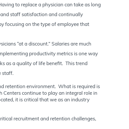
 Having to replace a physician can take as long
nd staff satisfaction and continually
, by focusing on the type of employee that
ysicians “at a discount.” Salaries are much
 Implementing productivity metrics is one way
as a quality of life benefit. This trend
 staff.
d retention environment. What is required is
 Centers continue to play an integral role in
ed, it is critical that we as an industry
ritical recruitment and retention challenges,