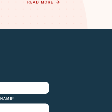
READ MORE