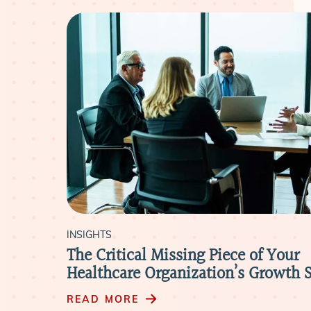
INSIGHTS
house
The Critical Missing Piece of Your
ite
Healthcare Organization’s Growth S
READ MORE