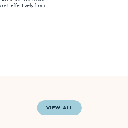
 cost-effectively from
VIEW ALL