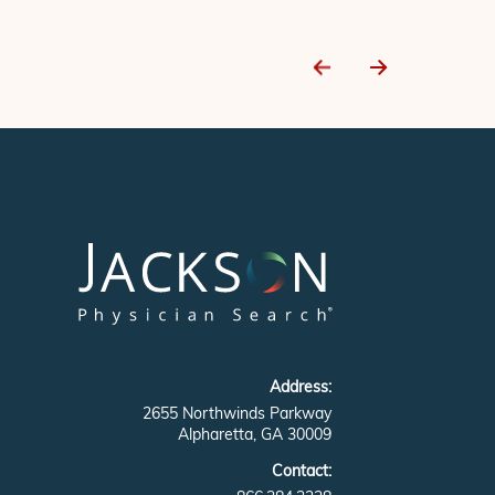
Address:
2655 Northwinds Parkway
Alpharetta, GA 30009
Contact: