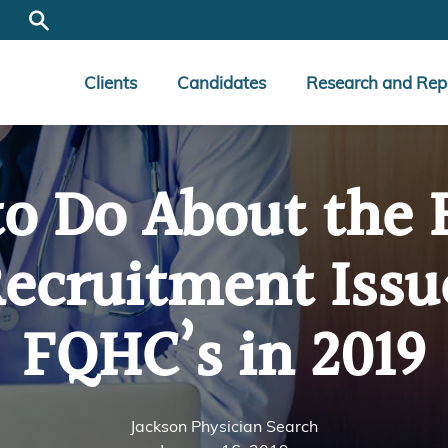
Clients
Candidates
Research and Rep
o Do About the 
ecruitment Issu
FQHC’s in 2019
Jackson Physician Search