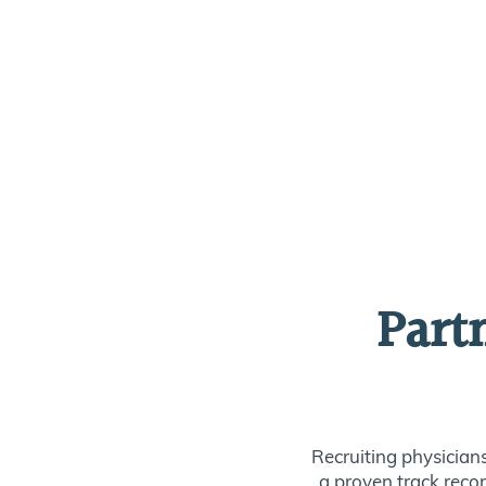
Part
Recruiting physician
a proven track recor