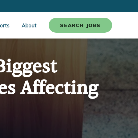
orts
About
SEARCH JOBS
Biggest
es Affecting