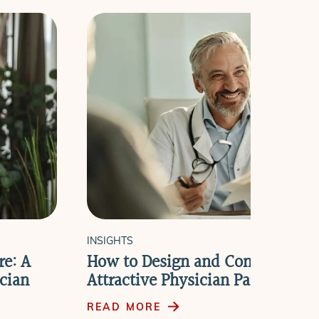
INSIGHTS
re: A
How to Design and Communicat
cian
Attractive Physician Partnership
READ MORE