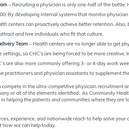
ram
– Recruiting a physician is only one-half of the battle.
. By developing internal systems that monitor physician a
alth centers can proactively achieve better retention. Also
ttract and hire individuals who fit that culture.
elivery Team
– Health centers are no longer able to get ph
e settings, so CHC’s are being forced to be more creative.
’s are also more commonly offering 3- or 4-day work weeks 
se practitioners and physician assistants to supplement the
compete in the ultra-competitive physician recruitment an
any or all of the elements identified. As Community Health
n helping the patients and communities where they are locat
urces, experience, and nationwide reach to help solve your c
t how we can help today.