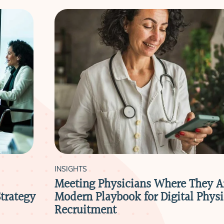
INSIGHTS
Meeting Physicians Where They A
trategy
Modern Playbook for Digital Physi
Recruitment