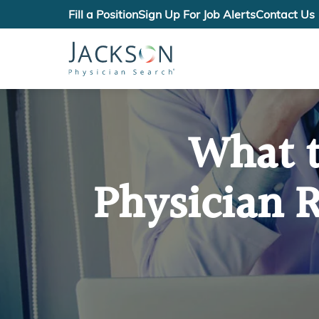
Fill a Position
Sign Up For Job Alerts
Contact Us
What t
Physician R