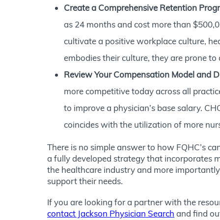
Create a Comprehensive Retention Prog
as 24 months and cost more than $500,000
cultivate a positive workplace culture, he
embodies their culture, they are prone to a
Review Your Compensation Model and D
more competitive today across all practic
to improve a physician’s base salary. CHC
coincides with the utilization of more nur
There is no simple answer to how FQHC’s can 
a fully developed strategy that incorporates m
the healthcare industry and more importantly i
support their needs.
If you are looking for a partner with the reso
contact Jackson Physician Search
and find ou