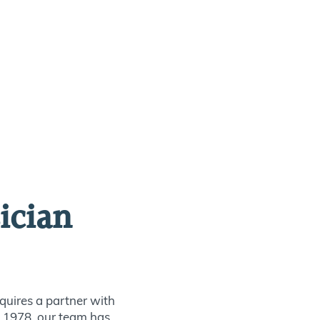
ician
quires a partner with
ce 1978, our team has