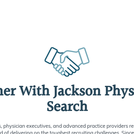
ner With Jackson Phys
Search
s, physician executives, and advanced practice providers re
d of delivering on the toughest recruiting challenges. Sin