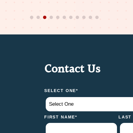
Contact Us