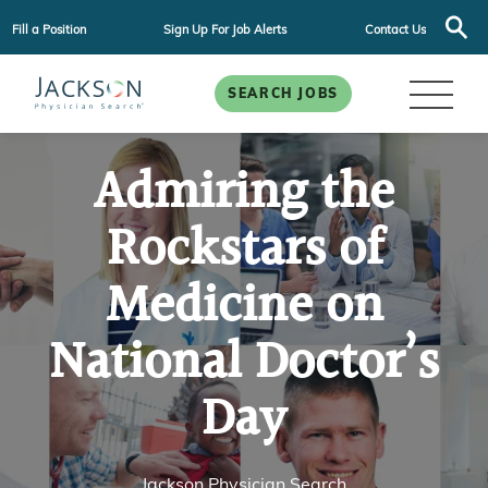
Fill a Position
Sign Up For Job Alerts
Contact Us
SEARCH JOBS
Admiring the
Rockstars of
Medicine on
National Doctor’s
Day
Jackson Physician Search