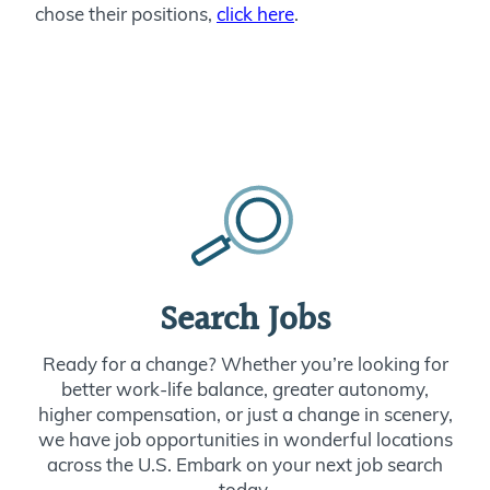
chose their positions,
click here
.
Search Jobs
Ready for a change? Whether you’re looking for
better work-life balance, greater autonomy,
higher compensation, or just a change in scenery,
we have job opportunities in wonderful locations
across the U.S. Embark on your next job search
today.