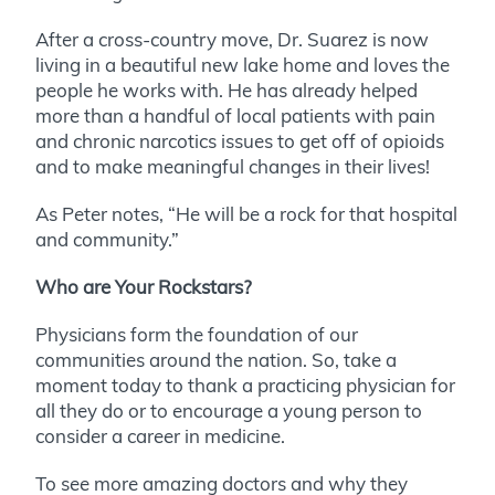
After a cross-country move, Dr. Suarez is now
living in a beautiful new lake home and loves the
people he works with. He has already helped
more than a handful of local patients with pain
and chronic narcotics issues to get off of opioids
and to make meaningful changes in their lives!
As Peter notes, “He will be a rock for that hospital
and community.”
Who are Your Rockstars?
Physicians form the foundation of our
communities around the nation. So, take a
moment today to thank a practicing physician for
all they do or to encourage a young person to
consider a career in medicine.
To see more amazing doctors and why they