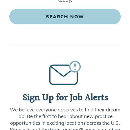
SEARCH NOW
Sign Up for Job Alerts
We believe everyone deserves to find their dream
job. Be the first to hear about new practice
opportunities in exciting locations across the U.S.
Simply fill out the form, and we’ll email you when