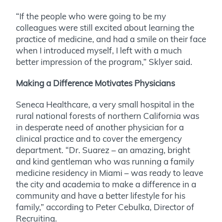
“If the people who were going to be my
colleagues were still excited about learning the
practice of medicine, and had a smile on their face
when I introduced myself, I left with a much
better impression of the program,” Sklyer said.
Making a Difference Motivates Physicians
Seneca Healthcare, a very small hospital in the
rural national forests of northern California was
in desperate need of another physician for a
clinical practice and to cover the emergency
department. “Dr. Suarez – an amazing, bright
and kind gentleman who was running a family
medicine residency in Miami – was ready to leave
the city and academia to make a difference in a
community and have a better lifestyle for his
family,” according to Peter Cebulka, Director of
Recruiting.