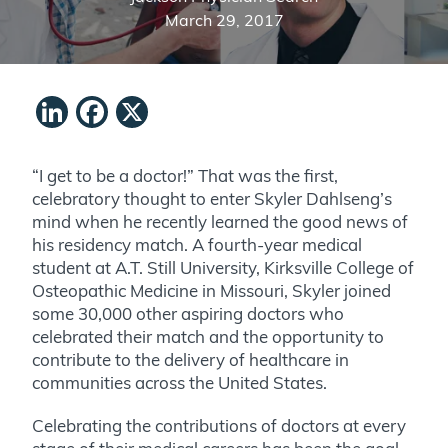
March 29, 2017
LinkedIn
Facebook
X
“I get to be a doctor!” That was the first,
celebratory thought to enter Skyler Dahlseng’s
mind when he recently learned the good news of
his residency match. A fourth-year medical
student at A.T. Still University, Kirksville College of
Osteopathic Medicine in Missouri, Skyler joined
some 30,000 other aspiring doctors who
celebrated their match and the opportunity to
contribute to the delivery of healthcare in
communities across the United States.
Celebrating the contributions of doctors at every