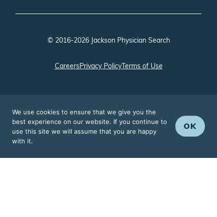
© 2016-2026 Jackson Physician Search
Careers
Privacy Policy
Terms of Use
We use cookies to ensure that we give you the
best experience on our website. If you continue to
OK
use this site we will assume that you are happy
with it.