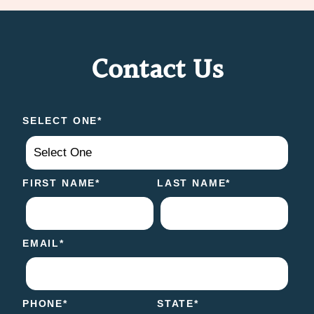
Contact Us