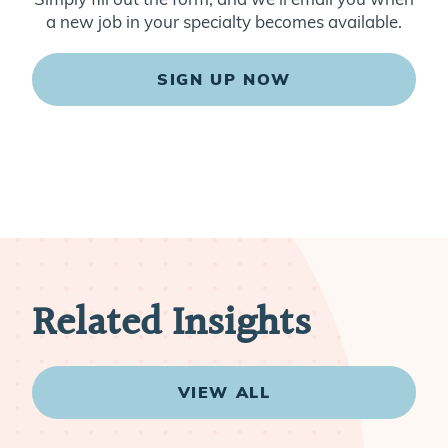
a new job in your specialty becomes available.
SIGN UP NOW
Related Insights
VIEW ALL