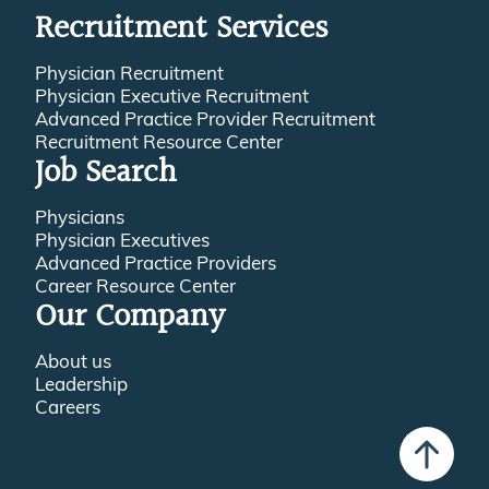
Recruitment Services
Physician Recruitment
Physician Executive Recruitment
Advanced Practice Provider Recruitment
Recruitment Resource Center
Job Search
Physicians
Physician Executives
Advanced Practice Providers
Career Resource Center
Our Company
About us
Leadership
Careers