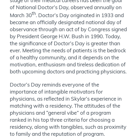
stage of their medical careers has been the goal
of National Doctor’s Day, observed annually on
th
March 30
. Doctor’s Day originated in 1933 and
became an officially designated national day of
observance through an act of by Congress signed
by President George H.W. Bush in 1990. Today,
the significance of Doctor’s Day is greater than
ever. Meeting the needs of patients is the bedrock
of a healthy community, and it depends on the
motivation, enthusiasm and tireless dedication of
both upcoming doctors and practicing physicians.
Doctor’s Day reminds everyone of the
importance of intangible motivators for
physicians, as reflected in Skylar’s experience in
matching with a residency. The attitudes of the
physicians and “general vibe” of a program
ranked in his top three criteria for choosing a
residency, along with tangibles, such as proximity
to family and the reputation of program.