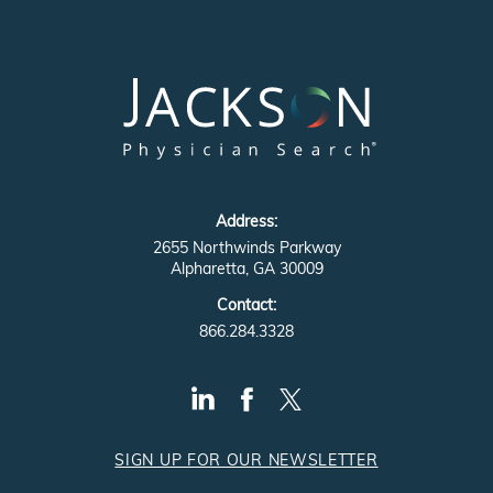
Address:
2655 Northwinds Parkway
Alpharetta, GA 30009
Contact:
866.284.3328
SIGN UP FOR OUR NEWSLETTER