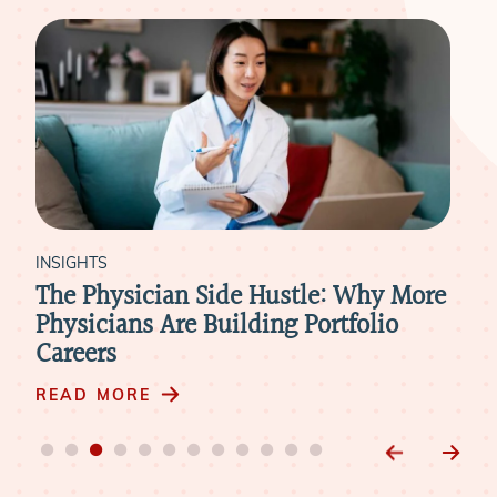
INSIGHTS
INS
The Physician Side Hustle: Why More
The
Physicians Are Building Portfolio
Asp
Careers
RE
READ MORE