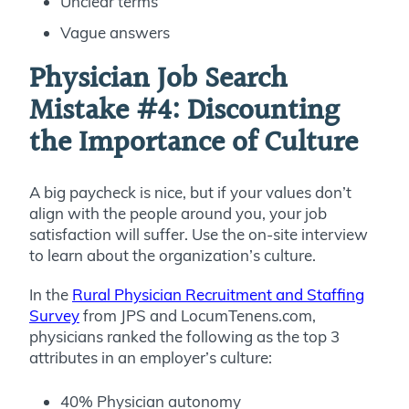
Unclear terms
Vague answers
Physician Job Search
Mistake #4:
Discounting
the Importance of Culture
A big paycheck is nice, but if your values don’t
align with the people around you, your job
satisfaction will suffer. Use the on-site interview
to learn about the organization’s culture.
In the
Rural Physician Recruitment and Staffing
Survey
from JPS and LocumTenens.com,
physicians ranked the following as the top 3
attributes in an employer’s culture:
40% Physician autonomy