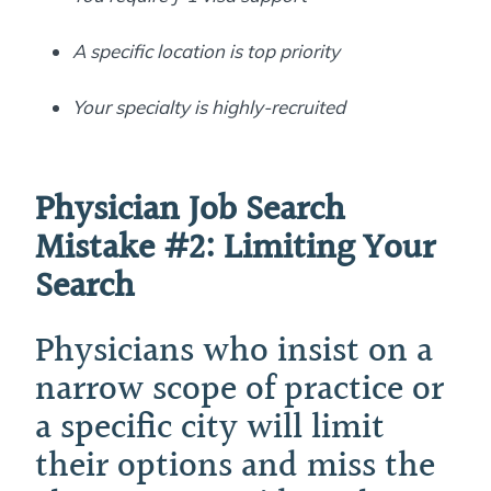
A specific location is top priority
Your specialty is highly-recruited
Physician Job Search
Mistake #2:
Limiting Your
Search
Physicians who insist on a
narrow scope of practice or
a specific city will limit
their options and miss the