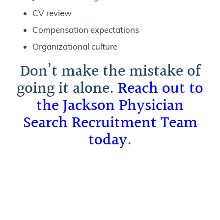
CV review
Compensation expectations
Organizational culture
Don’t make the mistake of
going it alone.
Reach out to
the Jackson Physician
Search Recruitment Team
today
.