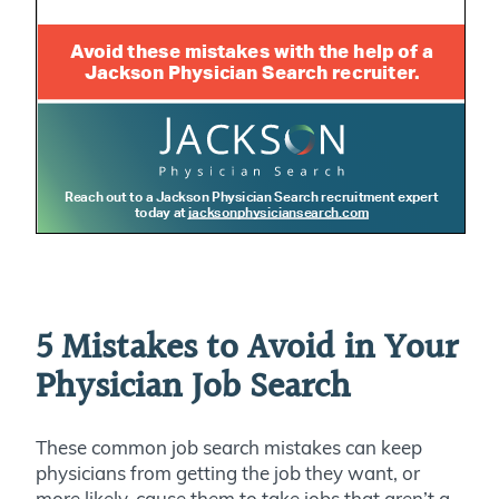
5 Mistakes to Avoid in Your
Physician Job Search
These common job search mistakes can keep
physicians from getting the job they want, or
more likely, cause them to take jobs that aren’t a