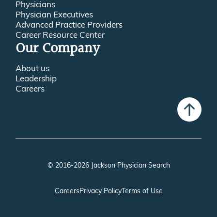
Physicians
Physician Executives
Advanced Practice Providers
Career Resource Center
Our Company
About us
Leadership
Careers
© 2016-2026 Jackson Physician Search
Careers
Privacy Policy
Terms of Use