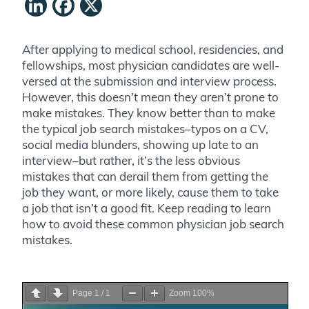
LinkedIn
Facebook
X
After applying to medical school, residencies, and
fellowships, most physician candidates are well-
versed at the submission and interview process.
However, this doesn’t mean they aren’t prone to
make mistakes. They know better than to make
the typical job search mistakes–typos on a CV,
social media blunders, showing up late to an
interview–but rather, it’s the less obvious
mistakes that can derail them from getting the
job they want, or more likely, cause them to take
a job that isn’t a good fit. Keep reading to learn
how to avoid these common physician job search
mistakes.
Page
1
/
1
Zoom
100%