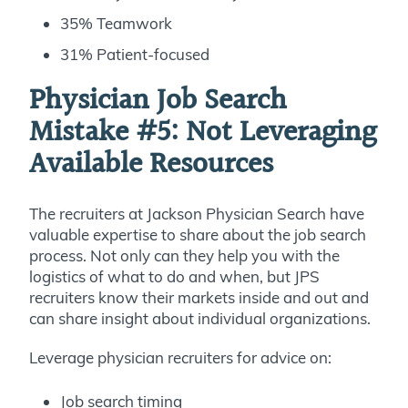
35% Teamwork
31% Patient-focused
Physician Job Search
Mistake #5:
Not Leveraging
Available Resources
The recruiters at Jackson Physician Search have
valuable expertise to share about the job search
process. Not only can they help you with the
logistics of what to do and when, but JPS
recruiters know their markets inside and out and
can share insight about individual organizations.
Leverage physician recruiters for advice on:
Job search timing