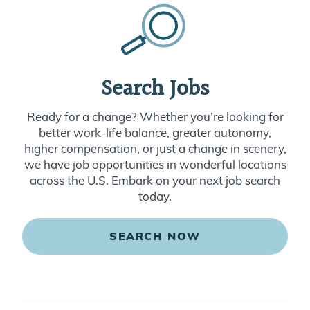
Search Jobs
Ready for a change? Whether you’re looking for
better work-life balance, greater autonomy,
higher compensation, or just a change in scenery,
we have job opportunities in wonderful locations
across the U.S. Embark on your next job search
today.
SEARCH NOW