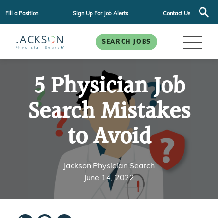
Fill a Position
Sign Up For Job Alerts
Contact Us
SEARCH JOBS
5 Physician Job
Search Mistakes
to Avoid
Jackson Physician Search
June 14, 2022