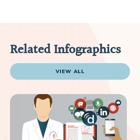
Related Infographics
VIEW ALL