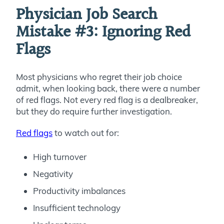
Physician Job Search
Mistake #3: Ignoring Red
Flags
Most physicians who regret their job choice
admit, when looking back, there were a number
of red flags. Not every red flag is a dealbreaker,
but they do require further investigation.
Red flags
to watch out for:
High turnover
Negativity
Productivity imbalances
Insufficient technology