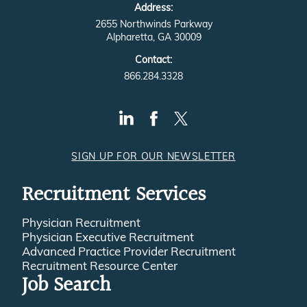
Address:
2655 Northwinds Parkway
Alpharetta, GA 30009
Contact:
866.284.3328
SIGN UP FOR OUR NEWSLETTER
Recruitment Services
Physician Recruitment
Physician Executive Recruitment
Advanced Practice Provider Recruitment
Recruitment Resource Center
Job Search