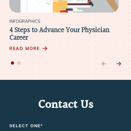
INFOGRAPHICS
[Infographic Guide] Physician Do’s
and Don’ts for the On-Site Interview
and Community Tour
READ MORE
Contact Us