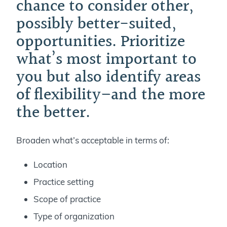
chance to consider other,
possibly better-suited,
opportunities. Prioritize
what’s most important to
you but also identify areas
of flexibility–and the more
the better.
Broaden what’s acceptable in terms of:
Location
Practice setting
Scope of practice
Type of organization