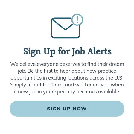
Sign Up for Job Alerts
We believe everyone deserves to find their dream
job. Be the first to hear about new practice
opportunities in exciting locations across the U.S.
Simply fill out the form, and we’ll email you when
a new job in your specialty becomes available.
SIGN UP NOW