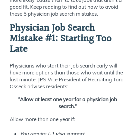
good fit. Keep reading to find out how to avoid
these 5 physician job search mistakes.
Physician Job Search
Mistake #1:
Starting Too
Late
Physicians who start their job search early will
have more options than those who wait until the
last minute. JPS Vice President of Recruiting Tara
Osseck advises residents:
“Allow at least one year for a physician job
search.”
Allow more than one year if:
You require J-1 visa support