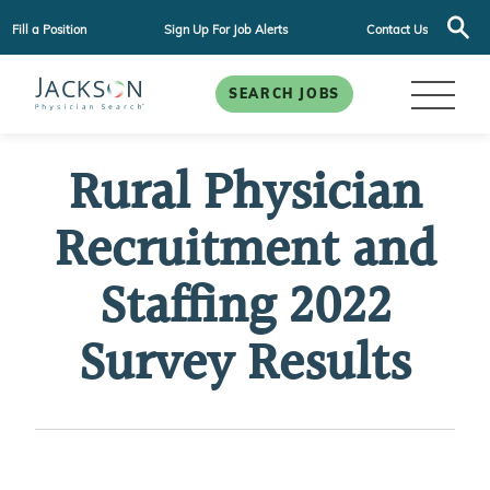
Fill a Position
Sign Up For Job Alerts
Contact Us
SEARCH JOBS
Rural Physician
Recruitment and
Staffing 2022
Survey Results