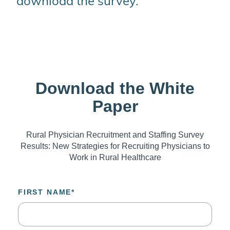
download the survey.