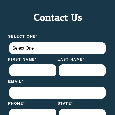
Contact Us