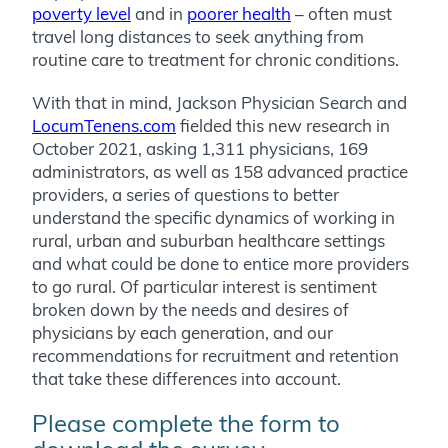
poverty level
and in
poorer health
– often must
travel long distances to seek anything from
routine care to treatment for chronic conditions.
With that in mind, Jackson Physician Search and
LocumTenens.com
fielded this new research in
October 2021, asking 1,311 physicians, 169
administrators, as well as 158 advanced practice
providers, a series of questions to better
understand the specific dynamics of working in
rural, urban and suburban healthcare settings
and what could be done to entice more providers
to go rural. Of particular interest is sentiment
broken down by the needs and desires of
physicians by each generation, and our
recommendations for recruitment and retention
that take these differences into account.
Please complete the form to