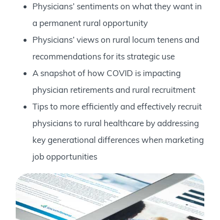
Physicians’ sentiments on what they want in
a permanent rural opportunity
Physicians’ views on rural locum tenens and
recommendations for its strategic use
A snapshot of how COVID is impacting
physician retirements and rural recruitment
Tips to more efficiently and effectively recruit
physicians to rural healthcare by addressing
key generational differences when marketing
job opportunities