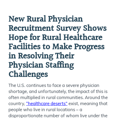
New Rural Physician
Recruitment Survey Shows
Hope for Rural Healthcare
Facilities to Make Progress
in Resolving Their
Physician Staffing
Challenges
The U.S. continues to face a severe physician
shortage, and unfortunately, the impact of this is
often multiplied in rural communities. Around the
country,
“healthcare deserts”
exist, meaning that
people who live in rural locations – a
disproportionate number of whom live under the