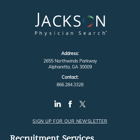
Address:
2655 Northwinds Parkway
Alpharetta, GA 30009
Contact:
866.284.3328
SIGN UP FOR OUR NEWSLETTER
Recruitment Services