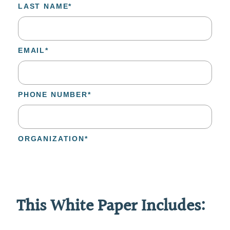
This White Paper Includes: