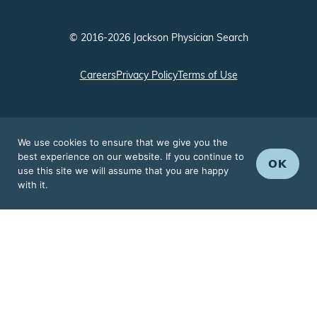
© 2016-2026 Jackson Physician Search
Careers
Privacy Policy
Terms of Use
We use cookies to ensure that we give you the
best experience on our website. If you continue to
OK
use this site we will assume that you are happy
with it.