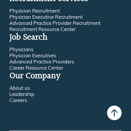
Physician Recruitment
Physician Executive Recruitment
Advanced Practice Provider Recruitment
Recruitment Resource Center
Job Search
Physicians
Physician Executives
Advanced Practice Providers
Career Resource Center
Our Company
About us
Leadership
Careers