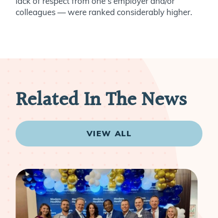
lack of respect from one’s employer and/or
colleagues — were ranked considerably higher.
Related In The News
VIEW ALL