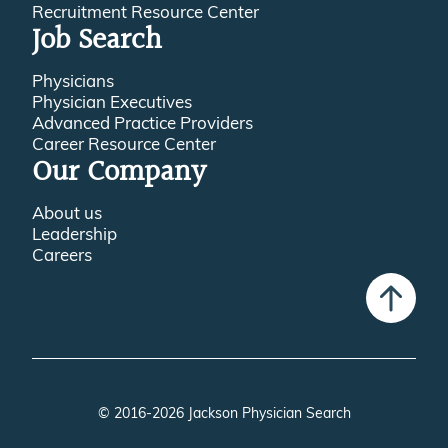
Recruitment Resource Center
Job Search
Physicians
Physician Executives
Advanced Practice Providers
Career Resource Center
Our Company
About us
Leadership
Careers
© 2016-2026 Jackson Physician Search