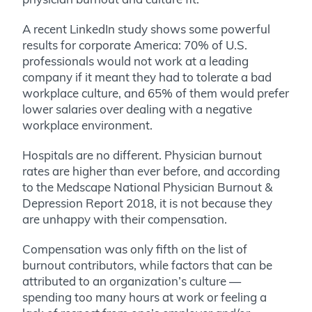
A recent LinkedIn study shows some powerful
results for corporate America: 70% of U.S.
professionals would not work at a leading
company if it meant they had to tolerate a bad
workplace culture, and 65% of them would prefer
lower salaries over dealing with a negative
workplace environment.
Hospitals are no different. Physician burnout
rates are higher than ever before, and according
to the Medscape National Physician Burnout &
Depression Report 2018, it is not because they
are unhappy with their compensation.
Compensation was only fifth on the list of
burnout contributors, while factors that can be
attributed to an organization’s culture —
spending too many hours at work or feeling a