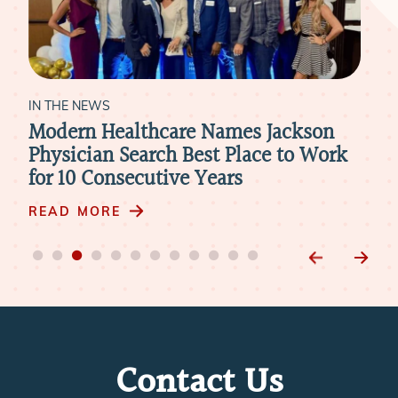
IN THE NEWS
IN 
Modern Healthcare Names Jackson
Ne
Physician Search Best Place to Work
Pra
for 10 Consecutive Years
Ph
READ MORE
RE
Contact Us