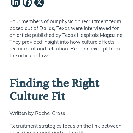
LinkedIn
Facebook
X
Four members of our physician recruitment team
based out of Dallas, Texas were interviewed for
an article published by Texas Hospitals Magazine.
They provided insight into how culture affects
recruitment and retention. Read an excerpt from
the article below.
Finding the Right
Culture Fit
Written by Rachel Cross
Recruitment strategies focus on the link between
physician burnout and culture fit.