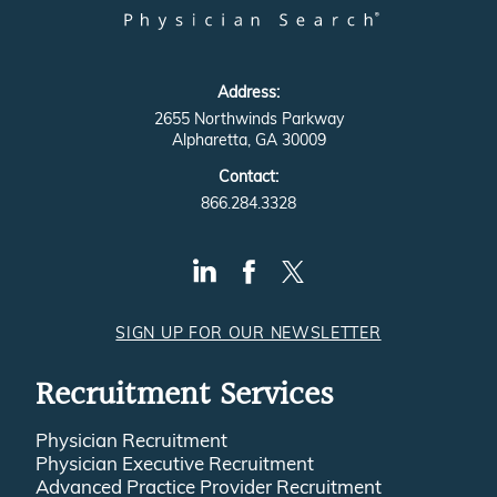
Address:
2655 Northwinds Parkway
Alpharetta, GA 30009
Contact:
866.284.3328
SIGN UP FOR OUR NEWSLETTER
Recruitment Services
Physician Recruitment
Physician Executive Recruitment
Advanced Practice Provider Recruitment