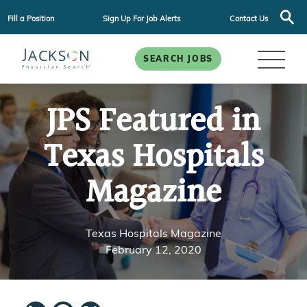
Fill a Position
Sign Up For Job Alerts
Contact Us
SEARCH JOBS
JPS Featured in
Texas Hospitals
Magazine
Texas Hospitals Magazine
February 12, 2020