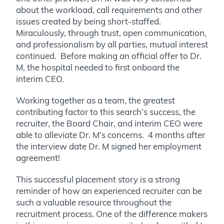
about the workload, call requirements and other
issues created by being short-staffed.
Miraculously, through trust, open communication,
and professionalism by all parties, mutual interest
continued. Before making an official offer to Dr.
M, the hospital needed to first onboard the
interim CEO.
Working together as a team, the greatest
contributing factor to this search’s success, the
recruiter, the Board Chair, and interim CEO were
able to alleviate Dr. M’s concerns. 4 months after
the interview date Dr. M signed her employment
agreement!
This successful placement story is a strong
reminder of how an experienced recruiter can be
such a valuable resource throughout the
recruitment process. One of the difference makers