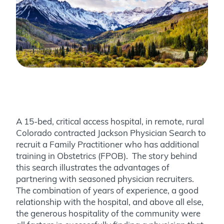
A 15-bed, critical access hospital, in remote, rural
Colorado contracted Jackson Physician Search to
recruit a Family Practitioner who has additional
training in Obstetrics (FPOB). The story behind
this search illustrates the advantages of
partnering with seasoned physician recruiters.
The combination of years of experience, a good
relationship with the hospital, and above all else,
the generous hospitality of the community were