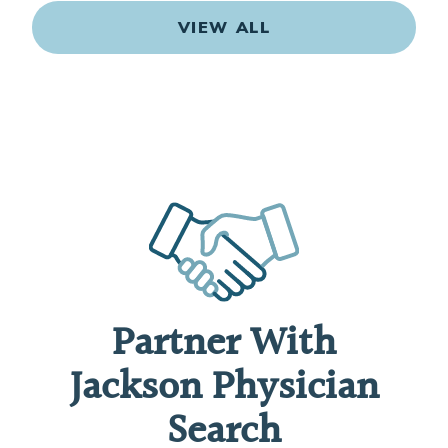
VIEW ALL
Partner With
Jackson Physician
Search