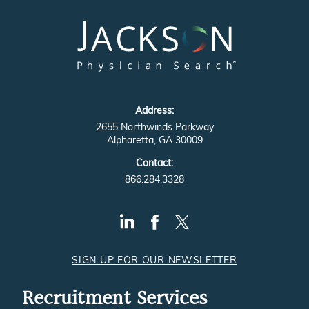
Address:
2655 Northwinds Parkway
Alpharetta, GA 30009
Contact:
866.284.3328
SIGN UP FOR OUR NEWSLETTER
Recruitment Services