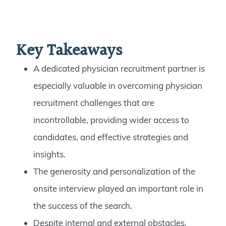
Key Takeaways
A dedicated physician recruitment partner is
especially valuable in overcoming physician
recruitment challenges that are
incontrollable, providing wider access to
candidates, and effective strategies and
insights.
The generosity and personalization of the
onsite interview played an important role in
the success of the search.
Despite internal and external obstacles,