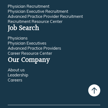
Physician Recruitment
Physician Executive Recruitment
Advanced Practice Provider Recruitment
Recruitment Resource Center
Job Search
Physicians
Physician Executives
Advanced Practice Providers
Career Resource Center
Our Company
About us
Leadership
Careers