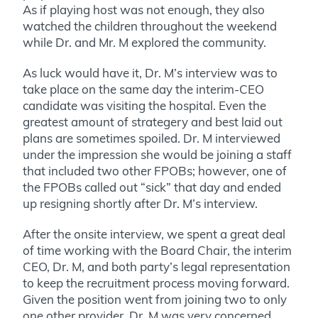
As if playing host was not enough, they also
watched the children throughout the weekend
while Dr. and Mr. M explored the community.
As luck would have it, Dr. M’s interview was to
take place on the same day the interim-CEO
candidate was visiting the hospital. Even the
greatest amount of strategery and best laid out
plans are sometimes spoiled. Dr. M interviewed
under the impression she would be joining a staff
that included two other FPOBs; however, one of
the FPOBs called out “sick” that day and ended
up resigning shortly after Dr. M’s interview.
After the onsite interview, we spent a great deal
of time working with the Board Chair, the interim
CEO, Dr. M, and both party’s legal representation
to keep the recruitment process moving forward.
Given the position went from joining two to only
one other provider, Dr. M was very concerned