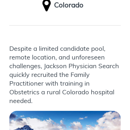
Colorado
Despite a limited candidate pool,
remote location, and unforeseen
challenges, Jackson Physician Search
quickly recruited the Family
Practitioner with training in
Obstetrics a rural Colorado hospital
needed.