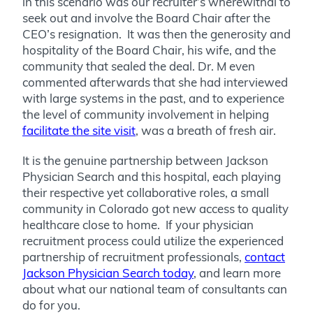
in this scenario was our recruiter’s wherewithal to
seek out and involve the Board Chair after the
CEO’s resignation. It was then the generosity and
hospitality of the Board Chair, his wife, and the
community that sealed the deal. Dr. M even
commented afterwards that she had interviewed
with large systems in the past, and to experience
the level of community involvement in helping
facilitate the site visit
, was a breath of fresh air.
It is the genuine partnership between Jackson
Physician Search and this hospital, each playing
their respective yet collaborative roles, a small
community in Colorado got new access to quality
healthcare close to home. If your physician
recruitment process could utilize the experienced
partnership of recruitment professionals,
contact
Jackson Physician Search today
, and learn more
about what our national team of consultants can
do for you.