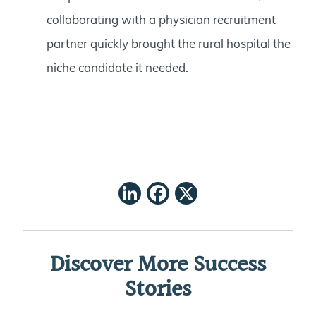
collaborating with a physician recruitment
partner quickly brought the rural hospital the
niche candidate it needed.
LinkedIn
Facebook
X
Discover More Success
Stories