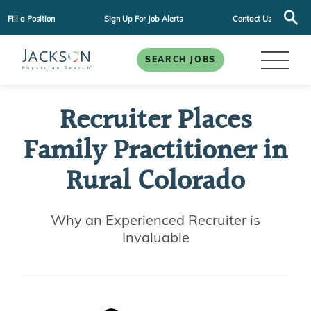
Fill a Position
Sign Up For Job Alerts
Contact Us
SEARCH JOBS
Recruiter Places
Family Practitioner in
Rural Colorado
Why an Experienced Recruiter is
Invaluable