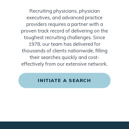
Recruiting physicians, physician
executives, and advanced practice
providers requires a partner with a
proven track record of delivering on the
toughest recruiting challenges. Since
1978, our team has delivered for
thousands of clients nationwide, filling
their searches quickly and cost-
effectively from our extensive network.
INITIATE A SEARCH