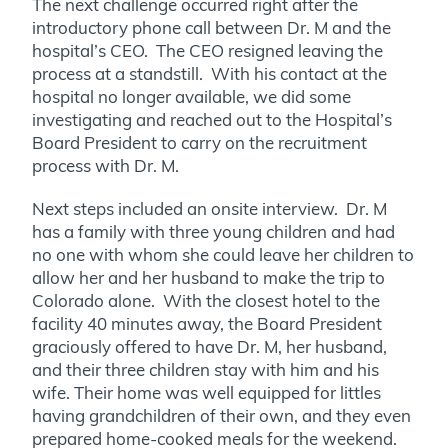
The next challenge occurred right after the
introductory phone call between Dr. M and the
hospital’s CEO. The CEO resigned leaving the
process at a standstill. With his contact at the
hospital no longer available, we did some
investigating and reached out to the Hospital’s
Board President to carry on the recruitment
process with Dr. M.
Next steps included an onsite interview. Dr. M
has a family with three young children and had
no one with whom she could leave her children to
allow her and her husband to make the trip to
Colorado alone. With the closest hotel to the
facility 40 minutes away, the Board President
graciously offered to have Dr. M, her husband,
and their three children stay with him and his
wife. Their home was well equipped for littles
having grandchildren of their own, and they even
prepared home-cooked meals for the weekend.