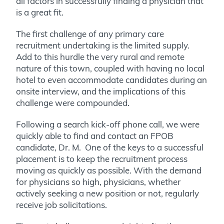
all factors in successfully finding a physician that
is a great fit.
The first challenge of any primary care
recruitment undertaking is the limited supply.
Add to this hurdle the very rural and remote
nature of this town, coupled with having no local
hotel to even accommodate candidates during an
onsite interview, and the implications of this
challenge were compounded.
Following a search kick-off phone call, we were
quickly able to find and contact an FPOB
candidate, Dr. M. One of the keys to a successful
placement is to keep the recruitment process
moving as quickly as possible. With the demand
for physicians so high, physicians, whether
actively seeking a new position or not, regularly
receive job solicitations.