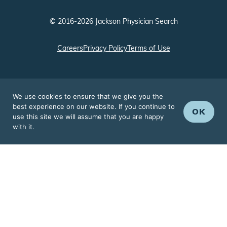
© 2016-2026 Jackson Physician Search
Careers
Privacy Policy
Terms of Use
We use cookies to ensure that we give you the
best experience on our website. If you continue to
OK
use this site we will assume that you are happy
with it.