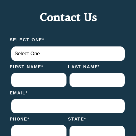
Contact Us