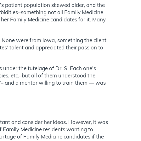
t’s patient population skewed older, and the
rbidities–something not all Family Medicine
n her Family Medicine candidates for it. Many
s. None were from Iowa, something the client
tes’ talent and appreciated their passion to
s under the tutelage of Dr. S. Each one’s
bies, etc.–but all of them understood the
l”– and a mentor willing to train them — was
sultant and consider her ideas. However, it was
 of Family Medicine residents wanting to
ortage of Family Medicine candidates if the