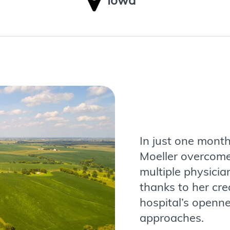
Iowa
In just one month
Moeller overcomes
multiple physicia
thanks to her crea
hospital’s openn
approaches.