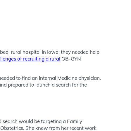
bed, rural hospital in Iowa, they needed help
llenges of recruiting a rural
OB-GYN
eeded to find an Internal Medicine physician.
s and prepared to launch a search for the
rd search would be targeting a Family
g Obstetrics. She knew from her recent work