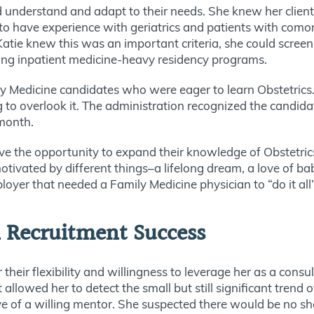
uld understand and adapt to their needs. She knew her clien
 to have experience with geriatrics and patients with como
Katie knew this was an important criteria, she could scree
ding inpatient medicine-heavy residency programs.
ily Medicine candidates who were eager to learn Obstetric
ng to overlook it. The administration recognized the candida
 month.
ave the opportunity to expand their knowledge of Obstetric
motivated by different things–a lifelong dream, a love of ba
oyer that needed a Family Medicine physician to “do it al
n Recruitment Success
or their flexibility and willingness to leverage her as a con
allowed her to detect the small but still significant trend
eye of a willing mentor. She suspected there would be no sh