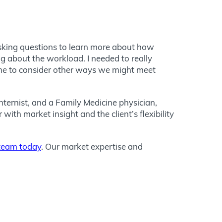
 asking questions to learn more about how
g about the workload. I needed to really
 me to consider other ways we might meet
nternist, and a Family Medicine physician,
ith market insight and the client’s flexibility
 team today
. Our market expertise and