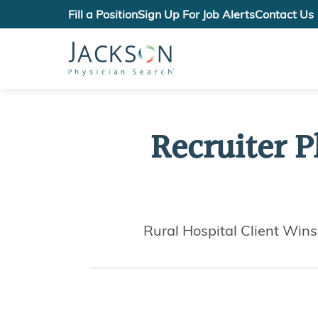
Fill a Position
Sign Up For Job Alerts
Contact Us
Recruiter P
Rural Hospital Client Win