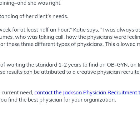
raining–and she was right.
standing of her client’s needs.
eek for at least half an hour,” Katie says. “I was always
umes, who was taking call, how the physicians were feelin
r these three different types of physicians. This allowed
 of waiting the standard 1-2 years to find an OB-GYN, an I
esults can be attributed to a creative physician recruiter w
 a current need,
contact the Jackson Physician Recruitment
ou find the best physician for your organization.