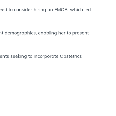
eed to consider hiring an FMOB, which led
ent demographics, enabling her to present
ents seeking to incorporate Obstetrics