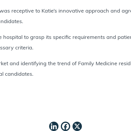
was receptive to Katie’s innovative approach and agr
andidates.
 hospital to grasp its specific requirements and pati
sary criteria.
ket and identifying the trend of Family Medicine resid
ial candidates.
LinkedIn
Facebook
X