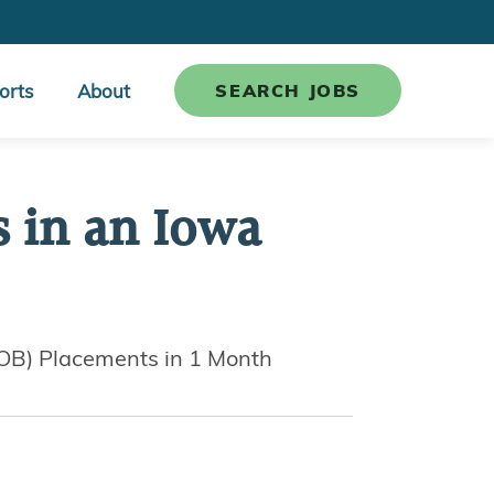
orts
About
SEARCH JOBS
s in an Iowa
MOB) Placements in 1 Month