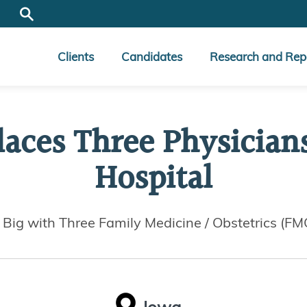
Clients
Candidates
Research and Rep
laces Three Physician
Hospital
s Big with Three Family Medicine / Obstetrics (F