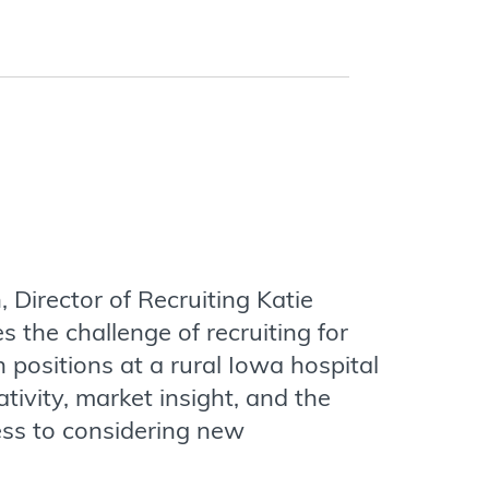
, Director of Recruiting Katie
 the challenge of recruiting for
n positions at a rural Iowa hospital
tivity, market insight, and the
ess to considering new