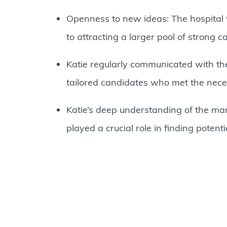
Openness to new ideas: The hospital 
to attracting a larger pool of strong c
Katie regularly communicated with the
tailored candidates who met the neces
Katie’s deep understanding of the mar
played a crucial role in finding potent