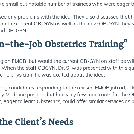
 a small but notable number of trainees who were eager to 
 see any problems with the idea. They also discussed that 
 on the current OB-GYN as well as the new OB-GYN they sou
econd OB-GYN.
-the-Job Obstetrics Training”
iring an FMOB, but would the current OB-GYN on staff be wi
s? When the staff OBGYN, Dr. S, was presented with this qu
cine physician, he was excited about the idea.
rong candidates responding to the revised FMOB job ad, al
ily Medicine position but had very few applicants for the
 eager to learn Obstetrics, could offer similar services a
the Client’s Needs