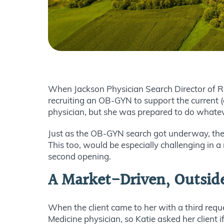
When Jackson Physician Search Director of Recr
recruiting an OB-GYN to support the current (
physician, but she was prepared to do whatever
Just as the OB-GYN search got underway, the c
This too, would be especially challenging in a 
second opening.
A Market-Driven, Outsid
When the client came to her with a third requ
Medicine physician, so Katie asked her client