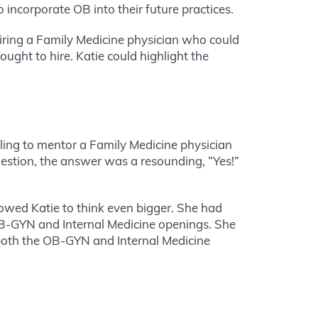
incorporate OB into their future practices.
hiring a Family Medicine physician who could
ght to hire. Katie could highlight the
lling to mentor a Family Medicine physician
estion, the answer was a resounding, “Yes!”
lowed Katie to think even bigger. She had
 OB-GYN and Internal Medicine openings. She
s both the OB-GYN and Internal Medicine