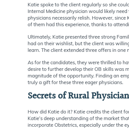
Katie spoke to the client regularly so she co
Internal Medicine physician would likely need
physicians necessarily relish. However, since 
of them had this experience, thanks to atten
Ultimately, Katie presented three strong Fam
had on their wishlist, but the client was willi
learn. The client extended three offers in one
As for the candidates, they were thrilled to h
desire to further develop their OB skills was 
magnitude of the opportunity. Finding an empl
truly a gift for these three eager physicians.
Secrets of Rural Physicia
How did Katie do it? Katie credits the client f
Katie’s deep understanding of the market that 
incorporate Obstetrics, especially under the 