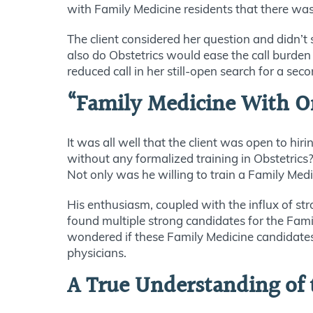
with Family Medicine residents that there was
The client considered her question and didn’t
also do Obstetrics would ease the call burden
reduced call in her still-open search for a s
“Family Medicine With On
It was all well that the client was open to h
without any formalized training in Obstetric
Not only was he willing to train a Family Medi
His enthusiasm, coupled with the influx of st
found multiple strong candidates for the Fam
wondered if these Family Medicine candidates,
physicians.
A True Understanding of 