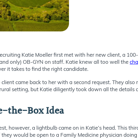
uiting Katie Moeller first met with her new client, a 100-
and only) OB-GYN on staff. Katie knew all too well the
cha
 it takes to find the right candidate.
lient came back to her with a second request. They also n
rural setting, but Katie diligently took down all the detail
e-the-Box Idea
est, however, a lightbulb came on in Katie’s head. This thi
 if they would be open to a Family Medicine physician doin