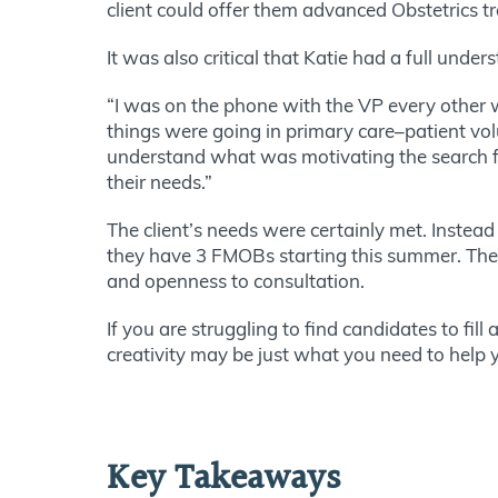
client could offer them advanced Obstetrics t
It was also critical that Katie had a full under
“I was on the phone with the VP every other w
things were going in primary care–patient vol
understand what was motivating the search fo
their needs.”
The client’s needs were certainly met. Instead
they have 3 FMOBs starting this summer. These r
and openness to consultation.
If you are struggling to find candidates to fill
creativity may be just what you need to help y
Key Takeaways