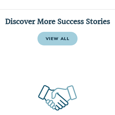
Discover More Success Stories
VIEW ALL