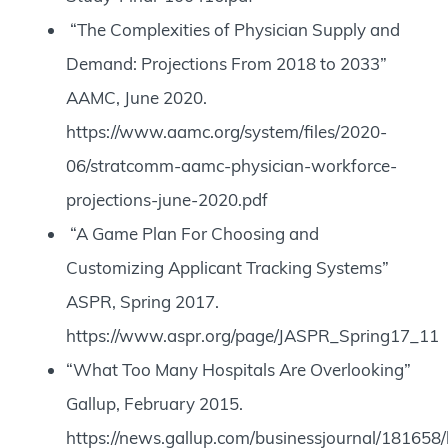
“The Complexities of Physician Supply and
Demand: Projections From 2018 to 2033”
AAMC, June 2020.
https://www.aamc.org/system/files/2020-
06/stratcomm-aamc-physician-workforce-
projections-june-2020.pdf
“A Game Plan For Choosing and
Customizing Applicant Tracking Systems”
ASPR, Spring 2017.
https://www.aspr.org/page/JASPR_Spring17_11
“What Too Many Hospitals Are Overlooking”
Gallup, February 2015.
https://news.gallup.com/businessjournal/181658/