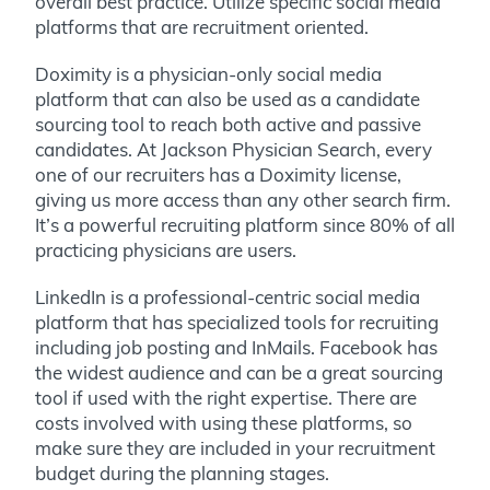
overall best practice. Utilize specific social media
platforms that are recruitment oriented.
Doximity is a physician-only social media
platform that can also be used as a candidate
sourcing tool to reach both active and passive
candidates. At Jackson Physician Search, every
one of our recruiters has a Doximity license,
giving us more access than any other search firm.
It’s a powerful recruiting platform since 80% of all
practicing physicians are users.
LinkedIn is a professional-centric social media
platform that has specialized tools for recruiting
including job posting and InMails. Facebook has
the widest audience and can be a great sourcing
tool if used with the right expertise. There are
costs involved with using these platforms, so
make sure they are included in your recruitment
budget during the planning stages.