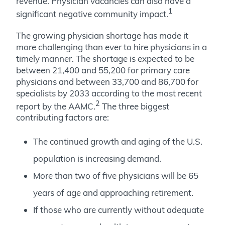
revenue. Physician vacancies can also have a
1
significant negative community impact.
The growing physician shortage has made it
more challenging than ever to hire physicians in a
timely manner. The shortage is expected to be
between 21,400 and 55,200 for primary care
physicians and between 33,700 and 86,700 for
specialists by 2033 according to the most recent
2
report by the AAMC.
The three biggest
contributing factors are:
The continued growth and aging of the U.S.
population is increasing demand.
More than two of five physicians will be 65
years of age and approaching retirement.
If those who are currently without adequate