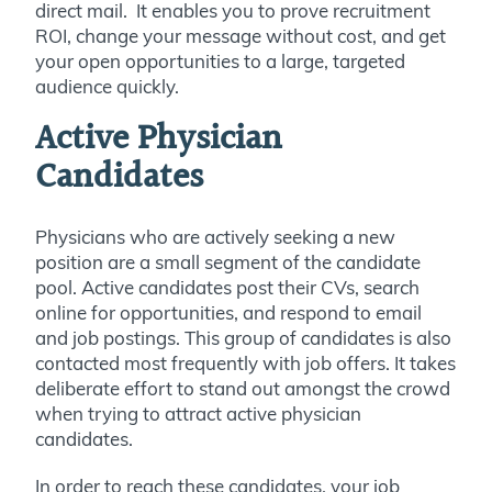
direct mail. It enables you to prove recruitment
ROI, change your message without cost, and get
your open opportunities to a large, targeted
audience quickly.
Active Physician
Candidates
Physicians who are actively seeking a new
position are a small segment of the candidate
pool. Active candidates post their CVs, search
online for opportunities, and respond to email
and job postings. This group of candidates is also
contacted most frequently with job offers. It takes
deliberate effort to stand out amongst the crowd
when trying to attract active physician
candidates.
In order to reach these candidates, your job