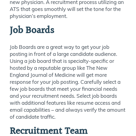
new physician. A recruitment process utilizing an
ATS that goes smoothly will set the tone for the
physician’s employment.
Job Boards
Job Boards are a great way to get your job
posting in front of a large candidate audience.
Using a job board that is specialty-specific or
hosted by a reputable group like The New
England Journal of Medicine will get more
response for your job posting. Carefully select a
few job boards that meet your financial needs
and your recruitment needs. Select job boards
with additional features like resume access and
email capabilities – and always verify the amount
of candidate traffic.
Recruitment Team