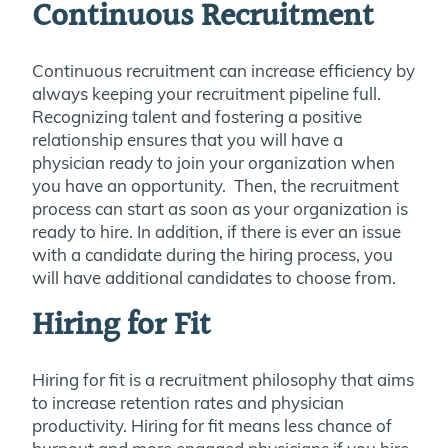
Continuous Recruitment
Continuous recruitment can increase efficiency by
always keeping your recruitment pipeline full.
Recognizing talent and fostering a positive
relationship ensures that you will have a
physician ready to join your organization when
you have an opportunity. Then, the recruitment
process can start as soon as your organization is
ready to hire. In addition, if there is ever an issue
with a candidate during the hiring process, you
will have additional candidates to choose from.
Hiring for Fit
Hiring for fit is a recruitment philosophy that aims
to increase retention rates and physician
productivity. Hiring for fit means less chance of