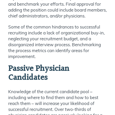
and benchmark your efforts. Final approval for
adding the position could include board members,
chief administrators, and/or physicians.
Some of the common hindrances to successful
recruiting include a lack of organizational buy-in,
neglecting your recruitment budget, and a
disorganized interview process. Benchmarking
the process metrics can identify areas for
improvement.
Passive Physician
Candidates
Knowledge of the current candidate pool –
including where to find them and how to best
reach them – will increase your likelihood of
successful recruitment. Over two-thirds of