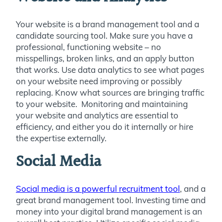
Your website is a brand management tool and a
candidate sourcing tool. Make sure you have a
professional, functioning website – no
misspellings, broken links, and an apply button
that works. Use data analytics to see what pages
on your website need improving or possibly
replacing. Know what sources are bringing traffic
to your website. Monitoring and maintaining
your website and analytics are essential to
efficiency, and either you do it internally or hire
the expertise externally.
Social Media
Social media is a powerful recruitment tool
, and a
great brand management tool. Investing time and
money into your digital brand management is an