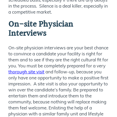
in the process. Silence is a deal killer, especially in
a competitive market.
On-site Physician
Interviews
On-site physician interviews are your best chance
to convince a candidate your facility is right for
them and to see if they are the right cultural fit for
you. You must be completely prepared for a very
thorough site visit
and follow-up, because you
only have one opportunity to make a positive first
impression. A site visit is also your opportunity to
win over the candidate’s family. Be prepared to
entertain them and introduce them to the
community, because nothing will replace making
them feel welcome. Enlisting the help of a
physician with a similar family unit and lifestyle