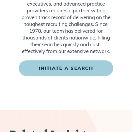
executives, and advanced practice
providers requires a partner with a
proven track record of delivering on the
toughest recruiting challenges. Since
1978, our team has delivered for
thousands of clients nationwide, filling
their searches quickly and cost-
effectively from our extensive network.
INITIATE A SEARCH