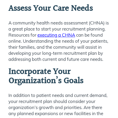
Assess Your Care Needs
A community health needs assessment (CHNA) is
a great place to start your recruitment planning.
Resources for
executing a CHNA
can be found
online. Understanding the needs of your patients,
their families, and the community will assist in
developing your long-term recruitment plan by
addressing both current and future care needs.
Incorporate Your
Organization’s Goals
In addition to patient needs and current demand,
your recruitment plan should consider your
organization’s growth and priorities. Are there
any planned expansions or new facilities in the