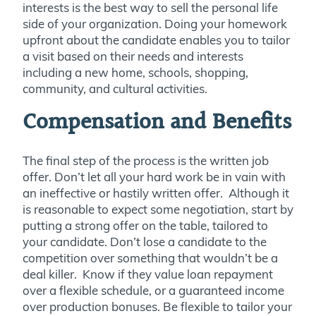
interests is the best way to sell the personal life
side of your organization. Doing your homework
upfront about the candidate enables you to tailor
a visit based on their needs and interests
including a new home, schools, shopping,
community, and cultural activities.
Compensation and Benefits
The final step of the process is the written job
offer. Don’t let all your hard work be in vain with
an ineffective or hastily written offer. Although it
is reasonable to expect some negotiation, start by
putting a strong offer on the table, tailored to
your candidate. Don’t lose a candidate to the
competition over something that wouldn’t be a
deal killer. Know if they value loan repayment
over a flexible schedule, or a guaranteed income
over production bonuses. Be flexible to tailor your