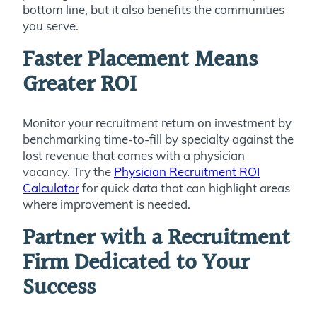
bottom line, but it also benefits the communities
you serve.
Faster Placement Means
Greater ROI
Monitor your recruitment return on investment by
benchmarking time-to-fill by specialty against the
lost revenue that comes with a physician
vacancy. Try the
Physician Recruitment ROI
Calculator
for quick data that can highlight areas
where improvement is needed.
Partner with a Recruitment
Firm Dedicated to Your
Success