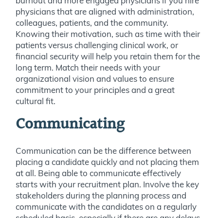
burnout and more engaged physicians if you hire
physicians that are aligned with administration,
colleagues, patients, and the community.
Knowing their motivation, such as time with their
patients versus challenging clinical work, or
financial security will help you retain them for the
long term. Match their needs with your
organizational vision and values to ensure
commitment to your principles and a great
cultural fit.
Communicating
Communication can be the difference between
placing a candidate quickly and not placing them
at all. Being able to communicate effectively
starts with your recruitment plan. Involve the key
stakeholders during the planning process and
communicate with the candidates on a regularly
scheduled basis, especially if there are any delays