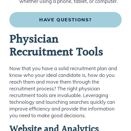
whether using a phone, tablet, or computer.
HAVE QUESTIONS?
Physician
Recruitment Tools
Now that you have a solid recruitment plan and
know who your ideal candidate is, how do you
reach them and move them through the
recruitment process? The right physician
recruitment tools are invaluable. Leveraging
technology and launching searches quickly can
improve efficiency and provide the information
you need to make good decisions.
Website and Analytics