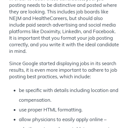
posting needs to be distinctive and posted where
they are looking. This includes job boards like
NEJM and HealtheCareers, but should also
include paid search advertising and social media
platforms like Doximity, LinkedIn, and Facebook.
It is important that you format your job posting
correctly, and you write it with the ideal candidate
in mind.
Since Google started displaying jobs in its search
results, it is even more important to adhere to job
posting best practices, which include:
be specific with details including location and
compensation.
use proper HTML formatting.
allow physicians to easily apply online –