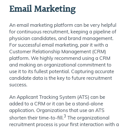
Email Marketing
An email marketing platform can be very helpful
for continuous recruitment, keeping a pipeline of
physician candidates, and brand management.
For successful email marketing, pair it with a
Customer Relationship Management (CRM)
platform. We highly recommend using a CRM
and making an organizational commitment to
use it to its fullest potential. Capturing accurate
candidate data is the key to future recruitment
success.
An Applicant Tracking System (ATS) can be
added to a CRM or it can be a stand-alone
application. Organizations that use an ATS
3
shorten their time-to-fill.
The organizational
recruitment process is your first interaction with a