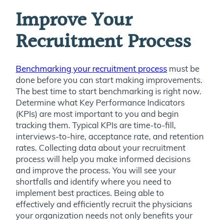
Improve Your
Recruitment Process
Benchmarking your recruitment process
must be
done before you can start making improvements.
The best time to start benchmarking is right now.
Determine what Key Performance Indicators
(KPIs) are most important to you and begin
tracking them. Typical KPIs are time-to-fill,
interviews-to-hire, acceptance rate, and retention
rates. Collecting data about your recruitment
process will help you make informed decisions
and improve the process. You will see your
shortfalls and identify where you need to
implement best practices. Being able to
effectively and efficiently recruit the physicians
your organization needs not only benefits your