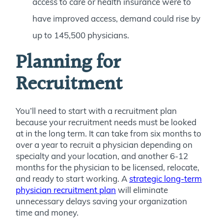
access to care or health insurance were to
have improved access, demand could rise by
up to 145,500 physicians.
Planning for
Recruitment
You’ll need to start with a recruitment plan
because your recruitment needs must be looked
at in the long term. It can take from six months to
over a year to recruit a physician depending on
specialty and your location, and another 6-12
months for the physician to be licensed, relocate,
and ready to start working. A
strategic long-term
physician recruitment plan
will eliminate
unnecessary delays saving your organization
time and money.