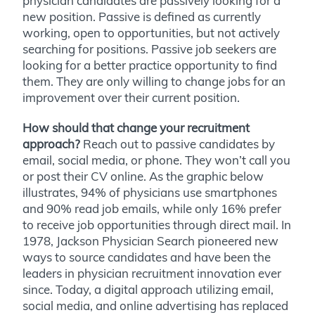
physician candidates are passively looking for a
new position. Passive is defined as currently
working, open to opportunities, but not actively
searching for positions. Passive job seekers are
looking for a better practice opportunity to find
them. They are only willing to change jobs for an
improvement over their current position.
How should that change your recruitment
approach?
Reach out to passive candidates by
email, social media, or phone. They won’t call you
or post their CV online. As the graphic below
illustrates, 94% of physicians use smartphones
and 90% read job emails, while only 16% prefer
to receive job opportunities through direct mail. In
1978, Jackson Physician Search pioneered new
ways to source candidates and have been the
leaders in physician recruitment innovation ever
since. Today, a digital approach utilizing email,
social media, and online advertising has replaced