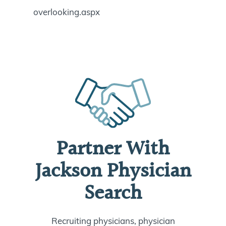
overlooking.aspx
Partner With
Jackson Physician
Search
Recruiting physicians, physician