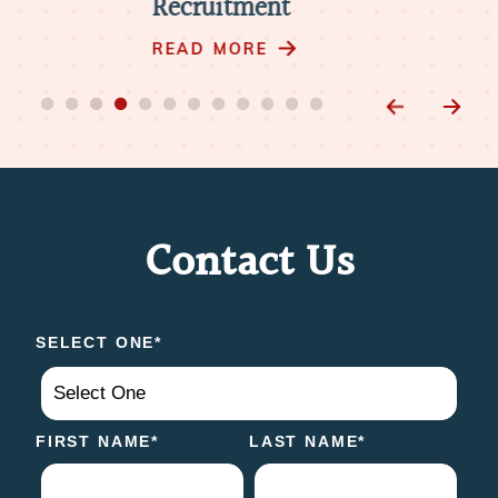
Recruitment
RE
READ MORE
Contact Us