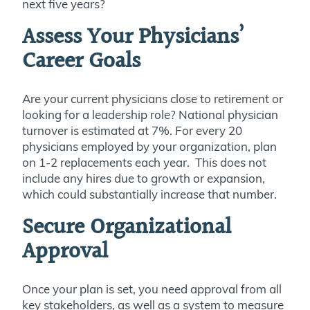
next five years?
Assess Your Physicians’
Career Goals
Are your current physicians close to retirement or
looking for a leadership role? National physician
turnover is estimated at 7%. For every 20
physicians employed by your organization, plan
on 1-2 replacements each year. This does not
include any hires due to growth or expansion,
which could substantially increase that number.
Secure Organizational
Approval
Once your plan is set, you need approval from all
key stakeholders, as well as a system to measure