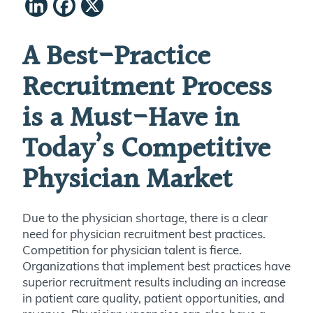
LinkedIn
Facebook
X
A Best-Practice
Recruitment Process
is a Must-Have in
Today’s Competitive
Physician Market
Due to the physician shortage, there is a clear
need for physician recruitment best practices.
Competition for physician talent is fierce.
Organizations that implement best practices have
superior recruitment results including an increase
in patient care quality, patient opportunities, and