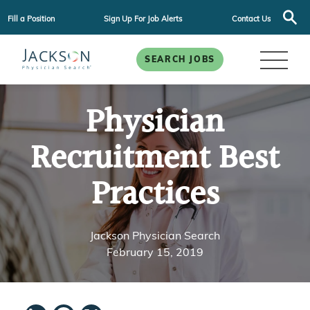
Fill a Position
Sign Up For Job Alerts
Contact Us
SEARCH JOBS
Physician
Recruitment Best
Practices
Jackson Physician Search
February 15, 2019