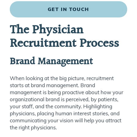
GET IN TOUCH
The Physician
Recruitment Process
Brand Management
When looking at the big picture, recruitment
starts at brand management. Brand
management is being proactive about how your
organizational brand is perceived, by patients,
your staff, and the community. Highlighting
physicians, placing human interest stories, and
communicating your vision will help you attract
the right physicians.