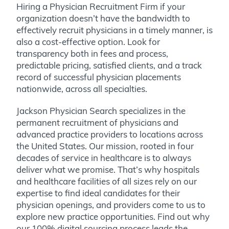
Hiring a Physician Recruitment Firm if your
organization doesn’t have the bandwidth to
effectively recruit physicians in a timely manner, is
also a cost-effective option. Look for
transparency both in fees and process,
predictable pricing, satisfied clients, and a track
record of successful physician placements
nationwide, across all specialties.
Jackson Physician Search specializes in the
permanent recruitment of physicians and
advanced practice providers to locations across
the United States. Our mission, rooted in four
decades of service in healthcare is to always
deliver what we promise. That’s why hospitals
and healthcare facilities of all sizes rely on our
expertise to find ideal candidates for their
physician openings, and providers come to us to
explore new practice opportunities. Find out why
our 100% digital sourcing process leads the