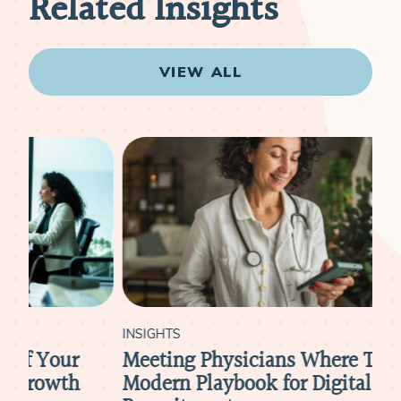
Related Insights
VIEW ALL
INSIGHTS
INS
Meeting Physicians Where They Are: A
Ho
Modern Playbook for Digital Physician
Att