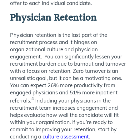
offer to each individual candidate.
Physician Retention
Physician retention is the last part of the
recruitment process and it hinges on
organizational culture and physician
engagement. You can significantly lessen your
recruitment burden due to burnout and turnover
with a focus on retention. Zero turnover is an
unrealistic goal, but it can be a motivating one.
You can expect 26% more productivity from
engaged physicians and 51% more inpatient
4
referrals.
Including your physicians in the
recruitment team increases engagement and
helps evaluate how well the candidate will fit
within your organization. If you’re ready to
commit to improving your retention, start by
conducting a
culture assessment
.