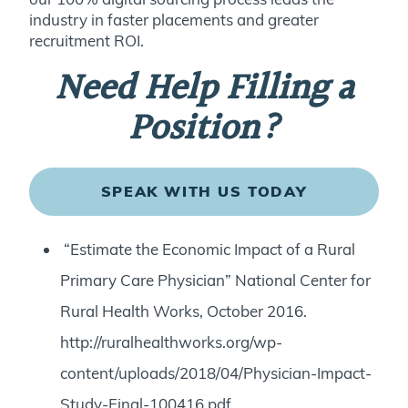
industry in faster placements and greater
recruitment ROI.
Need Help Filling a
Position?
SPEAK WITH US TODAY
“Estimate the Economic Impact of a Rural
Primary Care Physician” National Center for
Rural Health Works, October 2016.
http://ruralhealthworks.org/wp-
content/uploads/2018/04/Physician-Impact-
Study-Final-100416.pdf