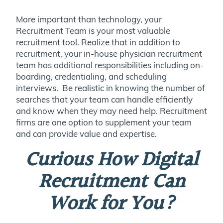
More important than technology, your
Recruitment Team is your most valuable
recruitment tool. Realize that in addition to
recruitment, your in-house physician recruitment
team has additional responsibilities including on-
boarding, credentialing, and scheduling
interviews. Be realistic in knowing the number of
searches that your team can handle efficiently
and know when they may need help. Recruitment
firms are one option to supplement your team
and can provide value and expertise.
Curious How Digital
Recruitment Can
Work for You?